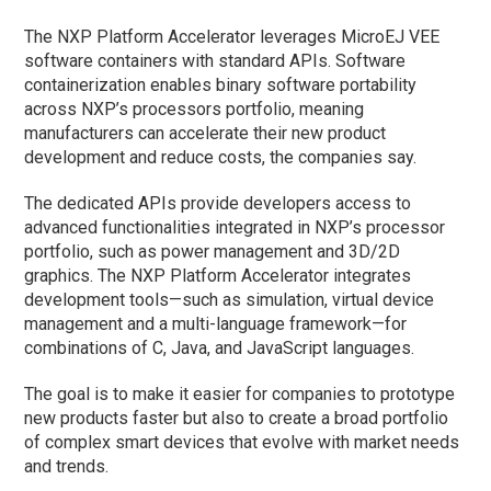
The NXP Platform Accelerator leverages MicroEJ VEE
software containers with standard APIs. Software
containerization enables binary software portability
across NXP’s processors portfolio, meaning
manufacturers can accelerate their new product
development and reduce costs, the companies say.
The dedicated APIs provide developers access to
advanced functionalities integrated in NXP’s processor
portfolio, such as power management and 3D/2D
graphics. The NXP Platform Accelerator integrates
development tools—such as simulation, virtual device
management and a multi-language framework—for
combinations of C, Java, and JavaScript languages.
The goal is to make it easier for companies to prototype
new products faster but also to create a broad portfolio
of complex smart devices that evolve with market needs
and trends.