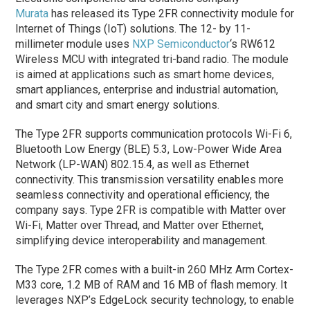
Murata
has released its Type 2FR connectivity module for
Internet of Things (IoT) solutions. The 12- by 11-
millimeter module uses
NXP Semiconductor
‘s RW612
Wireless MCU with integrated tri-band radio. The module
is aimed at applications such as smart home devices,
smart appliances, enterprise and industrial automation,
and smart city and smart energy solutions.
The Type 2FR supports communication protocols Wi-Fi 6,
Bluetooth Low Energy (BLE) 5.3, Low-Power Wide Area
Network (LP-WAN) 802.15.4, as well as Ethernet
connectivity. This transmission versatility enables more
seamless connectivity and operational efficiency, the
company says. Type 2FR is compatible with Matter over
Wi-Fi, Matter over Thread, and Matter over Ethernet,
simplifying device interoperability and management.
The Type 2FR comes with a built-in 260 MHz Arm Cortex-
M33 core, 1.2 MB of RAM and 16 MB of flash memory. It
leverages NXP’s EdgeLock security technology, to enable