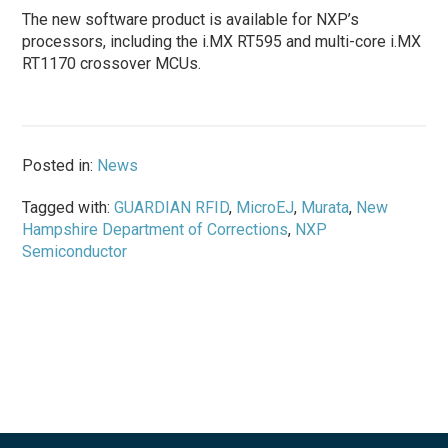
The new software product is available for NXP’s
processors, including the i.MX RT595 and multi-core i.MX
RT1170 crossover MCUs.
Posted in:
News
Tagged with:
GUARDIAN RFID
,
MicroEJ
,
Murata
,
New
Hampshire Department of Corrections
,
NXP
Semiconductor