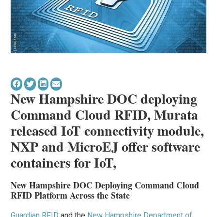
New Hampshire DOC deploying
Command Cloud RFID,
Murata
released IoT connectivity module,
NXP and MicroEJ offer software
containers for IoT,
New Hampshire DOC Deploying Command Cloud
RFID Platform Across the State
Guardian RFID
and the
New Hampshire Department of