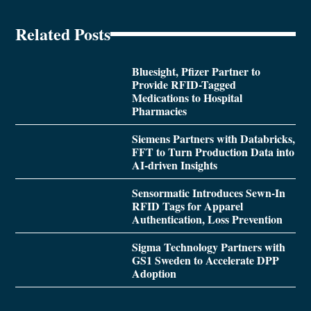
Related Posts
Bluesight, Pfizer Partner to
Provide RFID-Tagged
Medications to Hospital
Pharmacies
Siemens Partners with Databricks,
FFT to Turn Production Data into
AI-driven Insights
Sensormatic Introduces Sewn-In
RFID Tags for Apparel
Authentication, Loss Prevention
Sigma Technology Partners with
GS1 Sweden to Accelerate DPP
Adoption