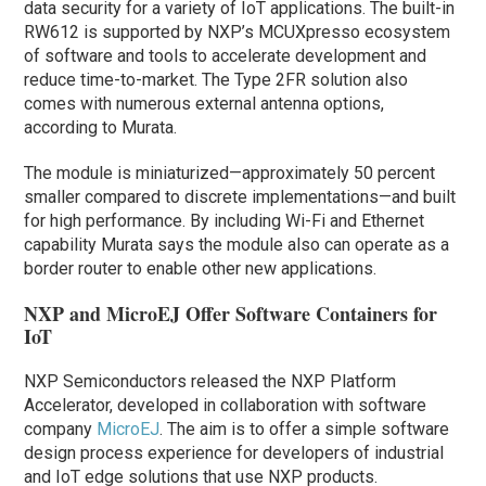
data security for a variety of IoT applications. The built-in
RW612 is supported by NXP’s MCUXpresso ecosystem
of software and tools to accelerate development and
reduce time-to-market. The Type 2FR solution also
comes with numerous external antenna options,
according to Murata.
The module is miniaturized—approximately 50 percent
smaller compared to discrete implementations—and built
for high performance. By including Wi-Fi and Ethernet
capability Murata says the module also can operate as a
border router to enable other new applications.
NXP and MicroEJ Offer Software Containers for
IoT
NXP Semiconductors released the NXP Platform
Accelerator, developed in collaboration with software
company
MicroEJ
. The aim is to offer a simple software
design process experience for developers of industrial
and IoT edge solutions that use NXP products.