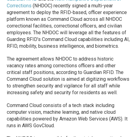
Corrections
(NHDOC) recently signed a multi-year
agreement to deploy the RFID-based, officer experience
platform known as Command Cloud across all NHDOC
correctional facilities, correctional officers, and civilian
employees. The NHDOC will leverage all the features of
Guarding RFID’s Command Cloud capabilities including AI,
RFID, mobility, business intelligence, and biometrics.
The agreement allows NHDOC to address historic
vacancy rates among corrections officers and other
critical staff positions, according to Guardian RFID. The
Command Cloud solution is aimed at digitizing workflows
to strengthen security and vigilance for all staff while
increasing safety and security for residents as well.
Command Cloud consists of a tech stack including
computer vision, machine learning, and native cloud
capabilities powered by Amazon Web Services (AWS). It
runs in AWS GovCloud.