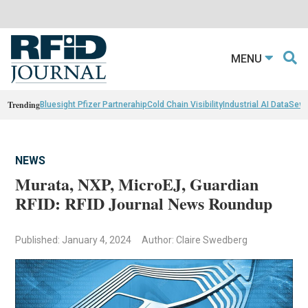
MENU
Trending
Bluesight Pfizer Partnerahip
Cold Chain Visibility
Industrial AI Data
Sewn
NEWS
Murata, NXP, MicroEJ, Guardian
RFID: RFID Journal News Roundup
Published: January 4, 2024
Author: Claire Swedberg