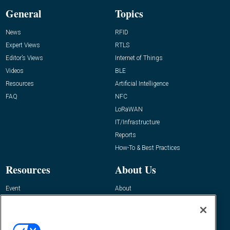
General
Topics
News
RFID
Expert Views
RTLS
Editor’s Views
Internet of Things
Videos
BLE
Resources
Artificial Intelligence
FAQ
NFC
LoRaWAN
IT/Infrastructure
Reports
How-To & Best Practices
Resources
About Us
Event
About
Awards
Advertise
Contact RFID Journal