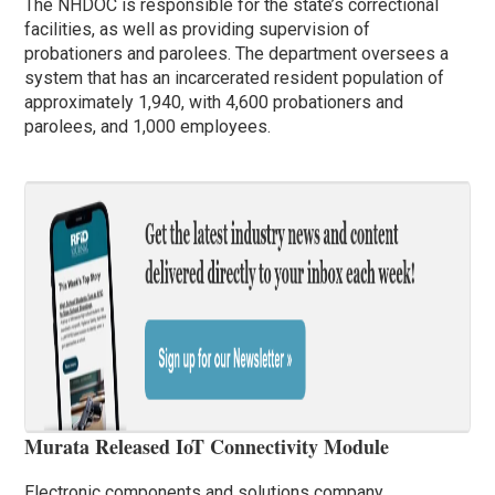
The NHDOC is responsible for the state’s correctional
facilities, as well as providing supervision of
probationers and parolees. The department oversees a
system that has an incarcerated resident population of
approximately 1,940, with 4,600 probationers and
parolees, and 1,000 employees.
Murata Released IoT Connectivity Module
Electronic components and solutions company