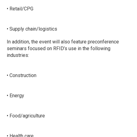
• Retail/CPG
• Supply chain/logistics
In addition, the event will also feature preconference
seminars focused on RFID’s use in the following
industries:
• Construction
• Energy
• Food/agriculture
• Health care