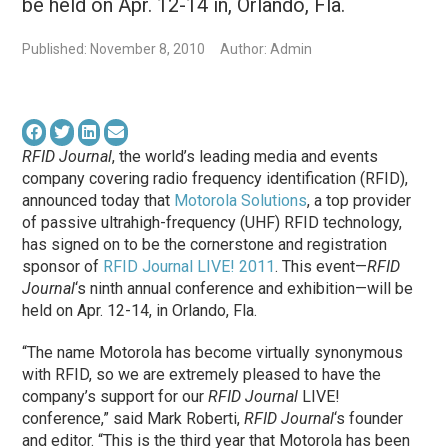
be held on Apr. 12-14 in, Orlando, Fla.
Published: November 8, 2010
Author: Admin
RFID Journal
, the world’s leading media and events
company covering radio frequency identification (RFID),
announced today that
Motorola Solutions
, a top provider
of passive ultrahigh-frequency (UHF) RFID technology,
has signed on to be the cornerstone and registration
sponsor of
RFID Journal LIVE! 2011
. This event—
RFID
Journal
‘s ninth annual conference and exhibition—will be
held on Apr. 12-14, in Orlando, Fla.
“The name Motorola has become virtually synonymous
with RFID, so we are extremely pleased to have the
company’s support for our
RFID Journal
LIVE!
conference,” said Mark Roberti,
RFID Journal
‘s founder
and editor. “This is the third year that Motorola has been