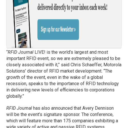
“
RFID Journal
LIVE! is the world’s largest and most
important RFID event, so we are extremely pleased to be
closely associated with it,” said Chris Schaeffer, Motorola
Solutions’ director of RFID market development. “The
growth of the event, even in the wake of a global
recession, speaks to the importance of RFID technology
in delivering new levels of efficiencies to corporations
globally.”
RFID Journal
has also announced that Avery Dennison
will be the event’s signature sponsor. The conference,
which will feature more than 175 companies exhibiting a
wide variety of active and passive RFID systems