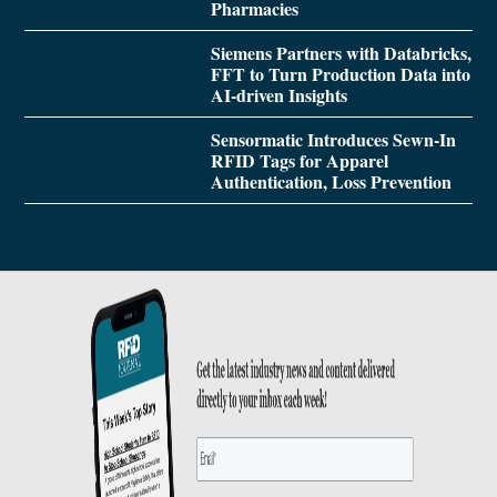
Pharmacies
Siemens Partners with Databricks,
FFT to Turn Production Data into
AI-driven Insights
Sensormatic Introduces Sewn-In
RFID Tags for Apparel
Authentication, Loss Prevention