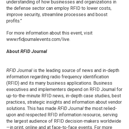
understanding of how businesses and organizations in
the defense sector can employ RFID to lower costs,
improve security, streamline processes and boost
profits.”
For more information about this event, visit
www.rfidjournalevents.com/live.
About
RFID Journal
RFID Journal
is the leading source of news and in-depth
information regarding radio frequency identification
(RFID) and its many business applications. Business
executives and implementers depend on RFID Journal for
up-to-the-minute RFID news, in-depth case studies, best
practices, strategic insights and information about vendor
solutions. This has made
RFID Journal
the most relied-
upon and respected RFID information resource, serving
the largest audience of RFID decision-makers worldwide
—in print, online and at face-to-face events. For more