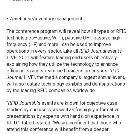
• Warehouse/inventory management
The conference program will reveal how all types of RFID
technologies—active, Wi-Fi, passive UHF, passive high-
frequency (HF) and more—can be used to improve
operations in every sector. Like all
RFID Journal
events,
LIVE! 2011 will feature leading end users objectively
explaining how they utilize the technology to enhance
efficiencies and streamline business processes.
RFID
Journal
LIVE!, the media company’s largest annual event,
will also feature technology exhibits and demonstrations
by the leading RFID companies worldwide.
“
RFID Journal
, ‘s events are known for objective case
studies by end users, as well as for highly informative
presentations by experts with hands-on experience in
RFID,” Roberti stated. “We are confident that those who
attend this conference will benefit from a deeper