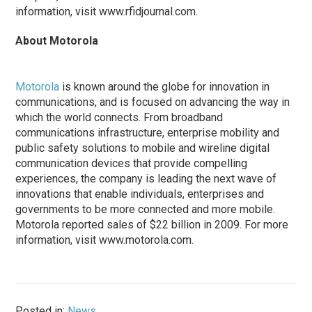
information, visit www.rfidjournal.com.
About Motorola
Motorola
is known around the globe for innovation in
communications, and is focused on advancing the way in
which the world connects. From broadband
communications infrastructure, enterprise mobility and
public safety solutions to mobile and wireline digital
communication devices that provide compelling
experiences, the company is leading the next wave of
innovations that enable individuals, enterprises and
governments to be more connected and more mobile.
Motorola reported sales of $22 billion in 2009. For more
information, visit www.motorola.com.
Posted in:
News