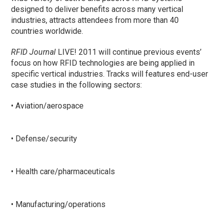
designed to deliver benefits across many vertical
industries, attracts attendees from more than 40
countries worldwide.
RFID Journal
LIVE! 2011 will continue previous events’
focus on how RFID technologies are being applied in
specific vertical industries. Tracks will features end-user
case studies in the following sectors:
• Aviation/aerospace
• Defense/security
• Health care/pharmaceuticals
• Manufacturing/operations