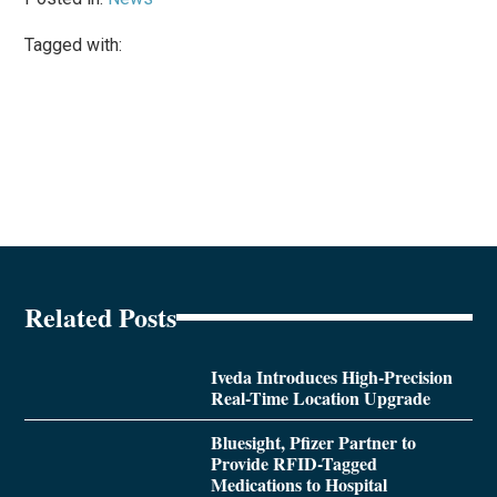
Tagged with:
Related Posts
Iveda Introduces High-Precision
Real-Time Location Upgrade
Bluesight, Pfizer Partner to
Provide RFID-Tagged
Medications to Hospital