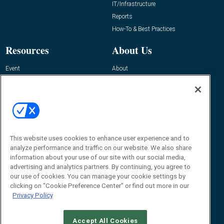
IT/Infrastructure
Reports
How-To & Best Practices
Resources
About Us
Event
About
Awards
Advertise
Contact RFID Journal
Contact Us
James Hickey, Managing Editor, RFID
Journal
This website uses cookies to enhance user experience and to
Editor@RFIDJournal.com
analyze performance and traffic on our website. We also share
information about your use of our site with our social media,
advertising and analytics partners. By continuing, you agree to
our use of cookies. You can manage your cookie settings by
clicking on "Cookie Preference Center" or find out more in our
Privacy Policy
Accept All Cookies