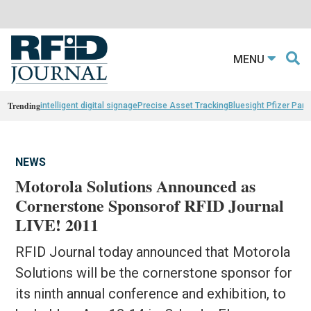
MENU
Trending
intelligent digital signage
Precise Asset Tracking
Bluesight Pfizer Part
NEWS
Motorola Solutions Announced as
Cornerstone Sponsorof RFID Journal
LIVE! 2011
RFID Journal today announced that Motorola
Solutions will be the cornerstone sponsor for
its ninth annual conference and exhibition, to