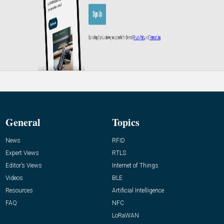
General
Topics
News
RFID
Expert Views
RTLS
Editor’s Views
Internet of Things
Videos
BLE
Resources
Artificial Intelligence
FAQ
NFC
LoRaWAN