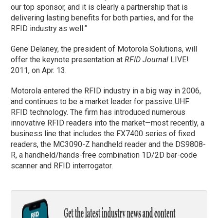
our top sponsor, and it is clearly a partnership that is
delivering lasting benefits for both parties, and for the
RFID industry as well.”
Gene Delaney, the president of Motorola Solutions, will
offer the keynote presentation at
RFID Journal
LIVE!
2011, on Apr. 13.
Motorola entered the RFID industry in a big way in 2006,
and continues to be a market leader for passive UHF
RFID technology. The firm has introduced numerous
innovative RFID readers into the market—most recently, a
business line that includes the FX7400 series of fixed
readers, the MC3090-Z handheld reader and the DS9808-
R, a handheld/hands-free combination 1D/2D bar-code
scanner and RFID interrogator.