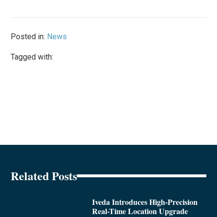
Posted in:
News
Tagged with:
Related Posts
Iveda Introduces High-Precision
Real-Time Location Upgrade