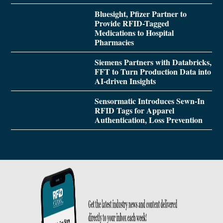
Bluesight, Pfizer Partner to
Provide RFID-Tagged
Medications to Hospital
Pharmacies
Siemens Partners with Databricks,
FFT to Turn Production Data into
AI-driven Insights
Sensormatic Introduces Sewn-In
RFID Tags for Apparel
Authentication, Loss Prevention