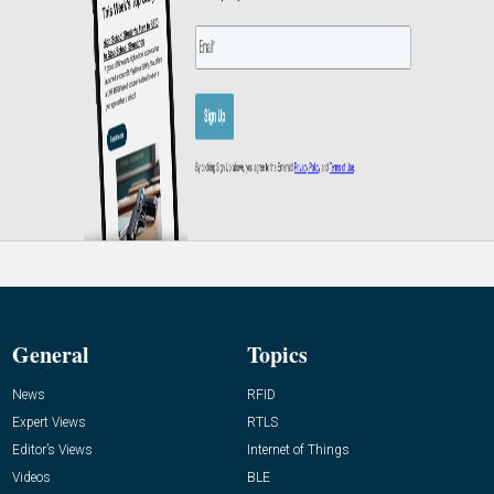
General
Topics
News
RFID
Expert Views
RTLS
Editor’s Views
Internet of Things
Videos
BLE