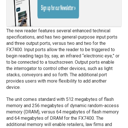
The new reader features several enhanced technical
specifications, and has two general-purpose input ports
and three output ports, versus two and two for the
FX7400. Input ports allow the reader to be triggered to
begin reading tags by, say, an infrared “electronic eye,” or
to be connected to a touchscreen. Output ports enable
the interrogator to control other devices, such as light
stacks, conveyors and so forth. The additional port
provides users with more flexibility to add another
device.
The unit comes standard with 512 megabytes of flash
memory and 256 megabytes of dynamic random-access
memory (DRAM), versus 64 megabytes of flash memory
and 64 megabytes of DRAM for the FX7400. The
additional memory will enable retailers, law firms and