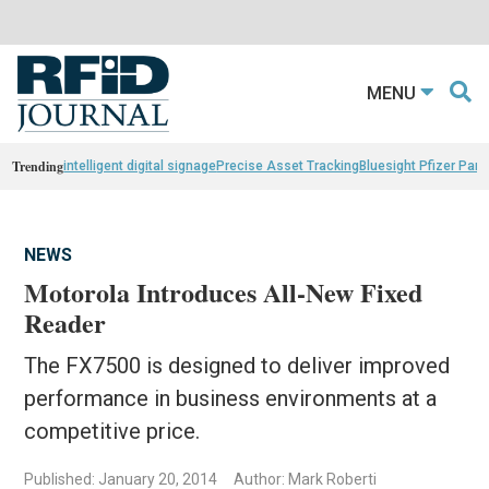
MENU
Trending
intelligent digital signage
Precise Asset Tracking
Bluesight Pfizer Part
NEWS
Motorola Introduces All-New Fixed
Reader
The FX7500 is designed to deliver improved
performance in business environments at a
competitive price.
Published: January 20, 2014
Author: Mark Roberti