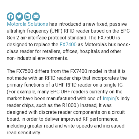
Motorola Solutions
has introduced a new fixed, passive
ultrahigh-frequency (UHF) RFID reader based on the EPC
Gen 2 air-interface protocol standard. The FX7500 is
designed to replace the
FX7400
as Motorola’s business-
class reader for retailers, offices, hospitals and other
non-industrial environments.
The FX7500 differs from the FX7400 model in that it is
not made with an RFID reader chip that incorporates the
primary functions of a UHF RFID reader on a single IC.
(For example, many EPC UHF readers currently on the
market have been manufactured with one of
Impinj
‘s Indy
reader chips, such as the R1000.) Instead, it was
designed with discrete reader components on a circuit
board, in order to deliver improved RF performance,
including greater read and write speeds and increased
read sensitivity.