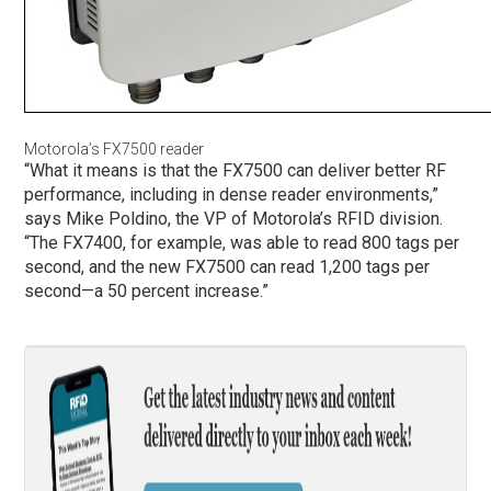
Motorola’s FX7500 reader
“What it means is that the FX7500 can deliver better RF
performance, including in dense reader environments,”
says Mike Poldino, the VP of Motorola’s RFID division.
“The FX7400, for example, was able to read 800 tags per
second, and the new FX7500 can read 1,200 tags per
second—a 50 percent increase.”