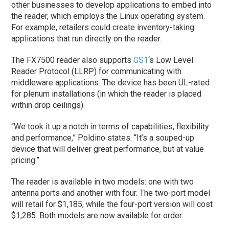
other businesses to develop applications to embed into
the reader, which employs the Linux operating system.
For example, retailers could create inventory-taking
applications that run directly on the reader.
The FX7500 reader also supports
GS1
‘s Low Level
Reader Protocol (LLRP) for communicating with
middleware applications. The device has been UL-rated
for plenum installations (in which the reader is placed
within drop ceilings).
“We took it up a notch in terms of capabilities, flexibility
and performance,” Poldino states. “It’s a souped-up
device that will deliver great performance, but at value
pricing.”
The reader is available in two models: one with two
antenna ports and another with four. The two-port model
will retail for $1,185, while the four-port version will cost
$1,285. Both models are now available for order.