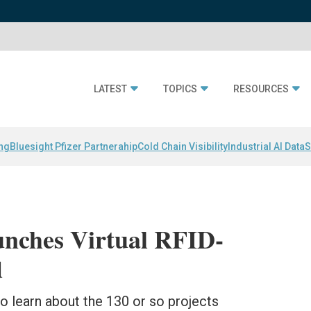
LATEST
TOPICS
RESOURCES
ing
Bluesight Pfizer Partnerahip
Cold Chain Visibility
Industrial AI Data
S
nches Virtual RFID-
d
to learn about the 130 or so projects