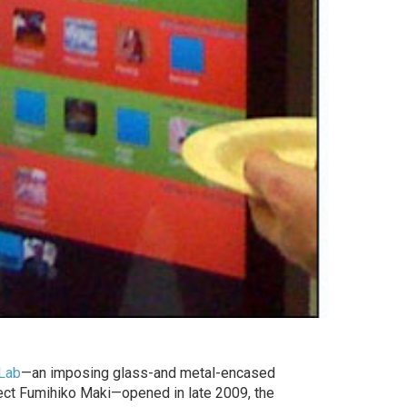
Lab
—an imposing glass-and metal-encased
ect Fumihiko Maki—opened in late 2009, the