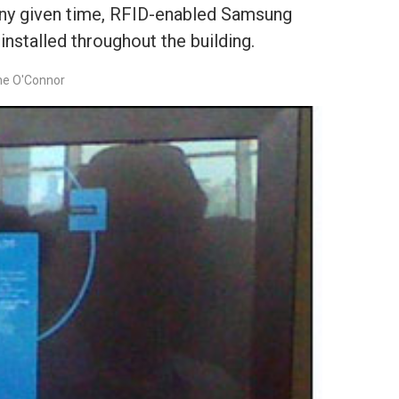
any given time, RFID-enabled Samsung
nstalled throughout the building.
ne O'Connor