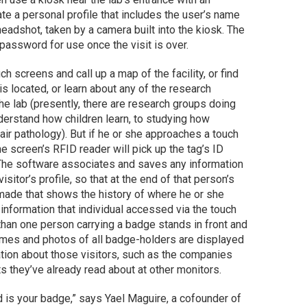
e a personal profile that includes the user’s name
adshot, taken by a camera built into the kiosk. The
 password for use once the visit is over.
ch screens and call up a map of the facility, or find
is located, or learn about any of the research
the lab (presently, there are research groups doing
erstand how children learn, to studying how
air pathology). But if he or she approaches a touch
e screen’s RFID reader will pick up the tag’s ID
The software associates and saves any information
isitor’s profile, so that at the end of that person’s
 made that shows the history of where he or she
t information that individual accessed via the touch
han one person carrying a badge stands in front and
names and photos of all badge-holders are displayed
tion about those visitors, such as the companies
ts they’ve already read about at other monitors.
d is your badge,” says Yael Maguire, a cofounder of