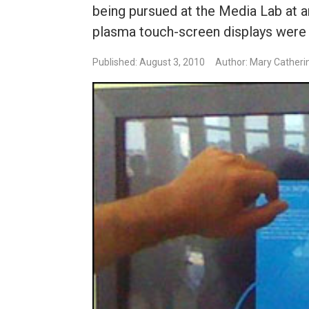
being pursued at the Media Lab at 
plasma touch-screen displays were i
Published: August 3, 2010
Author: Mary Catheri