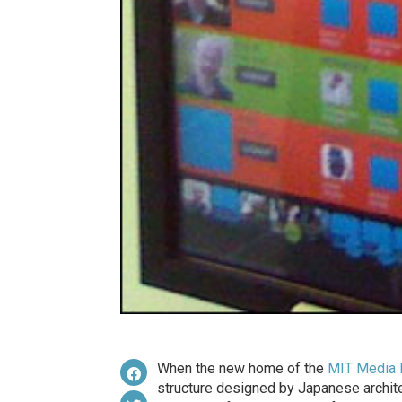
When the new home of the
MIT Media 
structure designed by Japanese archit