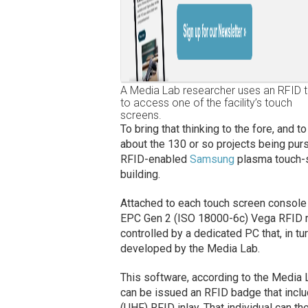
A Media Lab researcher uses an RFID 
to access one of the facility’s touch
screens.
To bring that thinking to the fore, and 
about the 130 or so projects being pursu
RFID-enabled
Samsung
plasma touch-s
building.
Attached to each touch screen console
EPC Gen 2 (ISO 18000-6c) Vega RFID r
controlled by a dedicated PC that, in t
developed by the Media Lab.
This software, according to the Media L
can be issued an RFID badge that incl
(UHF) RFID inlay. That individual can th