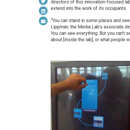
directors of this innovation-focused la
extend into the work of its occupants.
“You can stand in some places and see i
Lippman, the Media Lab’s associate direc
You can see everything. But you can’t s
about [inside the lab], or what people w