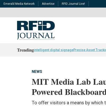
Emerald Media Network
Advertise
RFID Journal Live!
Trending
intelligent digital signage
Precise Asset Track
NEWS
MIT Media Lab Lau
Powered Blackboar
To offer visitors a means by which 