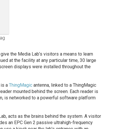
tag
to give the Media Lab’s visitors a means to learn
ed at the facility at any particular time, 30 large
creen displays were installed throughout the
 is a
ThingMagic
antenna, linked to a ThingMagic
eader mounted behind the screen. Each reader is
urn, is networked to a powerful software platform
ab, acts as the brains behind the system. A visitor
udes an EPC Gen 2 passive ultrahigh-frequency
en use a kiosk near the lab’s entrance with an