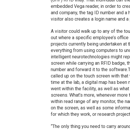
embedded Vega reader, in order to creat
and company, the tag ID number and a he
visitor also creates a login name and a
A visitor could walk up to any of the tou
out where a specific employee’s office 
projects currently being undertaken at 
everything from using computers to und
intelligent neurotechnologies might rep
screen while carrying an RFID badge, th
number and forward it to the software.
called up on the touch screen with that v
time at the lab, a digital map has been
went within the facility, as well as wha
screens. What’s more, whenever more t
within read range of any monitor, the 
on the screen, as well as some informa
for which they work, or research projec
“The only thing you need to carry aroun