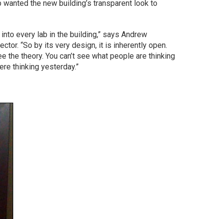
b wanted the new building’s transparent look to
nto every lab in the building,” says Andrew
tor. “So by its very design, it is inherently open.
ee the theory. You can’t see what people are thinking
ere thinking yesterday.”