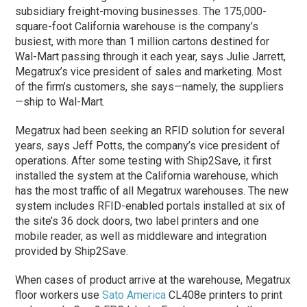
subsidiary freight-moving businesses. The 175,000-
square-foot California warehouse is the company’s
busiest, with more than 1 million cartons destined for
Wal-Mart passing through it each year, says Julie Jarrett,
Megatrux’s vice president of sales and marketing. Most
of the firm’s customers, she says—namely, the suppliers
—ship to Wal-Mart.
Megatrux had been seeking an RFID solution for several
years, says Jeff Potts, the company’s vice president of
operations. After some testing with Ship2Save, it first
installed the system at the California warehouse, which
has the most traffic of all Megatrux warehouses. The new
system includes RFID-enabled portals installed at six of
the site’s 36 dock doors, two label printers and one
mobile reader, as well as middleware and integration
provided by Ship2Save.
When cases of product arrive at the warehouse, Megatrux
floor workers use
Sato America
CL408e printers to print