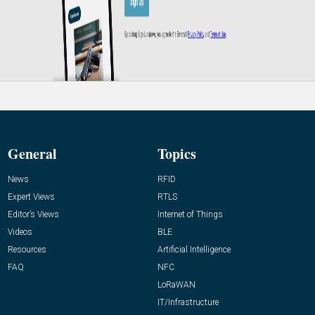
General
Topics
News
RFID
Expert Views
RTLS
Editor’s Views
Internet of Things
Videos
BLE
Resources
Artificial Intelligence
FAQ
NFC
LoRaWAN
IT/Infrastructure