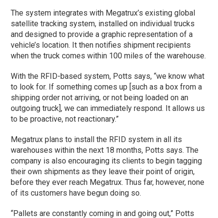
The system integrates with Megatrux’s existing global
satellite tracking system, installed on individual trucks
and designed to provide a graphic representation of a
vehicle’s location. It then notifies shipment recipients
when the truck comes within 100 miles of the warehouse.
With the RFID-based system, Potts says, “we know what
to look for. If something comes up [such as a box from a
shipping order not arriving, or not being loaded on an
outgoing truck], we can immediately respond. It allows us
to be proactive, not reactionary.”
Megatrux plans to install the RFID system in all its
warehouses within the next 18 months, Potts says. The
company is also encouraging its clients to begin tagging
their own shipments as they leave their point of origin,
before they ever reach Megatrux. Thus far, however, none
of its customers have begun doing so.
“Pallets are constantly coming in and going out,” Potts