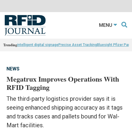
MENU
Trending
intelligent digital signage
Precise Asset Tracking
Bluesight Pfizer Part
NEWS
Megatrux Improves Operations With
RFID Tagging
The third-party logistics provider says it is
seeing enhanced shipping accuracy as it tags
and tracks cases and pallets bound for Wal-
Mart facilities.