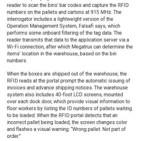
reader to scan the bins’ bar codes and capture the RFID
numbers on the pallets and cartons at 915 MHz. The
interrogator includes a lightweight version of the
Operation Management System, Falsafi says, which
performs some onboard filtering of the tag data. The
reader transmits that data to the application server via a
Wi-Fi connection, after which Megatrux can determine the
items’ location in the warehouse, based on the bin
numbers.
When the boxes are shipped out of the warehouse, the
RFID reads at the portal prompt the automatic issuing of
invoices and advance shipping notices. The warehouse
system also includes 40-foot LCD screens, mounted
over each dock door, which provide visual information to
floor workers by listing the ID numbers of pallets waiting
to be loaded. When the RFID portal detects that an
incorrect pallet being loaded, the screen changes color
and flashes a visual warning: “Wrong pallet. Not part of
order.”