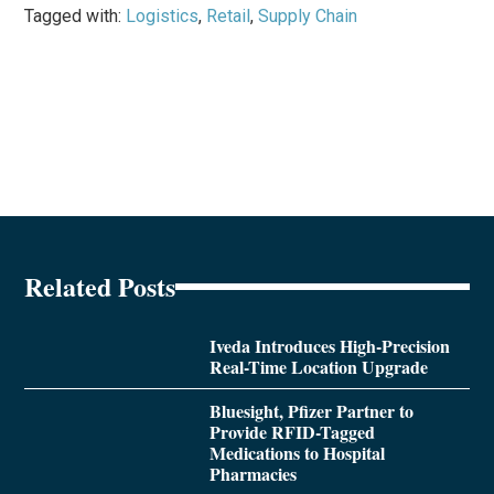
Tagged with:
Logistics
,
Retail
,
Supply Chain
Related Posts
Iveda Introduces High-Precision
Real-Time Location Upgrade
Bluesight, Pfizer Partner to
Provide RFID-Tagged
Medications to Hospital
Pharmacies