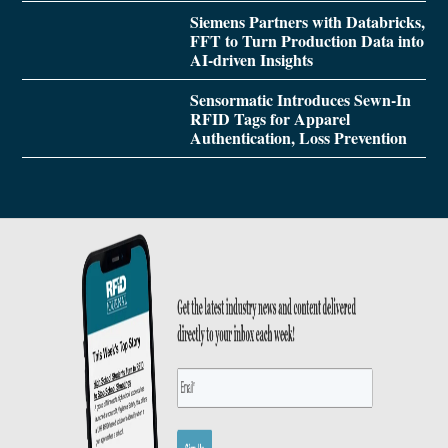
Siemens Partners with Databricks,
FFT to Turn Production Data into
AI-driven Insights
Sensormatic Introduces Sewn-In
RFID Tags for Apparel
Authentication, Loss Prevention