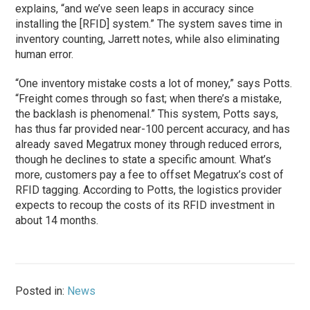
explains, “and we’ve seen leaps in accuracy since
installing the [RFID] system.” The system saves time in
inventory counting, Jarrett notes, while also eliminating
human error.
“One inventory mistake costs a lot of money,” says Potts.
“Freight comes through so fast; when there’s a mistake,
the backlash is phenomenal.” This system, Potts says,
has thus far provided near-100 percent accuracy, and has
already saved Megatrux money through reduced errors,
though he declines to state a specific amount. What’s
more, customers pay a fee to offset Megatrux’s cost of
RFID tagging. According to Potts, the logistics provider
expects to recoup the costs of its RFID investment in
about 14 months.
Posted in:
News