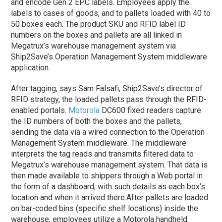
and encode Gen 2 EPC labels. Employees apply the
labels to cases of goods, and to pallets loaded with 40 to
50 boxes each. The product SKU and RFID label ID
numbers on the boxes and pallets are all linked in
Megatrux’s warehouse management system via
Ship2Save’s Operation Management System middleware
application.
After tagging, says Sam Falsafi, Ship2Save’s director of
RFID strategy, the loaded pallets pass through the RFID-
enabled portals.
Motorola
DC600 fixed readers capture
the ID numbers of both the boxes and the pallets,
sending the data via a wired connection to the Operation
Management System middleware. The middleware
interprets the tag reads and transmits filtered data to
Megatrux’s warehouse management system. That data is
then made available to shippers through a Web portal in
the form of a dashboard, with such details as each box’s
location and when it arrived there.
After pallets are loaded
on bar-coded bins (specific shelf locations) inside the
warehouse, employees utilize a Motorola handheld