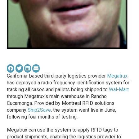
California-based third-party logistics provider
Megatrux
has deployed a radio frequency identification system for
tracking all cases and pallets being shipped to
Wal-Mart
through Megatrux’s main warehouse in Rancho
Cucamonga. Provided by Montreal RFID solutions
company
Ship2Save
, the system went live in June,
following four months of testing.
Megatrux can use the system to apply RFID tags to
product shipments, enabling the logistics provider to