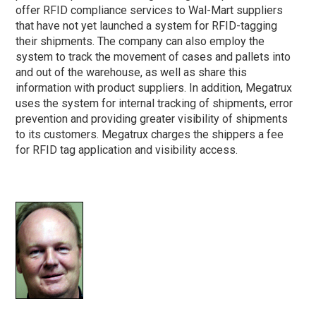
offer RFID compliance services to Wal-Mart suppliers
that have not yet launched a system for RFID-tagging
their shipments. The company can also employ the
system to track the movement of cases and pallets into
and out of the warehouse, as well as share this
information with product suppliers. In addition, Megatrux
uses the system for internal tracking of shipments, error
prevention and providing greater visibility of shipments
to its customers. Megatrux charges the shippers a fee
for RFID tag application and visibility access.