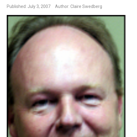
Published: July 3, 2007
Author: Claire Swedberg