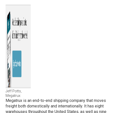
Jeff Potts,
Megatrux
Megatrux is an end-to-end shipping company that moves
freight both domestically and internationally. It has eight
warehouses throughout the United States, as well as nine