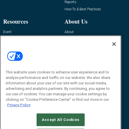
Reports
How-To & Best Practices
Resources
About Us
Event
About
Awards
Advertise
Contact RFID Journal
Contact Us
James Hickey, Managing Editor, RFID
This website uses cookies to enhance user experience and to
Journal
Editor@RFIDJournal.com
analyze performance and traffic on our website. We also share
information about your use of our site with our social media,
advertising and analytics partners. By continuing, you agree to
our use of cookies. You can manage your cookie settings by
clicking on "Cookie Preference Center" or find out more in our
Privacy Policy
Accept All Cookies
© 2026
Emerald X, LLC.
All Rights Reserved