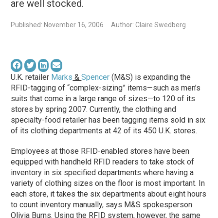
are well stocked.
Published: November 16, 2006
Author: Claire Swedberg
U.K. retailer
Marks
&
Spencer
(M&S) is expanding the
RFID-tagging of “complex-sizing” items—such as men’s
suits that come in a large range of sizes—to 120 of its
stores by spring 2007. Currently, the clothing and
specialty-food retailer has been tagging items sold in six
of its clothing departments at 42 of its 450 U.K. stores.
Employees at those RFID-enabled stores have been
equipped with handheld RFID readers to take stock of
inventory in six specified departments where having a
variety of clothing sizes on the floor is most important. In
each store, it takes the six departments about eight hours
to count inventory manually, says M&S spokesperson
Olivia Burns. Using the RFID system, however, the same