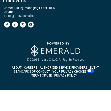
Contact Us
James Hickey, Managing Editor, RFID
Journal
Editor@RFIDJournal.com
© 2026
Emerald X, LLC.
All Rights Reserved
ABOUT
CAREERS
AUTHORIZED SERVICE PROVIDERS
EVENT
STANDARDS OF CONDUCT
YOUR PRIVACY CHOICES
TERMS OF USE
PRIVACY POLICY