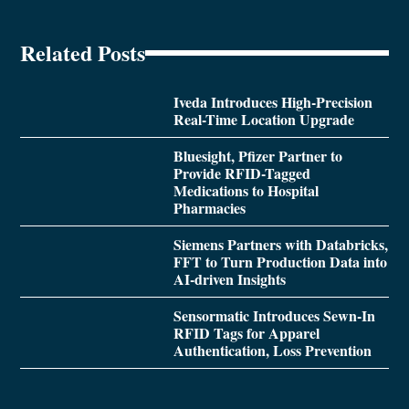
Related Posts
Iveda Introduces High-Precision
Real-Time Location Upgrade
Bluesight, Pfizer Partner to
Provide RFID-Tagged
Medications to Hospital
Pharmacies
Siemens Partners with Databricks,
FFT to Turn Production Data into
AI-driven Insights
Sensormatic Introduces Sewn-In
RFID Tags for Apparel
Authentication, Loss Prevention