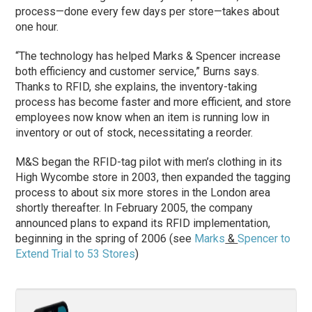
process—done every few days per store—takes about
one hour.
“The technology has helped Marks & Spencer increase
both efficiency and customer service,” Burns says.
Thanks to RFID, she explains, the inventory-taking
process has become faster and more efficient, and store
employees now know when an item is running low in
inventory or out of stock, necessitating a reorder.
M&S began the RFID-tag pilot with men’s clothing in its
High Wycombe store in 2003, then expanded the tagging
process to about six more stores in the London area
shortly thereafter. In February 2005, the company
announced plans to expand its RFID implementation,
beginning in the spring of 2006 (see
Marks
&
Spencer to
Extend Trial to 53 Stores
)