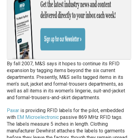
By fall 2007, M&S says it hopes to continue its RFID
expansion by tagging items beyond the six current
departments. Presently, M&S sells tagged items in its
men’s suit, jacket and formal-trousers departments, as
well as all items in its women’s lingerie, suit-and-jacket
and formal-trousers-and-skirt departments.
Paxar
is providing RFID labels for the pilot, embedded
with
EM Microelectronic
passive 869 MHz RFID tags.
The labels measure 5 inches in length. Clothing
manufacturer Dewhirst attaches the labels to garments
before they leave the factory, though they remain unread