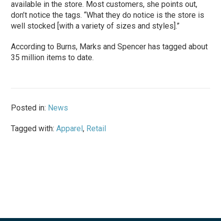
available in the store. Most customers, she points out,
don’t notice the tags. “What they do notice is the store is
well stocked [with a variety of sizes and styles].”
According to Burns, Marks and Spencer has tagged about
35 million items to date.
Posted in:
News
Tagged with:
Apparel
,
Retail