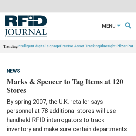
MENU
Trending
intelligent digital signage
Precise Asset Tracking
Bluesight Pfizer Part
NEWS
Marks & Spencer to Tag Items at 120
Stores
By spring 2007, the U.K. retailer says
personnel at 78 additional stores will use
handheld RFID interrogators to track
inventory and make sure certain departments