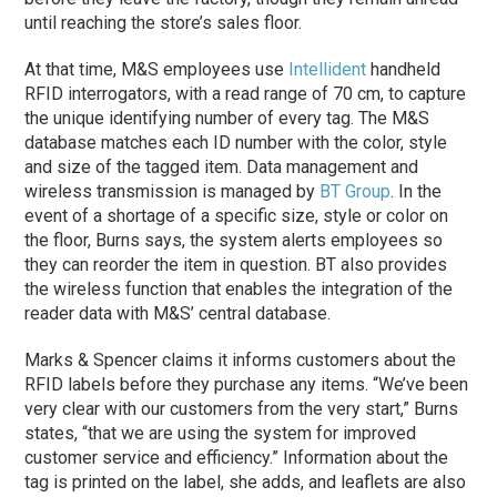
until reaching the store’s sales floor.
At that time, M&S employees use
Intellident
handheld
RFID interrogators, with a read range of 70 cm, to capture
the unique identifying number of every tag. The M&S
database matches each ID number with the color, style
and size of the tagged item. Data management and
wireless transmission is managed by
BT Group
. In the
event of a shortage of a specific size, style or color on
the floor, Burns says, the system alerts employees so
they can reorder the item in question. BT also provides
the wireless function that enables the integration of the
reader data with M&S’ central database.
Marks & Spencer claims it informs customers about the
RFID labels before they purchase any items. “We’ve been
very clear with our customers from the very start,” Burns
states, “that we are using the system for improved
customer service and efficiency.” Information about the
tag is printed on the label, she adds, and leaflets are also