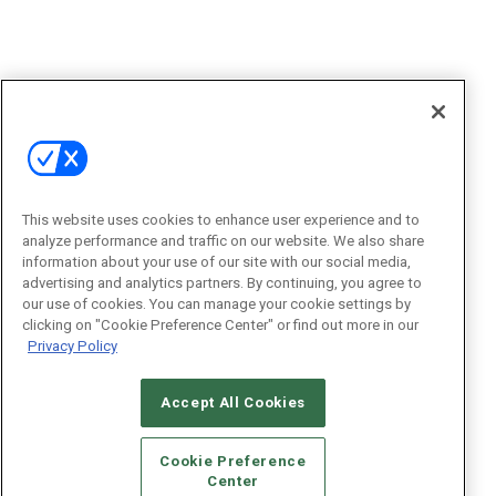
This website uses cookies to enhance user experience and to
analyze performance and traffic on our website. We also share
information about your use of our site with our social media,
advertising and analytics partners. By continuing, you agree to
our use of cookies. You can manage your cookie settings by
clicking on "Cookie Preference Center" or find out more in our
Privacy Policy
Accept All Cookies
Cookie Preference
Center