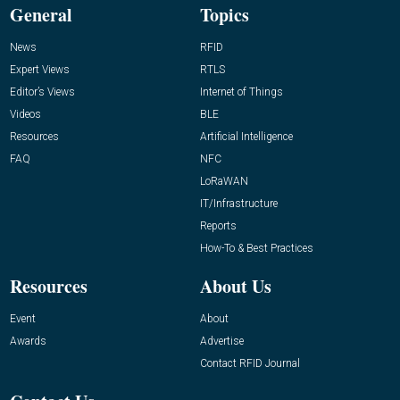
General
Topics
News
RFID
Expert Views
RTLS
Editor’s Views
Internet of Things
Videos
BLE
Resources
Artificial Intelligence
FAQ
NFC
LoRaWAN
IT/Infrastructure
Reports
How-To & Best Practices
Resources
About Us
Event
About
Awards
Advertise
Contact RFID Journal