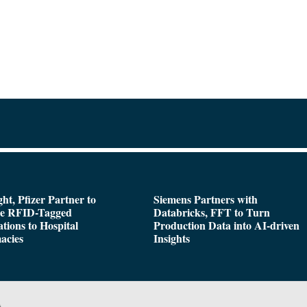
ght, Pfizer Partner to
Siemens Partners with
de RFID-Tagged
Databricks, FFT to Turn
tions to Hospital
Production Data into AI-driven
acies
Insights