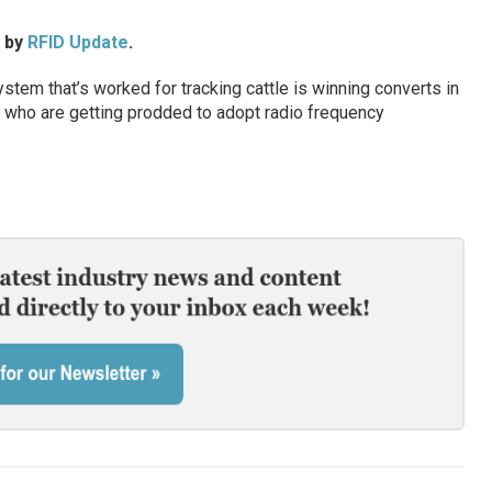
d by
RFID Update
.
stem that’s worked for tracking cattle is winning converts in
ers who are getting prodded to adopt radio frequency