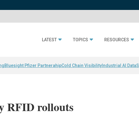
LATEST
TOPICS
RESOURCES
ing
Bluesight Pfizer Partnerahip
Cold Chain Visibility
Industrial AI Data
S
y RFID rollouts