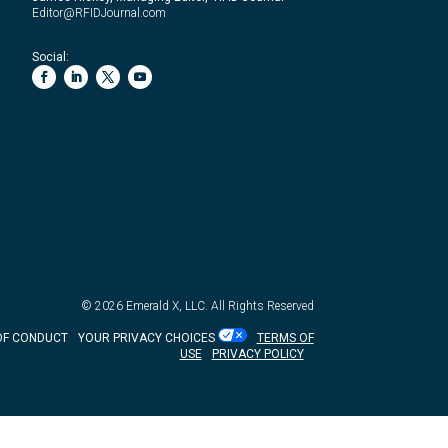
Editor@RFIDJournal.com
Social:
© 2026
Emerald X, LLC.
All Rights Reserved
OF CONDUCT
YOUR PRIVACY CHOICES
TERMS OF
USE
PRIVACY POLICY