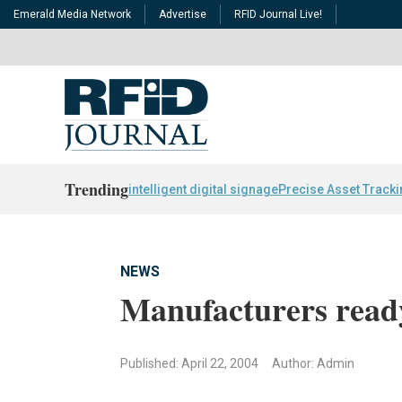
Emerald Media Network
Advertise
RFID Journal Live!
Trending
intelligent digital signage
Precise Asset Track
NEWS
Manufacturers read
Published: April 22, 2004
Author: Admin