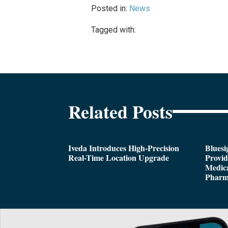
Posted in:
News
Tagged with:
Related Posts
Iveda Introduces High-Precision
Bluesi
Real-Time Location Upgrade
Provi
Medica
Pharm