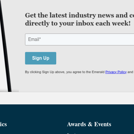
ics
Awards & Events