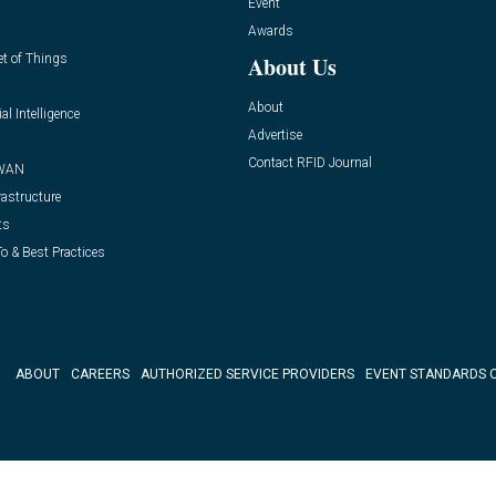
Event
Awards
et of Things
About Us
About
ial Intelligence
Advertise
Contact RFID Journal
WAN
rastructure
ts
o & Best Practices
ABOUT
CAREERS
AUTHORIZED SERVICE PROVIDERS
EVENT STANDARDS 