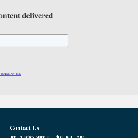
Contact Us
James Hickey, Managing Editor, RFID Journal