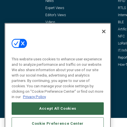
News
RFID
Expert Views
RTLS
Editor’s Views
Intern
Videos
BLE
Resources
Artific
FAQ
NFC
LoRa
IT/Inf
Repor
This website uses cookies to enhance user experience
and to analyze performance and traffic on our website.
How-T
We also share information about your use of our site
with our social media, advertising and analytics
partners. By continuing, you agree to our use of
cookies. You can manage your cookie settings by
clicking on "Cookie Preference Center" or find out more
in our
Privacy Policy
Accept All Cookies
Cookie Preference Center