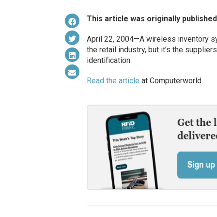
This article was originally publishe
April 22, 2004—A wireless inventory sy
the retail industry, but it’s the suppli
identification.
Read the article
at Computerworld