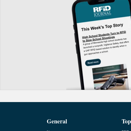
General
Top