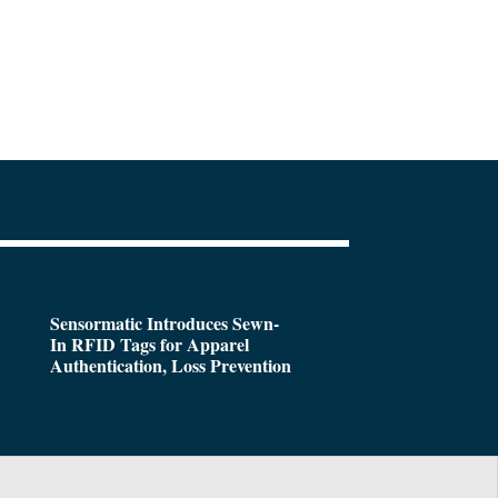
Sensormatic Introduces Sewn-
In RFID Tags for Apparel
Authentication, Loss Prevention