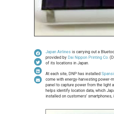
Japan Airlines
is carrying out a Bluetoo
provided by
Dai Nippon Printing Co.
(DN
of its locations in Japan.
At each site, DNP has installed
Spansi
come with energy-harvesting power-man
panel to capture power from the light 
helps identify location data, which Ja
installed on customers’ smartphones, in