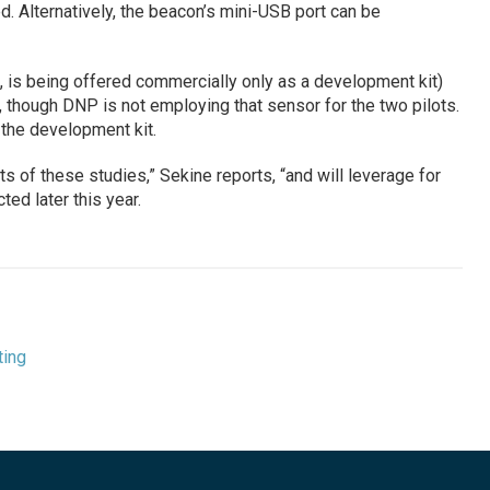
d. Alternatively, the beacon’s mini-USB port can be
is being offered commercially only as a development kit)
 though DNP is not employing that sensor for the two pilots.
 the development kit.
ts of these studies,” Sekine reports, “and will leverage for
ted later this year.
ting