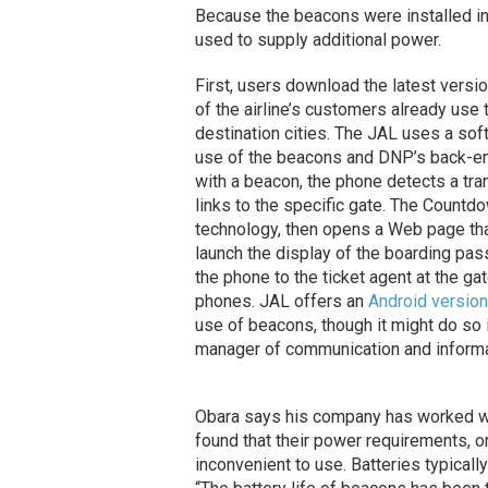
Because the beacons were installed in 
used to supply additional power.
First, users download the latest vers
of the airline’s customers already use 
destination cities. The JAL uses a sof
use of the beacons and DNP’s back-en
with a beacon, the phone detects a tr
links to the specific gate. The Count
technology, then opens a Web page tha
launch the display of the boarding pas
the phone to the ticket agent at the 
phones. JAL offers an
Android version
use of beacons, though it might do so i
manager of communication and informa
Obara says his company has worked wi
found that their power requirements, o
inconvenient to use. Batteries typical