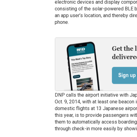
electronic devices and display compon
consisting of the solar-powered BLE 
an app user’s location, and thereby dire
phone.
DNP calls the airport initiative with Ja
Oct. 9, 2014, with at least one beacon 
domestic flights at 13 Japanese airport
this year, is to provide passengers wit
them to automatically access boardin
through check-in more easily by showi