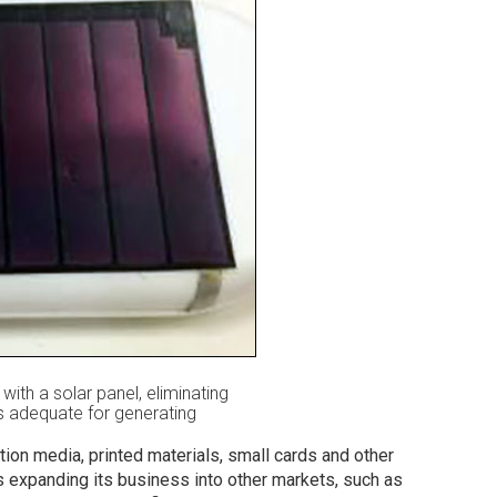
h a solar panel, eliminating
 is adequate for generating
ion media, printed materials, small cards and other
 expanding its business into other markets, such as