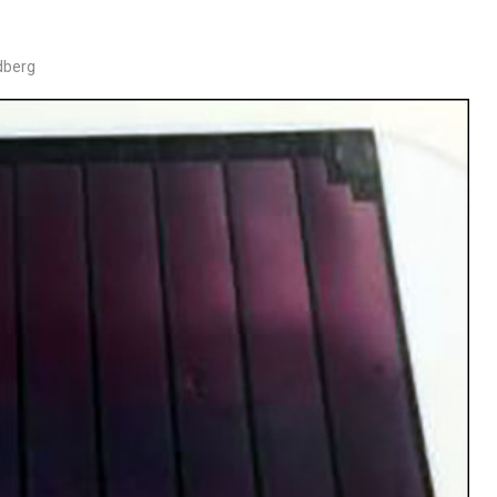
dberg