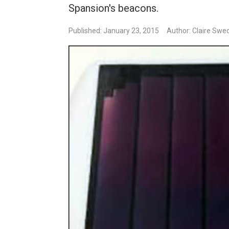
Spansion's beacons.
Published: January 23, 2015
Author: Claire Swe