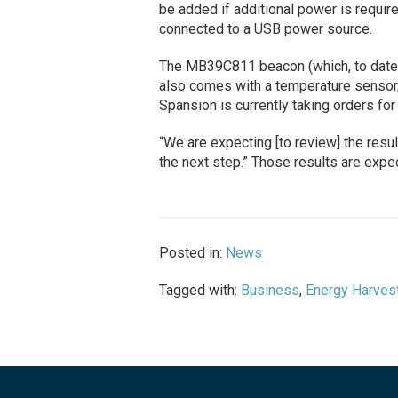
be added if additional power is require
connected to a USB power source.
The MB39C811 beacon (which, to date, 
also comes with a temperature sensor,
Spansion is currently taking orders for
“We are expecting [to review] the resul
the next step.” Those results are expec
Posted in:
News
Tagged with:
Business
,
Energy Harves