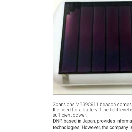
Spansion’s MB39C811 beacon comes wit
the need for a battery if the light level
sufficient power.
DNP, based in Japan, provides informat
technologies. However, the company is