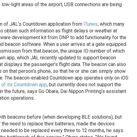
low-light areas of the airport, USB connections are being
ion of JAL’s Countdown application from
iTunes
, which many
to obtain such information as flight delays or weather at
tware development kit from DNP to add functionality for the
d beacon software. When a user arrives at a gate equipped
ansmission from that beacon, the unique ID number of which
down app, which JAL recently updated to support beacon
t displays the passenger’s flight data. The beacon can also
s on that person’s phone, so that he or she can simply show
gate. The beacon-enabled Countdown app operates only on iOS
 of its Countdown app
, but currently does not support the
n the future, says Go Obara, Dai Nippon Printing’s assistant
tion operations.
th beacons before (when developing BLE solutions), but
r the need to replace their batteries, made the devices
ly needed to be replaced every three to 12 months, he says.