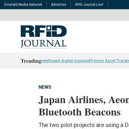
Emerald Media Network
Advertise
RFID Journal Live!
Trending
intelligent digital signage
Precise Asset Track
NEWS
Japan Airlines, Aeo
Bluetooth Beacons
The two pilot projects are using a D