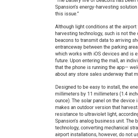
“The battery life of beacons has been 
Spansion’s energy-harvesting solution
this issue.”
Although light conditions at the airpo
harvesting technology, such is not the 
beacons to transmit data to arriving sh
entranceway between the parking area 
which works with iOS devices and is e
future. Upon entering the mall, an indi
that the phone is running the app— wel
about any store sales underway that mi
Designed to be easy to install, the e
millimeters by 11 millimeters (1.4 inch
ounce). The solar panel on the device 
makes an outdoor version that harvests 
resistance to ultraviolet light, accordi
Spansion’s analog business unit. The b
technology, converting mechanical stra
airport installations, however, do not u