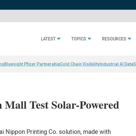
LATEST
TOPICS
RESOURCES
ing
Bluesight Pfizer Partnerahip
Cold Chain Visibility
Industrial AI Data
S
n Mall Test Solar-Powered
ai Nippon Printing Co. solution, made with