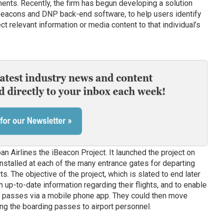
ents. Recently, the firm has begun developing a solution
beacons and DNP back-end software, to help users identify
ct relevant information or media content to that individual’s
pan Airlines the iBeacon Project. It launched the project on
installed at each of the many entrance gates for departing
s. The objective of the project, which is slated to end later
h up-to-date information regarding their flights, and to enable
g passes via a mobile phone app. They could then move
ng the boarding passes to airport personnel.