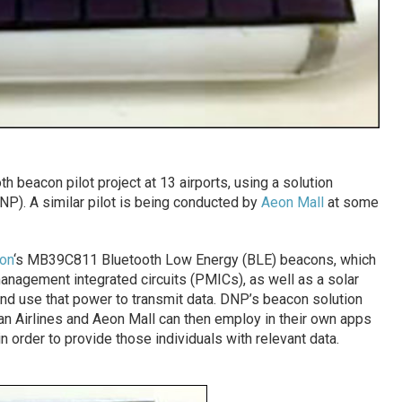
th beacon pilot project at 13 airports, using a solution
P). A similar pilot is being conducted by
Aeon Mall
at some
on
‘s MB39C811 Bluetooth Low Energy (BLE) beacons, which
agement integrated circuits (PMICs), as well as a solar
and use that power to transmit data. DNP’s beacon solution
pan Airlines and Aeon Mall can then employ in their own apps
 order to provide those individuals with relevant data.