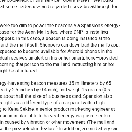
the bottleneck of this service,” Obara states. “We found
 at some tradeshow, and regarded it as a breakthrough for
rt were too dim to power the beacons via Spansion’s energy-
case for the Aeon Mall sites, where DNP is installing
oppers. In this case, a beacon is being installed at the
and the mall itself. Shoppers can download the mall’s app,
xpected to become available for Android phones in the
vidual receives an alert on his or her smartphone—provided
coming that person to the mall and instructing him or her
ght be of interest.
nergy-harvesting beacon measures 35 millimeters by 65
es by 2.6 inches by 0.4 inch), and weigh 15 grams (0.5
is about half the size of a business card. Spansion also
light via a different type of solar panel with a high
ng to Keita Sekine, a senior product marketing engineer at
eacon is also able to harvest energy via piezoelectric
in caused by vibration or other movement. (The mall and
se the piezoelectric feature.) In addition, a coin battery can