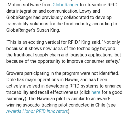
iMotion software from
GlobeRanger
to streamline RFID
data integration and communication. Lowry and
GlobeRanger had previously collaborated to develop
traceability solutions for the food industry, according to
GlobeRanger’s Susan King.
“This is an exciting vertical for RFID,” King said. “Not only
because it shows new uses of the technology beyond
the traditional supply chain and logistics applications, but
because of the opportunity to improve consumer safety.”
Growers participating in the program were not identified.
Dole has major operations in Hawaii, and has been
actively involved in developing RFID systems to enhance
traceability and recall effectiveness (click
here
for a good
summary). The Hawaiian pilot is similar to an award-
winning avocado-tracking pilot conducted in Chile (see
Awards Honor RFID Innovators
).