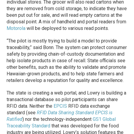
individual stores. The grocer will also read cartons when
they are removed from cold storage, to indicate they have
been put out for sale, and will read empty cartons at the
disposal point. A mix of handheld and portal readers from
Motorola
will be deployed to various read points.
“The pilot is mostly trying to build a model to provide
traceability,” said Bonn. The system can protect consumer
safety by providing chain-of-custody documentation and
help isolate products in case of recall. State officials see
other benefits, such as the ability to validate and promote
Hawaiian-grown products, and to help state farmers and
retailers develop a reputation for quality and excellence.
The state is creating a web portal, and Lowry is building a
transactional database so pilot participants can share
RFID data. Neither the
EPCIS
RFID data exchange
standard (see
RFID Data Sharing Standard EPCIS is
Ratified
) nor the technology-independent
GS1 Global
Traceability Standard
that was developed for the food
industry are being utilized. Lowry’s solution features the