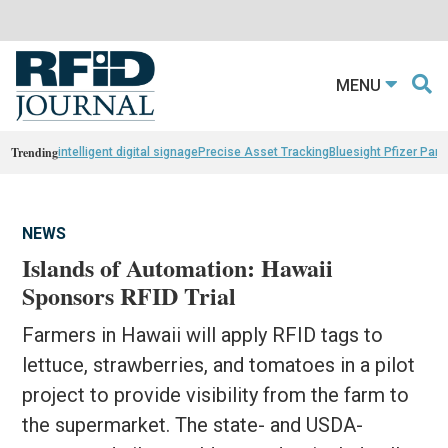
MENU
Trending
intelligent digital signage
Precise Asset Tracking
Bluesight Pfizer Part
NEWS
Islands of Automation: Hawaii
Sponsors RFID Trial
Farmers in Hawaii will apply RFID tags to
lettuce, strawberries, and tomatoes in a pilot
project to provide visibility from the farm to
the supermarket. The state- and USDA-