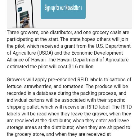
Three growers, one distributor, and one grocery chain are
participating at the start. The state hopes others will join
the pilot, which received a grant from the U.S. Department
of Agriculture (USDA) and the Economic Development
Alliance of Hawaii. The Hawaii Department of Agriculture
estimated the pilot will cost $1.6 million.
Growers will apply pre-encoded RFID labels to cartons of
lettuce, strawberries, and tomatoes. The produce will be
recorded in a database during the packing process, and
individual cartons will be associated with their specific
shipping pallet, which will receive an RFID label. The RFID
labels will be read when they leave the grower, when they
are received at the distributor, when they enter and leave
storage areas at the distributor, when they are shipped to
the grocery store, and when they are received at