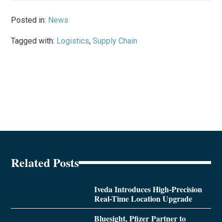
Posted in:
News
Tagged with:
Logistics
,
Supply Chain
Related Posts
Iveda Introduces High-Precision
Real-Time Location Upgrade
Bluesight, Pfizer Partner to