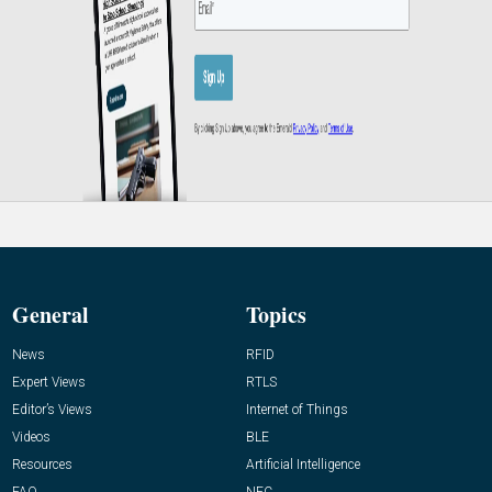
General
Topics
News
RFID
Expert Views
RTLS
Editor’s Views
Internet of Things
Videos
BLE
Resources
Artificial Intelligence
FAQ
NFC