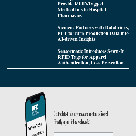
Provide RFID-Tagged
Medications to Hospital
Pharmacies
Siemens Partners with Databricks,
FFT to Turn Production Data into
AI-driven Insights
Sensormatic Introduces Sewn-In
RFID Tags for Apparel
Authentication, Loss Prevention