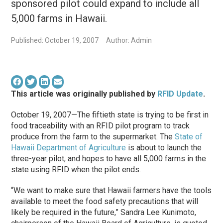
sponsored pilot could expand to include all
5,000 farms in Hawaii.
Published: October 19, 2007
Author: Admin
This article was originally published by
RFID Update
.
October 19, 2007—The fiftieth state is trying to be first in
food traceability with an RFID pilot program to track
produce from the farm to the supermarket. The
State of
Hawaii Department of Agriculture
is about to launch the
three-year pilot, and hopes to have all 5,000 farms in the
state using RFID when the pilot ends.
“We want to make sure that Hawaii farmers have the tools
available to meet the food safety precautions that will
likely be required in the future,” Sandra Lee Kunimoto,