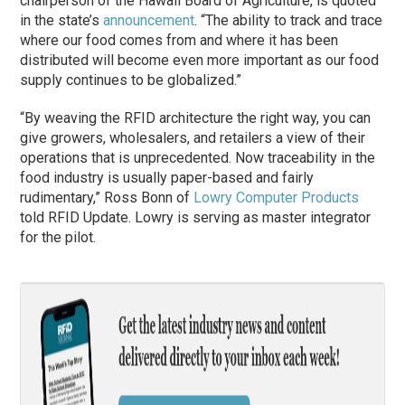
chairperson of the Hawaii Board of Agriculture, is quoted
in the state’s
announcement
. “The ability to track and trace
where our food comes from and where it has been
distributed will become even more important as our food
supply continues to be globalized.”
“By weaving the RFID architecture the right way, you can
give growers, wholesalers, and retailers a view of their
operations that is unprecedented. Now traceability in the
food industry is usually paper-based and fairly
rudimentary,” Ross Bonn of
Lowry Computer Products
told RFID Update. Lowry is serving as master integrator
for the pilot.