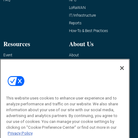
LoRaWAN
IT/Infrastructure
Reports
How-To & Best Practices
Resources
About Us
Event
About
Awards
Advertise
Contact RFID Journal
Contact Us
James Hickey, Managing Editor, RFID
Journal
This website uses cookies to enhance user experience and to
Editor@RFIDJournal.com
analyze performance and traffic on our website. We also share
information about your use of our site with our social media,
advertising and analytics partners. By continuing, you agree to
our use of cookies. You can manage your cookie settings by
clicking on "Cookie Preference Center" or find out more in our
Privacy Policy