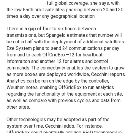
full global coverage, she says, with
the low Earth orbit satellites passing between 20 and 30
times a day over any geographical location.
There is a gap of four to six hours between
transmissions, but Spangelo estimates that number will
be cut in half with the deployment of additional satellites.
Eze System plans to send 24 communications per day
from and to each OffGridBox—12 for heartbeat
infomraiton and another 12 for alarms and control
commands. The connectivity enables the system to grow
as more boxes are deployed worldwide, Cecchini reports.
Analytics can be run on the edge by the controller,
Weuthen notes, enabling OffGridBox to run analytics
regarding the functionality of the equipment at each site,
as well as compare with previous cycles and data from
other sites.
Other technologies may be adopted as part of the
system over time, Cecchini adds. For instance,
OffGridBox could eventually provide RFID technology in