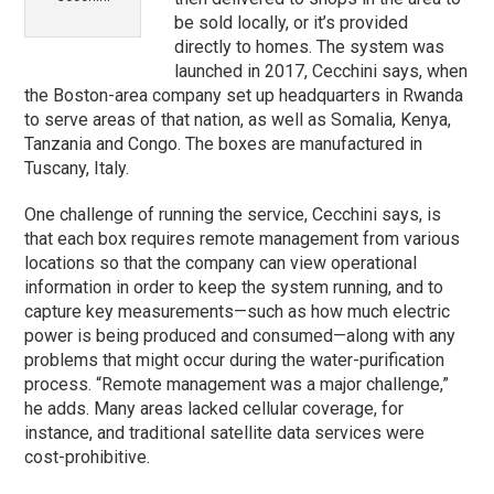
be sold locally, or it’s provided
directly to homes. The system was
launched in 2017, Cecchini says, when
the Boston-area company set up headquarters in Rwanda
to serve areas of that nation, as well as Somalia, Kenya,
Tanzania and Congo. The boxes are manufactured in
Tuscany, Italy.
One challenge of running the service, Cecchini says, is
that each box requires remote management from various
locations so that the company can view operational
information in order to keep the system running, and to
capture key measurements—such as how much electric
power is being produced and consumed—along with any
problems that might occur during the water-purification
process. “Remote management was a major challenge,”
he adds. Many areas lacked cellular coverage, for
instance, and traditional satellite data services were
cost-prohibitive.