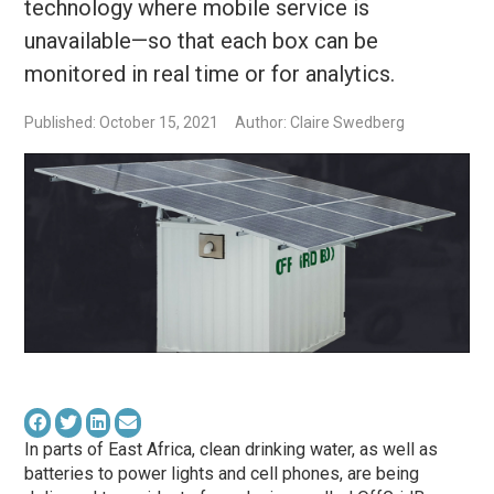
technology where mobile service is
unavailable—so that each box can be
monitored in real time or for analytics.
Published: October 15, 2021
Author: Claire Swedberg
In parts of East Africa, clean drinking water, as well as
batteries to power lights and cell phones, are being