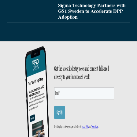
Sigma Technology Partners with
GS1 Sweden to Accelerate DPP
Adoption