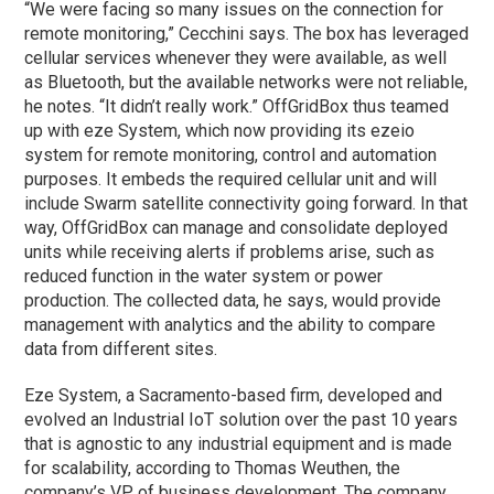
“We were facing so many issues on the connection for
remote monitoring,” Cecchini says. The box has leveraged
cellular services whenever they were available, as well
as Bluetooth, but the available networks were not reliable,
he notes. “It didn’t really work.” OffGridBox thus teamed
up with eze System, which now providing its ezeio
system for remote monitoring, control and automation
purposes. It embeds the required cellular unit and will
include Swarm satellite connectivity going forward. In that
way, OffGridBox can manage and consolidate deployed
units while receiving alerts if problems arise, such as
reduced function in the water system or power
production. The collected data, he says, would provide
management with analytics and the ability to compare
data from different sites.
Eze System, a Sacramento-based firm, developed and
evolved an Industrial IoT solution over the past 10 years
that is agnostic to any industrial equipment and is made
for scalability, according to Thomas Weuthen, the
company’s VP of business development. The company