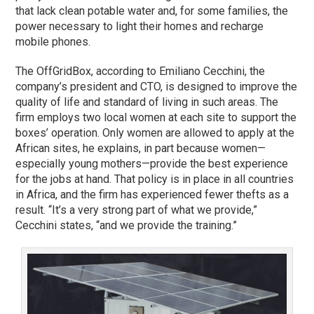
that lack clean potable water and, for some families, the
power necessary to light their homes and recharge
mobile phones.
The OffGridBox, according to Emiliano Cecchini, the
company’s president and CTO, is designed to improve the
quality of life and standard of living in such areas. The
firm employs two local women at each site to support the
boxes’ operation. Only women are allowed to apply at the
African sites, he explains, in part because women—
especially young mothers—provide the best experience
for the jobs at hand. That policy is in place in all countries
in Africa, and the firm has experienced fewer thefts as a
result. “It’s a very strong part of what we provide,”
Cecchini states, “and we provide the training.”