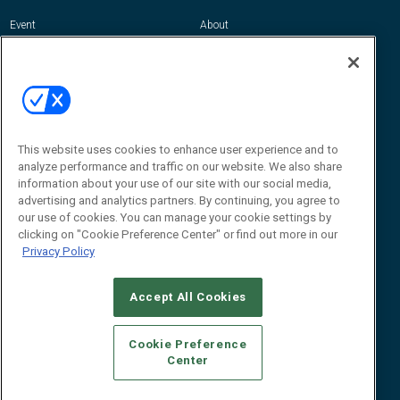
Event
About
Awards
Advertise
Contact RFID Journal
Contact Us
James Hickey, Managing Editor, RFID
This website uses cookies to enhance user experience and to
Journal
Editor@RFIDJournal.com
analyze performance and traffic on our website. We also share
information about your use of our site with our social media,
advertising and analytics partners. By continuing, you agree to
our use of cookies. You can manage your cookie settings by
clicking on "Cookie Preference Center" or find out more in our
Privacy Policy
Accept All Cookies
© 2026
Emerald X, LLC.
All Rights Reserved
Cookie Preference
ABOUT
CAREERS
AUTHORIZED SERVICE PROVIDERS
EVENT
Center
STANDARDS OF CONDUCT
YOUR PRIVACY CHOICES
TERMS OF USE
PRIVACY POLICY