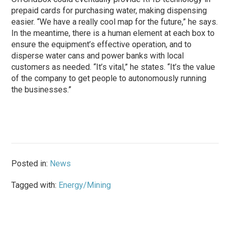
prepaid cards for purchasing water, making dispensing
easier. “We have a really cool map for the future,” he says.
In the meantime, there is a human element at each box to
ensure the equipment’s effective operation, and to
disperse water cans and power banks with local
customers as needed. “It’s vital,” he states. “It’s the value
of the company to get people to autonomously running
the businesses.”
Posted in:
News
Tagged with:
Energy/Mining