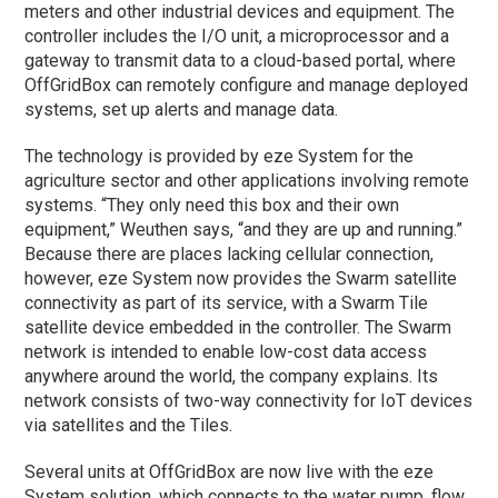
meters and other industrial devices and equipment. The
controller includes the I/O unit, a microprocessor and a
gateway to transmit data to a cloud-based portal, where
OffGridBox can remotely configure and manage deployed
systems, set up alerts and manage data.
The technology is provided by eze System for the
agriculture sector and other applications involving remote
systems. “They only need this box and their own
equipment,” Weuthen says, “and they are up and running.”
Because there are places lacking cellular connection,
however, eze System now provides the Swarm satellite
connectivity as part of its service, with a Swarm Tile
satellite device embedded in the controller. The Swarm
network is intended to enable low-cost data access
anywhere around the world, the company explains. Its
network consists of two-way connectivity for IoT devices
via satellites and the Tiles.
Several units at OffGridBox are now live with the eze
System solution, which connects to the water pump, flow