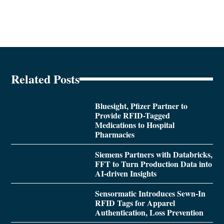
Related Posts
Bluesight, Pfizer Partner to
Provide RFID-Tagged
Medications to Hospital
Pharmacies
Siemens Partners with Databricks,
FFT to Turn Production Data into
AI-driven Insights
Sensormatic Introduces Sewn-In
RFID Tags for Apparel
Authentication, Loss Prevention