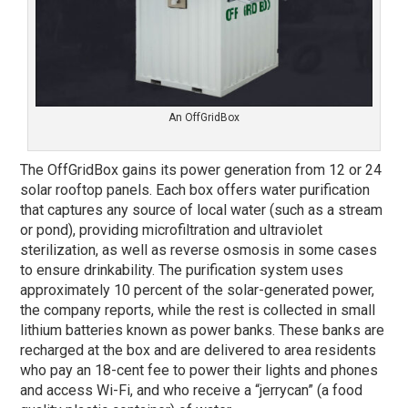
An OffGridBox
The OffGridBox gains its power generation from 12 or 24
solar rooftop panels. Each box offers water purification
that captures any source of local water (such as a stream
or pond), providing microfiltration and ultraviolet
sterilization, as well as reverse osmosis in some cases
to ensure drinkability. The purification system uses
approximately 10 percent of the solar-generated power,
the company reports, while the rest is collected in small
lithium batteries known as power banks. These banks are
recharged at the box and are delivered to area residents
who pay an 18-cent fee to power their lights and phones
and access Wi-Fi, and who receive a “jerrycan” (a food