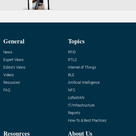
General
Topics
News
RFID
Expert Views
RTLS
Editor’s Views
Internet of Things
Videos
BLE
Resources
Artificial Intelligence
FAQ
NFC
LoRaWAN
IT/Infrastructure
Reports
How-To & Best Practices
Resources
About Us