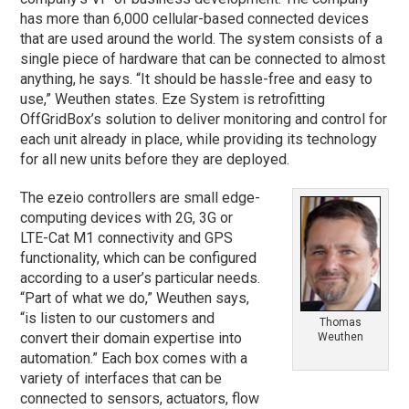
has more than 6,000 cellular-based connected devices
that are used around the world. The system consists of a
single piece of hardware that can be connected to almost
anything, he says. “It should be hassle-free and easy to
use,” Weuthen states. Eze System is retrofitting
OffGridBox’s solution to deliver monitoring and control for
each unit already in place, while providing its technology
for all new units before they are deployed.
The ezeio controllers are small edge-
computing devices with 2G, 3G or
LTE-Cat M1 connectivity and GPS
functionality, which can be configured
according to a user’s particular needs.
“Part of what we do,” Weuthen says,
“is listen to our customers and
Thomas
convert their domain expertise into
Weuthen
automation.” Each box comes with a
variety of interfaces that can be
connected to sensors, actuators, flow