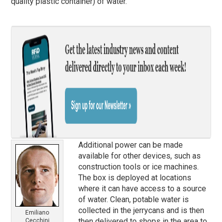
quality plastic container) of water.
Additional power can be made
available for other devices, such as
construction tools or ice machines.
The box is deployed at locations
where it can have access to a source
of water. Clean, potable water is
collected in the jerrycans and is then
Emiliano
then delivered to shops in the area to
Cecchini