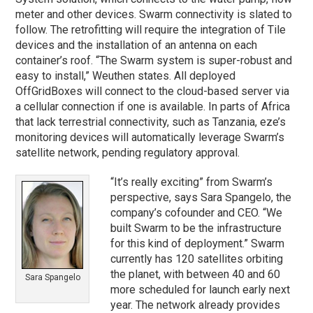
meter and other devices. Swarm connectivity is slated to
follow. The retrofitting will require the integration of Tile
devices and the installation of an antenna on each
container’s roof. “The Swarm system is super-robust and
easy to install,” Weuthen states. All deployed
OffGridBoxes will connect to the cloud-based server via
a cellular connection if one is available. In parts of Africa
that lack terrestrial connectivity, such as Tanzania, eze’s
monitoring devices will automatically leverage Swarm’s
satellite network, pending regulatory approval.
“It’s really exciting” from Swarm’s
perspective, says Sara Spangelo, the
company’s cofounder and CEO. “We
built Swarm to be the infrastructure
for this kind of deployment.” Swarm
currently has 120 satellites orbiting
the planet, with between 40 and 60
Sara Spangelo
more scheduled for launch early next
year. The network already provides