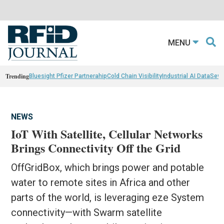
MENU
Trending
Bluesight Pfizer Partnerahip
Cold Chain Visibility
Industrial AI Data
Sewn
NEWS
IoT With Satellite, Cellular Networks
Brings Connectivity Off the Grid
OffGridBox, which brings power and potable
water to remote sites in Africa and other
parts of the world, is leveraging eze System
connectivity—with Swarm satellite