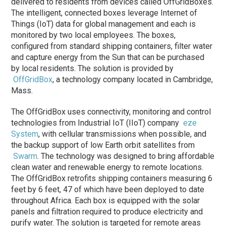
delivered to residents from devices called OffGridBoxes.
The intelligent, connected boxes leverage Internet of
Things (IoT) data for global management and each is
monitored by two local employees. The boxes,
configured from standard shipping containers, filter water
and capture energy from the Sun that can be purchased
by local residents. The solution is provided by
OffGridBox
, a technology company located in Cambridge,
Mass.
The OffGridBox uses connectivity, monitoring and control
technologies from Industrial IoT (IIoT) company
eze
System
, with cellular transmissions when possible, and
the backup support of low Earth orbit satellites from
Swarm
. The technology was designed to bring affordable
clean water and renewable energy to remote locations.
The OffGridBox retrofits shipping containers measuring 6
feet by 6 feet, 47 of which have been deployed to date
throughout Africa. Each box is equipped with the solar
panels and filtration required to produce electricity and
purify water. The solution is targeted for remote areas