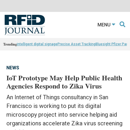
MENU
Trending
intelligent digital signage
Precise Asset Tracking
Bluesight Pfizer Part
NEWS
IoT Prototype May Help Public Health
Agencies Respond to Zika Virus
An Internet of Things consultancy in San
Francisco is working to put its digital
microscopy project into service helping aid
organizations accelerate Zika virus screening