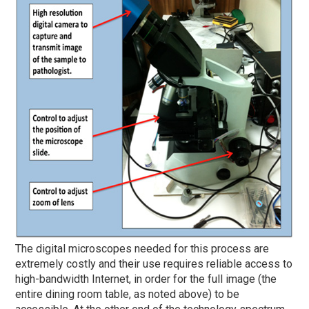
The digital microscopes needed for this process are
extremely costly and their use requires reliable access to
high-bandwidth Internet, in order for the full image (the
entire dining room table, as noted above) to be