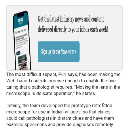
The most difficult aspect, Puri says, has been making the
Web-based controls precise enough to enable the fine-
tuning that a pathologist requires. “Moving the lens in the
microscope is delicate operation,” he states.
Initially, the team developed the prototype retrofitted
microscope for use in Indian villages, so that clinics
could call pathologists in distant cities and have them
examine specimens and provide diagnoses remotely.