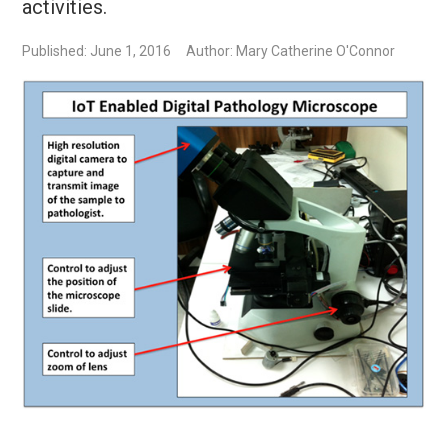
activities.
Published: June 1, 2016
Author: Mary Catherine O'Connor