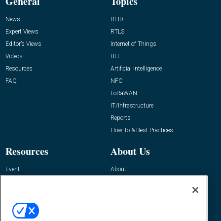
General
Topics
News
RFID
Expert Views
RTLS
Editor’s Views
Internet of Things
Videos
BLE
Resources
Artificial Intelligence
FAQ
NFC
LoRaWAN
IT/Infrastructure
Reports
How-To & Best Practices
Resources
About Us
Event
About
Awards
Advertise
Contact RFID Journal
Contact Us