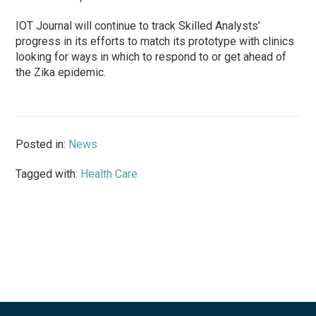
IOT Journal will continue to track Skilled Analysts’
progress in its efforts to match its prototype with clinics
looking for ways in which to respond to or get ahead of
the Zika epidemic.
Posted in:
News
Tagged with:
Health Care