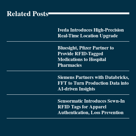
Related Posts
Iveda Introduces High-Precision
Real-Time Location Upgrade
Bluesight, Pfizer Partner to
Provide RFID-Tagged
Medications to Hospital
Pharmacies
Siemens Partners with Databricks,
FFT to Turn Production Data into
AI-driven Insights
Sensormatic Introduces Sewn-In
RFID Tags for Apparel
Authentication, Loss Prevention