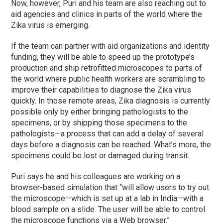
Now, however, Puri and his team are also reaching out to
aid agencies and clinics in parts of the world where the
Zika virus is emerging.
If the team can partner with aid organizations and identity
funding, they will be able to speed up the prototype’s
production and ship retrofitted microscopes to parts of
the world where public health workers are scrambling to
improve their capabilities to diagnose the Zika virus
quickly. In those remote areas, Zika diagnosis is currently
possible only by either bringing pathologists to the
specimens, or by shipping those specimens to the
pathologists—a process that can add a delay of several
days before a diagnosis can be reached. What’s more, the
specimens could be lost or damaged during transit.
Puri says he and his colleagues are working on a
browser-based simulation that “will allow users to try out
the microscope—which is set up at a lab in India—with a
blood sample on a slide. The user will be able to control
the microscope functions via a Web browser.”