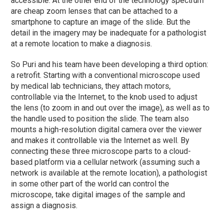
accessible. At the other end of the technology spectrum
are cheap zoom lenses that can be attached to a
smartphone to capture an image of the slide. But the
detail in the imagery may be inadequate for a pathologist
at a remote location to make a diagnosis.
So Puri and his team have been developing a third option:
a retrofit. Starting with a conventional microscope used
by medical lab technicians, they attach motors,
controllable via the Internet, to the knob used to adjust
the lens (to zoom in and out over the image), as well as to
the handle used to position the slide. The team also
mounts a high-resolution digital camera over the viewer
and makes it controllable via the Internet as well. By
connecting these three microscope parts to a cloud-
based platform via a cellular network (assuming such a
network is available at the remote location), a pathologist
in some other part of the world can control the
microscope, take digital images of the sample and
assign a diagnosis.