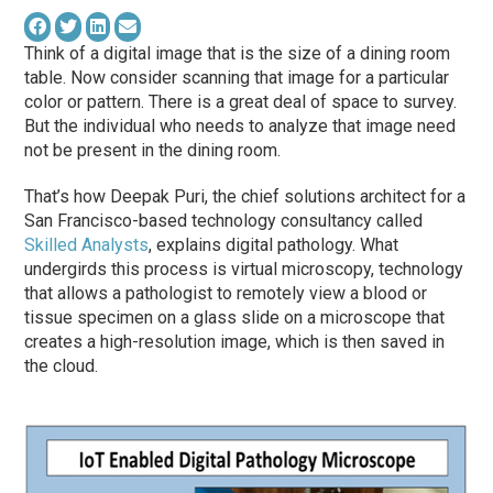
Think of a digital image that is the size of a dining room
table. Now consider scanning that image for a particular
color or pattern. There is a great deal of space to survey.
But the individual who needs to analyze that image need
not be present in the dining room.
That’s how Deepak Puri, the chief solutions architect for a
San Francisco-based technology consultancy called
Skilled Analysts
, explains digital pathology. What
undergirds this process is virtual microscopy, technology
that allows a pathologist to remotely view a blood or
tissue specimen on a glass slide on a microscope that
creates a high-resolution image, which is then saved in
the cloud.