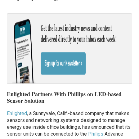
Enlighted Partners With Phillips on LED-based
Sensor Solution
Enlighted
, a Sunnyvale, Calif.-based company that makes
sensors and networking systems designed to manage
energy use inside office buildings, has announced that its
sensor units can be connected to the
Philips
Advance