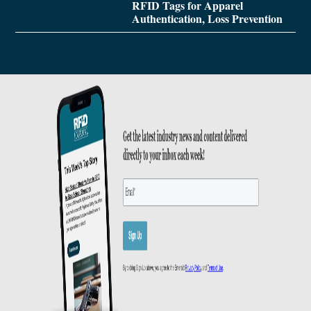
RFID Tags for Apparel
Authentication, Loss Prevention