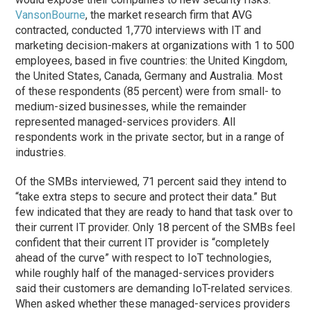
VansonBourne
, the market research firm that AVG
contracted, conducted 1,770 interviews with IT and
marketing decision-makers at organizations with 1 to 500
employees, based in five countries: the United Kingdom,
the United States, Canada, Germany and Australia. Most
of these respondents (85 percent) were from small- to
medium-sized businesses, while the remainder
represented managed-services providers. All
respondents work in the private sector, but in a range of
industries.
Of the SMBs interviewed, 71 percent said they intend to
“take extra steps to secure and protect their data.” But
few indicated that they are ready to hand that task over to
their current IT provider. Only 18 percent of the SMBs feel
confident that their current IT provider is “completely
ahead of the curve” with respect to IoT technologies,
while roughly half of the managed-services providers
said their customers are demanding IoT-related services.
When asked whether these managed-services providers