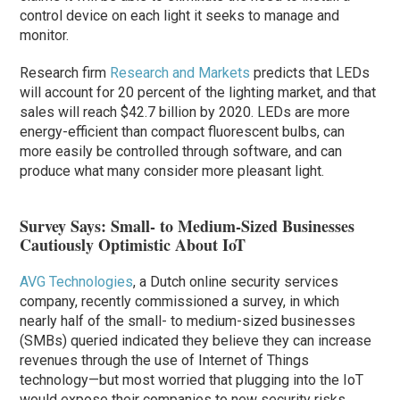
control device on each light it seeks to manage and
monitor.
Research firm
Research and Markets
predicts that LEDs
will account for 20 percent of the lighting market, and that
sales will reach $42.7 billion by 2020. LEDs are more
energy-efficient than compact fluorescent bulbs, can
more easily be controlled through software, and can
produce what many consider more pleasant light.
Survey Says: Small- to Medium-Sized Businesses
Cautiously Optimistic About IoT
AVG Technologies
, a Dutch online security services
company, recently commissioned a survey, in which
nearly half of the small- to medium-sized businesses
(SMBs) queried indicated they believe they can increase
revenues through the use of Internet of Things
technology—but most worried that plugging into the IoT
would expose their companies to new security risks.