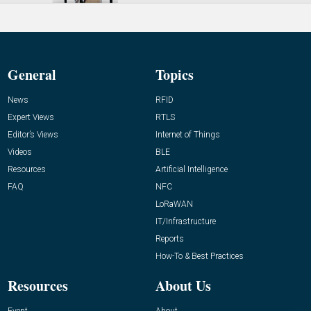
General
Topics
News
RFID
Expert Views
RTLS
Editor’s Views
Internet of Things
Videos
BLE
Resources
Artificial Intelligence
FAQ
NFC
LoRaWAN
IT/Infrastructure
Reports
How-To & Best Practices
Resources
About Us
Event
About