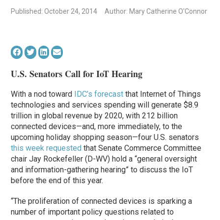
Published: October 24, 2014
Author: Mary Catherine O'Connor
U.S. Senators Call for IoT Hearing
With a nod toward
IDC’s forecast
that Internet of Things
technologies and services spending will generate $8.9
trillion in global revenue by 2020, with 212 billion
connected devices—and, more immediately, to the
upcoming holiday shopping season—four U.S. senators
this week requested
that Senate Commerce Committee
chair Jay Rockefeller (D-WV) hold a “general oversight
and information-gathering hearing” to discuss the IoT
before the end of this year.
“The proliferation of connected devices is sparking a
number of important policy questions related to