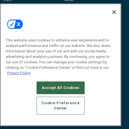
Awards
Advertise
Contact RFID Journal
Contact Us
James Hickey, Managing Editor, RFID
Journal
This website uses cookies to enhance user experience and to
Editor@RFIDJournal.com
analyze performance and traffic on our website. We also share
information about your use of our site with our social media,
advertising and analytics partners. By continuing, you agree to
our use of cookies. You can manage your cookie settings by
clicking on "Cookie Preference Center" or find out more in our
Privacy Policy
Accept All Cookies
© 2026
Emerald X, LLC.
All Rights Reserved
Cookie Preference
ABOUT
CAREERS
AUTHORIZED SERVICE PROVIDERS
EVENT
Center
STANDARDS OF CONDUCT
YOUR PRIVACY CHOICES
TERMS OF USE
PRIVACY POLICY