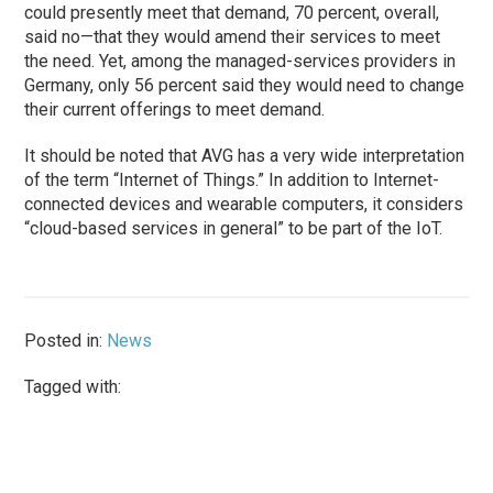
could presently meet that demand, 70 percent, overall,
said no—that they would amend their services to meet
the need. Yet, among the managed-services providers in
Germany, only 56 percent said they would need to change
their current offerings to meet demand.
It should be noted that AVG has a very wide interpretation
of the term “Internet of Things.” In addition to Internet-
connected devices and wearable computers, it considers
“cloud-based services in general” to be part of the IoT.
Posted in:
News
Tagged with: