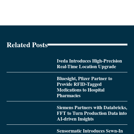
Related Posts
Iveda Introduces High-Precision
Real-Time Location Upgrade
Bluesight, Pfizer Partner to
Provide RFID-Tagged
Medications to Hospital
Pharmacies
Siemens Partners with Databricks,
FFT to Turn Production Data into
AI-driven Insights
Sensormatic Introduces Sewn-In