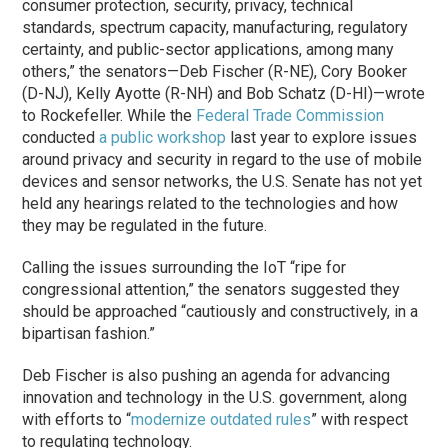
consumer protection, security, privacy, technical
standards, spectrum capacity, manufacturing, regulatory
certainty, and public-sector applications, among many
others,” the senators—Deb Fischer (R-NE), Cory Booker
(D-NJ), Kelly Ayotte (R-NH) and Bob Schatz (D-HI)—wrote
to Rockefeller. While the
Federal Trade Commission
conducted
a public workshop
last year to explore issues
around privacy and security in regard to the use of mobile
devices and sensor networks, the U.S. Senate has not yet
held any hearings related to the technologies and how
they may be regulated in the future.
Calling the issues surrounding the IoT “ripe for
congressional attention,” the senators suggested they
should be approached “cautiously and constructively, in a
bipartisan fashion.”
Deb Fischer is also pushing an agenda for advancing
innovation and technology in the U.S. government, along
with efforts to “
modernize outdated rules
” with respect
to regulating technology.