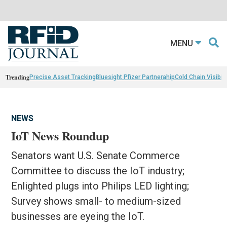
MENU
Trending
Precise Asset Tracking
Bluesight Pfizer Partnerahip
Cold Chain Visibili
NEWS
IoT News Roundup
Senators want U.S. Senate Commerce
Committee to discuss the IoT industry;
Enlighted plugs into Philips LED lighting;
Survey shows small- to medium-sized
businesses are eyeing the IoT.