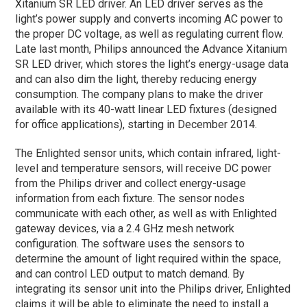
Xitanium SR LED driver. An LED driver serves as the
light’s power supply and converts incoming AC power to
the proper DC voltage, as well as regulating current flow.
Late last month, Philips announced the Advance Xitanium
SR LED driver, which stores the light’s energy-usage data
and can also dim the light, thereby reducing energy
consumption. The company plans to make the driver
available with its 40-watt linear LED fixtures (designed
for office applications), starting in December 2014.
The Enlighted sensor units, which contain infrared, light-
level and temperature sensors, will receive DC power
from the Philips driver and collect energy-usage
information from each fixture. The sensor nodes
communicate with each other, as well as with Enlighted
gateway devices, via a 2.4 GHz mesh network
configuration. The software uses the sensors to
determine the amount of light required within the space,
and can control LED output to match demand. By
integrating its sensor unit into the Philips driver, Enlighted
claims it will be able to eliminate the need to install a