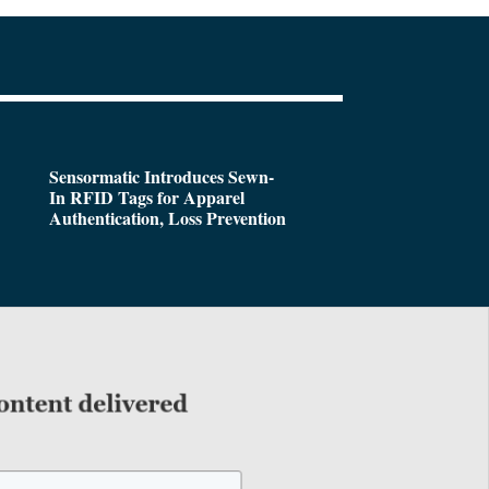
Sensormatic Introduces Sewn-
In RFID Tags for Apparel
Authentication, Loss Prevention