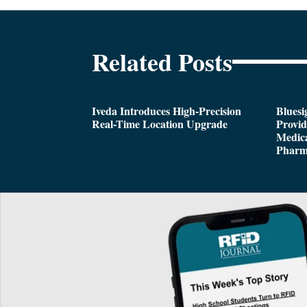
Related Posts
Iveda Introduces High-Precision
Bluesi
Real-Time Location Upgrade
Provi
Medica
Pharm