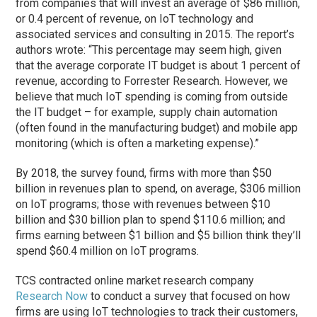
from companies that will invest an average of $86 million,
or 0.4 percent of revenue, on IoT technology and
associated services and consulting in 2015. The report’s
authors wrote: “This percentage may seem high, given
that the average corporate IT budget is about 1 percent of
revenue, according to Forrester Research. However, we
believe that much IoT spending is coming from outside
the IT budget – for example, supply chain automation
(often found in the manufacturing budget) and mobile app
monitoring (which is often a marketing expense).”
By 2018, the survey found, firms with more than $50
billion in revenues plan to spend, on average, $306 million
on IoT programs; those with revenues between $10
billion and $30 billion plan to spend $110.6 million; and
firms earning between $1 billion and $5 billion think they’ll
spend $60.4 million on IoT programs.
TCS contracted online market research company
Research Now
to conduct a survey that focused on how
firms are using IoT technologies to track their customers,