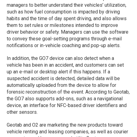
managers to better understand their vehicles’ utilization,
such as how fuel consumption is impacted by driving
habits and the time of day spent driving, and also allows
them to set rules or milestones intended to improve
driver behavior or safety. Managers can use the software
to convey these goal-setting programs through e-mail
notifications or in-vehicle coaching and pop-up alerts.
In addition, the GO7 device can also detect when a
vehicle has been in an accident, and customers can set
up an e-mail or desktop alert if this happens. If a
suspected accident is detected, detailed data will be
automatically uploaded from the device to allow for
forensic reconstruction of the event. According to Geotab,
the GO7 also supports add-ons, such as a navigational
device, an interface for NFC-based driver identifiers and
other sensors.
Geotab and O2 are marketing the new products toward
vehicle renting and leasing companies, as well as courier