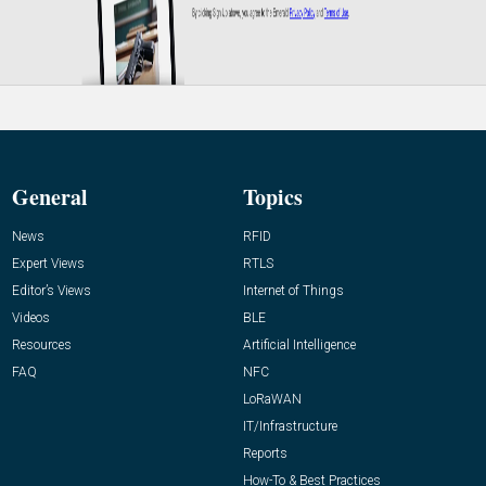
General
Topics
News
RFID
Expert Views
RTLS
Editor’s Views
Internet of Things
Videos
BLE
Resources
Artificial Intelligence
FAQ
NFC
LoRaWAN
IT/Infrastructure
Reports
How-To & Best Practices