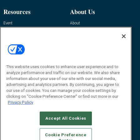
Resources
About Us
Event
About
Awards
Advertise
Contact RFID Journal
Contact Us
James Hickey, Managing Editor, RFID
Journal
This website uses cookies to enhance user experience and to
Editor@RFIDJournal.com
analyze performance and traffic on our website. We also share
information about your use of our site with our social media,
advertising and analytics partners. By continuing, you agree to
our use of cookies. You can manage your cookie settings by
clicking on "Cookie Preference Center" or find out more in our
Privacy Policy
Accept All Cookies
© 2026
Emerald X, LLC.
All Rights Reserved
Cookie Preference
ABOUT
CAREERS
AUTHORIZED SERVICE PROVIDERS
EVENT