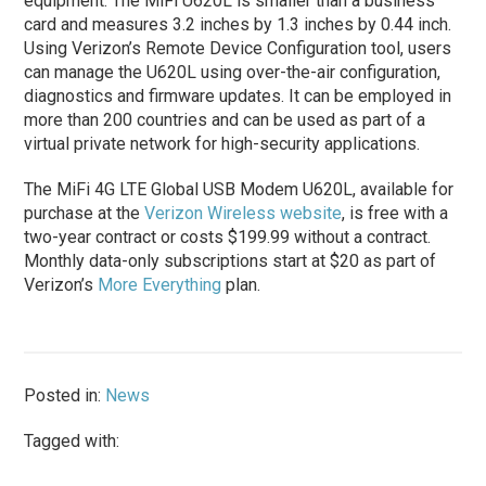
equipment. The MiFi U620L is smaller than a business
card and measures 3.2 inches by 1.3 inches by 0.44 inch.
Using Verizon’s Remote Device Configuration tool, users
can manage the U620L using over-the-air configuration,
diagnostics and firmware updates. It can be employed in
more than 200 countries and can be used as part of a
virtual private network for high-security applications.
The MiFi 4G LTE Global USB Modem U620L, available for
purchase at the
Verizon Wireless website
, is free with a
two-year contract or costs $199.99 without a contract.
Monthly data-only subscriptions start at $20 as part of
Verizon’s
More Everything
plan.
Posted in:
News
Tagged with: