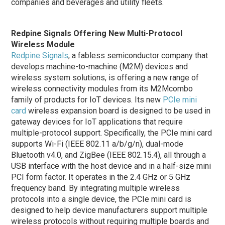
companies and beverages and utility fleets.
Redpine Signals Offering New Multi-Protocol
Wireless Module
Redpine Signals
, a fabless semiconductor company that
develops machine-to-machine (M2M) devices and
wireless system solutions, is offering a new range of
wireless connectivity modules from its M2Mcombo
family of products for IoT devices. Its new
PCIe mini
card
wireless expansion board is designed to be used in
gateway devices for IoT applications that require
multiple-protocol support. Specifically, the PCIe mini card
supports Wi-Fi (IEEE 802.11 a/b/g/n), dual-mode
Bluetooth v4.0, and ZigBee (IEEE 802.15.4), all through a
USB interface with the host device and in a half-size mini
PCI form factor. It operates in the 2.4 GHz or 5 GHz
frequency band. By integrating multiple wireless
protocols into a single device, the PCIe mini card is
designed to help device manufacturers support multiple
wireless protocols without requiring multiple boards and