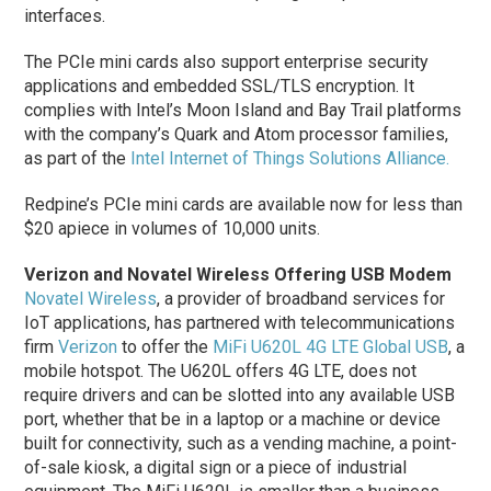
interfaces.
The PCIe mini cards also support enterprise security
applications and embedded SSL/TLS encryption. It
complies with Intel’s Moon Island and Bay Trail platforms
with the company’s Quark and Atom processor families,
as part of the
Intel Internet of Things Solutions Alliance.
Redpine’s PCIe mini cards are available now for less than
$20 apiece in volumes of 10,000 units.
Verizon and Novatel Wireless Offering USB Modem
Novatel Wireless
, a provider of broadband services for
IoT applications, has partnered with telecommunications
firm
Verizon
to offer the
MiFi U620L 4G LTE Global USB
, a
mobile hotspot. The U620L offers 4G LTE, does not
require drivers and can be slotted into any available USB
port, whether that be in a laptop or a machine or device
built for connectivity, such as a vending machine, a point-
of-sale kiosk, a digital sign or a piece of industrial