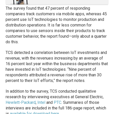
The survey found that 47 percent of responding
companies track customers via mobile apps, whereas 45
percent use IoT technologies to monitor production and
distribution operations. It is far less common for
companies to use sensors inside their products to track
customer behavior, the report found—only about a quarter
do this.
TCS detected a correlation between IoT investments and
revenue, with the revenues increasing by an average of
16 percent last year within the business departments that
have invested in IoT technologies. “Nine percent of
respondents attributed a revenue rise of more than 30
percent to their IoT efforts,” the report notes.
In addition to the survey, TCS conducted qualitative
research by interviewing executives at General Electric,
Hewlett-Packard
,
Intel
and
PTC
. Summaries of those
interviews are included in the full 186-page report, which
is
available for download here
.