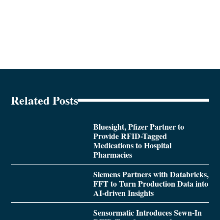
Related Posts
Bluesight, Pfizer Partner to
Provide RFID-Tagged
Medications to Hospital
Pharmacies
Siemens Partners with Databricks,
FFT to Turn Production Data into
AI-driven Insights
Sensormatic Introduces Sewn-In