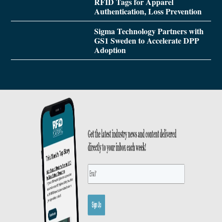
RFID Tags for Apparel
Authentication, Loss Prevention
Sigma Technology Partners with
GS1 Sweden to Accelerate DPP
Adoption