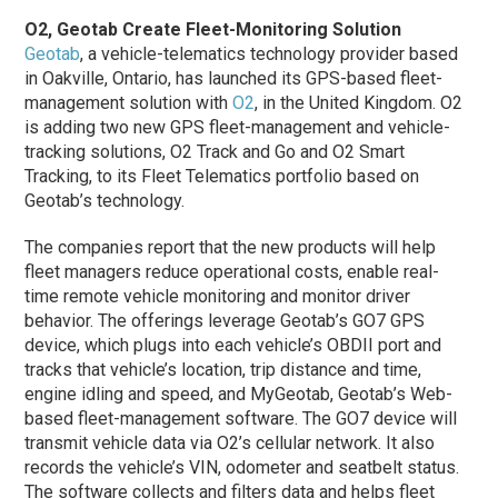
O2, Geotab Create Fleet-Monitoring Solution
Geotab
, a vehicle-telematics technology provider based
in Oakville, Ontario, has launched its GPS-based fleet-
management solution with
O2
, in the United Kingdom. O2
is adding two new GPS fleet-management and vehicle-
tracking solutions, O2 Track and Go and O2 Smart
Tracking, to its Fleet Telematics portfolio based on
Geotab’s technology.
The companies report that the new products will help
fleet managers reduce operational costs, enable real-
time remote vehicle monitoring and monitor driver
behavior. The offerings leverage Geotab’s GO7 GPS
device, which plugs into each vehicle’s OBDII port and
tracks that vehicle’s location, trip distance and time,
engine idling and speed, and MyGeotab, Geotab’s Web-
based fleet-management software. The GO7 device will
transmit vehicle data via O2’s cellular network. It also
records the vehicle’s VIN, odometer and seatbelt status.
The software collects and filters data and helps fleet