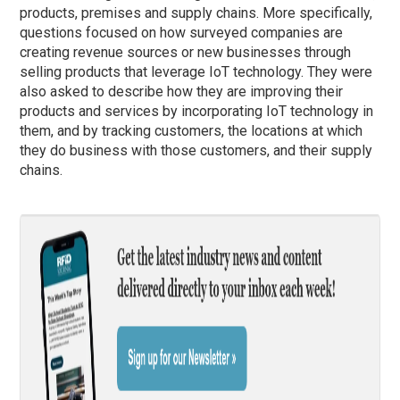
products, premises and supply chains. More specifically,
questions focused on how surveyed companies are
creating revenue sources or new businesses through
selling products that leverage IoT technology. They were
also asked to describe how they are improving their
products and services by incorporating IoT technology in
them, and by tracking customers, the locations at which
they do business with those customers, and their supply
chains.