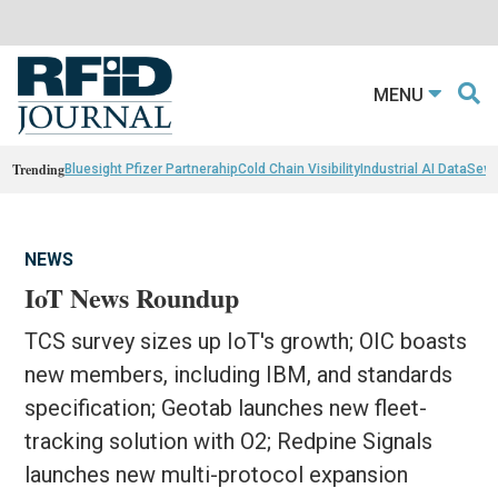
MENU
Trending
Bluesight Pfizer Partnerahip
Cold Chain Visibility
Industrial AI Data
Sewn
NEWS
IoT News Roundup
TCS survey sizes up IoT's growth; OIC boasts
new members, including IBM, and standards
specification; Geotab launches new fleet-
tracking solution with O2; Redpine Signals
launches new multi-protocol expansion