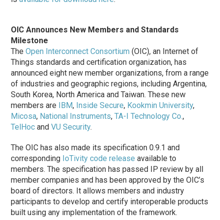
OIC Announces New Members and Standards
Milestone
The
Open Interconnect Consortium
(OIC), an Internet of
Things standards and certification organization, has
announced eight new member organizations, from a range
of industries and geographic regions, including Argentina,
South Korea, North America and Taiwan. These new
members are
IBM
,
Inside Secure
,
Kookmin University
,
Micosa
,
National Instruments
,
TA-I Technology Co.
,
TelHoc
and
VU Security
.
The OIC has also made its specification 0.9.1 and
corresponding
IoTivity code release
available to
members. The specification has passed IP review by all
member companies and has been approved by the OIC’s
board of directors. It allows members and industry
participants to develop and certify interoperable products
built using any implementation of the framework.