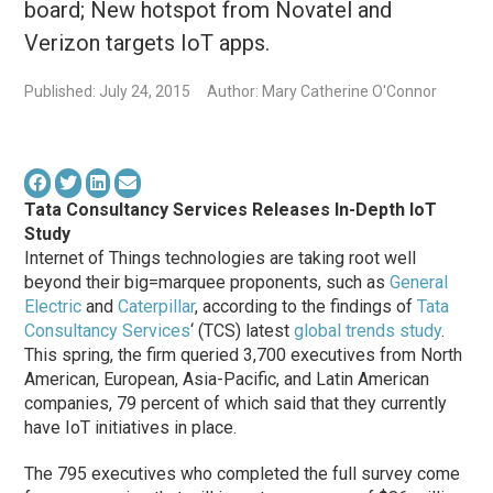
board; New hotspot from Novatel and
Verizon targets IoT apps.
Published: July 24, 2015
Author: Mary Catherine O'Connor
Tata Consultancy Services Releases In-Depth IoT
Study
Internet of Things technologies are taking root well
beyond their big=marquee proponents, such as
General
Electric
and
Caterpillar
, according to the findings of
Tata
Consultancy Services
‘ (TCS) latest
global trends study
.
This spring, the firm queried 3,700 executives from North
American, European, Asia-Pacific, and Latin American
companies, 79 percent of which said that they currently
have IoT initiatives in place.
The 795 executives who completed the full survey come