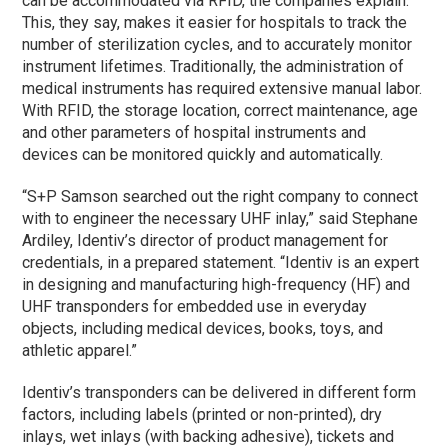
can be accommodated via RFID, the companies explain.
This, they say, makes it easier for hospitals to track the
number of sterilization cycles, and to accurately monitor
instrument lifetimes. Traditionally, the administration of
medical instruments has required extensive manual labor.
With RFID, the storage location, correct maintenance, age
and other parameters of hospital instruments and
devices can be monitored quickly and automatically.
“S+P Samson searched out the right company to connect
with to engineer the necessary UHF inlay,” said Stephane
Ardiley, Identiv’s director of product management for
credentials, in a prepared statement. “Identiv is an expert
in designing and manufacturing high-frequency (HF) and
UHF transponders for embedded use in everyday
objects, including medical devices, books, toys, and
athletic apparel.”
Identiv’s transponders can be delivered in different form
factors, including labels (printed or non-printed), dry
inlays, wet inlays (with backing adhesive), tickets and