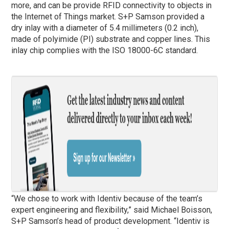
more, and can be provide RFID connectivity to objects in
the Internet of Things market. S+P Samson provided a
dry inlay with a diameter of 5.4 millimeters (0.2 inch),
made of polyimide (PI) substrate and copper lines. This
inlay chip complies with the ISO 18000-6C standard.
“We chose to work with Identiv because of the team’s
expert engineering and flexibility,” said Michael Boisson,
S+P Samson’s head of product development. “Identiv is