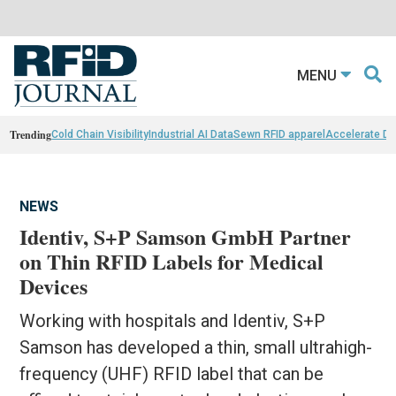
MENU
Trending
Cold Chain Visibility
Industrial AI Data
Sewn RFID apparel
Accelerate D
NEWS
Identiv, S+P Samson GmbH Partner
on Thin RFID Labels for Medical
Devices
Working with hospitals and Identiv, S+P
Samson has developed a thin, small ultrahigh-
frequency (UHF) RFID label that can be