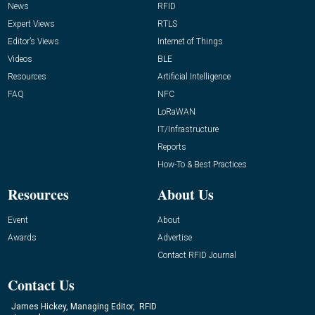
News
RFID
Expert Views
RTLS
Editor’s Views
Internet of Things
Videos
BLE
Resources
Artificial Intelligence
FAQ
NFC
LoRaWAN
IT/Infrastructure
Reports
How-To & Best Practices
Resources
About Us
Event
About
Awards
Advertise
Contact RFID Journal
Contact Us
James Hickey, Managing Editor, RFID