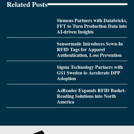
Related Posts
Siemens Partners with Databricks,
FFT to Turn Production Data into
AI-driven Insights
Sensormatic Introduces Sewn-In
RFID Tags for Apparel
Authentication, Loss Prevention
Sigma Technology Partners with
GS1 Sweden to Accelerate DPP
Adoption
AsReader Expands RFID Basket-
Reading Solutions into North
America