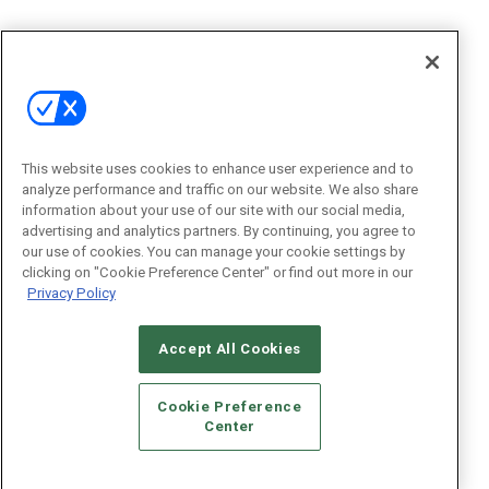
This website uses cookies to enhance user experience and to
analyze performance and traffic on our website. We also share
information about your use of our site with our social media,
advertising and analytics partners. By continuing, you agree to
our use of cookies. You can manage your cookie settings by
clicking on "Cookie Preference Center" or find out more in our
Privacy Policy
Accept All Cookies
Cookie Preference
Center