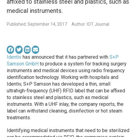
affixed to stainless steel and plastics, such as
medical instruments.
Published: September 14, 2017
Author: IOT Journal
Identiv
has announced that it has partnered with
S+P
Samson GmbH
to produce a system for tracking surgery
instruments and medical devices using radio frequency
identification technology. Working with hospitals and
Identiv, S+P Samson has developed a thin, small
ultrahigh-frequency (UHF) RFID label that can be affixed
to stainless steel and plastics, such as medical
instruments. With a UHF inlay, the company reports, the
label can withstand cleaning, disinfection or hot steam
treatments.
Identifying medical instruments that need to be sterilized