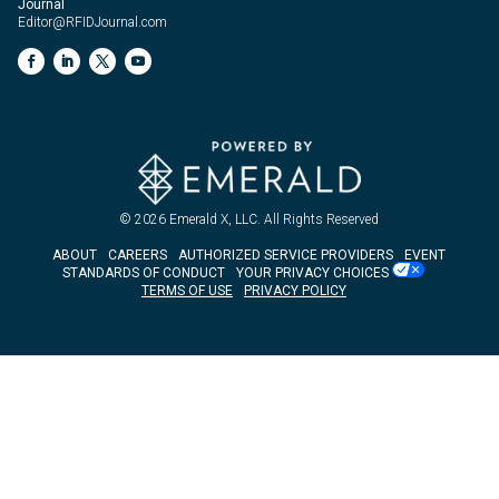
Journal
Editor@RFIDJournal.com
© 2026
Emerald X, LLC.
All Rights Reserved
ABOUT
CAREERS
AUTHORIZED SERVICE PROVIDERS
EVENT
STANDARDS OF CONDUCT
YOUR PRIVACY CHOICES
TERMS OF USE
PRIVACY POLICY