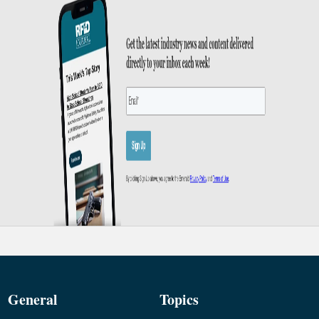
General
Topics