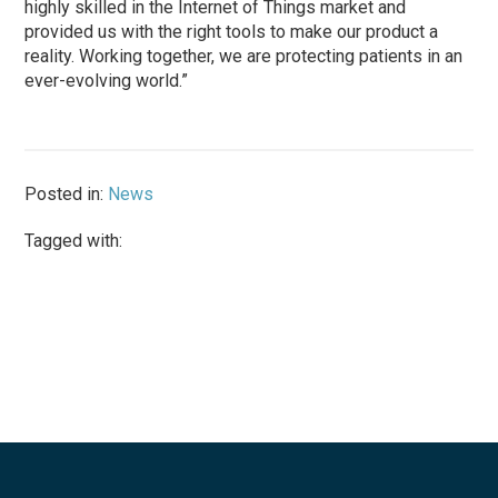
highly skilled in the Internet of Things market and
provided us with the right tools to make our product a
reality. Working together, we are protecting patients in an
ever-evolving world.”
Posted in:
News
Tagged with: