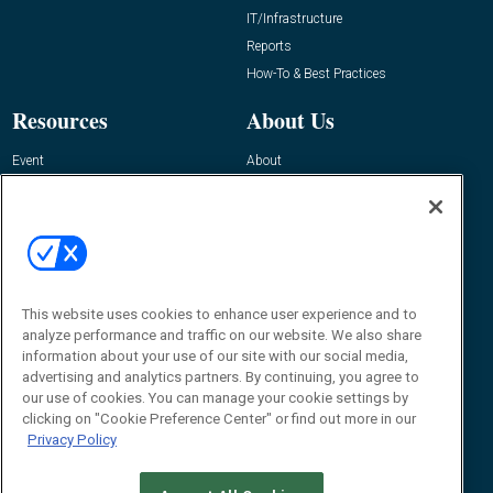
IT/Infrastructure
Reports
How-To & Best Practices
Resources
About Us
Event
About
Awards
Advertise
Contact RFID Journal
Contact Us
James Hickey, Managing Editor, RFID
Journal
This website uses cookies to enhance user experience and to
Editor@RFIDJournal.com
analyze performance and traffic on our website. We also share
information about your use of our site with our social media,
advertising and analytics partners. By continuing, you agree to
our use of cookies. You can manage your cookie settings by
clicking on "Cookie Preference Center" or find out more in our
Privacy Policy