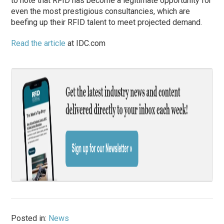
to note that RFID has become a legitimate opportunity for
even the most prestigious consultancies, which are
beefing up their RFID talent to meet projected demand.
Read the article
at IDC.com
Posted in:
News