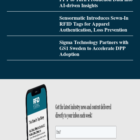
AI-driven Insights
Sensormatic Introduces Sewn-In
RFID Tags for Apparel
Authentication, Loss Prevention
Sigma Technology Partners with
GS1 Sweden to Accelerate DPP
Adoption