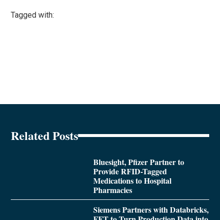
Tagged with:
Related Posts
Bluesight, Pfizer Partner to
Provide RFID-Tagged
Medications to Hospital
Pharmacies
Siemens Partners with Databricks,
FFT to Turn Production Data into