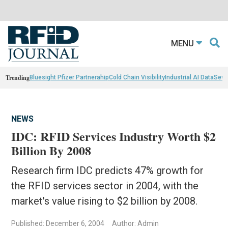
MENU
Trending
Bluesight Pfizer Partnerahip
Cold Chain Visibility
Industrial AI Data
Sewn
NEWS
IDC: RFID Services Industry Worth $2
Billion By 2008
Research firm IDC predicts 47% growth for
the RFID services sector in 2004, with the
market's value rising to $2 billion by 2008.
Published: December 6, 2004
Author: Admin