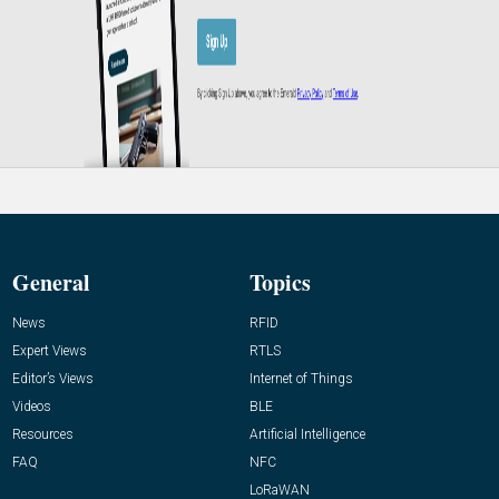
General
Topics
News
RFID
Expert Views
RTLS
Editor’s Views
Internet of Things
Videos
BLE
Resources
Artificial Intelligence
FAQ
NFC
LoRaWAN