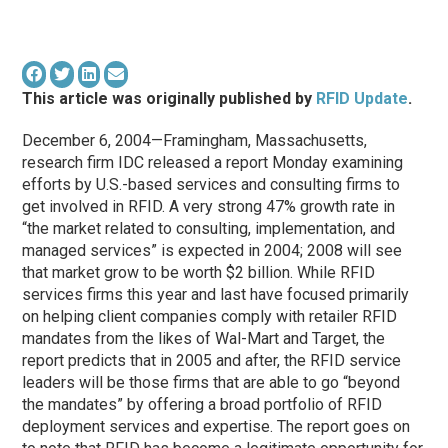
This article was originally published by
RFID Update
.
December 6, 2004—Framingham, Massachusetts,
research firm IDC released a report Monday examining
efforts by U.S.-based services and consulting firms to
get involved in RFID. A very strong 47% growth rate in
“the market related to consulting, implementation, and
managed services” is expected in 2004; 2008 will see
that market grow to be worth $2 billion. While RFID
services firms this year and last have focused primarily
on helping client companies comply with retailer RFID
mandates from the likes of Wal-Mart and Target, the
report predicts that in 2005 and after, the RFID service
leaders will be those firms that are able to go “beyond
the mandates” by offering a broad portfolio of RFID
deployment services and expertise. The report goes on