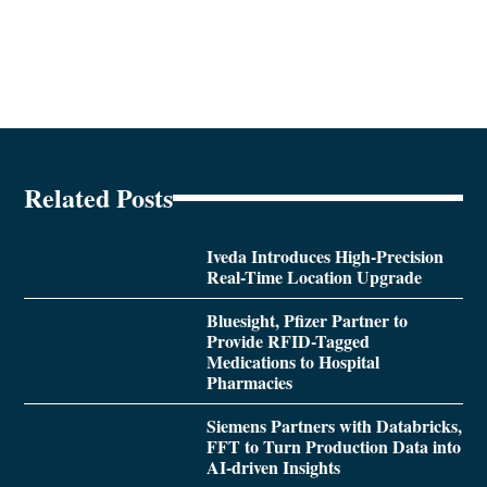
Related Posts
Iveda Introduces High-Precision
Real-Time Location Upgrade
Bluesight, Pfizer Partner to
Provide RFID-Tagged
Medications to Hospital
Pharmacies
Siemens Partners with Databricks,
FFT to Turn Production Data into
AI-driven Insights