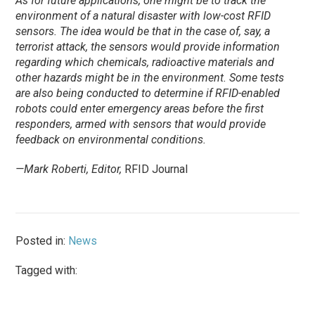
As for future applications, one might be to track the
environment of a natural disaster with low-cost RFID
sensors. The idea would be that in the case of, say, a
terrorist attack, the sensors would provide information
regarding which chemicals, radioactive materials and
other hazards might be in the environment. Some tests
are also being conducted to determine if RFID-enabled
robots could enter emergency areas before the first
responders, armed with sensors that would provide
feedback on environmental conditions.
—Mark Roberti, Editor,
RFID Journal
Posted in:
News
Tagged with: