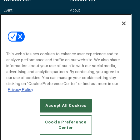
Event
About
Awards
Advertise
Contact RFID Journal
Contact Us
James Hickey, Managing Editor, RFID
Journal
This website uses cookies to enhance user experience and to
Editor@RFIDJournal.com
analyze performance and traffic on our website. We also share
information about your use of our site with our social media,
advertising and analytics partners. By continuing, you agree to
our use of cookies. You can manage your cookie settings by
clicking on "Cookie Preference Center" or find out more in our
Privacy Policy
Accept All Cookies
© 2026
Emerald X, LLC.
All Rights Reserved
Cookie Preference
ABOUT
CAREERS
AUTHORIZED SERVICE PROVIDERS
EVENT
Center
STANDARDS OF CONDUCT
YOUR PRIVACY CHOICES
TERMS OF USE
PRIVACY POLICY