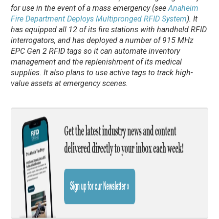
for use in the event of a mass emergency (see
Anaheim
Fire Department Deploys Multipronged RFID System
). It
has equipped all 12 of its fire stations with handheld RFID
interrogators, and has deployed a number of 915 MHz
EPC Gen 2 RFID tags so it can automate inventory
management and the replenishment of its medical
supplies. It also plans to use active tags to track high-
value assets at emergency scenes.