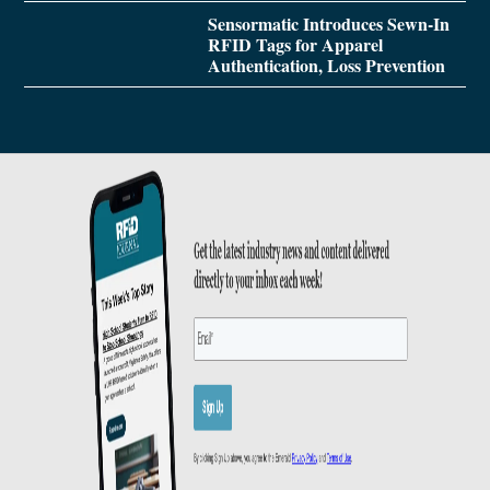
Sensormatic Introduces Sewn-In
RFID Tags for Apparel
Authentication, Loss Prevention