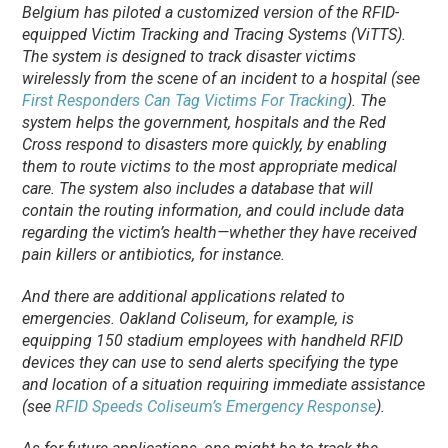
Belgium has piloted a customized version of the RFID-
equipped Victim Tracking and Tracing Systems (ViTTS).
The system is designed to track disaster victims
wirelessly from the scene of an incident to a hospital (see
First Responders Can Tag Victims For Tracking
). The
system helps the government, hospitals and the Red
Cross respond to disasters more quickly, by enabling
them to route victims to the most appropriate medical
care. The system also includes a database that will
contain the routing information, and could include data
regarding the victim’s health—whether they have received
pain killers or antibiotics, for instance.
And there are additional applications related to
emergencies. Oakland Coliseum, for example, is
equipping 150 stadium employees with handheld RFID
devices they can use to send alerts specifying the type
and location of a situation requiring immediate assistance
(see
RFID Speeds Coliseum’s Emergency Response
).