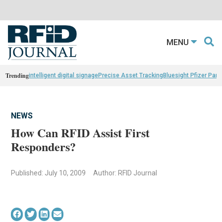
MENU
Trending
intelligent digital signage
Precise Asset Tracking
Bluesight Pfizer Part
NEWS
How Can RFID Assist First
Responders?
Published: July 10, 2009
Author: RFID Journal