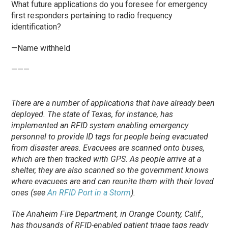
What future applications do you foresee for emergency
first responders pertaining to radio frequency
identification?
—Name withheld
———
There are a number of applications that have already been
deployed. The state of Texas, for instance, has
implemented an RFID system enabling emergency
personnel to provide ID tags for people being evacuated
from disaster areas. Evacuees are scanned onto buses,
which are then tracked with GPS. As people arrive at a
shelter, they are also scanned so the government knows
where evacuees are and can reunite them with their loved
ones (see
An RFID Port in a Storm
).
The Anaheim Fire Department, in Orange County, Calif.,
has thousands of RFID-enabled patient triage tags ready