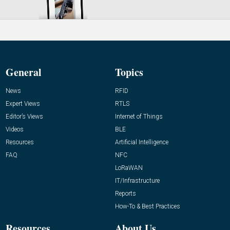
General
Topics
News
RFID
Expert Views
RTLS
Editor’s Views
Internet of Things
Videos
BLE
Resources
Artificial Intelligence
FAQ
NFC
LoRaWAN
IT/Infrastructure
Reports
How-To & Best Practices
Resources
About Us