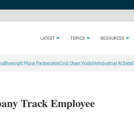
LATEST
TOPICS
RESOURCES
ing
Bluesight Pfizer Partnerahip
Cold Chain Visibility
Industrial AI Data
S
any Track Employee