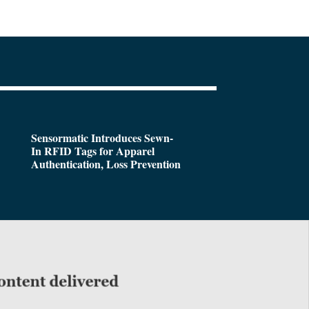
Sensormatic Introduces Sewn-
In RFID Tags for Apparel
Authentication, Loss Prevention