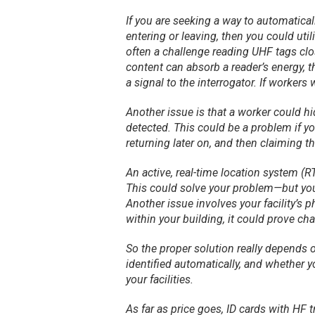
If you are seeking a way to automatica
entering or leaving, then you could uti
often a challenge reading UHF tags cl
content can absorb a reader’s energy, t
a signal to the interrogator. If workers
Another issue is that a worker could hi
detected. This could be a problem if 
returning later on, and then claiming 
An active, real-time location system (R
This could solve your problem—but you
Another issue involves your facility’s p
within your building, it could prove cha
So the proper solution really depends o
identified automatically, and whether
your facilities.
As far as price goes, ID cards with HF 