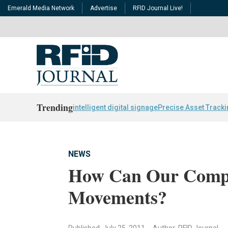
Emerald Media Network
Advertise
RFID Journal Live!
Trending
intelligent digital signage
Precise Asset Track
NEWS
How Can Our Comp
Movements?