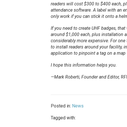
readers will cost $300 to $400 each, pl
attendance software. A label with an
only work if you can stick it onto a he
If you need to create UHF badges, that w
around $1,000 each, plus installation 
considerably more expensive. For one 
to install readers around your facility, 
application to pinpoint a tag on a map o
I hope this information helps you.
—Mark Roberti, Founder and Editor,
RF
Posted in:
News
Tagged with: