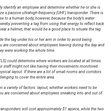
lly identify an employee and determine whether he or she is
lize a passive ultrahigh-frequency (UHF) transponder. There is
ose to a human body, however, because the body’s water
hereby preventing a tag from using that energy to reflect back
 wear a helmet, that would be a good place to situate the tag.
de the tag under his or her arm in order to avoid being
you are concerned about employees leaving during the day and
they were working the whole time.
TLS) could determine where workers are located at all times.
r staff might not like having their movements monitored.
hysical layout. If there are a lot of small rooms and corridors
llenging to cover the entire area.
n a variety of factors: layout, whether workers need to be
 you are concerned about employees sneaking into and out of
transponders will cost approximately $1 apiece, while the two