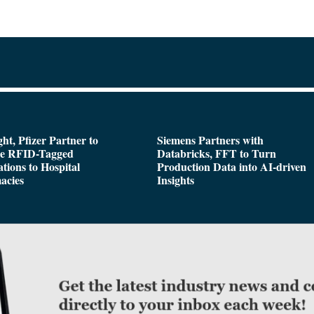
ght, Pfizer Partner to
Siemens Partners with
de RFID-Tagged
Databricks, FFT to Turn
tions to Hospital
Production Data into AI-driven
acies
Insights