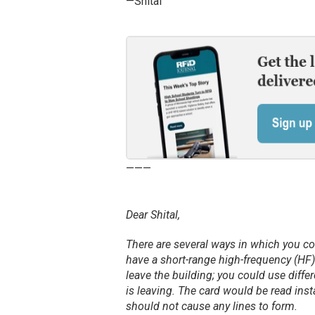
—Shital
———
Dear Shital,
There are several ways in which you co
have a short-range high-frequency (HF)
leave the building; you could use diff
is leaving. The card would be read inst
should not cause any lines to form.