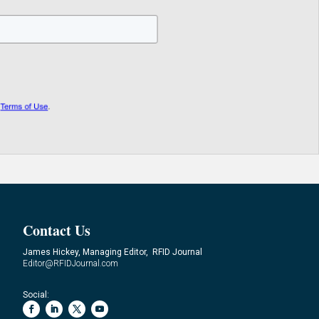
Contact Us
James Hickey, Managing Editor, RFID Journal
Editor@RFIDJournal.com
Social: