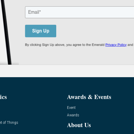
ics
Awards & Events
Event
Awards
et of Things
About Us