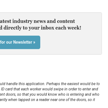
uld handle this application. Perhaps the easiest would be to
 ID card that each worker would swipe in order to enter and
erent doors, so that you would know who is entering and who
antly when tapped on a reader near one of the doors, so it