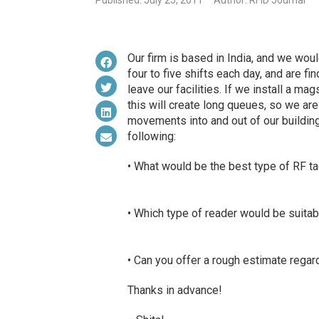
Published: July 25, 2011
Author: RFID Journal
Our firm is based in India, and we woul
four to five shifts each day, and are fi
leave our facilities. If we install a ma
this will create long queues, so we ar
movements into and out of our building.
following:
• What would be the best type of RF t
• Which type of reader would be suitabl
• Can you offer a rough estimate regar
Thanks in advance!