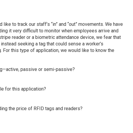
d like to track our staff’s “in” and “out” movements. We have
nding it very difficult to monitor when employees arrive and
gstripe reader or a biometric attendance device, we fear that
e instead seeking a tag that could sense a worker’s
 For this type of application, we would like to know the
ag—active, passive or semi-passive?
e for this application?
ding the price of RFID tags and readers?