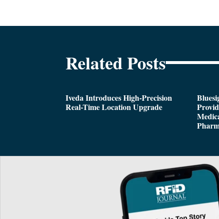
Related Posts
Iveda Introduces High-Precision
Bluesi
Real-Time Location Upgrade
Provi
Medica
Pharm