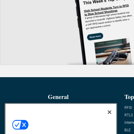
General
Top
News
RFID
Expert Views
RTLS
Editor’s Views
Intern
Videos
BLE