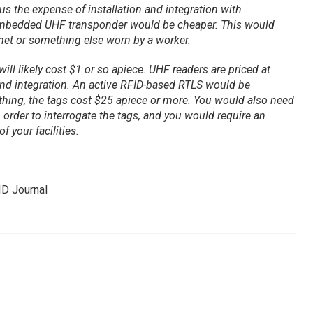
us the expense of installation and integration with
 embedded UHF transponder would be cheaper. This would
lmet or something else worn by a worker.
ill likely cost $1 or so apiece. UHF readers are priced at
and integration. An active RFID-based RTLS would be
thing, the tags cost $25 apiece or more. You would also need
in order to interrogate the tags, and you would require an
f your facilities.
ID Journal