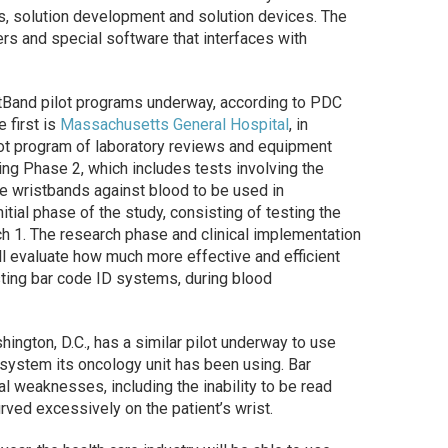
es, solution development and solution devices. The
ers and special software that interfaces with
rtBand pilot programs underway, according to PDC
 first is
Massachusetts General Hospital
, in
lot program of laboratory reviews and equipment
ring Phase 2, which includes tests involving the
he wristbands against blood to be used in
nitial phase of the study, consisting of testing the
h 1. The research phase and clinical implementation
ll evaluate how much more effective and efficient
ting bar code ID systems, during blood
shington, D.C., has a similar pilot underway to use
system its oncology unit has been using. Bar
l weaknesses, including the inability to be read
urved excessively on the patient’s wrist.