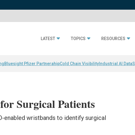
LATEST
TOPICS
RESOURCES
ing
Bluesight Pfizer Partnerahip
Cold Chain Visibility
Industrial AI Data
S
for Surgical Patients
D-enabled wristbands to identify surgical