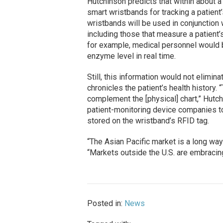
Hutchinson predicts that within about a 
smart wristbands for tracking a patient’
wristbands will be used in conjunction
including those that measure a patient’
for example, medical personnel would b
enzyme level in real time.
Still, this information would not elimina
chronicles the patient’s health history
complement the [physical] chart,” Hutc
patient-monitoring device companies to
stored on the wristband’s RFID tag.
“The Asian Pacific market is a long way
“Markets outside the U.S. are embracin
Posted in:
News