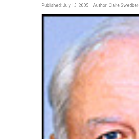
Published: July 13, 2005
Author: Claire Swedber