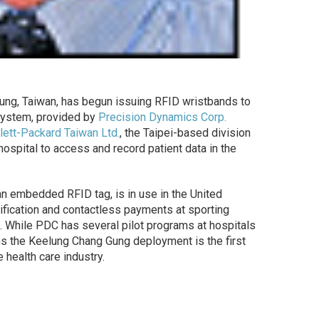
elung, Taiwan, has begun issuing RFID wristbands to
 system, provided by
Precision Dynamics Corp.
ett-Packard Taiwan Ltd.
, the Taipei-based division
 hospital to access and record patient data in the
n embedded RFID tag, is in use in the United
ification and contactless payments at sporting
). While PDC has several pilot programs at hospitals
ms the Keelung Chang Gung deployment is the first
 health care industry.