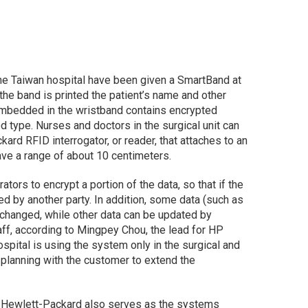
 the Taiwan hospital have been given a SmartBand at
f the band is printed the patient’s name and other
mbedded in the wristband contains encrypted
d type. Nurses and doctors in the surgical unit can
ard RFID interrogator, or reader, that attaches to an
ve a range of about 10 centimeters.
tors to encrypt a portion of the data, so that if the
ed by another party. In addition, some data (such as
 changed, while other data can be updated by
aff, according to Mingpey Chou, the lead for HP
hospital is using the system only in the surgical and
 planning with the customer to extend the
r, Hewlett-Packard also serves as the systems