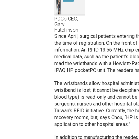
PDC’s CEO,
Gary
Hutchinson
Since April, surgical patients entering
the time of registration. On the front o
information. An RFID 13.56 MHz chip e
medical data, such as the patient’s bloo
read the wristbands with a Hewlett-Pack
IPAQ HP pocketPC unit. The readers ha
The wristbands allow hospital administra
wristband is lost, it cannot be decipher
blood type) is read-only and cannot be
surgeons, nurses and other hospital st
Taiwan’s RFID initiative. Currently, the 
recovery rooms, but, says Chou, “HP is
application to other hospital areas.”
In addition to manufacturing the reade