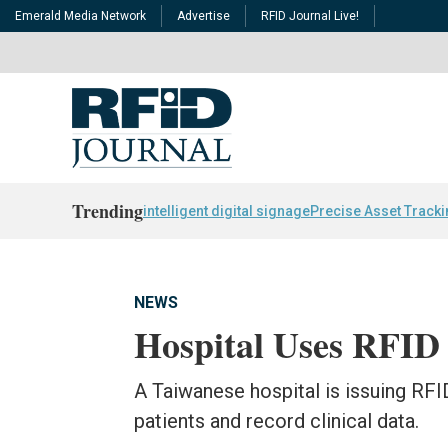
Emerald Media Network
Advertise
RFID Journal Live!
Trending
intelligent digital signage
Precise Asset Track
NEWS
Hospital Uses RFID 
A Taiwanese hospital is issuing RFI
patients and record clinical data.