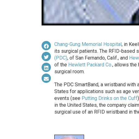
Chang-Gung Memorial Hospital
, in Ke
its surgical patients. The RFID-based
(PDC)
, of San Fernando, Calif., and
Hewl
of the
Hewlett Packard Co.
, allows the
surgical room.
The PDC SmartBand, a wristband with a
States for applications such as age ver
events (see
Putting Drinks on the Cuff
in the United States, the company clai
surgical use of an RFID wristband in the