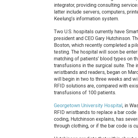
integrator, providing consulting servic
latter include servers, computers, print
Keelung’s information system.
Two U.S. hospitals currently have Sma
president and CEO Gary Hutchinson. The
Boston, which recently completed a pi
testing. The hospital will soon be ente
matching of patients’ blood types on t
transfusions in the surgical suite. The i
wristbands and readers, began on Marc
will begin in two to three weeks and wi
RFID solutions are, compared with exis
transfusions of 100 patients.
Georgetown University Hospital
, in Wa
RFID wristbands to replace a bar code 
coding, Hutchinson explains, has severa
through clothing, or if the bar code is c