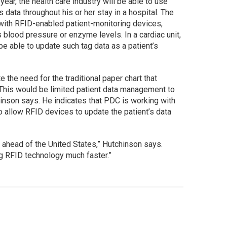
year, the health care industry will be able to use
s data throughout his or her stay in a hospital. The
 with RFID-enabled patient-monitoring devices,
s blood pressure or enzyme levels. In a cardiac unit,
e able to update such tag data as a patient’s
te the need for the traditional paper chart that
. “This would be limited patient data management to
hinson says. He indicates that PDC is working with
 allow RFID devices to update the patient’s data
 ahead of the United States,” Hutchinson says.
g RFID technology much faster.”