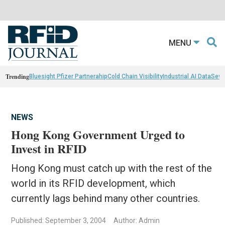
MENU
Trending
Bluesight Pfizer Partnerahip
Cold Chain Visibility
Industrial AI Data
Sewn
NEWS
Hong Kong Government Urged to
Invest in RFID
Hong Kong must catch up with the rest of the
world in its RFID development, which
currently lags behind many other countries.
Published: September 3, 2004
Author: Admin