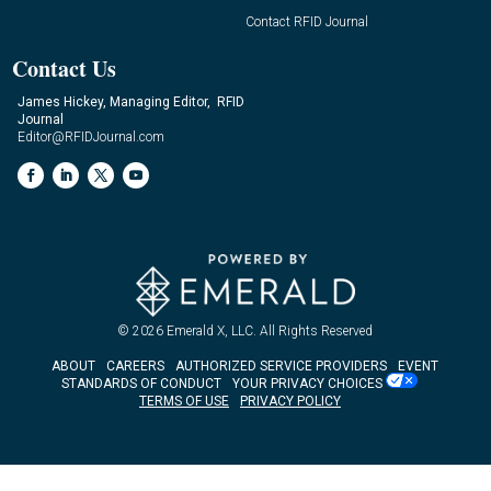
Contact RFID Journal
Contact Us
James Hickey, Managing Editor, RFID
Journal
Editor@RFIDJournal.com
© 2026
Emerald X, LLC.
All Rights Reserved
ABOUT
CAREERS
AUTHORIZED SERVICE PROVIDERS
EVENT
STANDARDS OF CONDUCT
YOUR PRIVACY CHOICES
TERMS OF USE
PRIVACY POLICY