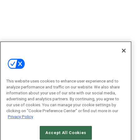
This website uses cookies to enhance user experience and to
analyze performance and traffic on our website. We also share
information about your use of our site with our social media,
advertising and analytics partners. By continuing, you agree to
our use of cookies. You can manage your cookie settings by
clicking on "Cookie Preference Center" or find out more in our
Privacy Policy
Accept All Cookies