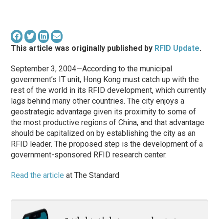
This article was originally published by
RFID Update
.
September 3, 2004—According to the municipal
government’s IT unit, Hong Kong must catch up with the
rest of the world in its RFID development, which currently
lags behind many other countries. The city enjoys a
geostrategic advantage given its proximity to some of
the most productive regions of China, and that advantage
should be capitalized on by establishing the city as an
RFID leader. The proposed step is the development of a
government-sponsored RFID research center.
Read the article
at The Standard