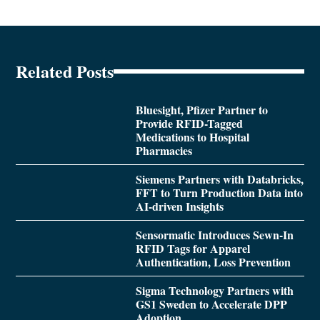
Related Posts
Bluesight, Pfizer Partner to
Provide RFID-Tagged
Medications to Hospital
Pharmacies
Siemens Partners with Databricks,
FFT to Turn Production Data into
AI-driven Insights
Sensormatic Introduces Sewn-In
RFID Tags for Apparel
Authentication, Loss Prevention
Sigma Technology Partners with
GS1 Sweden to Accelerate DPP
Adoption