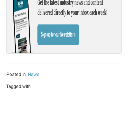
Posted in:
News
Tagged with: