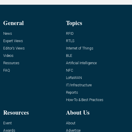
General
Topics
News
RFID
Expert Views
RTLS
Editor’s Views
Internet of Things
Videos
BLE
Resources
Artificial Intelligence
FAQ
NFC
LoRaWAN
IT/Infrastructure
Reports
How-To & Best Practices
Resources
About Us
Event
About
Awards
Advertise