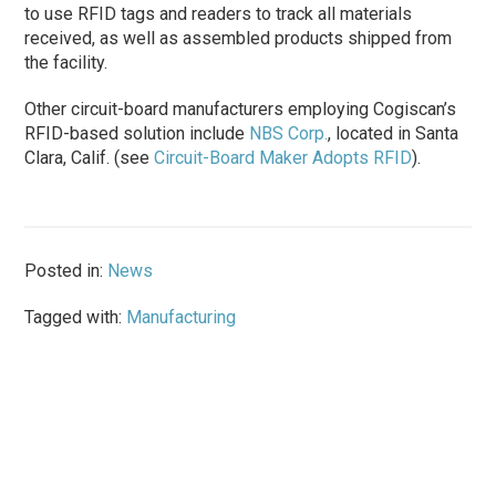
to use RFID tags and readers to track all materials
received, as well as assembled products shipped from
the facility.
Other circuit-board manufacturers employing Cogiscan’s
RFID-based solution include
NBS Corp.
, located in Santa
Clara, Calif. (see
Circuit-Board Maker Adopts RFID
).
Posted in:
News
Tagged with:
Manufacturing