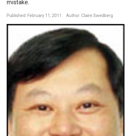
mistake.
Published: February 11, 2011
Author: Claire Swedberg