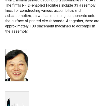
than 2 million printed circuit board assemblies (PCBAs).
The firm’s RFID-enabled facilities include 33 assembly
lines for constructing various assemblies and
subassemblies, as well as mounting components onto
the surface of printed circuit boards. Altogether, there are
approximately 100 placement machines to accomplish
the assembly.