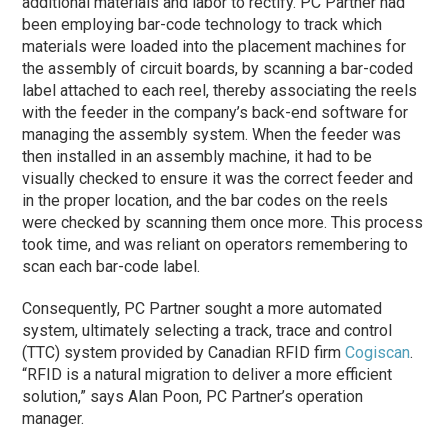
additional materials and labor to rectify. PC Partner had
been employing bar-code technology to track which
materials were loaded into the placement machines for
the assembly of circuit boards, by scanning a bar-coded
label attached to each reel, thereby associating the reels
with the feeder in the company’s back-end software for
managing the assembly system. When the feeder was
then installed in an assembly machine, it had to be
visually checked to ensure it was the correct feeder and
in the proper location, and the bar codes on the reels
were checked by scanning them once more. This process
took time, and was reliant on operators remembering to
scan each bar-code label.
Consequently, PC Partner sought a more automated
system, ultimately selecting a track, trace and control
(TTC) system provided by Canadian RFID firm
Cogiscan
.
“RFID is a natural migration to deliver a more efficient
solution,” says Alan Poon, PC Partner’s operation
manager.