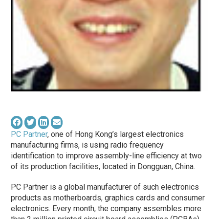
PC Partner
, one of Hong Kong’s largest electronics
manufacturing firms, is using radio frequency
identification to improve assembly-line efficiency at two
of its production facilities, located in Dongguan, China.
PC Partner is a global manufacturer of such electronics
products as motherboards, graphics cards and consumer
electronics. Every month, the company assembles more