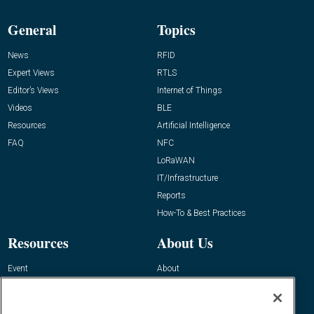
General
Topics
News
RFID
Expert Views
RTLS
Editor’s Views
Internet of Things
Videos
BLE
Resources
Artificial Intelligence
FAQ
NFC
LoRaWAN
IT/Infrastructure
Reports
How-To & Best Practices
Resources
About Us
Event
About
Awards
Advertise
Contact RFID Journal