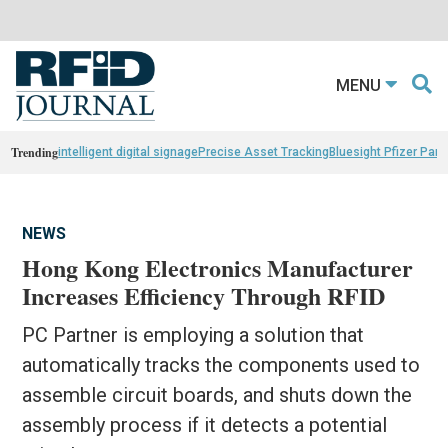
MENU
Trending
intelligent digital signage
Precise Asset Tracking
Bluesight Pfizer Part
NEWS
Hong Kong Electronics Manufacturer
Increases Efficiency Through RFID
PC Partner is employing a solution that
automatically tracks the components used to
assemble circuit boards, and shuts down the
assembly process if it detects a potential