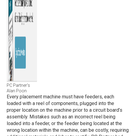
PC Partner’s
Alan Poon
Every placement machine must have feeders, each
loaded with a reel of components, plugged into the
proper location on the machine prior to a circuit board’s
assembly. Mistakes such as an incorrect reel being
loaded into a feeder, or the feeder being located at the
wrong location within the machine, can be costly, requiring