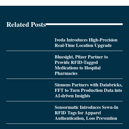
Related Posts
Iveda Introduces High-Precision
Real-Time Location Upgrade
Bluesight, Pfizer Partner to
Provide RFID-Tagged
Medications to Hospital
Pharmacies
Siemens Partners with Databricks,
FFT to Turn Production Data into
AI-driven Insights
Sensormatic Introduces Sewn-In
RFID Tags for Apparel
Authentication, Loss Prevention