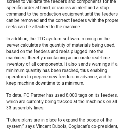
screen to validate the feeders and components for the
specific order at hand, or issues an alert and a stop
command to the production equipment until the feeders
can be removed and the correct feeders with the proper
reels can be attached to the machine.
In addition, the TTC system software running on the
server calculates the quantity of materials being used,
based on the feeders and reels plugged into the
machines, thereby maintaining an accurate real-time
inventory of all components. It also sends warnings if a
minimum quantity has been reached, thus enabling
operators to prepare new feeders in advance, and to
keep machine downtime to a minimum.
To date, PC Partner has used 8,000 tags on its feeders,
which are currently being tracked at the machines on all
33 assembly lines.
“Future plans are in place to expand the scope of the
system,” says Vincent Dubois, Cogiscan’s co-president,