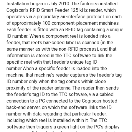
Installation began in July 2010. The factories installed
Cogiscan’s RFID Smart Feeder 125 kHz reader, which
operates via a proprietary air-interface protocol, on each
of approximately 100 component-placement machines.
Each feeder is fitted with an RFID tag containing a unique
ID number. When a component reel is loaded into a
feeder, that reel’s bar-coded label is scanned (in the
same manner as with the non-RFID process), and that
information is stored in the TTC software to link the
specific reel with that feeder’s unique tag ID
number.
When a specific feeder is loaded into the
machine, that machine’s reader captures the feeder’s tag
ID number only when the tag comes within close
proximity of the reader antenna. The reader then sends
the feeder’s tag ID to the TTC software, via a cabled
connection to a PC connected to the Cogiscan-hosted
back-end server, on which the software links the ID
number with data regarding that particular feeder,
including which reel is installed within it. The TTC
software then triggers a green light on the PC’s display