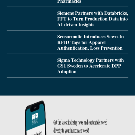
Pharmacies
Siemens Partners with Databricks,
FFT to Turn Production Data into
AI-driven Insights
Sensormatic Introduces Sewn-In
RFID Tags for Apparel
Authentication, Loss Prevention
Sigma Technology Partners with
GS1 Sweden to Accelerate DPP
Adoption