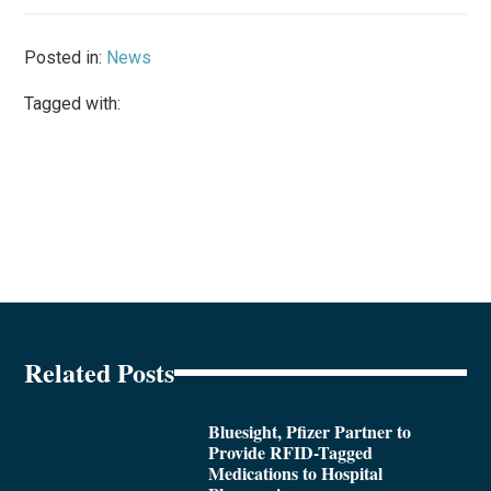
Posted in:
News
Tagged with:
Related Posts
Bluesight, Pfizer Partner to
Provide RFID-Tagged
Medications to Hospital