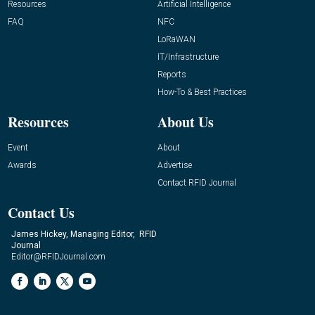
Resources
Artificial Intelligence
FAQ
NFC
LoRaWAN
IT/Infrastructure
Reports
How-To & Best Practices
Resources
About Us
Event
About
Awards
Advertise
Contact RFID Journal
Contact Us
James Hickey, Managing Editor, RFID
Journal
Editor@RFIDJournal.com