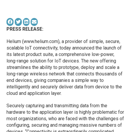
PRESS RELEASE:
Helium (www.helium.com), a provider of simple, secure,
scalable IoT connectivity, today announced the launch of
its latest product suite, a comprehensive low-power,
long-range solution for IoT devices. The new offering
streamlines the ability to prototype, deploy and scale a
long-range wireless network that connects thousands of
end devices, giving companies a simple way to
intelligently and securely deliver data from device to the
cloud and application layer.
Securely capturing and transmitting data from the
hardware to the application layer is highly problematic for
most organizations, who are faced with the challenges of
configuring, securing and managing massive numbers of
devices. “Connectivity is extraordinarily complicated