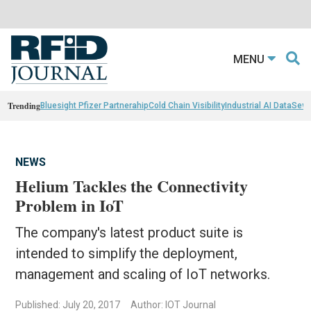
MENU
Trending
Bluesight Pfizer Partnerahip
Cold Chain Visibility
Industrial AI Data
Sewn
NEWS
Helium Tackles the Connectivity
Problem in IoT
The company's latest product suite is
intended to simplify the deployment,
management and scaling of IoT networks.
Published: July 20, 2017
Author: IOT Journal