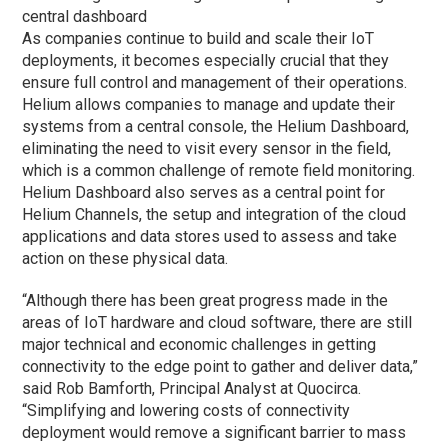
central dashboard
As companies continue to build and scale their IoT
deployments, it becomes especially crucial that they
ensure full control and management of their operations.
Helium allows companies to manage and update their
systems from a central console, the Helium Dashboard,
eliminating the need to visit every sensor in the field,
which is a common challenge of remote field monitoring.
Helium Dashboard also serves as a central point for
Helium Channels, the setup and integration of the cloud
applications and data stores used to assess and take
action on these physical data.
“Although there has been great progress made in the
areas of IoT hardware and cloud software, there are still
major technical and economic challenges in getting
connectivity to the edge point to gather and deliver data,”
said Rob Bamforth, Principal Analyst at Quocirca.
“Simplifying and lowering costs of connectivity
deployment would remove a significant barrier to mass