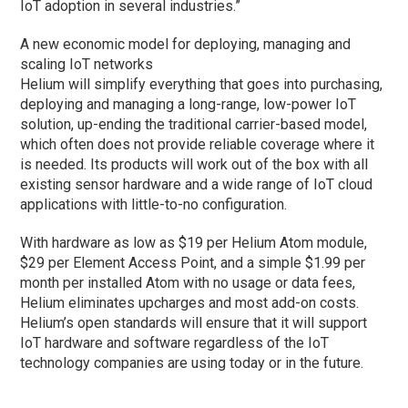
IoT adoption in several industries.”
A new economic model for deploying, managing and
scaling IoT networks
Helium will simplify everything that goes into purchasing,
deploying and managing a long-range, low-power IoT
solution, up-ending the traditional carrier-based model,
which often does not provide reliable coverage where it
is needed. Its products will work out of the box with all
existing sensor hardware and a wide range of IoT cloud
applications with little-to-no configuration.
With hardware as low as $19 per Helium Atom module,
$29 per Element Access Point, and a simple $1.99 per
month per installed Atom with no usage or data fees,
Helium eliminates upcharges and most add-on costs.
Helium’s open standards will ensure that it will support
IoT hardware and software regardless of the IoT
technology companies are using today or in the future.