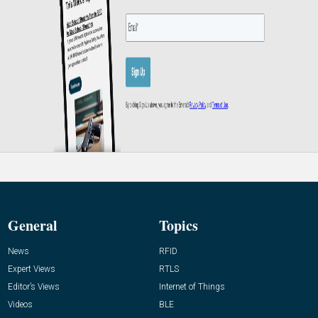
General
Topics
News
RFID
Expert Views
RTLS
Editor’s Views
Internet of Things
Videos
BLE