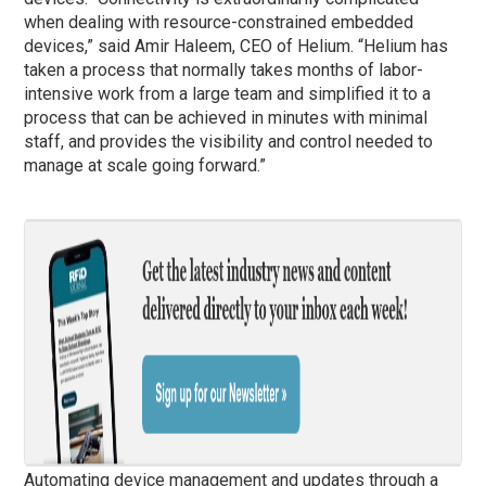
when dealing with resource-constrained embedded
devices,” said Amir Haleem, CEO of Helium. “Helium has
taken a process that normally takes months of labor-
intensive work from a large team and simplified it to a
process that can be achieved in minutes with minimal
staff, and provides the visibility and control needed to
manage at scale going forward.”
Automating device management and updates through a