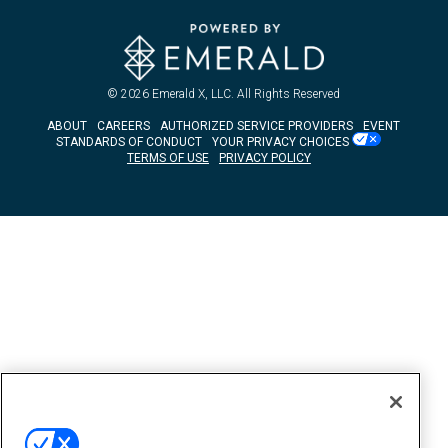
© 2026
Emerald X, LLC.
All Rights Reserved
ABOUT
CAREERS
AUTHORIZED SERVICE PROVIDERS
EVENT
STANDARDS OF CONDUCT
YOUR PRIVACY CHOICES
TERMS OF USE
PRIVACY POLICY