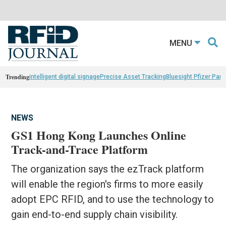
MENU
Trending
intelligent digital signage
Precise Asset Tracking
Bluesight Pfizer Part
NEWS
GS1 Hong Kong Launches Online
Track-and-Trace Platform
The organization says the ezTrack platform
will enable the region's firms to more easily
adopt EPC RFID, and to use the technology to
gain end-to-end supply chain visibility.