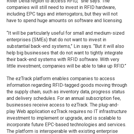
River Delta region to access RFID,” she says. The
companies will still need to invest in RFID hardware,
including EPC tags and interrogators, but they will not
have to spend huge amounts on software and licensing.
“It will be particularly useful for small and medium-sized
enterprises (SMEs) that do not want to invest in
substantial back-end systems,” Lin says. “But it will also
help big businesses that do not want to tightly integrate
their back-end systems with RFID software. With very
little investment, companies will be able to take up RFID.”
The ezTrack platform enables companies to access
information regarding RFID-tagged goods moving through
the supply chain, such as inventory data, progress status
and delivery schedules. For an annual subscription fee,
businesses receive access to ezTrack. The plug-and-
play Web application ezTrack requires no IT infrastructure
investment to implement or upgrade, and is scalable to
incorporate future EPC-based technologies and services.
The platform is interoperable with existing enterprise