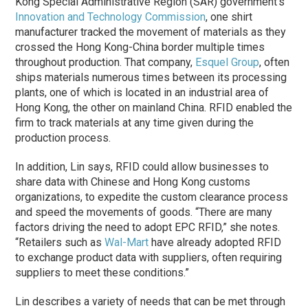
Kong Special Administrative Region (SAR) government’s
Innovation and Technology Commission
, one shirt
manufacturer tracked the movement of materials as they
crossed the Hong Kong-China border multiple times
throughout production. That company,
Esquel Group
, often
ships materials numerous times between its processing
plants, one of which is located in an industrial area of
Hong Kong, the other on mainland China. RFID enabled the
firm to track materials at any time given during the
production process.
In addition, Lin says, RFID could allow businesses to
share data with Chinese and Hong Kong customs
organizations, to expedite the custom clearance process
and speed the movements of goods. “There are many
factors driving the need to adopt EPC RFID,” she notes.
“Retailers such as
Wal-Mart
have already adopted RFID
to exchange product data with suppliers, often requiring
suppliers to meet these conditions.”
Lin describes a variety of needs that can be met through