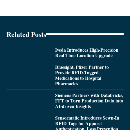
Related Posts
Iveda Introduces High-Precision
Real-Time Location Upgrade
Bluesight, Pfizer Partner to
Provide RFID-Tagged
Medications to Hospital
Pharmacies
Siemens Partners with Databricks,
FFT to Turn Production Data into
AI-driven Insights
Sensormatic Introduces Sewn-In
RFID Tags for Apparel
Authentication, Loss Prevention