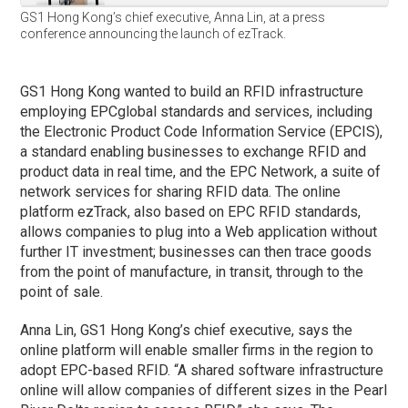
GS1 Hong Kong’s chief executive, Anna Lin, at a press
conference announcing the launch of ezTrack.
GS1 Hong Kong wanted to build an RFID infrastructure
employing EPCglobal standards and services, including
the Electronic Product Code Information Service (EPCIS),
a standard enabling businesses to exchange RFID and
product data in real time, and the EPC Network, a suite of
network services for sharing RFID data. The online
platform ezTrack, also based on EPC RFID standards,
allows companies to plug into a Web application without
further IT investment; businesses can then trace goods
from the point of manufacture, in transit, through to the
point of sale.
Anna Lin, GS1 Hong Kong’s chief executive, says the
online platform will enable smaller firms in the region to
adopt EPC-based RFID. “A shared software infrastructure
online will allow companies of different sizes in the Pearl