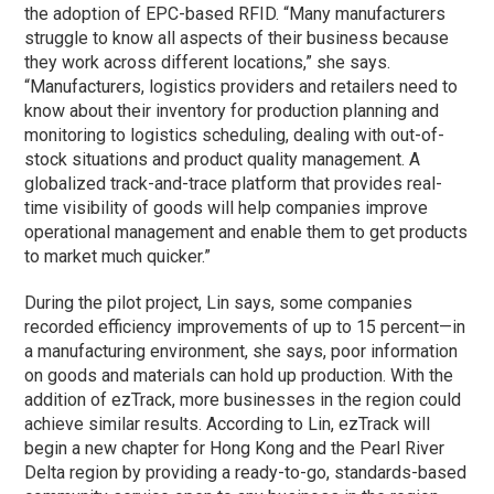
the adoption of EPC-based RFID. “Many manufacturers
struggle to know all aspects of their business because
they work across different locations,” she says.
“Manufacturers, logistics providers and retailers need to
know about their inventory for production planning and
monitoring to logistics scheduling, dealing with out-of-
stock situations and product quality management. A
globalized track-and-trace platform that provides real-
time visibility of goods will help companies improve
operational management and enable them to get products
to market much quicker.”
During the pilot project, Lin says, some companies
recorded efficiency improvements of up to 15 percent—in
a manufacturing environment, she says, poor information
on goods and materials can hold up production. With the
addition of ezTrack, more businesses in the region could
achieve similar results. According to Lin, ezTrack will
begin a new chapter for Hong Kong and the Pearl River
Delta region by providing a ready-to-go, standards-based