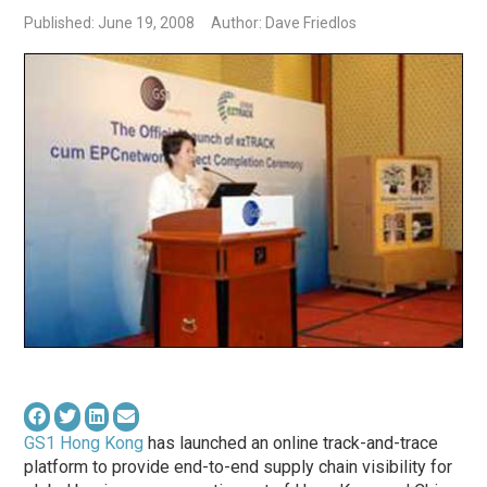
Published: June 19, 2008
Author: Dave Friedlos
GS1 Hong Kong
has launched an online track-and-trace
platform to provide end-to-end supply chain visibility for