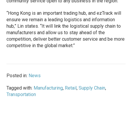
community service open to any business in the region.
“Hong Kong is an important trading hub, and ezTrack will
ensure we remain a leading logistics and information
hub,” Lin states. “It will link the logistical supply chain to
manufacturers and allow us to stay ahead of the
competition, deliver better customer service and be more
competitive in the global market.”
Posted in:
News
Tagged with:
Manufacturing
,
Retail
,
Supply Chain
,
Transportation