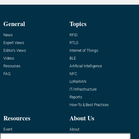
General
Topics
News
RFID
Expert Views
RTLS
Editor’s Views
Internet of Things
Videos
BLE
Resources
Artificial Intelligence
FAQ
NFC
LoRaWAN
IT/Infrastructure
Reports
How-To & Best Practices
Resources
About Us
Event
About
Awards
Advertise