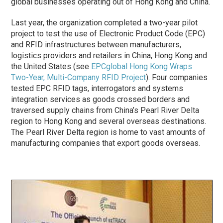
global businesses operating out of Hong Kong and China.
Last year, the organization completed a two-year pilot
project to test the use of Electronic Product Code (EPC)
and RFID infrastructures between manufacturers,
logistics providers and retailers in China, Hong Kong and
the United States (see
EPCglobal Hong Kong Wraps
Two-Year, Multi-Company RFID Project
). Four companies
tested EPC RFID tags, interrogators and systems
integration services as goods crossed borders and
traversed supply chains from China’s Pearl River Delta
region to Hong Kong and several overseas destinations.
The Pearl River Delta region is home to vast amounts of
manufacturing companies that export goods overseas.