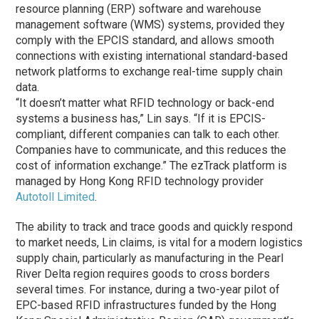
resource planning (ERP) software and warehouse
management software (WMS) systems, provided they
comply with the EPCIS standard, and allows smooth
connections with existing international standard-based
network platforms to exchange real-time supply chain
data.
“It doesn’t matter what RFID technology or back-end
systems a business has,” Lin says. “If it is EPCIS-
compliant, different companies can talk to each other.
Companies have to communicate, and this reduces the
cost of information exchange.” The ezTrack platform is
managed by Hong Kong RFID technology provider
Autotoll Limited
.
The ability to track and trace goods and quickly respond
to market needs, Lin claims, is vital for a modern logistics
supply chain, particularly as manufacturing in the Pearl
River Delta region requires goods to cross borders
several times. For instance, during a two-year pilot of
EPC-based RFID infrastructures funded by the Hong