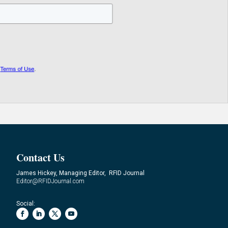
Contact Us
James Hickey, Managing Editor, RFID Journal
Editor@RFIDJournal.com
Social: