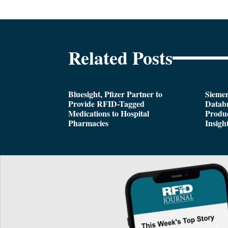
Related Posts
Bluesight, Pfizer Partner to
Siemen
Provide RFID-Tagged
Databr
Medications to Hospital
Produc
Pharmacies
Insigh