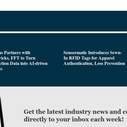
s Partners with
Sensormatic Introduces Sewn-
icks, FFT to Turn
In RFID Tags for Apparel
tion Data into AI-driven
Authentication, Loss Prevention
ts