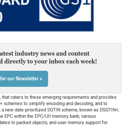
s, that caters to these emerging requirements and provides
+ schemes to simplify encoding and decoding, and to
y; a new date-prioritized SGTIN scheme, known as DSGTIN+;
the EPC within the EPC/UII memory bank; various
tes to packed objects; and user memory support for