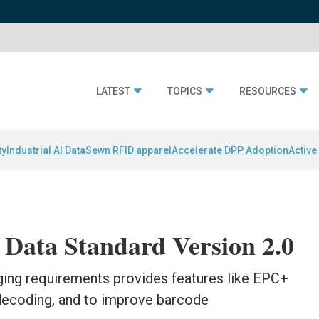
LATEST
TOPICS
RESOURCES
ty
Industrial AI Data
Sewn RFID apparel
Accelerate DPP Adoption
Active
Data Standard Version 2.0
ging requirements provides features like EPC+
decoding, and to improve barcode