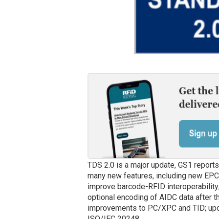
TDS 2.0 is a major update, GS1 report
many new features, including new EPC
improve barcode-RFID interoperabilit
optional encoding of AIDC data after 
improvements to PC/XPC and TID; upda
ISO/IEC 20248.