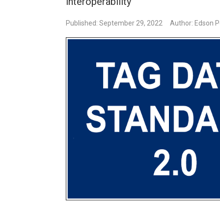
interoperability
Published: September 29, 2022
Author: Edson P