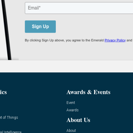
ics
Awards & Events
Event
Awards
et of Things
About Us
About
ial Intelligence