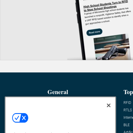
General
Top
News
RFID
Expert Views
RTLS
Editor’s Views
Intern
Videos
BLE
Resources
Artific