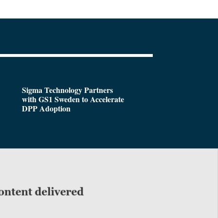
Sigma Technology Partners
with GS1 Sweden to Accelerate
DPP Adoption