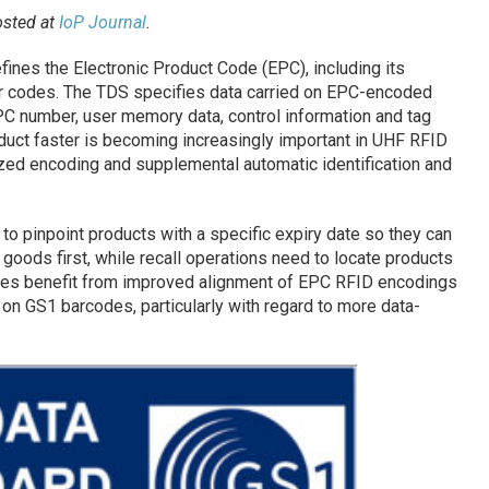
osted at
IoP Journal
.
ines the Electronic Product Code (EPC), including its
 codes. The TDS specifies data carried on EPC-encoded
PC number, user memory data, control information and tag
oduct faster is becoming increasingly important in UHF RFID
zed encoding and supplemental automatic identification and
to pinpoint products with a specific expiry date so they can
goods first, while recall operations need to locate products
cases benefit from improved alignment of EPC RFID encodings
on GS1 barcodes, particularly with regard to more data-