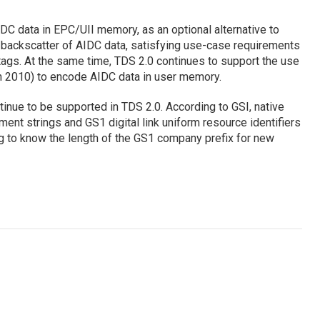
DC data in EPC/UII memory, as an optional alternative to
backscatter of AIDC data, satisfying use-case requirements
ags. At the same time, TDS 2.0 continues to support the use
n 2010) to encode AIDC data in user memory.
nue to be supported in TDS 2.0. According to GSI, native
ent strings and GS1 digital link uniform resource identifiers
g to know the length of the GS1 company prefix for new