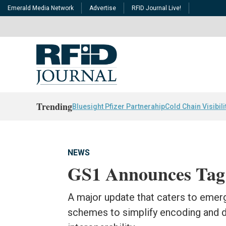
Emerald Media Network
Advertise
RFID Journal Live!
Trending
Bluesight Pfizer Partnerahip
Cold Chain Visibili
NEWS
GS1 Announces Tag 
A major update that caters to emer
schemes to simplify encoding and 