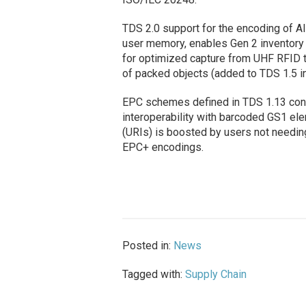
TDS 2.0 support for the encoding of AI
user memory, enables Gen 2 inventory 
for optimized capture from UHF RFID t
of packed objects (added to TDS 1.5 i
EPC schemes defined in TDS 1.13 conti
interoperability with barcoded GS1 elem
(URIs) is boosted by users not needin
EPC+ encodings.
Posted in:
News
Tagged with:
Supply Chain