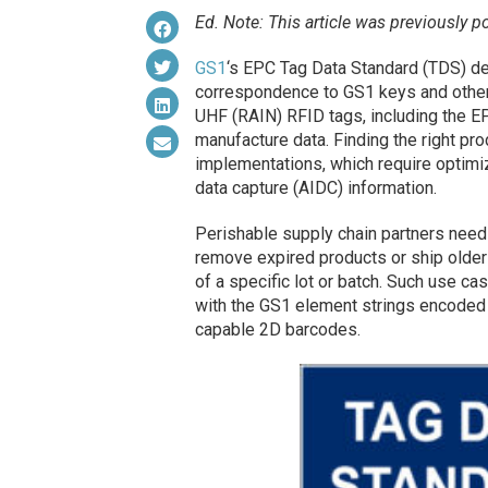
Ed. Note: This article was previously p
GS1
‘s EPC Tag Data Standard (TDS) def
correspondence to GS1 keys and other
UHF (RAIN) RFID tags, including the E
manufacture data. Finding the right pr
implementations, which require optimi
data capture (AIDC) information.
Perishable supply chain partners need 
remove expired products or ship older 
of a specific lot or batch. Such use 
with the GS1 element strings encoded 
capable 2D barcodes.