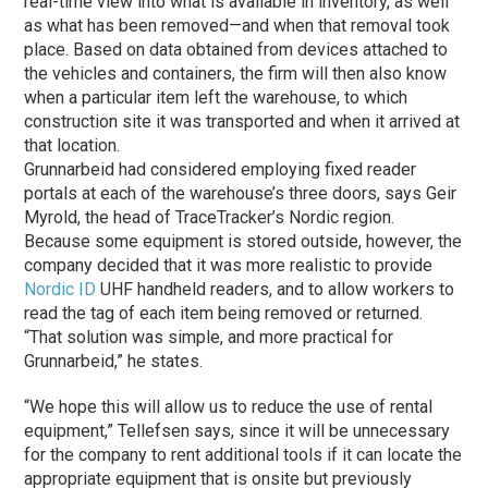
real-time view into what is available in inventory, as well
as what has been removed—and when that removal took
place. Based on data obtained from devices attached to
the vehicles and containers, the firm will then also know
when a particular item left the warehouse, to which
construction site it was transported and when it arrived at
that location.
Grunnarbeid had considered employing fixed reader
portals at each of the warehouse’s three doors, says Geir
Myrold, the head of TraceTracker’s Nordic region.
Because some equipment is stored outside, however, the
company decided that it was more realistic to provide
Nordic ID
UHF handheld readers, and to allow workers to
read the tag of each item being removed or returned.
“That solution was simple, and more practical for
Grunnarbeid,” he states.
“We hope this will allow us to reduce the use of rental
equipment,” Tellefsen says, since it will be unnecessary
for the company to rent additional tools if it can locate the
appropriate equipment that is onsite but previously