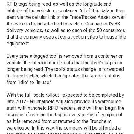
RFID tags being read, as well as the longitude and
latitude of the vehicle or container. All of this data is then
sent via the cellular link to the TraceTracker Asset server.
A device is being attached to each of Grunnarbeid’s 88
delivery vehicles, as well as to each of the 50 containers
that the company uses at construction sites to house idle
equipment.
Every time a tagged tool is removed from a container or
vehicle, the interrogator detects that the item’s tag is no
longer being read. The tool’s status change is forwarded
to TraceTracker, which then updates that asset’s status
from “idle” to “in use.”
With the full-scale rollout—expected to be completed by
late 2012—Grunnarbeid will also provide its warehouse
staff with handheld RFID readers, and will then begin the
practice of reading the tag on every piece of equipment
as it is removed from or returned to the Trondheim
warehouse. In this way, the company will be afforded a