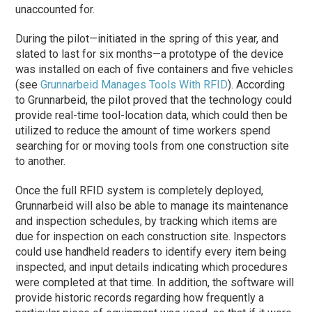
unaccounted for.
During the pilot—initiated in the spring of this year, and
slated to last for six months—a prototype of the device
was installed on each of five containers and five vehicles
(see
Grunnarbeid Manages Tools With RFID
). According
to Grunnarbeid, the pilot proved that the technology could
provide real-time tool-location data, which could then be
utilized to reduce the amount of time workers spend
searching for or moving tools from one construction site
to another.
Once the full RFID system is completely deployed,
Grunnarbeid will also be able to manage its maintenance
and inspection schedules, by tracking which items are
due for inspection on each construction site. Inspectors
could use handheld readers to identify every item being
inspected, and input details indicating which procedures
were completed at that time. In addition, the software will
provide historic records regarding how frequently a