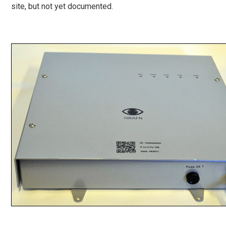
site, but not yet documented.