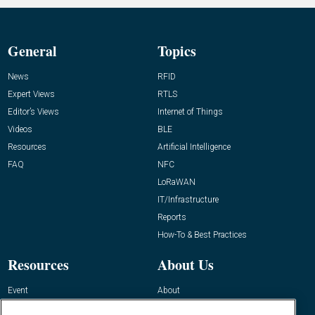
General
Topics
News
RFID
Expert Views
RTLS
Editor’s Views
Internet of Things
Videos
BLE
Resources
Artificial Intelligence
FAQ
NFC
LoRaWAN
IT/Infrastructure
Reports
How-To & Best Practices
Resources
About Us
Event
About
Awards
Advertise