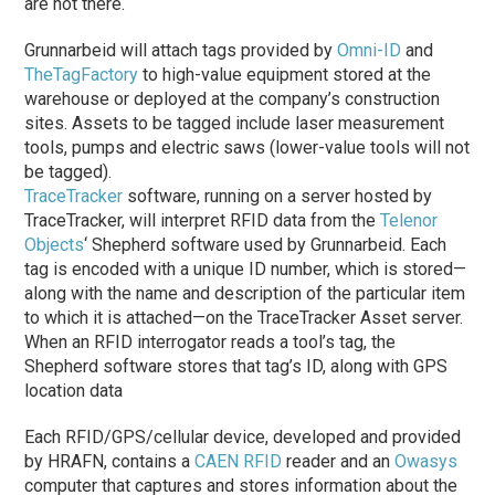
are not there.
Grunnarbeid will attach tags provided by
Omni-ID
and
TheTagFactory
to high-value equipment stored at the
warehouse or deployed at the company’s construction
sites. Assets to be tagged include laser measurement
tools, pumps and electric saws (lower-value tools will not
be tagged).
TraceTracker
software, running on a server hosted by
TraceTracker, will interpret RFID data from the
Telenor
Objects
‘ Shepherd software used by Grunnarbeid. Each
tag is encoded with a unique ID number, which is stored—
along with the name and description of the particular item
to which it is attached—on the TraceTracker Asset server.
When an RFID interrogator reads a tool’s tag, the
Shepherd software stores that tag’s ID, along with GPS
location data
Each RFID/GPS/cellular device, developed and provided
by HRAFN, contains a
CAEN RFID
reader and an
Owasys
computer that captures and stores information about the