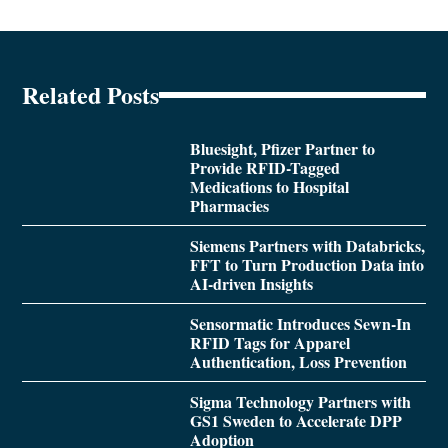
Related Posts
Bluesight, Pfizer Partner to
Provide RFID-Tagged
Medications to Hospital
Pharmacies
Siemens Partners with Databricks,
FFT to Turn Production Data into
AI-driven Insights
Sensormatic Introduces Sewn-In
RFID Tags for Apparel
Authentication, Loss Prevention
Sigma Technology Partners with
GS1 Sweden to Accelerate DPP
Adoption