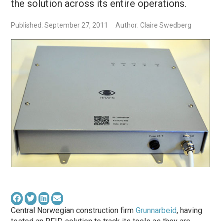
the solution across its entire operations.
Published: September 27, 2011
Author: Claire Swedberg
Central Norwegian construction firm
Grunnarbeid
, having