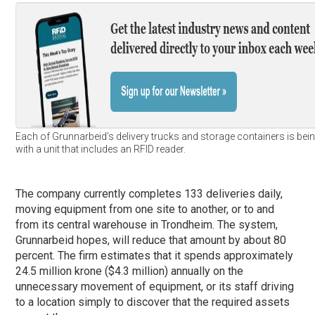
Each of Grunnarbeid’s delivery trucks and storage containers is bein
with a unit that includes an RFID reader.
The company currently completes 133 deliveries daily,
moving equipment from one site to another, or to and
from its central warehouse in Trondheim. The system,
Grunnarbeid hopes, will reduce that amount by about 80
percent. The firm estimates that it spends approximately
24.5 million krone ($4.3 million) annually on the
unnecessary movement of equipment, or its staff driving
to a location simply to discover that the required assets