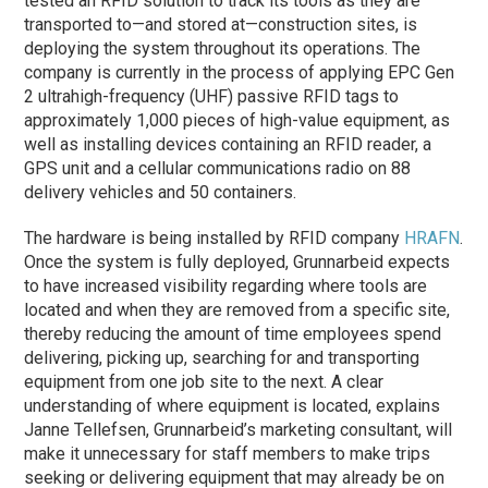
tested an RFID solution to track its tools as they are
transported to—and stored at—construction sites, is
deploying the system throughout its operations. The
company is currently in the process of applying EPC Gen
2 ultrahigh-frequency (UHF) passive RFID tags to
approximately 1,000 pieces of high-value equipment, as
well as installing devices containing an RFID reader, a
GPS unit and a cellular communications radio on 88
delivery vehicles and 50 containers.
The hardware is being installed by RFID company
HRAFN
.
Once the system is fully deployed, Grunnarbeid expects
to have increased visibility regarding where tools are
located and when they are removed from a specific site,
thereby reducing the amount of time employees spend
delivering, picking up, searching for and transporting
equipment from one job site to the next. A clear
understanding of where equipment is located, explains
Janne Tellefsen, Grunnarbeid’s marketing consultant, will
make it unnecessary for staff members to make trips
seeking or delivering equipment that may already be on