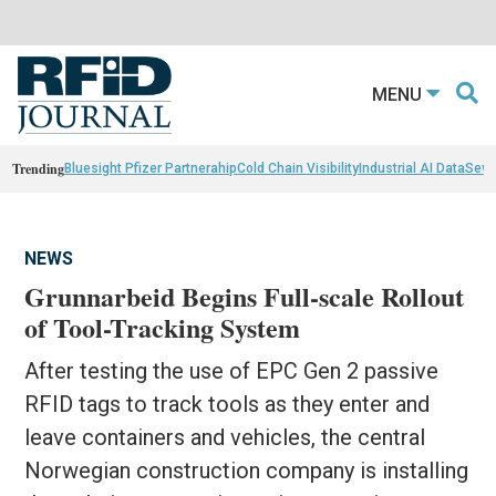
MENU
Trending
Bluesight Pfizer Partnerahip
Cold Chain Visibility
Industrial AI Data
Sewn
NEWS
Grunnarbeid Begins Full-scale Rollout
of Tool-Tracking System
After testing the use of EPC Gen 2 passive
RFID tags to track tools as they enter and
leave containers and vehicles, the central
Norwegian construction company is installing