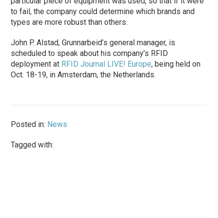
particular piece of equipment was used, so that if it were
to fail, the company could determine which brands and
types are more robust than others.
John P. Alstad, Grunnarbeid’s general manager, is
scheduled to speak about his company’s RFID
deployment at
RFID Journal LIVE! Europe
, being held on
Oct. 18-19, in Amsterdam, the Netherlands.
Posted in:
News
Tagged with: