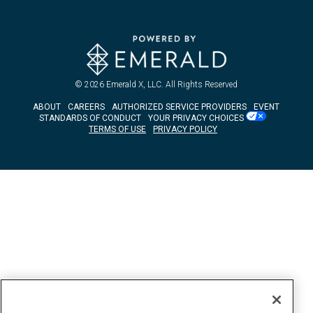
© 2026
Emerald X, LLC.
All Rights Reserved
ABOUT
CAREERS
AUTHORIZED SERVICE PROVIDERS
EVENT
STANDARDS OF CONDUCT
YOUR PRIVACY CHOICES
TERMS OF USE
PRIVACY POLICY