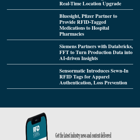
Real-Time Location Upgrade
Bluesight, Pfizer Partner to
Provide RFID-Tagged
Medications to Hospital
Pharmacies
Siemens Partners with Databricks,
FFT to Turn Production Data into
AI-driven Insights
Sensormatic Introduces Sewn-In
RFID Tags for Apparel
Authentication, Loss Prevention