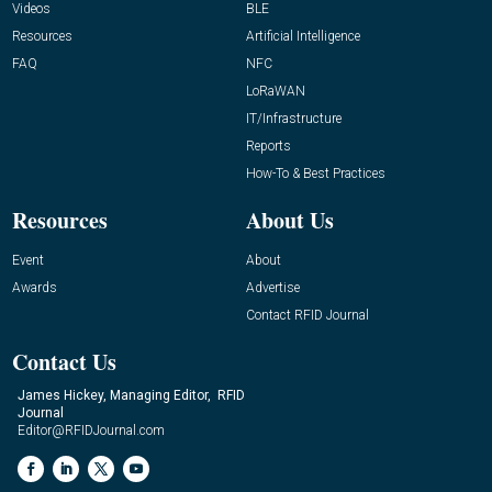
Videos
BLE
Resources
Artificial Intelligence
FAQ
NFC
LoRaWAN
IT/Infrastructure
Reports
How-To & Best Practices
Resources
About Us
Event
About
Awards
Advertise
Contact RFID Journal
Contact Us
James Hickey, Managing Editor, RFID
Journal
Editor@RFIDJournal.com