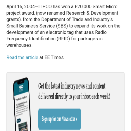
April 16, 2004—ITPCO has won a £20,000 Smart Micro
project award, (now renamed Research & Development
grants), from the Department of Trade and Industry’s
Small Business Service (SBS) to expand its work on the
development of an electronic tag that uses Radio
Frequency Identification (RFID) for packages in
warehouses.
Read the article
at EE Times