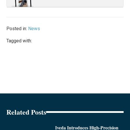
Posted in:
News
Tagged with:
Related Posts
Iveda Introduces High-Precision