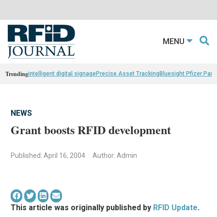
MENU
Trending
intelligent digital signage
Precise Asset Tracking
Bluesight Pfizer Part
NEWS
Grant boosts RFID development
Published: April 16, 2004
Author: Admin
This article was originally published by
RFID Update
.