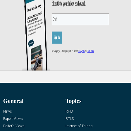
General
Topics
News
RFID
Expert Views
RTLS
Editor’s Views
Internet of Things