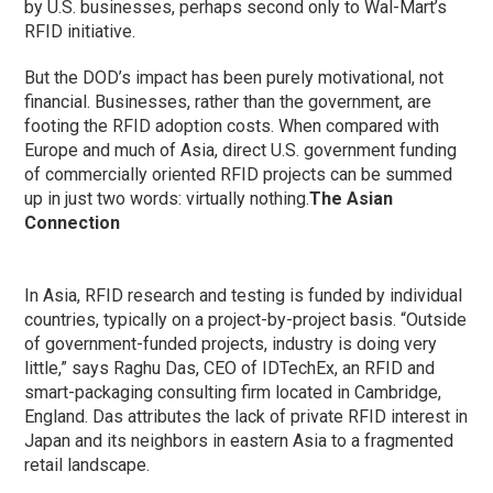
by U.S. businesses, perhaps second only to Wal-Mart’s
RFID initiative.
But the DOD’s impact has been purely motivational, not
financial. Businesses, rather than the government, are
footing the RFID adoption costs. When compared with
Europe and much of Asia, direct U.S. government funding
of commercially oriented RFID projects can be summed
up in just two words: virtually nothing.
The Asian
Connection
In Asia, RFID research and testing is funded by individual
countries, typically on a project-by-project basis. “Outside
of government-funded projects, industry is doing very
little,” says Raghu Das, CEO of IDTechEx, an RFID and
smart-packaging consulting firm located in Cambridge,
England. Das attributes the lack of private RFID interest in
Japan and its neighbors in eastern Asia to a fragmented
retail landscape.