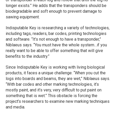
longer exists.” He adds that the transponders should be
biodegradable and soft enough to prevent damage to
sawing equipment.
Indisputable Key is researching a variety of technologies,
including tags, readers, bar codes, printing technologies
and software. “It’s not enough to have a transponder,”
Niblaeus says. “You must have the whole system…if you
really want to be able to offer something that will give
benefits to the industry.”
Since Indisputable Key is working with living biological
products, it faces a unique challenge. “When you cut the
logs into boards and beams, they are wet,” Niblaeus says.
“With bar codes and other marking technologies, it’s
mostly paint, and it’s very, very difficult to put paint on
something that is wet.” This obstacle is forcing the
project’s researchers to examine new marking techniques
and media.