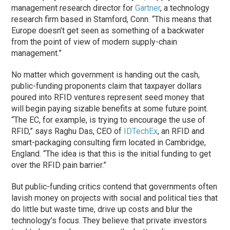
management research director for
Gartner
, a technology
research firm based in Stamford, Conn. “This means that
Europe doesn’t get seen as something of a backwater
from the point of view of modern supply-chain
management.”
No matter which government is handing out the cash,
public-funding proponents claim that taxpayer dollars
poured into RFID ventures represent seed money that
will begin paying sizable benefits at some future point.
“The EC, for example, is trying to encourage the use of
RFID,” says Raghu Das, CEO of
IDTechEx
, an RFID and
smart-packaging consulting firm located in Cambridge,
England. “The idea is that this is the initial funding to get
over the RFID pain barrier.”
But public-funding critics contend that governments often
lavish money on projects with social and political ties that
do little but waste time, drive up costs and blur the
technology’s focus. They believe that private investors