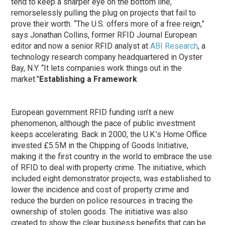
tend to keep a sharper eye on the bottom line,
remorselessly pulling the plug on projects that fail to
prove their worth. “The U.S. offers more of a free reign,”
says Jonathan Collins, former RFID Journal European
editor and now a senior RFID analyst at
ABI Research
, a
technology research company headquartered in Oyster
Bay, N.Y. “It lets companies work things out in the
market.”
Establishing a Framework
European government RFID funding isn’t a new
phenomenon, although the pace of public investment
keeps accelerating. Back in 2000, the U.K.’s Home Office
invested £5.5M in the Chipping of Goods Initiative,
making it the first country in the world to embrace the use
of RFID to deal with property crime. The initiative, which
included eight demonstrator projects, was established to
lower the incidence and cost of property crime and
reduce the burden on police resources in tracing the
ownership of stolen goods. The initiative was also
created to show the clear business benefits that can be