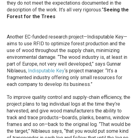
they do not meet the expectations documented in the
description of the work. It’s all very rigorous.”
Seeing the
Forest for the Trees
Another EC-funded research project—Indisputable Key—
aims to use RFID to optimize forest production and the
use of wood throughout the supply chain, minimizing
environmental damage. “The wood industry is, at least in
part of Europe, not very well developed,” says Gunnar
Niblaeus,
Indisputable Key
‘s project manager. “It’s a
fragmented industry offering only small resources for
each company to develop its business.”
To improve quality control and supply-chain efficiency, the
project plans to tag individual logs at the time they’re
harvested, and give wood manufacturers the ability to
track and trace products—boards, planks, beams, window
frames and so on—back to the original log. “That would be
the target,” Niblaeus says, “that you would put some kind
of transponder in each log and follow that until the log no