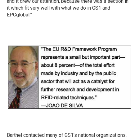
and it drew our attention, because there was a section in
it which fit very well with what we do in GS1 and
EPCglobal.”
Barthel contacted many of GS1’s national organizations,