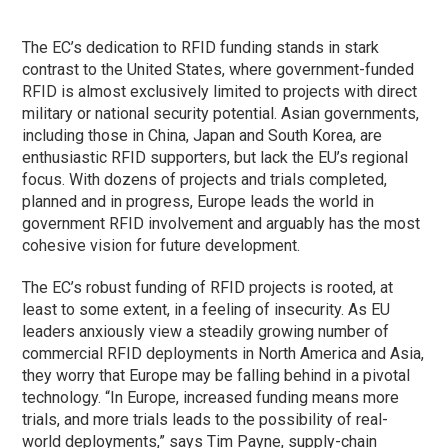
The EC’s dedication to RFID funding stands in stark
contrast to the United States, where government-funded
RFID is almost exclusively limited to projects with direct
military or national security potential. Asian governments,
including those in China, Japan and South Korea, are
enthusiastic RFID supporters, but lack the EU’s regional
focus. With dozens of projects and trials completed,
planned and in progress, Europe leads the world in
government RFID involvement and arguably has the most
cohesive vision for future development.
The EC’s robust funding of RFID projects is rooted, at
least to some extent, in a feeling of insecurity. As EU
leaders anxiously view a steadily growing number of
commercial RFID deployments in North America and Asia,
they worry that Europe may be falling behind in a pivotal
technology. “In Europe, increased funding means more
trials, and more trials leads to the possibility of real-
world deployments,” says Tim Payne, supply-chain