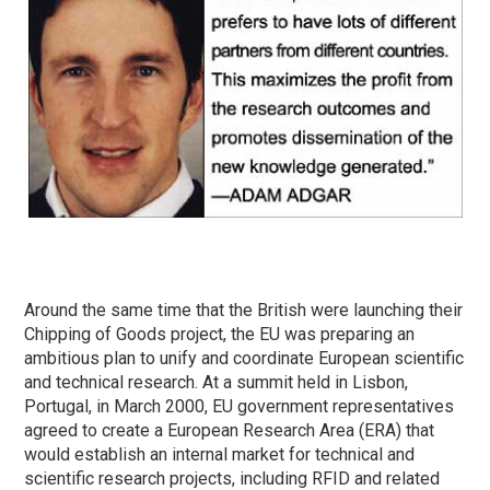
Around the same time that the British were launching their
Chipping of Goods project, the EU was preparing an
ambitious plan to unify and coordinate European scientific
and technical research. At a summit held in Lisbon,
Portugal, in March 2000, EU government representatives
agreed to create a European Research Area (ERA) that
would establish an internal market for technical and
scientific research projects, including RFID and related