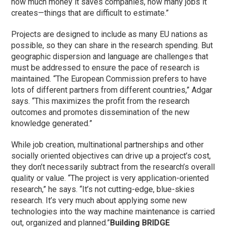
how much money it saves companies, how many jobs it
creates—things that are difficult to estimate.”
Projects are designed to include as many EU nations as
possible, so they can share in the research spending. But
geographic dispersion and language are challenges that
must be addressed to ensure the pace of research is
maintained. “The European Commission prefers to have
lots of different partners from different countries,” Adgar
says. “This maximizes the profit from the research
outcomes and promotes dissemination of the new
knowledge generated.”
While job creation, multinational partnerships and other
socially oriented objectives can drive up a project’s cost,
they don’t necessarily subtract from the research’s overall
quality or value. “The project is very application-oriented
research,” he says. “It’s not cutting-edge, blue-skies
research. It’s very much about applying some new
technologies into the way machine maintenance is carried
out, organized and planned.”
Building BRIDGE