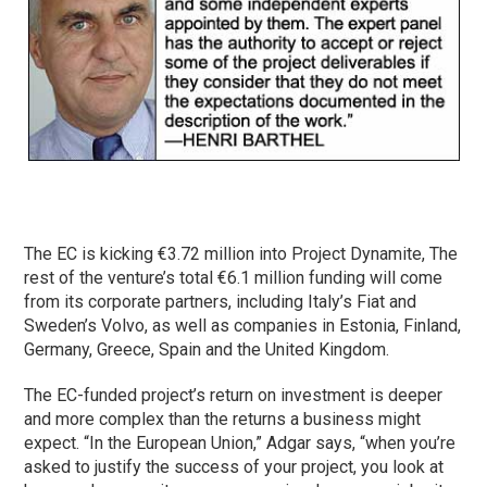
The EC is kicking €3.72 million into Project Dynamite, The
rest of the venture’s total €6.1 million funding will come
from its corporate partners, including Italy’s Fiat and
Sweden’s Volvo, as well as companies in Estonia, Finland,
Germany, Greece, Spain and the United Kingdom.
The EC-funded project’s return on investment is deeper
and more complex than the returns a business might
expect. “In the European Union,” Adgar says, “when you’re
asked to justify the success of your project, you look at