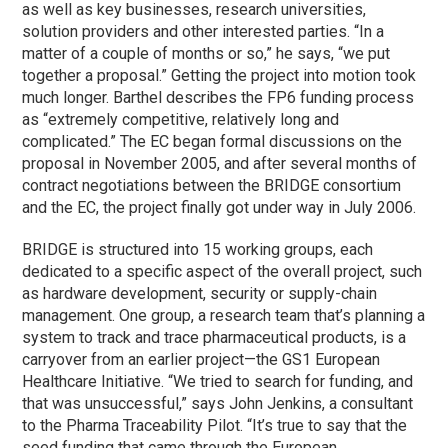
as well as key businesses, research universities,
solution providers and other interested parties. “In a
matter of a couple of months or so,” he says, “we put
together a proposal.” Getting the project into motion took
much longer. Barthel describes the FP6 funding process
as “extremely competitive, relatively long and
complicated.” The EC began formal discussions on the
proposal in November 2005, and after several months of
contract negotiations between the BRIDGE consortium
and the EC, the project finally got under way in July 2006.
BRIDGE is structured into 15 working groups, each
dedicated to a specific aspect of the overall project, such
as hardware development, security or supply-chain
management. One group, a research team that’s planning a
system to track and trace pharmaceutical products, is a
carryover from an earlier project—the GS1 European
Healthcare Initiative. “We tried to search for funding, and
that was unsuccessful,” says John Jenkins, a consultant
to the Pharma Traceability Pilot. “It’s true to say that the
seed funding that came through the European