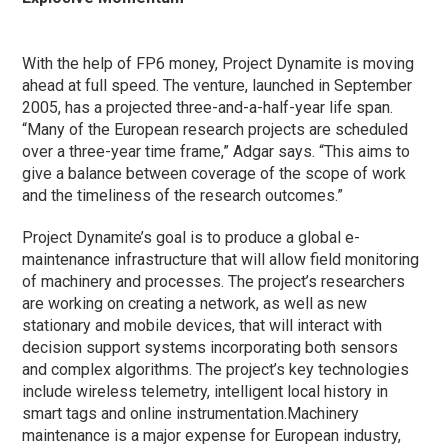
With the help of FP6 money, Project Dynamite is moving
ahead at full speed. The venture, launched in September
2005, has a projected three-and-a-half-year life span.
“Many of the European research projects are scheduled
over a three-year time frame,” Adgar says. “This aims to
give a balance between coverage of the scope of work
and the timeliness of the research outcomes.”
Project Dynamite’s goal is to produce a global e-
maintenance infrastructure that will allow field monitoring
of machinery and processes. The project’s researchers
are working on creating a network, as well as new
stationary and mobile devices, that will interact with
decision support systems incorporating both sensors
and complex algorithms. The project’s key technologies
include wireless telemetry, intelligent local history in
smart tags and online instrumentation.
Machinery
maintenance is a major expense for European industry,