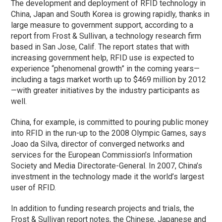
The development and deployment of RFID technology in
China, Japan and South Korea is growing rapidly, thanks in
large measure to government support, according to a
report from Frost & Sullivan, a technology research firm
based in San Jose, Calif. The report states that with
increasing government help, RFID use is expected to
experience “phenomenal growth” in the coming years—
including a tags market worth up to $469 million by 2012
—with greater initiatives by the industry participants as
well.
China, for example, is committed to pouring public money
into RFID in the run-up to the 2008 Olympic Games, says
Joao da Silva, director of converged networks and
services for the European Commission’s Information
Society and Media Directorate-General. In 2007, China’s
investment in the technology made it the world’s largest
user of RFID.
In addition to funding research projects and trials, the
Frost & Sullivan report notes, the Chinese, Japanese and