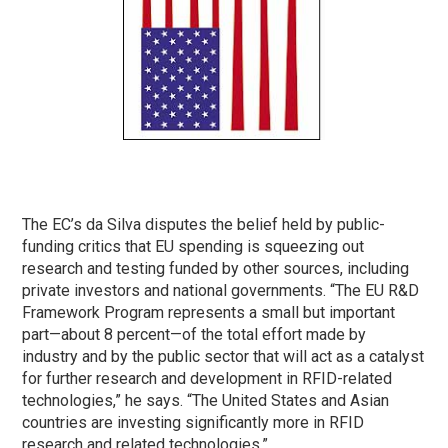
The EC’s da Silva disputes the belief held by public-
funding critics that EU spending is squeezing out
research and testing funded by other sources, including
private investors and national governments. “The EU R&D
Framework Program represents a small but important
part—about 8 percent—of the total effort made by
industry and by the public sector that will act as a catalyst
for further research and development in RFID-related
technologies,” he says. “The United States and Asian
countries are investing significantly more in RFID
research and related technologies.”