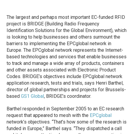
The largest and perhaps most important EC-funded RFID
project is BRIDGE (Building Radio Frequency
Identification Solutions for the Global Environment), which
is looking to help businesses and others surmount the
barriers to implementing the EPCglobal network in
Europe. The EPCglobal network represents the Internet-
based technologies and services that enable businesses
to track and manage a wide array of products, containers
and other assets associated with Electronic Product
Codes. BRIDGE’s objectives include EPCglobal network
application research, tests and trials, says Henri Barthel,
director of global partnerships and projects for Brussels-
based
GS1 Global
, BRIDGE’s coordinator.
Barthel responded in September 2005 to an EC research
request that appeared to mesh with the
EPCglobal
network’s objectives. “That’s how some of the research is
funded in Europe,” Barthel says. “They dispatched a call