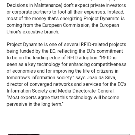
Decisions in Maintenance) don’t expect private investors
or corporate partners to foot all their expenses. Instead,
most of the money that’s energizing Project Dynamite is
coming from the European Commission, the European
Union’s executive branch.
Project Dynamite is one of several RFID-related projects
being funded by the EC, reflecting the EU’s commitment
to be on the leading edge of RFID adoption. “RFID is
seen as a key technology for enhancing competitiveness
of economies and for improving the life of citizens in
tomorrow’s information society,” says Joao da Silva,
director of converged networks and services for the EC’s
Information Society and Media Directorate-General.
“Most experts agree that this technology will become
pervasive in the long term.”