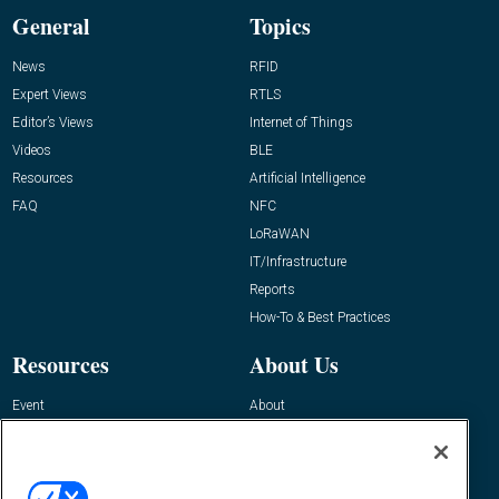
General
Topics
News
RFID
Expert Views
RTLS
Editor’s Views
Internet of Things
Videos
BLE
Resources
Artificial Intelligence
FAQ
NFC
LoRaWAN
IT/Infrastructure
Reports
How-To & Best Practices
Resources
About Us
Event
About
Awards
Advertise
Contact RFID Journal