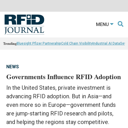
MENU
Trending
Bluesight Pfizer Partnerahip
Cold Chain Visibility
Industrial AI Data
Sewn
NEWS
Governments Influence RFID Adoption
In the United States, private investment is
advancing RFID adoption. But in Asia—and
even more so in Europe—government funds
are jump-starting RFID research and pilots,
and helping the regions stay competitive.