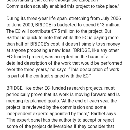
Commission actually enabled this project to take place.”
During its three-year life span, stretching from July 2006
to June 2009, BRIDGE is budgeted to spend €13 million.
The EC will contribute €7.5 million to the project. But
Barthel is quick to note that while the EC is paying more
than half of BRIDGE’s cost, it doesn’t simply toss money
at anyone proposing a new idea. “BRIDGE, like any other
EC-funded project, was accepted on the basis of a
detailed description of the work that would be performed
over the three years,” he says. “This description of work
is part of the contract signed with the EC.”
BRIDGE, like other EC-funded research projects, must
periodically prove that its work is moving forward and is
meeting its planned goals. “At the end of each year, the
project is reviewed by the commission and some
independent experts appointed by them,” Barthel says.
“The expert panel has the authority to accept or reject
some of the project deliverables if they consider that