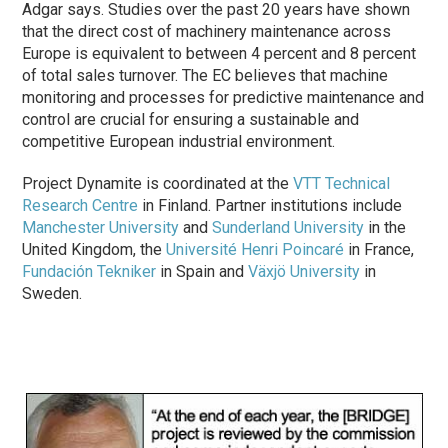
Adgar says. Studies over the past 20 years have shown
that the direct cost of machinery maintenance across
Europe is equivalent to between 4 percent and 8 percent
of total sales turnover. The EC believes that machine
monitoring and processes for predictive maintenance and
control are crucial for ensuring a sustainable and
competitive European industrial environment.
Project Dynamite is coordinated at the
VTT Technical
Research Centre
in Finland. Partner institutions include
Manchester University
and
Sunderland University
in the
United Kingdom, the
Université Henri Poincaré
in France,
Fundación Tekniker
in Spain and
Växjö University
in
Sweden.