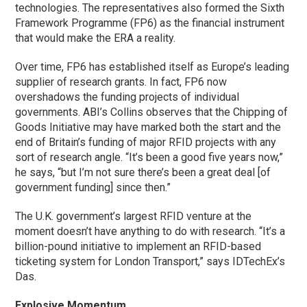
technologies. The representatives also formed the Sixth
Framework Programme (FP6) as the financial instrument
that would make the ERA a reality.
Over time, FP6 has established itself as Europe’s leading
supplier of research grants. In fact, FP6 now
overshadows the funding projects of individual
governments. ABI’s Collins observes that the Chipping of
Goods Initiative may have marked both the start and the
end of Britain’s funding of major RFID projects with any
sort of research angle. “It’s been a good five years now,”
he says, “but I’m not sure there’s been a great deal [of
government funding] since then.”
The U.K. government’s largest RFID venture at the
moment doesn’t have anything to do with research. “It’s a
billion-pound initiative to implement an RFID-based
ticketing system for London Transport,” says IDTechEx’s
Das.
Explosive Momentum