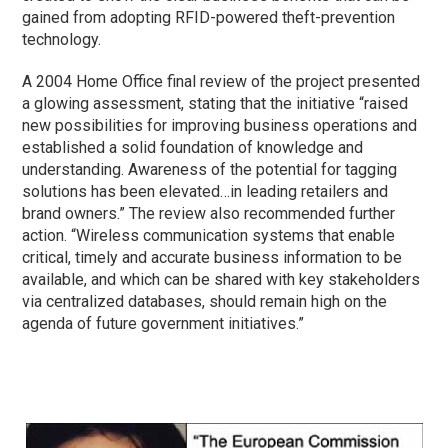
gained from adopting RFID-powered theft-prevention
technology.
A 2004 Home Office final review of the project presented
a glowing assessment, stating that the initiative “raised
new possibilities for improving business operations and
established a solid foundation of knowledge and
understanding. Awareness of the potential for tagging
solutions has been elevated…in leading retailers and
brand owners.” The review also recommended further
action. “Wireless communication systems that enable
critical, timely and accurate business information to be
available, and which can be shared with key stakeholders
via centralized databases, should remain high on the
agenda of future government initiatives.”