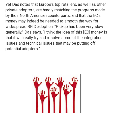
Yet Das notes that Europe’s top retailers, as well as other
private adopters, are hardly matching the progress made
by their North American counterparts, and that the EC’s
money may indeed be needed to smooth the way for
widespread RFID adoption. “Pickup has been very slow
generally,” Das says. “I think the idea of this [EC] money is
that it will really try and resolve some of the integration
issues and technical issues that may be putting off
potential adopters.”