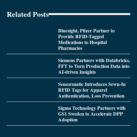
Related Posts
Bluesight, Pfizer Partner to
Provide RFID-Tagged
Medications to Hospital
Pharmacies
Siemens Partners with Databricks,
FFT to Turn Production Data into
AI-driven Insights
Sensormatic Introduces Sewn-In
RFID Tags for Apparel
Authentication, Loss Prevention
Sigma Technology Partners with
GS1 Sweden to Accelerate DPP
Adoption