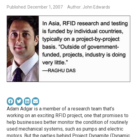
Published: December 1, 2007
Author: John Edwards
Adam Adgar is a member of a research team that’s
working on an exciting RFID project, one that promises to
help businesses better monitor the condition of routinely
used mechanical systems, such as pumps and electric
motors. But the parties behind Project Dynamite (Dynamic