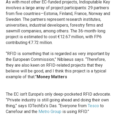
As with most other EC-funded projects, Indisputable Key
involves a large array of project participants: 29 partners
from five countries—Estonia, Finland, France, Norway and
Sweden. The partners represent research institutes,
universities, industrial developers, forestry firms and
sawmill companies, among others. The 36-month-long
project is estimated to cost €12.67 million, with FP6
contributing €7.72 million.
“RFID is something that is regarded as very important by
the European Commission,” Niblaeus says. “Therefore,
they are also keen on RFID-related projects that they
believe will be good, and I think this project is a typical
example of that.”
Money Matters
The EC isn’t Europe’s only deep-pocketed RFID advocate.
“Private industry is still going ahead and doing their own
thing,” says IDTechEx’s Das. “Everyone from
Tesco
to
Carrefour and the
Metro Group
is using RFID.”