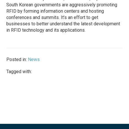
South Korean governments are aggressively promoting
RFID by forming information centers and hosting
conferences and summits. It’s an effort to get
businesses to better understand the latest development
in RFID technology and its applications.
Posted in:
News
Tagged with: