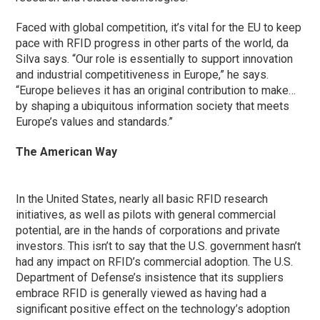
Faced with global competition, it’s vital for the EU to keep
pace with RFID progress in other parts of the world, da
Silva says. “Our role is essentially to support innovation
and industrial competitiveness in Europe,” he says.
“Europe believes it has an original contribution to make…
by shaping a ubiquitous information society that meets
Europe’s values and standards.”
The American Way
In the United States, nearly all basic RFID research
initiatives, as well as pilots with general commercial
potential, are in the hands of corporations and private
investors. This isn’t to say that the U.S. government hasn’t
had any impact on RFID’s commercial adoption. The U.S.
Department of Defense’s insistence that its suppliers
embrace RFID is generally viewed as having had a
significant positive effect on the technology’s adoption