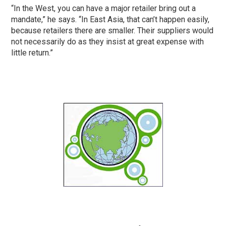
“In the West, you can have a major retailer bring out a
mandate,” he says. “In East Asia, that can’t happen easily,
because retailers there are smaller. Their suppliers would
not necessarily do as they insist at great expense with
little return.”