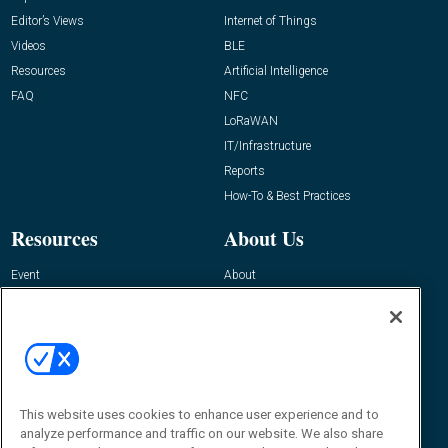
Editor’s Views
Internet of Things
Videos
BLE
Resources
Artificial Intelligence
FAQ
NFC
LoRaWAN
IT/Infrastructure
Reports
How-To & Best Practices
Resources
About Us
Event
About
Awards
Advertise
Contact RFID Journal
Contact Us
James Hickey, Managing Editor, RFID
This website uses cookies to enhance user experience and to
Journal
Editor@RFIDJournal.com
analyze performance and traffic on our website. We also share