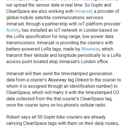
nor upload the sensor data in real time. So Gophr and
CleanSpace are also working with
Inmarsat
, a provider of
global mobile satellite communications services.
Inmarsat, through a partnership with IoT platform provider
Actility
, has installed an IoT network in London based on
the LoRa specification for long-range, low-power data
transmissions. Inmarsat is providing the couriers with
battery-powered LoRa tags, made by
Abeeway
, which
transmit their latitude and longitude periodically to a LoRa
access point located atop Inmarsat’s London office.
Inmarsat will then send the timestamped geolocation
data from a courier’s Abeeway tag (linked to the courier to
whom it is assigned through an identification number) to
CleanSpace, which will marry it with the timestamped CO
data collected from the that courier’s CleanSpace tag,
once the courier turns on his phone’s cellular radio.
Robert says all 50 Gophr bike couriers are already
carrying CleanSpace tags with them on their daily routes,