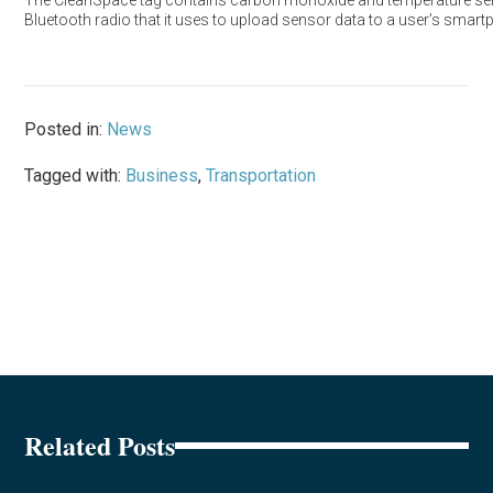
The CleanSpace tag contains carbon monoxide and temperature se
Bluetooth radio that it uses to upload sensor data to a user’s smart
Posted in:
News
Tagged with:
Business
,
Transportation
Related Posts