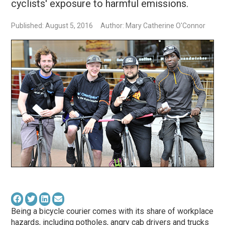
cyclists' exposure to harmful emissions.
Published: August 5, 2016
Author: Mary Catherine O'Connor
Being a bicycle courier comes with its share of workplace
hazards, including potholes, angry cab drivers and trucks