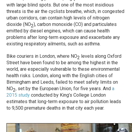
with large blind spots. But one of the most insidious
threats is the air the cyclists breathe, which, in congested
urban corridors, can contain high levels of nitrogen
dioxide (NO
), carbon monoxide (CO) and particulates
2
emitted by diesel engines, which can cause health
problems after long-term exposure and exacerbate any
existing respiratory ailments, such as asthma.
Bike couriers in London, where NO
levels along Oxford
2
Street have been found to be among the highest in the
world, are especially vulnerable to these environmental
health risks. London, along with the English cities of
Birmingham and Leeds, failed to meet safety limits on
NO
, set by the European Union, for five years. And
a
2
2015 study
conducted by King’s College London
estimates that long-term exposure to air pollution leads
to 9,500 premature deaths in that city each year.