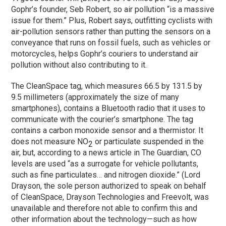
Gophr’s founder, Seb Robert, so air pollution “is a massive
issue for them.” Plus, Robert says, outfitting cyclists with
air-pollution sensors rather than putting the sensors on a
conveyance that runs on fossil fuels, such as vehicles or
motorcycles, helps Gophr’s couriers to understand air
pollution without also contributing to it.
The CleanSpace tag, which measures 66.5 by 131.5 by
9.5 millimeters (approximately the size of many
smartphones), contains a Bluetooth radio that it uses to
communicate with the courier’s smartphone. The tag
contains a carbon monoxide sensor and a thermistor. It
does not measure NO
or particulate suspended in the
2
air, but, according to a news article in The Guardian, CO
levels are used “as a surrogate for vehicle pollutants,
such as fine particulates… and nitrogen dioxide.” (Lord
Drayson, the sole person authorized to speak on behalf
of CleanSpace, Drayson Technologies and Freevolt, was
unavailable and therefore not able to confirm this and
other information about the technology—such as how