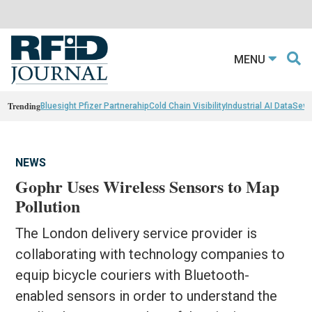
MENU
Trending
Bluesight Pfizer Partnerahip
Cold Chain Visibility
Industrial AI Data
Sewn
NEWS
Gophr Uses Wireless Sensors to Map
Pollution
The London delivery service provider is
collaborating with technology companies to
equip bicycle couriers with Bluetooth-
enabled sensors in order to understand the