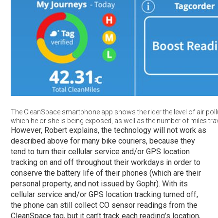
The CleanSpace smartphone app shows the rider the level of air poll
which he or she is being exposed, as well as the number of miles tra
However, Robert explains, the technology will not work as
described above for many bike couriers, because they
tend to turn their cellular service and/or GPS location
tracking on and off throughout their workdays in order to
conserve the battery life of their phones (which are their
personal property, and not issued by Gophr). With its
cellular service and/or GPS location tracking turned off,
the phone can still collect CO sensor readings from the
CleanSpace tag, but it can’t track each reading’s location,