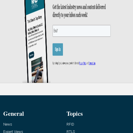
General
Topics
News
RFID
Expert Views
RTLS