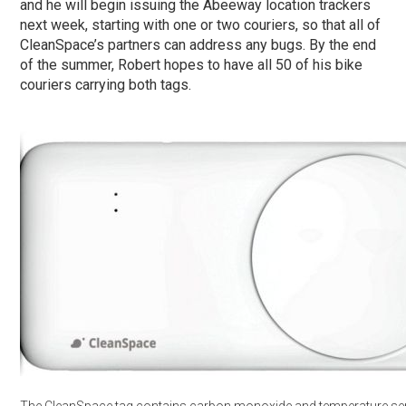
and he will begin issuing the Abeeway location trackers
next week, starting with one or two couriers, so that all of
CleanSpace’s partners can address any bugs. By the end
of the summer, Robert hopes to have all 50 of his bike
couriers carrying both tags.