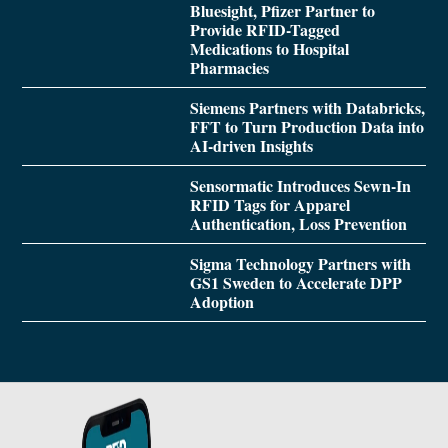
Bluesight, Pfizer Partner to
Provide RFID-Tagged
Medications to Hospital
Pharmacies
Siemens Partners with Databricks,
FFT to Turn Production Data into
AI-driven Insights
Sensormatic Introduces Sewn-In
RFID Tags for Apparel
Authentication, Loss Prevention
Sigma Technology Partners with
GS1 Sweden to Accelerate DPP
Adoption