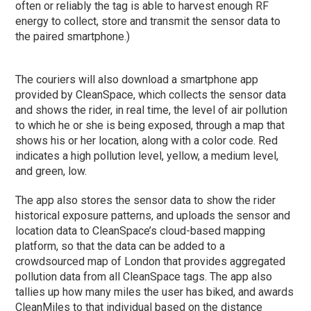
often or reliably the tag is able to harvest enough RF
energy to collect, store and transmit the sensor data to
the paired smartphone.)
The couriers will also download a smartphone app
provided by CleanSpace, which collects the sensor data
and shows the rider, in real time, the level of air pollution
to which he or she is being exposed, through a map that
shows his or her location, along with a color code. Red
indicates a high pollution level, yellow, a medium level,
and green, low.
The app also stores the sensor data to show the rider
historical exposure patterns, and uploads the sensor and
location data to CleanSpace’s cloud-based mapping
platform, so that the data can be added to a
crowdsourced map of London that provides aggregated
pollution data from all CleanSpace tags. The app also
tallies up how many miles the user has biked, and awards
CleanMiles to that individual based on the distance