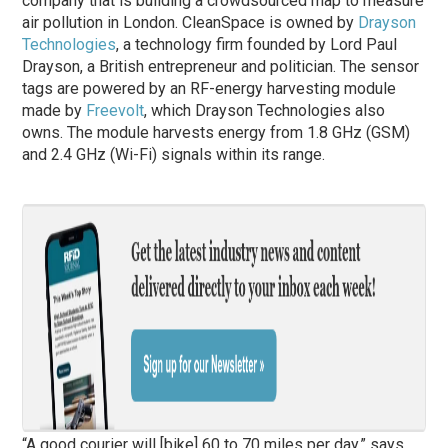
company that is building a crowdsourced map to measure
air pollution in London. CleanSpace is owned by
Drayson
Technologies
, a technology firm founded by Lord Paul
Drayson, a British entrepreneur and politician. The sensor
tags are powered by an RF-energy harvesting module
made by
Freevolt
, which Drayson Technologies also
owns. The module harvests energy from 1.8 GHz (GSM)
and 2.4 GHz (Wi-Fi) signals within its range.
“A good courier will [bike] 60 to 70 miles per day,” says