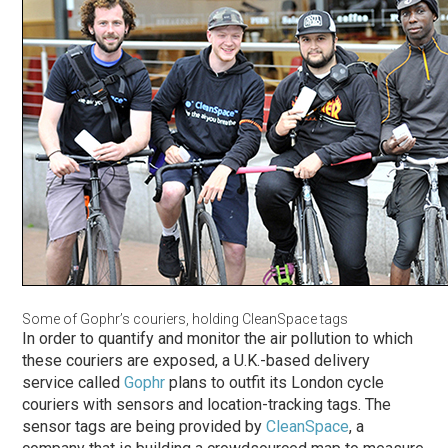
Some of Gophr’s couriers, holding CleanSpace tags
In order to quantify and monitor the air pollution to which
these couriers are exposed, a U.K.-based delivery
service called
Gophr
plans to outfit its London cycle
couriers with sensors and location-tracking tags. The
sensor tags are being provided by
CleanSpace
, a