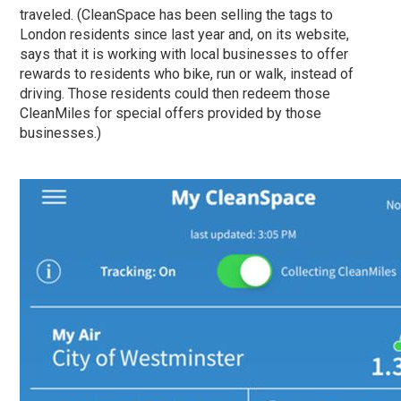
traveled. (CleanSpace has been selling the tags to
London residents since last year and, on its website,
says that it is working with local businesses to offer
rewards to residents who bike, run or walk, instead of
driving. Those residents could then redeem those
CleanMiles for special offers provided by those
businesses.)