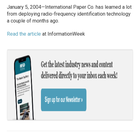
January 5, 2004—International Paper Co. has learned a lot
from deploying radio-frequency identification technology
a couple of months ago.
Read the article
at InformationWeek