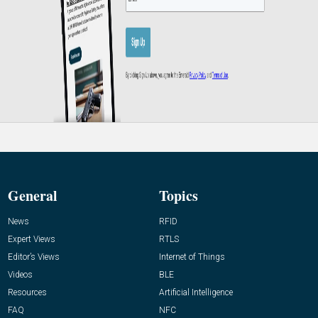
General
Topics
News
RFID
Expert Views
RTLS
Editor’s Views
Internet of Things
Videos
BLE
Resources
Artificial Intelligence
FAQ
NFC