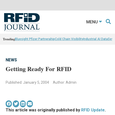
MENU
Trending
Bluesight Pfizer Partnerahip
Cold Chain Visibility
Industrial AI Data
Sewn
NEWS
Getting Ready For RFID
Published: January 5, 2004
Author: Admin
This article was originally published by
RFID Update
.