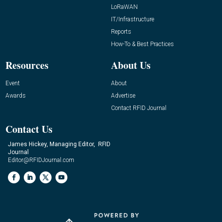
LoRaWAN
IT/Infrastructure
Reports
How-To & Best Practices
Resources
About Us
Event
About
Awards
Advertise
Contact RFID Journal
Contact Us
James Hickey, Managing Editor, RFID
Journal
Editor@RFIDJournal.com