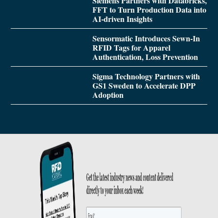
Siemens Partners with Databricks,
FFT to Turn Production Data into
AI-driven Insights
Sensormatic Introduces Sewn-In
RFID Tags for Apparel
Authentication, Loss Prevention
Sigma Technology Partners with
GS1 Sweden to Accelerate DPP
Adoption