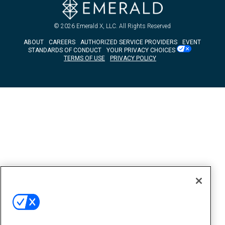
© 2026
Emerald X, LLC.
All Rights Reserved
ABOUT
CAREERS
AUTHORIZED SERVICE PROVIDERS
EVENT
STANDARDS OF CONDUCT
YOUR PRIVACY CHOICES
TERMS OF USE
PRIVACY POLICY