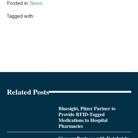
Posted in:
News
Tagged with:
Related Posts
Bluesight, Pfizer Partner to
Provide RFID-Tagged
Medications to Hospital
Pharmacies