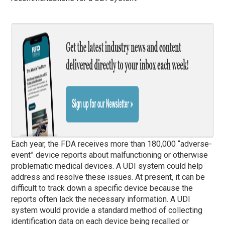
Each year, the FDA receives more than 180,000 “adverse-
event” device reports about malfunctioning or otherwise
problematic medical devices. A UDI system could help
address and resolve these issues. At present, it can be
difficult to track down a specific device because the
reports often lack the necessary information. A UDI
system would provide a standard method of collecting
identification data on each device being recalled or