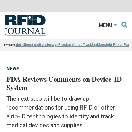
MENU
Trending
intelligent digital signage
Precise Asset Tracking
Bluesight Pfizer Part
NEWS
FDA Reviews Comments on Device-ID
System
The next step will be to draw up
recommendations for using RFID or other
auto-ID technologies to identify and track
medical devices and supplies.