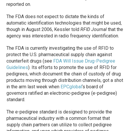
reported on.
The FDA does not expect to dictate the kinds of
automatic identification technologies that might be used,
though in August 2006, Kessler told
RFID Journal
that the
agency was interested in radio frequency identification.
The FDA is currently investigating the use of RFID to
protect the U.S. pharmaceutical supply chain against
counterfeit drugs (see
FDA Will Issue Drug-Pedigree
Guidelines
). Its efforts to promote the use of RFID for
pedigrees, which document the chain of custody of drug
products moving through distribution channels, got a shot
in the arm last week when
EPCglobal
‘s board of
governors ratified an electronic-pedigree (e-pedigree)
standard.
The e-pedigree standard is designed to provide the
pharmaceutical industry with a common format that
supply chain partners can utilize to collect pedigree