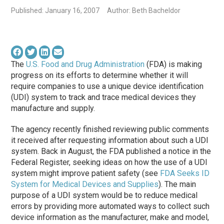
Published: January 16, 2007
Author: Beth Bacheldor
The
U.S. Food and Drug Administration
(FDA) is making
progress on its efforts to determine whether it will
require companies to use a unique device identification
(UDI) system to track and trace medical devices they
manufacture and supply.
The agency recently finished reviewing public comments
it received after requesting information about such a UDI
system. Back in August, the FDA published a notice in the
Federal Register, seeking ideas on how the use of a UDI
system might improve patient safety (see
FDA Seeks ID
System for Medical Devices and Supplies
). The main
purpose of a UDI system would be to reduce medical
errors by providing more automated ways to collect such
device information as the manufacturer, make and model,