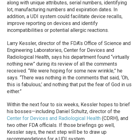
along with unique attributes, serial numbers, identifying
lot, manufacturing numbers and expiration dates. In
addition, a UDI system could facilitate device recalls,
improve reporting on devices and identify
incompatibilities or potential allergic reactions.
Larry Kessler, director of the FDA’s Office of Science and
Engineering Laboratories, Center for Devices and
Radiological Health, says his department found “virtually
nothing new” during its review of all the comments
received. “We were hoping for some new wrinkle,” he
says. “There was nothing in the comments that said, ‘Oh,
this is fabulous,’ and nothing that put the fear of God in us
either.”
Within the next four to six weeks, Kessler hopes to brief
his bosses—including Daniel Schultz, director of the
Center for Devices and Radiological Health
(CDRH), and
two other FDA officials. If those briefings go well,
Kessler says, the next step will be to draw up
recommendations for a UDI system.