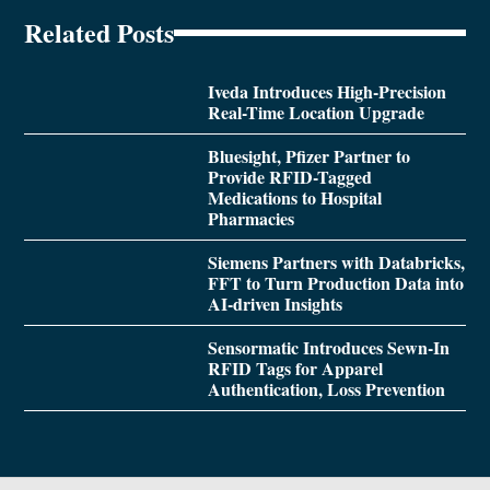
Related Posts
Iveda Introduces High-Precision
Real-Time Location Upgrade
Bluesight, Pfizer Partner to
Provide RFID-Tagged
Medications to Hospital
Pharmacies
Siemens Partners with Databricks,
FFT to Turn Production Data into
AI-driven Insights
Sensormatic Introduces Sewn-In
RFID Tags for Apparel
Authentication, Loss Prevention