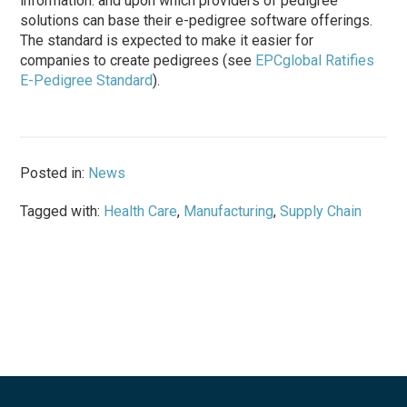
information. and upon which providers of pedigree
solutions can base their e-pedigree software offerings.
The standard is expected to make it easier for
companies to create pedigrees (see
EPCglobal Ratifies
E-Pedigree Standard
).
Posted in:
News
Tagged with:
Health Care
,
Manufacturing
,
Supply Chain