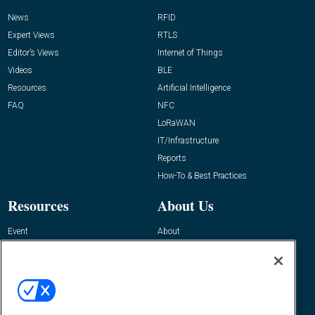
News
RFID
Expert Views
RTLS
Editor’s Views
Internet of Things
Videos
BLE
Resources
Artificial Intelligence
FAQ
NFC
LoRaWAN
IT/Infrastructure
Reports
How-To & Best Practices
Resources
About Us
Event
About
Awards
Advertise
Contact RFID Journal
Contact Us