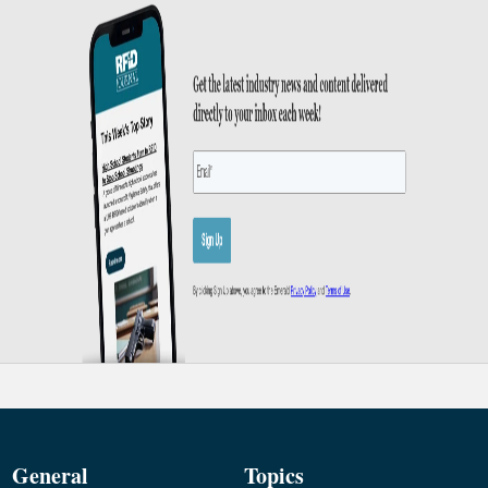
General
Topics