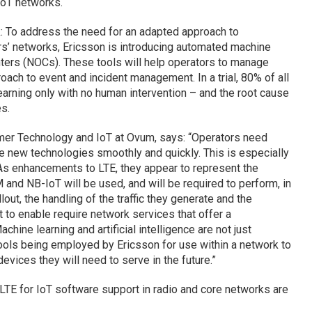
IoT networks.
 To address the need for an adapted approach to
s’ networks, Ericsson is introducing automated machine
nters (NOCs). These tools will help operators to manage
oach to event and incident management. In a trial, 80% of all
earning only with no human intervention – and the root cause
s.
mer Technology and IoT at Ovum, says: “Operators need
ce new technologies smoothly and quickly. This is especially
 As enhancements to LTE, they appear to represent the
and NB-IoT will be used, and will be required to perform, in
out, the handling of the traffic they generate and the
to enable require network services that offer a
chine learning and artificial intelligence are not just
tools being employed by Ericsson for use within a network to
ices they will need to serve in the future.”
TE for IoT software support in radio and core networks are