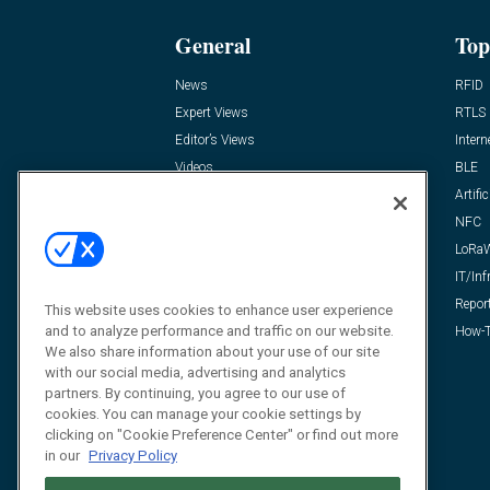
General
Top
News
RFID
Expert Views
RTLS
Editor’s Views
Intern
Videos
BLE
Resources
Artific
FAQ
NFC
LoRa
IT/Inf
Repor
This website uses cookies to enhance user experience
and to analyze performance and traffic on our website.
How-T
We also share information about your use of our site
with our social media, advertising and analytics
partners. By continuing, you agree to our use of
cookies. You can manage your cookie settings by
clicking on "Cookie Preference Center" or find out more
in our
Privacy Policy