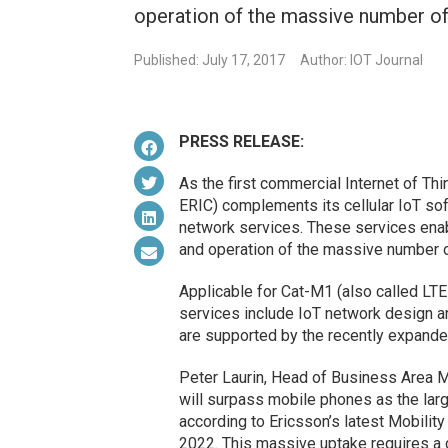
operation of the massive number of
Published: July 17, 2017
Author: IOT Journal
PRESS RELEASE:
As the first commercial Internet of Th
ERIC) complements its cellular IoT so
network services. These services enab
and operation of the massive number o
Applicable for Cat-M1 (also called LT
services include IoT network design 
are supported by the recently expande
Peter Laurin, Head of Business Area M
will surpass mobile phones as the lar
according to Ericsson’s latest Mobility
2022. This massive uptake requires a d