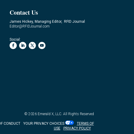
Contact Us
James Hickey, Managing Editor, RFID Journal
Editor@RFIDJournal.com
Social:
© 2026
Emerald X, LLC.
All Rights Reserved
OF CONDUCT
YOUR PRIVACY CHOICES
TERMS OF
USE
PRIVACY POLICY