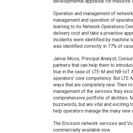
developmental appraisal for massive 
Operation and management of network:
management and operation of operator
learning to its Network Operations Ce
delivery cost and take a proactive appr
incidents were identified by machine l
was identified correctly in 77% of case
Jamie Moss, Principal Analyst, Consu
partners that can help them to introdu
true in the case of LTE-M and NB-IoT.
operators’ core competency. But LTE-M 
ways that are completely new. Their roll
management of the services they exist 
comprehensive portfolio of abilities. Ma
buzzwords, but are vital and exciting 
help operators manage the many new dev
The Ericsson network services and VoL
commercially available now.