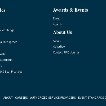
ics
Awards & Events
Event
Awards
et of Things
About Us
About
ial Intelligence
Advertise
Contact RFID Journal
WAN
rastructure
ts
o & Best Practices
ABOUT
CAREERS
AUTHORIZED SERVICE PROVIDERS
EVENT STANDARDS 