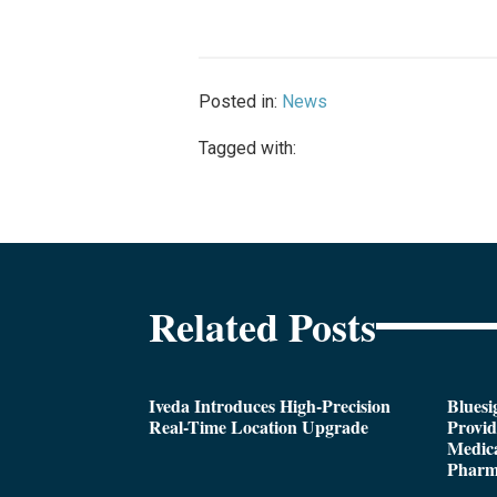
Posted in:
News
Tagged with:
Related Posts
Iveda Introduces High-Precision
Bluesi
Real-Time Location Upgrade
Provi
Medica
Pharm