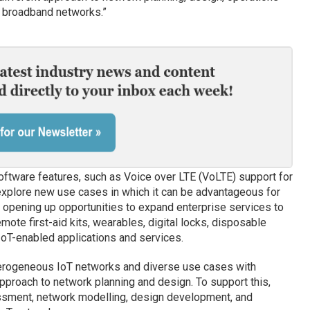
le broadband networks.”
oftware features, such as Voice over LTE (VoLTE) support for
 explore new use cases in which it can be advantageous for
 opening up opportunities to expand enterprise services to
mote first-aid kits, wearables, digital locks, disposable
IoT-enabled applications and services.
erogeneous IoT networks and diverse use cases with
approach to network planning and design. To support this,
essment, network modelling, design development, and