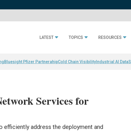
LATEST
TOPICS
RESOURCES
ing
Bluesight Pfizer Partnerahip
Cold Chain Visibility
Industrial AI Data
S
etwork Services for
 efficiently address the deployment and