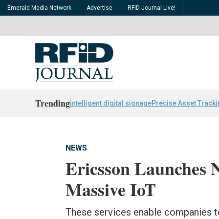
Emerald Media Network
Advertise
RFID Journal Live!
Trending
intelligent digital signage
Precise Asset Track
NEWS
Ericsson Launches N
Massive IoT
These services enable companies to