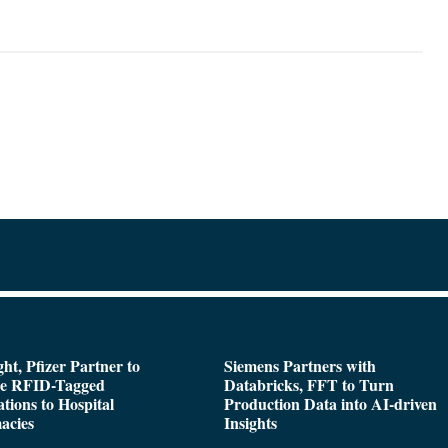
ght, Pfizer Partner to
Siemens Partners with
de RFID-Tagged
Databricks, FFT to Turn
tions to Hospital
Production Data into AI-driven
acies
Insights