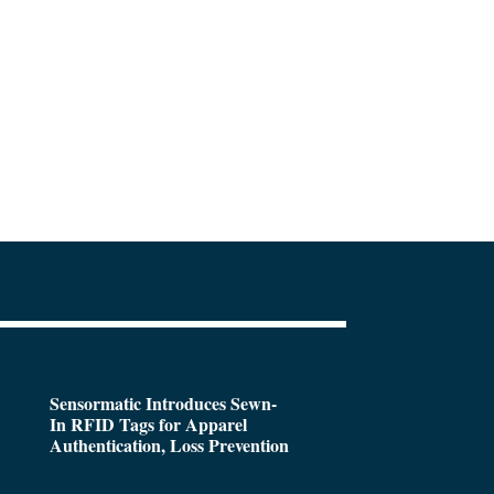
Sensormatic Introduces Sewn-
In RFID Tags for Apparel
Authentication, Loss Prevention