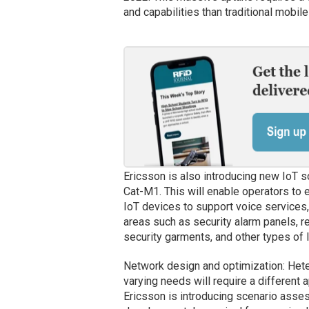
and capabilities than traditional mobi
Ericsson is also introducing new IoT s
Cat-M1. This will enable operators to
IoT devices to support voice services,
areas such as security alarm panels, re
security garments, and other types of 
Network design and optimization: Het
varying needs will require a different 
Ericsson is introducing scenario ass