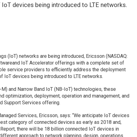
 IoT devices being introduced to LTE networks.
ings (IoT) networks are being introduced, Ericsson (NASDAQ:
ftwareand IoT Accelerator offerings with a complete set of
le service providers to efficiently address the deployment
f IoT devices being introduced to LTE networks.
E-M) and Narrow Band IoT (NB-IoT) technologies, these
and optimization, deployment, operation and management, and
d Support Services offering.
anaged Services, Ericsson, says: “We anticipate IoT devices
gest category of connected devices as early as 2018 and,
 Report, there will be 18 billion connected IoT devices in
ifferent approach to network planning, design, operations