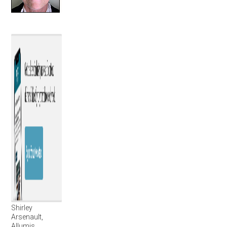
Shirley
Arsenault,
Allumis