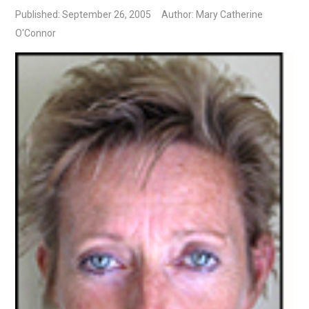
Published: September 26, 2005
Author: Mary Catherine
O'Connor