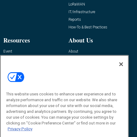
LoRaWAN
IT/Infrastructure
Reports
How-To & Best Practices
Resources
About Us
Event
About
Awards
Advertise
Contact RFID Journal
Contact Us
James Hickey, Managing Editor, RFID
This website uses cookies to enhance user experience and to
Journal
Editor@RFIDJournal.com
analyze performance and traffic on our website. We also share
information about your use of our site with our social media,
advertising and analytics partners. By continuing, you agree to
our use of cookies. You can manage your cookie settings by
clicking on "Cookie Preference Center" or find out more in our
Privacy Policy