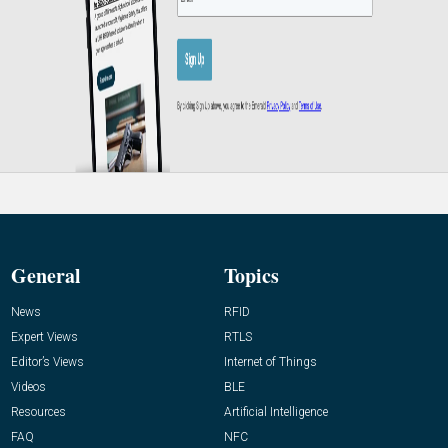
General
Topics
News
RFID
Expert Views
RTLS
Editor’s Views
Internet of Things
Videos
BLE
Resources
Artificial Intelligence
FAQ
NFC