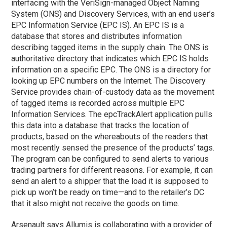
interfacing with the VeriSign-managed Object Naming
System (ONS) and Discovery Services, with an end user’s
EPC Information Service (EPC IS). An EPC IS is a
database that stores and distributes information
describing tagged items in the supply chain. The ONS is
authoritative directory that indicates which EPC IS holds
information on a specific EPC. The ONS is a directory for
looking up EPC numbers on the Internet. The Discovery
Service provides chain-of-custody data as the movement
of tagged items is recorded across multiple EPC
Information Services. The epcTrackAlert application pulls
this data into a database that tracks the location of
products, based on the whereabouts of the readers that
most recently sensed the presence of the products’ tags.
The program can be configured to send alerts to various
trading partners for different reasons. For example, it can
send an alert to a shipper that the load it is supposed to
pick up won’t be ready on time—and to the retailer’s DC
that it also might not receive the goods on time.
Arsenault says Allumis is collaborating with a provider of