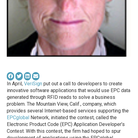
In April,
VeriSign
put out a call to developers to create
innovative software applications that would use EPC data
generated through RFID reads to solve a business
problem. The Mountain View, Calif., company, which
provides several Internet-based services supporting the
EPCglobal
Network, initiated the contest, called the
Electronic Product Code (EPC) Application Developer’s
Contest. With this contest, the firm had hoped to spur
development of applications using the EPCglobal