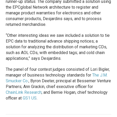
runner-up status. The company submitted a solution using
the EPCglobal Network architecture to register and
manage product warranties for electronics and other
consumer products, Desjardins says, and to process
returned merchandise.
“Other interesting ideas we saw included a solution to tie
EPC data to traditional advance shipping notices; a
solution for analyzing the distribution of marketing CDs,
such as AOL CDs, with embedded tags; and cold chain
applications,” says Desjardins.
The panel of four contest judges consisted of Lori Bigler,
manager of business technology standards for
The J.M.
Smucker Co.
; Byron Deeter, principal at Bessemer Venture
Partners; Ann Grackin, chief executive officer for
ChainLink Research
; and Bernie Hogan, chief technology
officer at
GS1 US
.