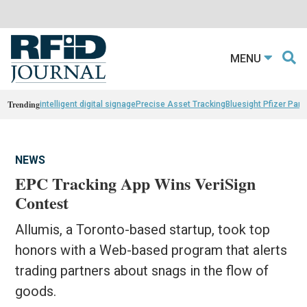
MENU
Trending
intelligent digital signage
Precise Asset Tracking
Bluesight Pfizer Part
NEWS
EPC Tracking App Wins VeriSign
Contest
Allumis, a Toronto-based startup, took top
honors with a Web-based program that alerts
trading partners about snags in the flow of
goods.