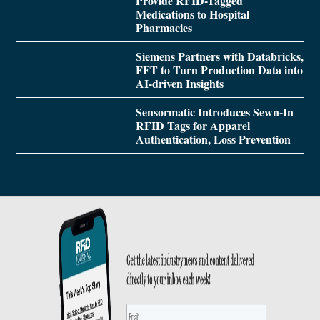
Provide RFID-Tagged
Medications to Hospital
Pharmacies
Siemens Partners with Databricks,
FFT to Turn Production Data into
AI-driven Insights
Sensormatic Introduces Sewn-In
RFID Tags for Apparel
Authentication, Loss Prevention