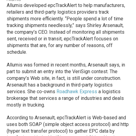
Allumis developed epcTrackAlert to help manufacturers,
retailers and third-party logistics providers track
shipments more efficiently. “People spend a lot of time
tracking shipments needlessly,” says Shirley Arsenault,
the company’s CEO. Instead of monitoring all shipments
sent, received or in transit, epcTrackAlert focuses on
shipments that are, for any number of reasons, off
schedule.
Allumis was formed in recent months, Arsenault says, in
part to submit an entry into the VeriSign contest. The
company’s Web site, in fact, is still under construction.
Arsenault has a background in third-party logistics
services. She co-owns
Roadhawk Express
a logistics
brokerage that services a range of industries and deals
mostly in trucking.
According to Arsenault, epcTrackAlert is Web-based and
uses both SOAP (simple object access protocol) and http
(hyper text transfer protocol) to gather EPC data by