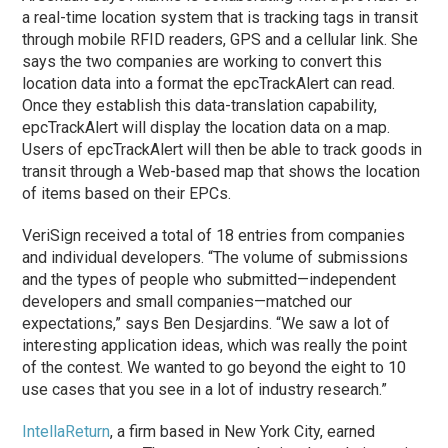
a real-time location system that is tracking tags in transit
through mobile RFID readers, GPS and a cellular link. She
says the two companies are working to convert this
location data into a format the epcTrackAlert can read.
Once they establish this data-translation capability,
epcTrackAlert will display the location data on a map.
Users of epcTrackAlert will then be able to track goods in
transit through a Web-based map that shows the location
of items based on their EPCs.
VeriSign received a total of 18 entries from companies
and individual developers. “The volume of submissions
and the types of people who submitted—independent
developers and small companies—matched our
expectations,” says Ben Desjardins. “We saw a lot of
interesting application ideas, which was really the point
of the contest. We wanted to go beyond the eight to 10
use cases that you see in a lot of industry research.”
IntellaReturn
, a firm based in New York City, earned