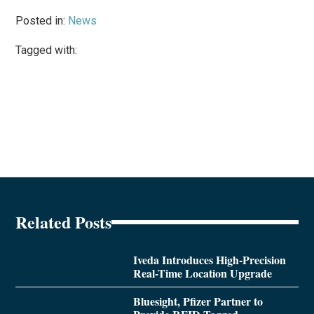
Posted in:
News
Tagged with:
Related Posts
Iveda Introduces High-Precision
Real-Time Location Upgrade
Bluesight, Pfizer Partner to