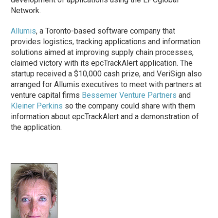
Network.
Allumis
, a Toronto-based software company that
provides logistics, tracking applications and information
solutions aimed at improving supply chain processes,
claimed victory with its epcTrackAlert application. The
startup received a $10,000 cash prize, and VeriSign also
arranged for Allumis executives to meet with partners at
venture capital firms
Bessemer Venture Partners
and
Kleiner Perkins
so the company could share with them
information about epcTrackAlert and a demonstration of
the application.