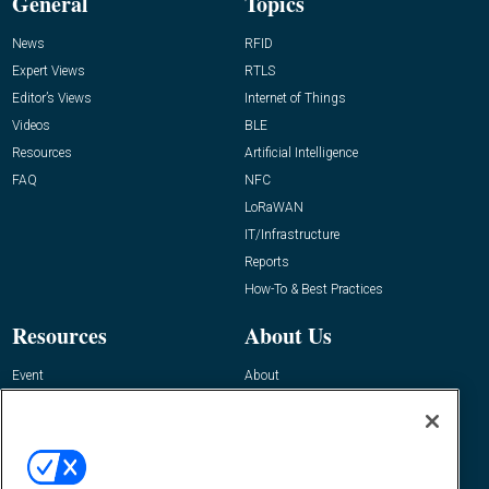
General
Topics
News
RFID
Expert Views
RTLS
Editor’s Views
Internet of Things
Videos
BLE
Resources
Artificial Intelligence
FAQ
NFC
LoRaWAN
IT/Infrastructure
Reports
How-To & Best Practices
Resources
About Us
Event
About
Awards
Advertise
Contact RFID Journal
Contact Us