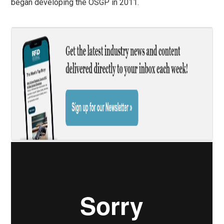
began developing the OSGP in 2011.