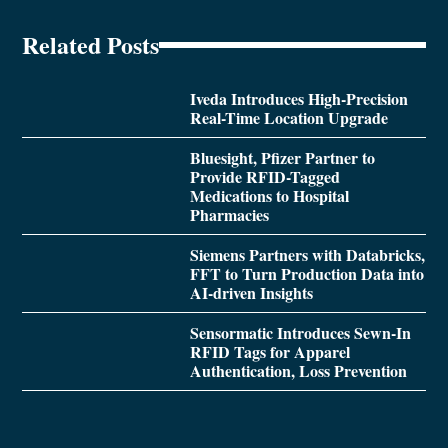
Related Posts
Iveda Introduces High-Precision
Real-Time Location Upgrade
Bluesight, Pfizer Partner to
Provide RFID-Tagged
Medications to Hospital
Pharmacies
Siemens Partners with Databricks,
FFT to Turn Production Data into
AI-driven Insights
Sensormatic Introduces Sewn-In
RFID Tags for Apparel
Authentication, Loss Prevention