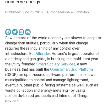
conserve energy.
Published: June 25, 2015
Author: Marsha W. Johnston
Few sectors of the world economy are slower to adapt to
change than utilities, particularly when that change
requires the relinquishing of any control over
infrastructure. But
Alliander
, Holland’s largest operator of
electricity and gas grids, is breaking the mold. Last year,
the utility founded
Smart Society Services
, a new
business that has built the
Open Smart Grid Platform
(OSGP), an open-source software platform that allows
municipalities to control and manage lighting—and,
eventually, other public-facing systems as well, such as
waste collection and energy metering—by using
standards-based protocols and Internet of Things
devices.