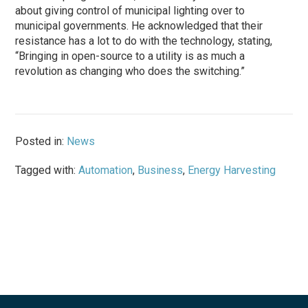
about giving control of municipal lighting over to
municipal governments. He acknowledged that their
resistance has a lot to do with the technology, stating,
“Bringing in open-source to a utility is as much a
revolution as changing who does the switching.”
Posted in:
News
Tagged with:
Automation
,
Business
,
Energy Harvesting