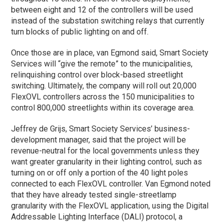
between eight and 12 of the controllers will be used
instead of the substation switching relays that currently
turn blocks of public lighting on and off.
Once those are in place, van Egmond said, Smart Society
Services will “give the remote” to the municipalities,
relinquishing control over block-based streetlight
switching. Ultimately, the company will roll out 20,000
FlexOVL controllers across the 150 municipalities to
control 800,000 streetlights within its coverage area.
Jeffrey de Grijs, Smart Society Services’ business-
development manager, said that the project will be
revenue-neutral for the local governments unless they
want greater granularity in their lighting control, such as
turning on or off only a portion of the 40 light poles
connected to each FlexOVL controller. Van Egmond noted
that they have already tested single-streetlamp
granularity with the FlexOVL application, using the Digital
Addressable Lighting Interface (DALI) protocol, a