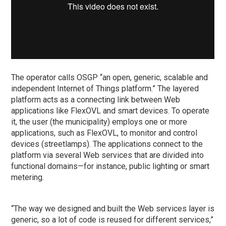
The operator calls OSGP “an open, generic, scalable and
independent Internet of Things platform.” The layered
platform acts as a connecting link between Web
applications like FlexOVL and smart devices. To operate
it, the user (the municipality) employs one or more
applications, such as FlexOVL, to monitor and control
devices (streetlamps). The applications connect to the
platform via several Web services that are divided into
functional domains—for instance, public lighting or smart
metering.
“The way we designed and built the Web services layer is
generic, so a lot of code is reused for different services,”