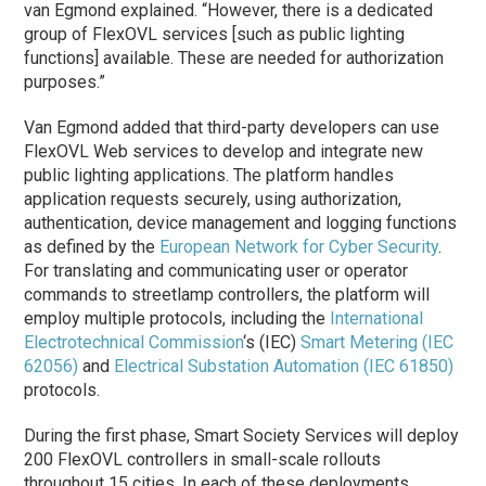
van Egmond explained. “However, there is a dedicated
group of FlexOVL services [such as public lighting
functions] available. These are needed for authorization
purposes.”
Van Egmond added that third-party developers can use
FlexOVL Web services to develop and integrate new
public lighting applications. The platform handles
application requests securely, using authorization,
authentication, device management and logging functions
as defined by the
European Network for Cyber Security
.
For translating and communicating user or operator
commands to streetlamp controllers, the platform will
employ multiple protocols, including the
International
Electrotechnical Commission
‘s (IEC)
Smart Metering (IEC
62056)
and
Electrical Substation Automation (IEC 61850)
protocols.
During the first
phase
, Smart Society Services will deploy
200 FlexOVL controllers in small-scale rollouts
throughout 15 cities. In each of these deployments,