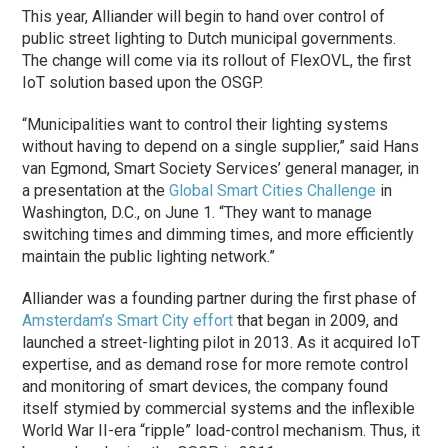
This year, Alliander will begin to hand over control of
public street lighting to Dutch municipal governments.
The change will come via its rollout of FlexOVL, the first
IoT solution based upon the OSGP.
“Municipalities want to control their lighting systems
without having to depend on a single supplier,” said Hans
van Egmond, Smart Society Services’ general manager, in
a presentation at the
Global Smart Cities Challenge
in
Washington, D.C., on June 1. “They want to manage
switching times and dimming times, and more efficiently
maintain the public lighting network.”
Alliander was a founding partner during the first
phase
of
Amsterdam’s Smart City effort
that began in 2009, and
launched a street-lighting pilot in 2013. As it acquired IoT
expertise, and as demand rose for more remote control
and monitoring of smart devices, the company found
itself stymied by commercial systems and the inflexible
World War II-era “ripple” load-control mechanism. Thus, it