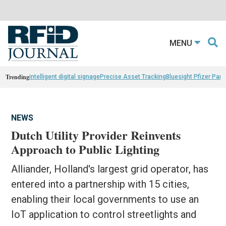
MENU
Trending
intelligent digital signage
Precise Asset Tracking
Bluesight Pfizer Part
NEWS
Dutch Utility Provider Reinvents
Approach to Public Lighting
Alliander, Holland's largest grid operator, has
entered into a partnership with 15 cities,
enabling their local governments to use an
IoT application to control streetlights and