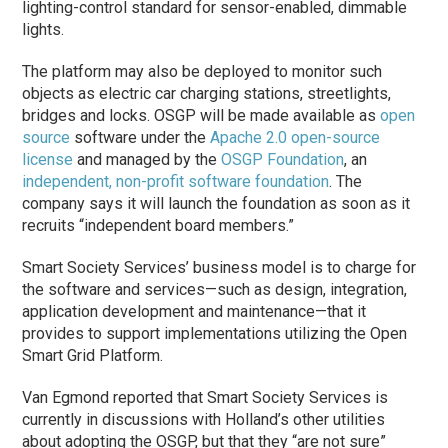
lighting-control standard for sensor-enabled, dimmable
lights.
The platform may also be deployed to monitor such
objects as electric car charging stations, streetlights,
bridges and locks. OSGP will be made available as
open
source
software under the
Apache 2.0 open-source
license
and managed by the
OSGP Foundation
, an
independent, non-profit software foundation
. The
company says it will launch the foundation as soon as it
recruits “independent board members.”
Smart Society Services’ business model is to charge for
the software and services—such as design, integration,
application development and maintenance—that it
provides to support implementations utilizing the Open
Smart Grid Platform.
Van Egmond reported that Smart Society Services is
currently in discussions with Holland’s other utilities
about adopting the OSGP, but that they “are not sure”