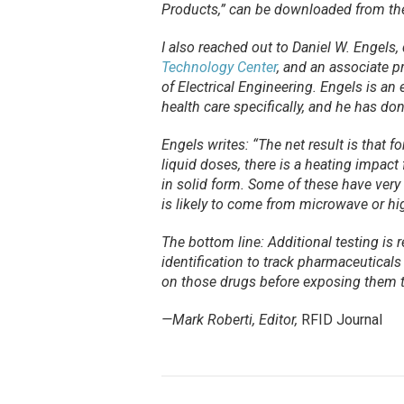
Products,” can be downloaded from t
I also reached out to Daniel W. Engels, 
Technology Center
, and an associate p
of Electrical Engineering. Engels is an 
health care specifically, and he has do
Engels writes: “The net result is that f
liquid doses, there is a heating impact
in solid form. Some of these have very
is likely to come from microwave or h
The bottom line: Additional testing is
identification to track pharmaceutical
on those drugs before exposing them t
—Mark Roberti, Editor,
RFID Journal