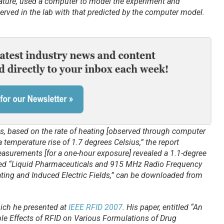
rature, used a computer to model the experiment and
ved in the lab with that predicted by the computer model.
s, based on the rate of heating [observed through computer
temperature rise of 1.7 degrees Celsius,” the report
easurements [for a one-hour exposure] revealed a 1.1-degree
titled “Liquid Pharmaceuticals and 915 MHz Radio Frequency
ating and Induced Electric Fields,” can be downloaded from
ich he presented at
IEEE RFID 2007
. His paper, entitled “An
le Effects of RFID on Various Formulations of Drug