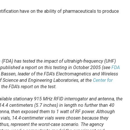
ification have on the ability of pharmaceuticals to produce
n
(FDA) has tested the impact of ultrahigh-frequency (UHF)
published a report on this testing in October 2005 (see
FDA
 Bassen, leader of the FDA’s Electromagnetics and Wireless
of Science and Engineering Laboratories, at the
Center for
 the FDA’s report on the test.
ilable stationary 915 MHz RFID interrogator and antenna, the
4.4 centimeters (5.7 inches) in length no further than 40
tenna, then exposed them to 1 watt of RF power. Although
vials, 14.4-centimeter vials were chosen because they
thus, represent the worst-case scenario. The agency