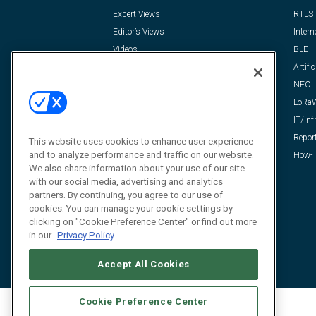
Expert Views
RTLS
Editor’s Views
Intern
Videos
BLE
Resources
Artific
FAQ
NFC
LoRa
IT/Inf
Repor
This website uses cookies to enhance user experience
and to analyze performance and traffic on our website.
How-T
We also share information about your use of our site
with our social media, advertising and analytics
partners. By continuing, you agree to our use of
cookies. You can manage your cookie settings by
clicking on "Cookie Preference Center" or find out more
in our
Privacy Policy
Accept All Cookies
Cookie Preference Center