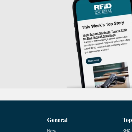
General
Top
News
RFID