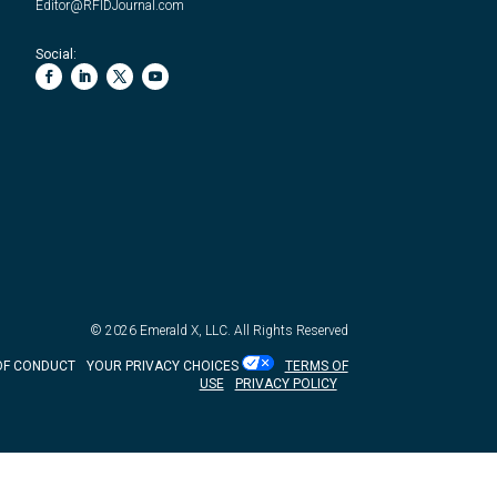
Editor@RFIDJournal.com
Social:
© 2026
Emerald X, LLC.
All Rights Reserved
OF CONDUCT
YOUR PRIVACY CHOICES
TERMS OF
USE
PRIVACY POLICY