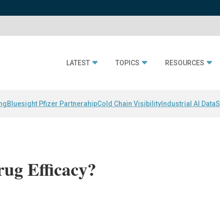
LATEST
TOPICS
RESOURCES
ing
Bluesight Pfizer Partnerahip
Cold Chain Visibility
Industrial AI Data
S
ug Efficacy?