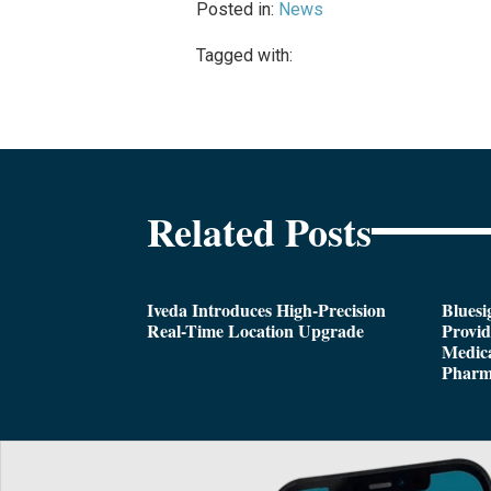
Posted in:
News
Tagged with:
Related Posts
Iveda Introduces High-Precision
Bluesi
Real-Time Location Upgrade
Provi
Medica
Pharm