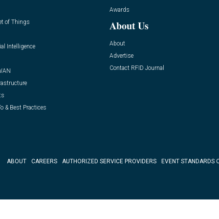
Awards
et of Things
About Us
About
ial Intelligence
Advertise
Contact RFID Journal
WAN
rastructure
ts
o & Best Practices
ABOUT
CAREERS
AUTHORIZED SERVICE PROVIDERS
EVENT STANDARDS 