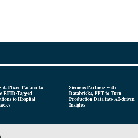
ght, Pfizer Partner to
Siemens Partners with
de RFID-Tagged
Databricks, FFT to Turn
tions to Hospital
Production Data into AI-driven
acies
Insights