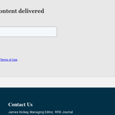
Contact Us
James Hickey, Managing Editor, RFID Journal