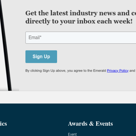
ics
Awards & Events
Event