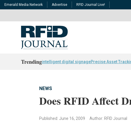
Emerald Media Network
Advertise
RFID Journal Live!
Trending
intelligent digital signage
Precise Asset Track
NEWS
Does RFID Affect Dr
Published: June 16, 2009
Author: RFID Journal