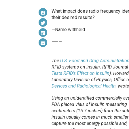
What impact does radio frequency ident
their desired results?
—Name withheld
———
The
U.S. Food and Drug Administratio
RFID systems on insulin.
RFID Journal
Tests RFID’s Effect on Insulin
). Howard
Laboratory Division of Physics, Office 
Devices and Radiological Health
, wrote
Using an unidentified commercially ava
FDA placed vials of insulin measuring 1
centimeters (15.7 inches) from the an
insulin usually comes in much smaller 
capture the most energy possible and, 