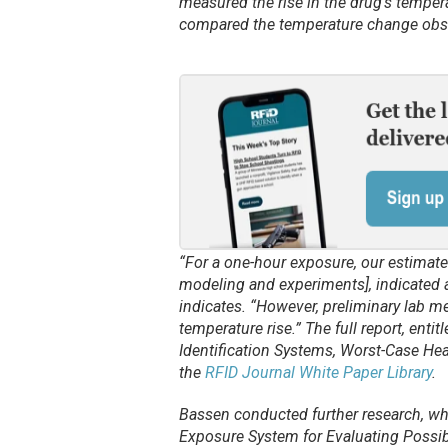
measured the rise in the drug’s tempe
compared the temperature change obser
“For a one-hour exposure, our estimate
modeling and experiments], indicated a 
indicates. “However, preliminary lab m
temperature rise.” The full report, en
Identification Systems, Worst-Case He
the
RFID Journal White Paper Library
.
Bassen conducted further research, wh
Exposure System for Evaluating Possib