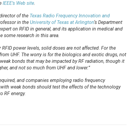
he
IEEE’s Web site
.
director of the
Texas Radio Frequency Innovation and
rofessor in the
University of Texas at Arlington
‘s Department
expert on RFID in general, and its application in medical and
ne some research in this area.
or RFID power levels, solid doses are not affected. For the
 from UHF. The worry is for the biologics and exotic drugs, not
 weak bonds that may be impacted by RF radiation, though it
igher, and not so much from UHF and lower.”
 required, and companies employing radio frequency
s with weak bonds should test the effects of the technology
o RF energy.