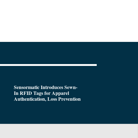
Sensormatic Introduces Sewn-
In RFID Tags for Apparel
Authentication, Loss Prevention