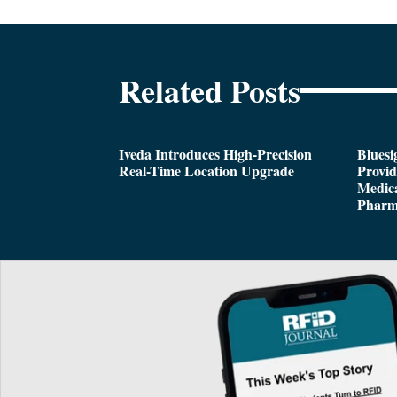
Related Posts
Iveda Introduces High-Precision
Bluesi
Real-Time Location Upgrade
Provi
Medica
Pharm