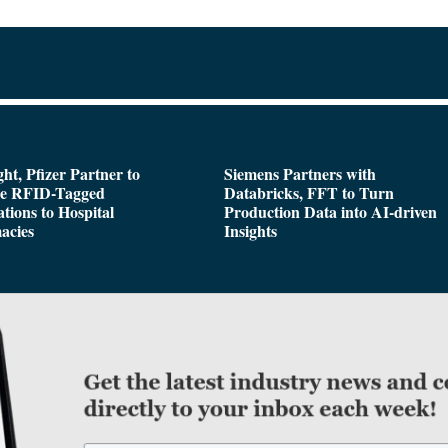
ght, Pfizer Partner to
Siemens Partners with
de RFID-Tagged
Databricks, FFT to Turn
tions to Hospital
Production Data into AI-driven
acies
Insights