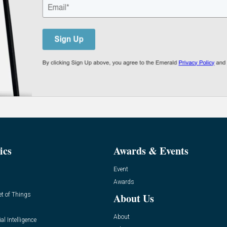
ics
Awards & Events
Event
Awards
et of Things
About Us
About
ial Intelligence