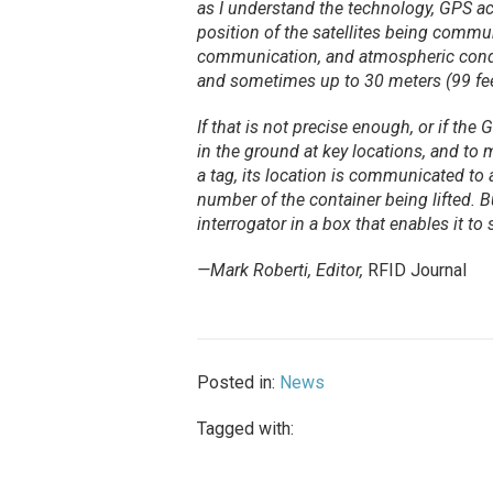
as I understand the technology, GPS acc
position of the satellites being communi
communication, and atmospheric conditi
and sometimes up to 30 meters (99 fee
If that is not precise enough, or if the
in the ground at key locations, and to
a tag, its location is communicated to 
number of the container being lifted. 
interrogator in a box that enables it to
—Mark Roberti, Editor,
RFID Journal
Posted in:
News
Tagged with: