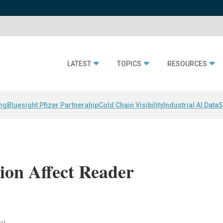
LATEST
TOPICS
RESOURCES
ing
Bluesight Pfizer Partnerahip
Cold Chain Visibility
Industrial AI Data
S
ion Affect Reader