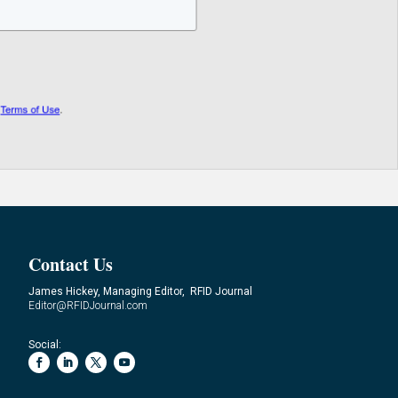
Contact Us
James Hickey, Managing Editor, RFID Journal
Editor@RFIDJournal.com
Social: