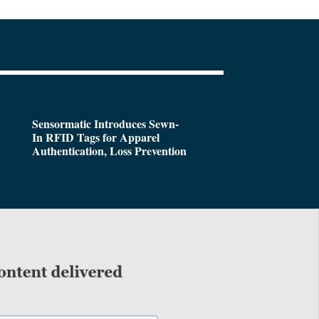
Sensormatic Introduces Sewn-
In RFID Tags for Apparel
Authentication, Loss Prevention