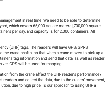
al
 management in real time. We need to be able to determine
he yard, which covers 65,000 square meters [700,000 square
ners per day, and capacity is for 2,000 containers. All
quency (UHF) tags. The readers will have GPS/GPRS
 to the crane shafts, so that when a crane moves to pick up a
ontainer’s tag information and send that data, as well as reader
erver. GPS will be used for mapping.
bration from the crane affect the UHF reader’s performance?
nt readers and collect the data, due to the cranes’ movement,
ution, due to high price. Is our approach to using UHF a