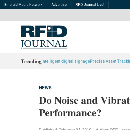
Emerald Media Network
Advertise
RFID Journal Live!
Trending
intelligent digital signage
Precise Asset Track
NEWS
Do Noise and Vibrat
Performance?