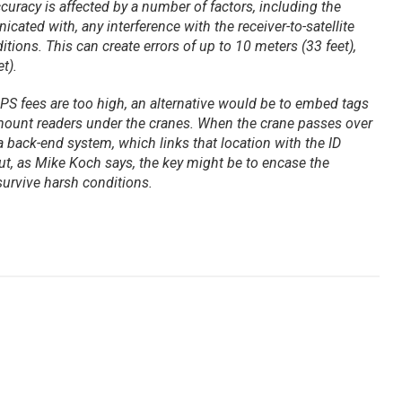
uracy is affected by a number of factors, including the
cated with, any interference with the receiver-to-satellite
ons. This can create errors of up to 10 meters (33 feet),
t).
 GPS fees are too high, an alternative would be to embed tags
 mount readers under the cranes. When the crane passes over
a back-end system, which links that location with the ID
But, as Mike Koch says, the key might be to encase the
 survive harsh conditions.