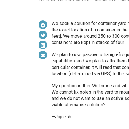
Published: February 24, 2010
Author: RFID Journ
We seek a solution for container yard
the exact location of a container in t
feet]. We move around 250 to 300 contai
containers are kept in stacks of four.
We plan to use passive ultrahigh-fre
capabilities, and we plan to affix them
particular container, it will read that c
location (determined via GPS) to the s
My question is this: Will noise and vi
We cannot fix poles in the yard to mou
and we do not want to use an active sol
viable alternative solution?
—Jignesh