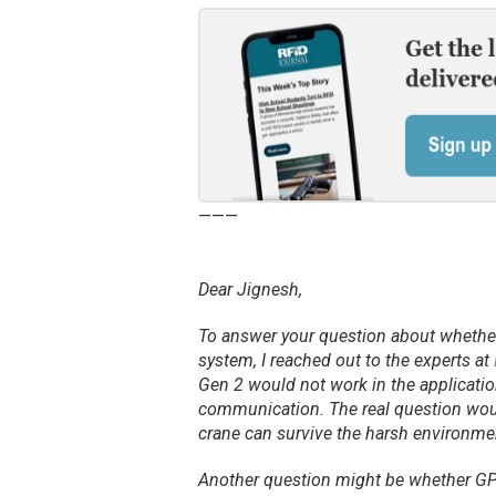
———
Dear Jignesh,
To answer your question about whether
system, I reached out to the experts at
Gen 2 would not work in the application
communication. The real question woul
crane can survive the harsh environme
Another question might be whether GPS 