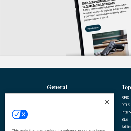
General
Top
News
RFID
Expert Views
RTLS
Editor’s Views
Intern
Videos
BLE
Resources
Artific
This website uses cookies to enhance user experience