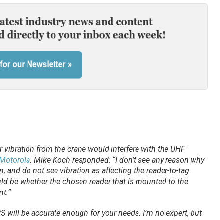
 vibration from the crane would interfere with the UHF
Motorola
. Mike Koch responded: “I don’t see any reason why
, and do not see vibration as affecting the reader-to-tag
d be whether the chosen reader that is mounted to the
nt.”
will be accurate enough for your needs. I’m no expert, but