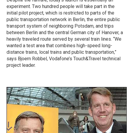
experiment. Two hundred people will take part in the
initial pilot project, which is restricted to parts of the
public transportation network in Berlin, the entire public
transport system of neighboring Potsdam, and trips
between Berlin and the central German city of Hanover, a
heavily traveled route served by several train lines. “We
wanted a test area that combines high-speed long-
distance trains, local trains and public transportation,”
says Bjoern Robbel, Vodafone’s Touch&Travel technical
project leader.