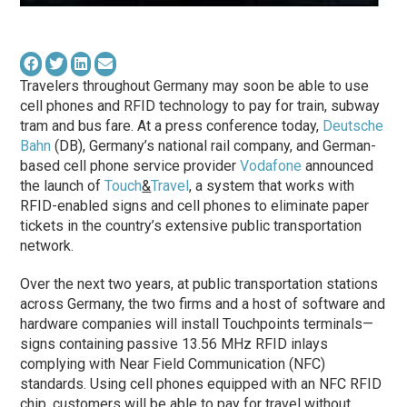
Travelers throughout Germany may soon be able to use
cell phones and RFID technology to pay for train, subway
tram and bus fare. At a press conference today,
Deutsche
Bahn
(DB), Germany’s national rail company, and German-
based cell phone service provider
Vodafone
announced
the launch of
Touch
&
Travel
, a system that works with
RFID-enabled signs and cell phones to eliminate paper
tickets in the country’s extensive public transportation
network.
Over the next two years, at public transportation stations
across Germany, the two firms and a host of software and
hardware companies will install Touchpoints terminals—
signs containing passive 13.56 MHz RFID inlays
complying with Near Field Communication (NFC)
standards. Using cell phones equipped with an NFC RFID
chip, customers will be able to pay for travel without