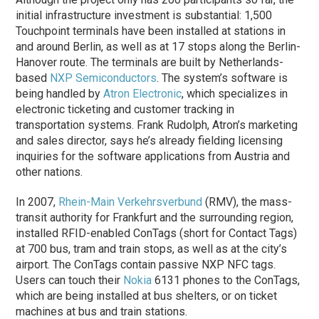
initial infrastructure investment is substantial: 1,500
Touchpoint terminals have been installed at stations in
and around Berlin, as well as at 17 stops along the Berlin-
Hanover route. The terminals are built by Netherlands-
based
NXP Semiconductors
. The system’s software is
being handled by
Atron Electronic
, which specializes in
electronic ticketing and customer tracking in
transportation systems. Frank Rudolph, Atron’s marketing
and sales director, says he’s already fielding licensing
inquiries for the software applications from Austria and
other nations.
In 2007,
Rhein-Main Verkehrsverbund
(RMV), the mass-
transit authority for Frankfurt and the surrounding region,
installed RFID-enabled ConTags (short for Contact Tags)
at 700 bus, tram and train stops, as well as at the city’s
airport. The ConTags contain passive NXP NFC tags.
Users can touch their
Nokia
6131 phones to the ConTags,
which are being installed at bus shelters, or on ticket
machines at bus and train stations.