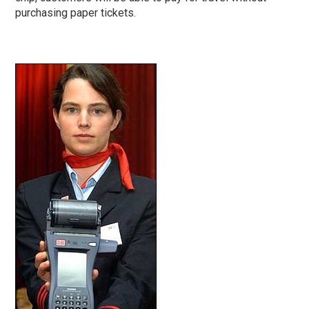
purchasing paper tickets.