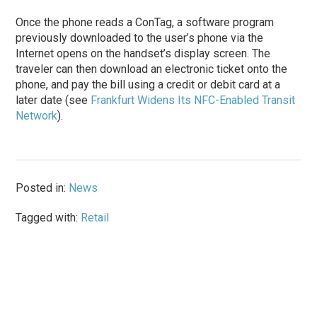
Once the phone reads a ConTag, a software program
previously downloaded to the user’s phone via the
Internet opens on the handset’s display screen. The
traveler can then download an electronic ticket onto the
phone, and pay the bill using a credit or debit card at a
later date (see
Frankfurt Widens Its NFC-Enabled Transit
Network
).
Posted in:
News
Tagged with:
Retail