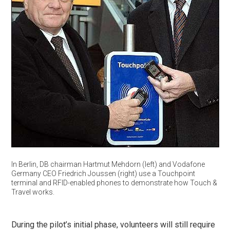
In Berlin, DB chairman Hartmut Mehdorn (left) and Vodafone
Germany CEO Friedrich Joussen (right) use a Touchpoint
terminal and RFID-enabled phones to demonstrate how Touch &
Travel works.
During the pilot’s initial phase, volunteers will still require