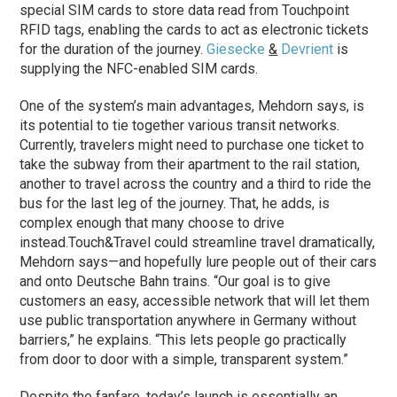
special SIM cards to store data read from Touchpoint
RFID tags, enabling the cards to act as electronic tickets
for the duration of the journey.
Giesecke
&
Devrient
is
supplying the NFC-enabled SIM cards.
One of the system’s main advantages, Mehdorn says, is
its potential to tie together various transit networks.
Currently, travelers might need to purchase one ticket to
take the subway from their apartment to the rail station,
another to travel across the country and a third to ride the
bus for the last leg of the journey. That, he adds, is
complex enough that many choose to drive
instead.
Touch&Travel could streamline travel dramatically,
Mehdorn says—and hopefully lure people out of their cars
and onto Deutsche Bahn trains. “Our goal is to give
customers an easy, accessible network that will let them
use public transportation anywhere in Germany without
barriers,” he explains. “This lets people go practically
from door to door with a simple, transparent system.”
Despite the fanfare, today’s launch is essentially an