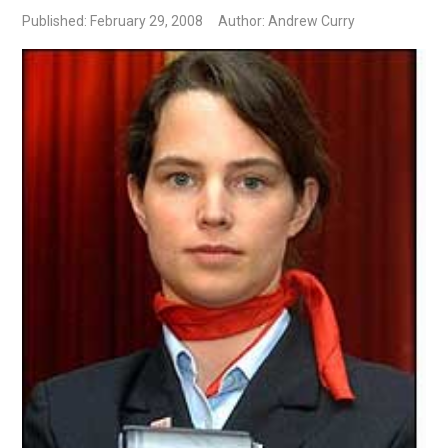
Published: February 29, 2008
Author: Andrew Curry