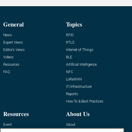
General
Topics
News
RFID
Expert Views
RTLS
Editor’s Views
Internet of Things
Videos
BLE
Resources
Artificial Intelligence
FAQ
NFC
LoRaWAN
IT/Infrastructure
Reports
How-To & Best Practices
Resources
About Us
Event
About
Awards
Advertise