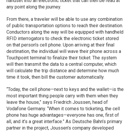
handset into an electronic ticket that can then be read at
any point along the journey.
From there, a traveler will be able to use any combination
of public transportation options to reach their destination.
Conductors along the way will be equipped with handheld
RFID interrogators to check the electronic ticket stored
on that person’s cell phone. Upon arriving at their final
destination, the individual will wave their phone across a
Touchpoint terminal to finalize their ticket. The system
will then transmit the data to a central computer, which
will calculate the trip distance and determine how much
time it took, then bill the customer automatically.
“Today, the cell phone—next to keys and the wallet—is the
most important thing people carry with them when they
leave the house,” says Friedrich Joussen, head of
Vodafone Germany. “When it comes to ticketing, the cell
phone has huge advantages—everyone has one, first of
all, and it’s a great interface.” As Deutsche Bahn’s primary
partner in the project, Joussen’s company developed