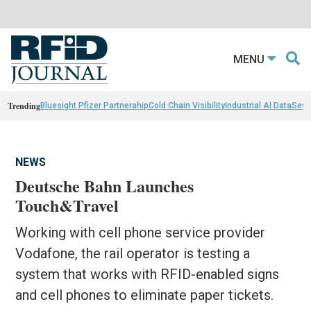
MENU
Trending
Bluesight Pfizer Partnerahip
Cold Chain Visibility
Industrial AI Data
Sewn
NEWS
Deutsche Bahn Launches
Touch&Travel
Working with cell phone service provider
Vodafone, the rail operator is testing a
system that works with RFID-enabled signs
and cell phones to eliminate paper tickets.