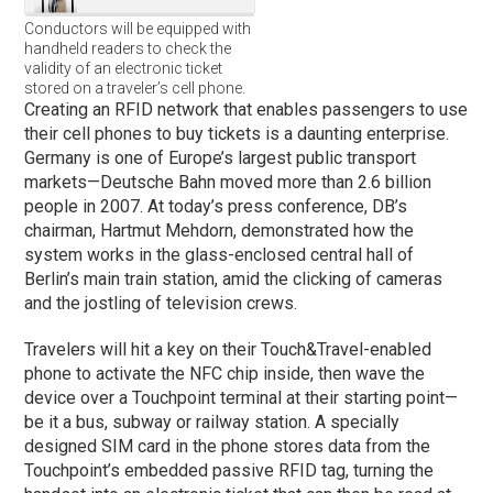
Conductors will be equipped with
handheld readers to check the
validity of an electronic ticket
stored on a traveler’s cell phone.
Creating an RFID network that enables passengers to use
their cell phones to buy tickets is a daunting enterprise.
Germany is one of Europe’s largest public transport
markets—Deutsche Bahn moved more than 2.6 billion
people in 2007. At today’s press conference, DB’s
chairman, Hartmut Mehdorn, demonstrated how the
system works in the glass-enclosed central hall of
Berlin’s main train station, amid the clicking of cameras
and the jostling of television crews.
Travelers will hit a key on their Touch&Travel-enabled
phone to activate the NFC chip inside, then wave the
device over a Touchpoint terminal at their starting point—
be it a bus, subway or railway station. A specially
designed SIM card in the phone stores data from the
Touchpoint’s embedded passive RFID tag, turning the