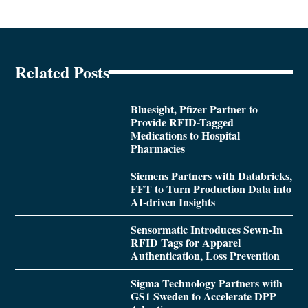
Related Posts
Bluesight, Pfizer Partner to
Provide RFID-Tagged
Medications to Hospital
Pharmacies
Siemens Partners with Databricks,
FFT to Turn Production Data into
AI-driven Insights
Sensormatic Introduces Sewn-In
RFID Tags for Apparel
Authentication, Loss Prevention
Sigma Technology Partners with
GS1 Sweden to Accelerate DPP