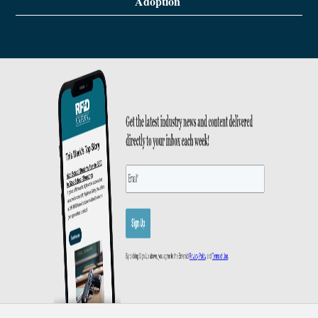
Adoption