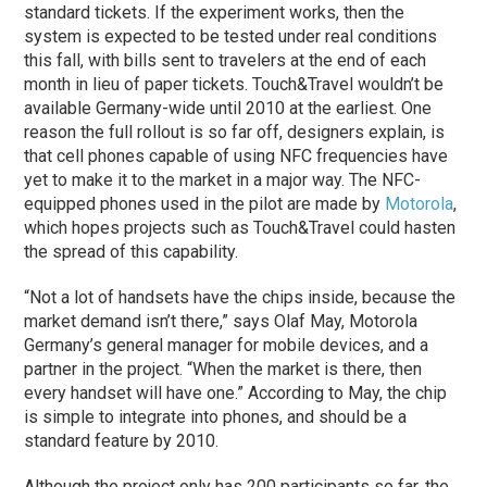
standard tickets. If the experiment works, then the
system is expected to be tested under real conditions
this fall, with bills sent to travelers at the end of each
month in lieu of paper tickets. Touch&Travel wouldn’t be
available Germany-wide until 2010 at the earliest. One
reason the full rollout is so far off, designers explain, is
that cell phones capable of using NFC frequencies have
yet to make it to the market in a major way. The NFC-
equipped phones used in the pilot are made by
Motorola
,
which hopes projects such as Touch&Travel could hasten
the spread of this capability.
“Not a lot of handsets have the chips inside, because the
market demand isn’t there,” says Olaf May, Motorola
Germany’s general manager for mobile devices, and a
partner in the project. “When the market is there, then
every handset will have one.” According to May, the chip
is simple to integrate into phones, and should be a
standard feature by 2010.
Although the project only has 200 participants so far, the