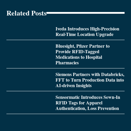
Related Posts
Iveda Introduces High-Precision
Real-Time Location Upgrade
Bluesight, Pfizer Partner to
Provide RFID-Tagged
Medications to Hospital
Pharmacies
Siemens Partners with Databricks,
FFT to Turn Production Data into
AI-driven Insights
Sensormatic Introduces Sewn-In
RFID Tags for Apparel
Authentication, Loss Prevention