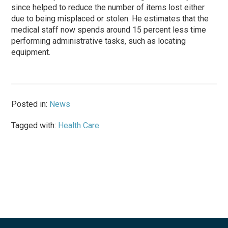
since helped to reduce the number of items lost either
due to being misplaced or stolen. He estimates that the
medical staff now spends around 15 percent less time
performing administrative tasks, such as locating
equipment.
Posted in:
News
Tagged with:
Health Care