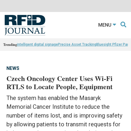
MENU
Trending
intelligent digital signage
Precise Asset Tracking
Bluesight Pfizer Part
NEWS
Czech Oncology Center Uses Wi-Fi
RTLS to Locate People, Equipment
The system has enabled the Masaryk
Memorial Cancer Institute to reduce the
number of items lost, and is improving safety
by allowing patients to transmit requests for