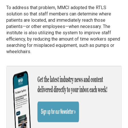
To address that problem, MMCI adopted the RTLS
solution so that staff members can determine where
patients are located, and immediately reach those
patients—or other employees—when necessary. The
institute is also utilizing the system to improve staff
efficiency, by reducing the amount of time workers spend
searching for misplaced equipment, such as pumps or
wheelchairs.