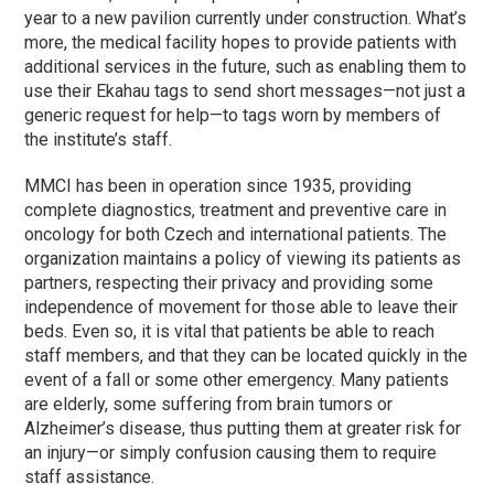
year to a new pavilion currently under construction. What’s
more, the medical facility hopes to provide patients with
additional services in the future, such as enabling them to
use their Ekahau tags to send short messages—not just a
generic request for help—to tags worn by members of
the institute’s staff.
MMCI has been in operation since 1935, providing
complete diagnostics, treatment and preventive care in
oncology for both Czech and international patients. The
organization maintains a policy of viewing its patients as
partners, respecting their privacy and providing some
independence of movement for those able to leave their
beds. Even so, it is vital that patients be able to reach
staff members, and that they can be located quickly in the
event of a fall or some other emergency. Many patients
are elderly, some suffering from brain tumors or
Alzheimer’s disease, thus putting them at greater risk for
an injury—or simply confusion causing them to require
staff assistance.