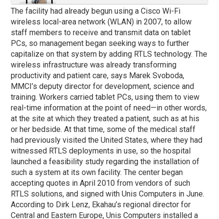
The facility had already begun using a Cisco Wi-Fi
wireless local-area network (WLAN) in 2007, to allow
staff members to receive and transmit data on tablet
PCs, so management began seeking ways to further
capitalize on that system by adding RTLS technology. The
wireless infrastructure was already transforming
productivity and patient care, says Marek Svoboda,
MMCI’s deputy director for development, science and
training. Workers carried tablet PCs, using them to view
real-time information at the point of need—in other words,
at the site at which they treated a patient, such as at his
or her bedside. At that time, some of the medical staff
had previously visited the United States, where they had
witnessed RTLS deployments in use, so the hospital
launched a feasibility study regarding the installation of
such a system at its own facility. The center began
accepting quotes in April 2010 from vendors of such
RTLS solutions, and signed with Unis Computers in June.
According to Dirk Lenz, Ekahau’s regional director for
Central and Eastern Europe, Unis Computers installed a