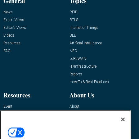
General
Topics
News
RFID
Expert Views
RTLS
Editor’s Views
Internet of Things
Videos
BLE
Resources
Artificial Intelligence
FAQ
NFC
LoRaWAN
IT/Infrastructure
Reports
How-To & Best Practices
Resources
About Us
Event
About
Awards
Advertise
Contact RFID Journal
Contact Us