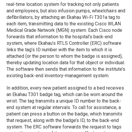
real-time location system for tracking not only patients
and employees, but also infusion pumps, wheelchairs and
defibrillators, by attaching an Ekahau Wi-Fi T301a tag to
each item, transmitting data to the existing Cisco WLAN
Medical Grade Network (MGN) system. Each Cisco node
forwards that information to the hospital’s back-end
system, where Ekahau’s RTLS Controller (ERC) software
links the tag’s ID number with the item to which it is
attached (or the person to whom the badge is assigned),
thereby updating location data for that object or individual.
The software then sends that information to the institute’s
existing back-end inventory-management system.
In addition, every new patient assigned to a bed receives
an Ekahau T301 badge tag, which can be worn around the
wrist. The tag transmits a unique ID number to the back-
end system at regular intervals. To call for assistance, a
patient can press a button on the badge, which transmits
that request, along with the badge’s ID, to the back-end
system. The ERC software forwards the request to tags