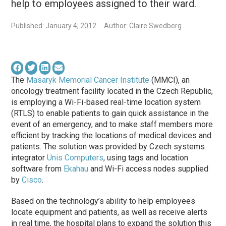
help to employees assigned to their ward.
Published: January 4, 2012
Author: Claire Swedberg
The
Masaryk Memorial Cancer Institute
(MMCI), an
oncology treatment facility located in the Czech Republic,
is employing a Wi-Fi-based real-time location system
(RTLS) to enable patients to gain quick assistance in the
event of an emergency, and to make staff members more
efficient by tracking the locations of medical devices and
patients. The solution was provided by Czech systems
integrator
Unis Computers
, using tags and location
software from
Ekahau
and Wi-Fi access nodes supplied
by
Cisco
.
Based on the technology’s ability to help employees
locate equipment and patients, as well as receive alerts
in real time, the hospital plans to expand the solution this