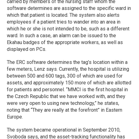
carried by members of the nursing staff whom the
software determines are assigned to the specific ward in
which that patient is located. The system also alerts
employees if a patient tries to wander into an area in
which he or she is not intended to be, such as a different
ward. In such a case, an alarm can be issued to the
Ekahau badges of the appropriate workers, as well as
displayed on PCs.
The ERC software determines the tag’s location within a
few meters, Lenz says. Currently, the hospital is utilizing
between 500 and 600 tags, 300 of which are used for
assets, and approximately 150 more of which are allotted
for patients and personnel. “MMCI is the first hospital in
the Czech Republic that we have worked with, and they
were very open to using new technology,” he states,
noting that “They are really at the forefront” in Eastern
Europe.
The system became operational in September 2010,
Svoboda says, and the asset-tracking functionality has