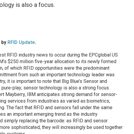
ology is also a focus.
d by
RFID Update
.
t RFID industry news to occur during the EPCglobal US
s $250 million five-year allocation to its newly formed
on, of which RFID opportunities were the predominant
ittment from such an important technology leader was
try, it is important to note that Big Blue’s Sensor and
D pure-play; sensor technology is also a strong focus.
rt Mayberry, IBM anticipates strong demand for sensor-
ng services from industries as varied as biometrics,
g. The fact that RFID and sensors fall under the same
ces an important emerging trend as the industry
d simply replacing the barcode: as RFID and sensor
re sophisticated, they will increasingly be used together
gle systems.