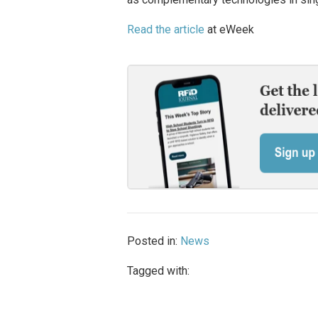
Read the article
at eWeek
Posted in:
News
Tagged with: