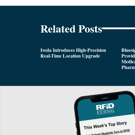
Related Posts
Iveda Introduces High-Precision
Bluesi
Real-Time Location Upgrade
Provi
Medica
Pharm