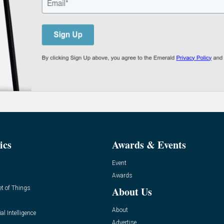
ics
Awards & Events
Event
Awards
et of Things
About Us
About
ial Intelligence
Advertise