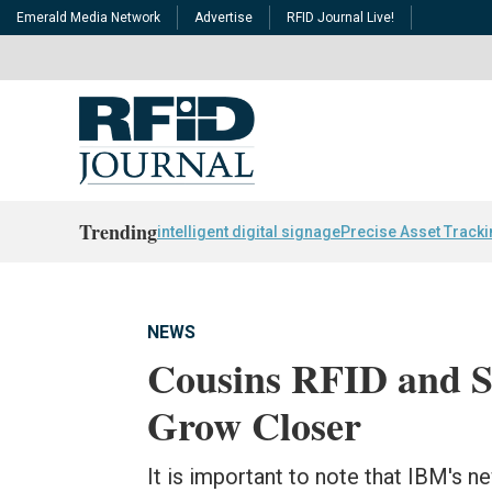
Emerald Media Network
Advertise
RFID Journal Live!
Trending
intelligent digital signage
Precise Asset Track
NEWS
Cousins RFID and S
Grow Closer
It is important to note that IBM's n