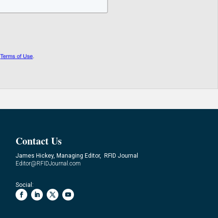
Contact Us
James Hickey, Managing Editor, RFID Journal
Editor@RFIDJournal.com
Social: