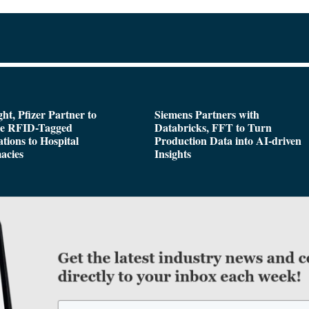
ght, Pfizer Partner to
Siemens Partners with
de RFID-Tagged
Databricks, FFT to Turn
tions to Hospital
Production Data into AI-driven
acies
Insights