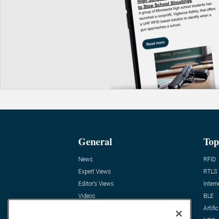
General
Top
News
RFID
Expert Views
RTLS
Editor’s Views
Intern
Videos
BLE
Resources
Artific