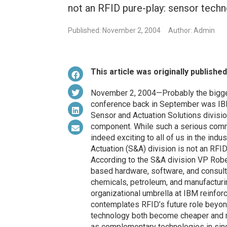
not an RFID pure-play: sensor techn
Published: November 2, 2004
Author: Admin
This article was originally publishe
November 2, 2004—Probably the bigges
conference back in September was IBM’
Sensor and Actuation Solutions divisi
component. While such a serious comm
indeed exciting to all of us in the indus
Actuation (S&A) division is not an RFI
According to the S&A division VP Robe
based hardware, software, and consulti
chemicals, petroleum, and manufacturin
organizational umbrella at IBM reinfor
contemplates RFID’s future role beyon
technology both become cheaper and mo
as complementary technologies in sin