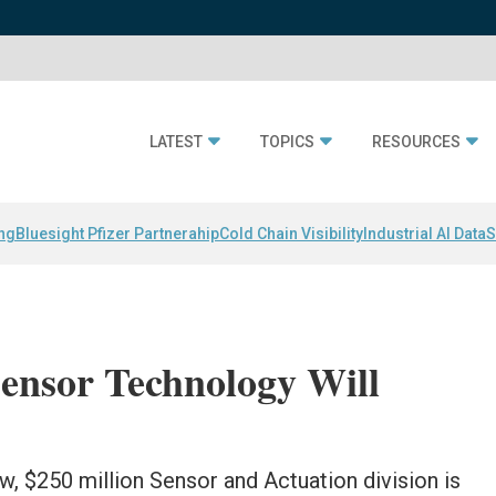
LATEST
TOPICS
RESOURCES
ing
Bluesight Pfizer Partnerahip
Cold Chain Visibility
Industrial AI Data
S
ensor Technology Will
ew, $250 million Sensor and Actuation division is