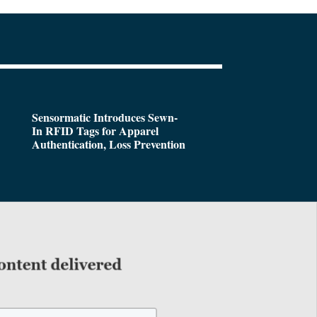
Sensormatic Introduces Sewn-
In RFID Tags for Apparel
Authentication, Loss Prevention