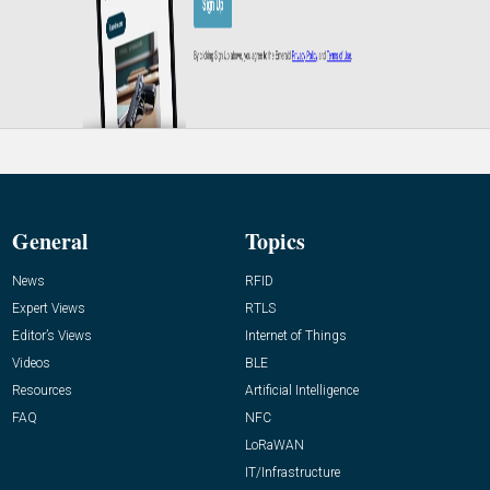
General
Topics
News
RFID
Expert Views
RTLS
Editor’s Views
Internet of Things
Videos
BLE
Resources
Artificial Intelligence
FAQ
NFC
LoRaWAN
IT/Infrastructure