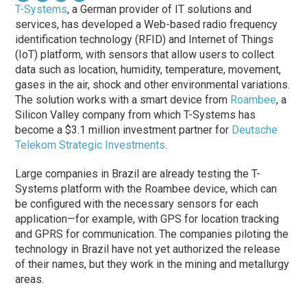
T-Systems
, a German provider of IT solutions and
services, has developed a Web-based radio frequency
identification technology (RFID) and Internet of Things
(IoT) platform, with sensors that allow users to collect
data such as location, humidity, temperature, movement,
gases in the air, shock and other environmental variations.
The solution works with a smart device from
Roambee
, a
Silicon Valley company from which T-Systems has
become a $3.1 million investment partner for
Deutsche
Telekom Strategic Investments
.
Large companies in Brazil are already testing the T-
Systems platform with the Roambee device, which can
be configured with the necessary sensors for each
application—for example, with GPS for location tracking
and GPRS for communication. The companies piloting the
technology in Brazil have not yet authorized the release
of their names, but they work in the mining and metallurgy
areas.