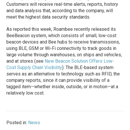
Customers will receive real-time alerts, reports, history
and data analysis that, according to the company, will
meet the highest data security standards.
As reported this week, Roambee recently released its
BeeBeacon system, which consists of small, low-cost
beacon devices and Bee hubs to receive transmissions,
using BLE, GSM or Wi-Fi connectivity to track goods in
large volume through warehouses, on ships and vehicles,
and at stores (see
New Beacon Solution Offers Low-
Cost Supply Chain Visibility
). The BLE-based system
serves as an alternative to technology such as RFID, the
company reports, since it can provide visibility of a
tagged item—whether inside, outside, or in motion—at a
relatively low cost.
Posted in:
News