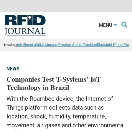
MENU
Trending
intelligent digital signage
Precise Asset Tracking
Bluesight Pfizer Part
NEWS
Companies Test T-Systems’ IoT
Technology in Brazil
With the Roambee device, the Internet of
Things platform collects data such as
location, shock, humidity, temperature,
movement, air gases and other environmental