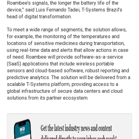
Roambee’s signals, the longer the battery life of the
device,” said Luis Fernando Tadei, T-Systems Brazil’s
head of digital transformation.
To meet a wide range of segments, the solution allows,
for example, the monitoring of the temperatures and
locations of sensitive medicines during transportation,
using real-time data and alerts that allow actions in case
of need. Roambee will provide software-as-a-service
(SaaS) applications that include wireless portable
sensors and cloud-based software, robust reporting and
predictive analytics. The solution will be delivered from a
scalable T-Systems platform, providing access to a
global infrastructure of secure data centers and cloud
solutions from its partner ecosystem.