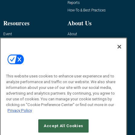
Reports
How-To & Best Practices
Resources
About Us
Event
About
Awards
Advertise
Contact RFID Journal
Contact Us
James Hickey, Managing Editor, RFID
Journal
This website uses cookies to enhance user experience and to
Editor@RFIDJournal.com
analyze performance and traffic on our website. We also share
information about your use of our site with our social media,
advertising and analytics partners. By continuing, you agree to
our use of cookies. You can manage your cookie settings by
clicking on "Cookie Preference Center" or find out more in our
Privacy Policy
Accept All Cookies
© 2026
Emerald X, LLC.
All Rights Reserved