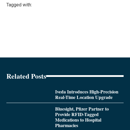
Tagged with:
Related Posts
Iveda Introduces High-Precision
Real-Time Location Upgrade
Bluesight, Pfizer Partner to
Provide RFID-Tagged
Medications to Hospital
Pharmacies