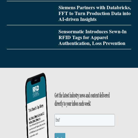
Siemens Partners with Databricks,
FFT to Turn Production Data into
AI-driven Insights
Sensormatic Introduces Sewn-In
RFID Tags for Apparel
Authentication, Loss Prevention