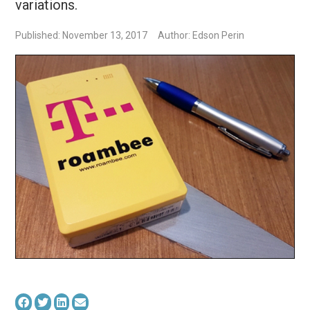
variations.
Published: November 13, 2017
Author: Edson Perin