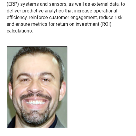
(ERP) systems and sensors, as well as external data, to
deliver predictive analytics that increase operational
efficiency, reinforce customer engagement, reduce risk
and ensure metrics for return on investment (ROI)
calculations.