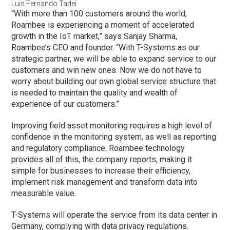
Luis Fernando Tadei
“With more than 100 customers around the world,
Roambee is experiencing a moment of accelerated
growth in the IoT market,” says Sanjay Sharma,
Roambee’s CEO and founder. “With T-Systems as our
strategic partner, we will be able to expand service to our
customers and win new ones. Now we do not have to
worry about building our own global service structure that
is needed to maintain the quality and wealth of
experience of our customers.”
Improving field asset monitoring requires a high level of
confidence in the monitoring system, as well as reporting
and regulatory compliance. Roambee technology
provides all of this, the company reports, making it
simple for businesses to increase their efficiency,
implement risk management and transform data into
measurable value.
T-Systems will operate the service from its data center in
Germany, complying with data privacy regulations.