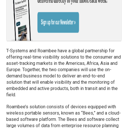
T-Systems and Roambee have a global partnership for
offering real-time visibility solutions to the consumer and
asset-tracking markets in the Americas, Africa, Asia and
Europe. Together, the two companies will use the on-
demand business model to deliver an end-to-end
solution that will enable visibility and the monitoring of
embedded and active products, both in transit and in the
field.
Roambee’s solution consists of devices equipped with
wireless portable sensors, known as “Bees,” and a cloud-
based software platform. The Bees and software collect
large volumes of data from enterprise resource planning