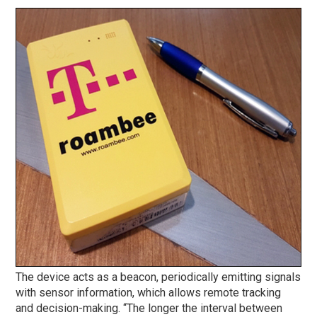
The device acts as a beacon, periodically emitting signals
with sensor information, which allows remote tracking
and decision-making. “The longer the interval between