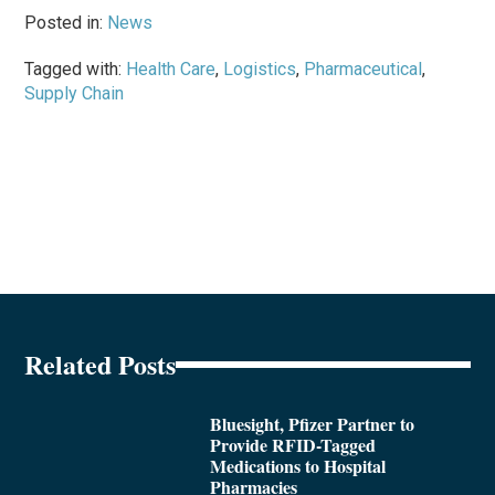
Posted in:
News
Tagged with:
Health Care
,
Logistics
,
Pharmaceutical
,
Supply Chain
Related Posts
Bluesight, Pfizer Partner to
Provide RFID-Tagged
Medications to Hospital
Pharmacies