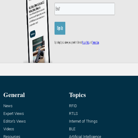
General
Topics
News
RFID
Expert Views
RTLS
Editor’s Views
Internet of Things
Videos
BLE
Resources
Artificial Intelligence