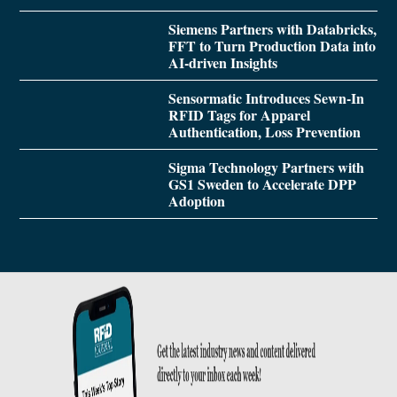
Siemens Partners with Databricks,
FFT to Turn Production Data into
AI-driven Insights
Sensormatic Introduces Sewn-In
RFID Tags for Apparel
Authentication, Loss Prevention
Sigma Technology Partners with
GS1 Sweden to Accelerate DPP
Adoption