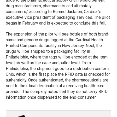
adds to the pharmaceutical supply chain would benefit
drug manufacturers, pharmacists and ultimately
consumers,” according to Renard Jackson, Cardinal’s
executive vice president of packaging services. The pilot
began in February and is expected to conclude this fall.
The expansion of the pilot will see bottles of both brand-
name and generic drugs tagged at the Cardinal Health
Printed Components facility in New Jersey. Next, the
drugs will be shipped to a packaging facility in
Philadelphia, where the tags will be encoded at the item
level as well as the case and pallet level. From
Philadelphia, the shipment goes to a distribution center in
Ohio, which is the first place the RFID data is checked for
authenticity. Once authenticated, the pharmaceuticals are
sent to their final destination at a receiving health-care
provider. The company notes that they do not carry RFID
information once dispensed to the end-consumer.