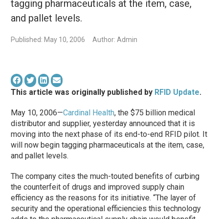
tagging pharmaceuticals at the item, case,
and pallet levels.
Published: May 10, 2006
Author: Admin
This article was originally published by
RFID Update
.
May 10, 2006—
Cardinal Health
, the $75 billion medical
distributor and supplier, yesterday announced that it is
moving into the next phase of its end-to-end RFID pilot. It
will now begin tagging pharmaceuticals at the item, case,
and pallet levels.
The company cites the much-touted benefits of curbing
the counterfeit of drugs and improved supply chain
efficiency as the reasons for its initiative. “The layer of
security and the operational efficiencies this technology