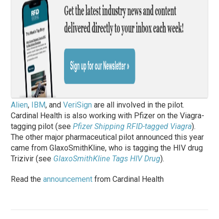
Alien
,
IBM
, and
VeriSign
are all involved in the pilot.
Cardinal Health is also working with Pfizer on the Viagra-
tagging pilot (see
Pfizer Shipping RFID-tagged Viagra
).
The other major pharmaceutical pilot announced this year
came from GlaxoSmithKline, who is tagging the HIV drug
Trizivir (see
GlaxoSmithKline Tags HIV Drug
).
Read the
announcement
from Cardinal Health