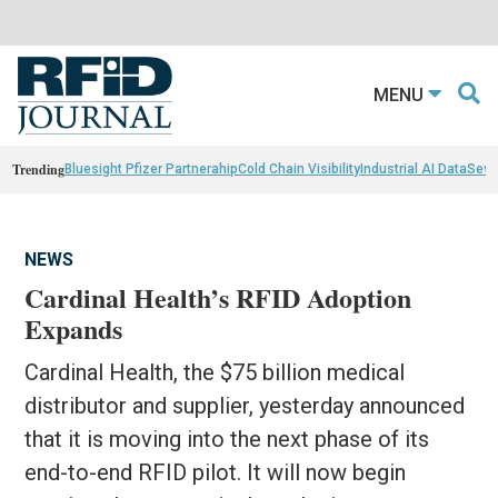
MENU
Trending
Bluesight Pfizer Partnerahip
Cold Chain Visibility
Industrial AI Data
Sewn
NEWS
Cardinal Health’s RFID Adoption
Expands
Cardinal Health, the $75 billion medical
distributor and supplier, yesterday announced
that it is moving into the next phase of its
end-to-end RFID pilot. It will now begin