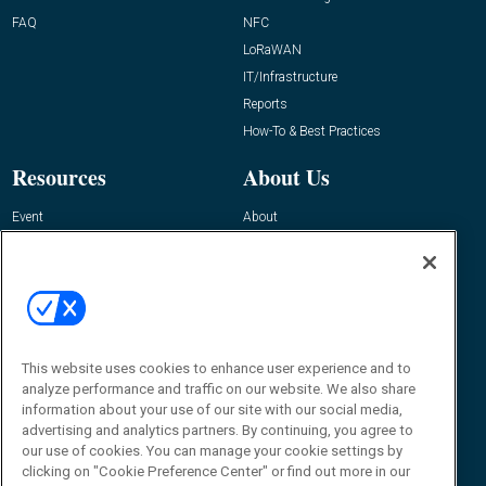
FAQ
NFC
LoRaWAN
IT/Infrastructure
Reports
How-To & Best Practices
Resources
About Us
Event
About
Awards
Advertise
Contact RFID Journal
Contact Us
James Hickey, Managing Editor, RFID
Journal
This website uses cookies to enhance user experience and to
Editor@RFIDJournal.com
analyze performance and traffic on our website. We also share
information about your use of our site with our social media,
advertising and analytics partners. By continuing, you agree to
our use of cookies. You can manage your cookie settings by
clicking on "Cookie Preference Center" or find out more in our