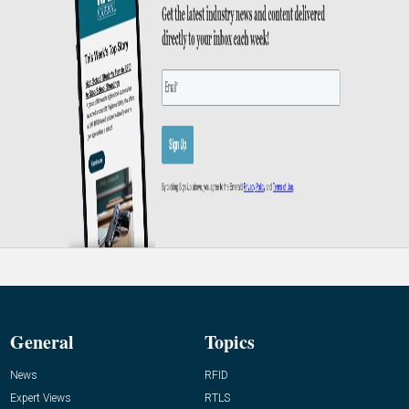
General
Topics
News
RFID
Expert Views
RTLS