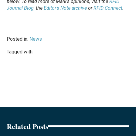
below. To
read
more of Mark’s opinions, visit the
RFID
Journal Blog
, the
Editor’s Note archive
or
RFID Connect
.
Posted in:
News
Tagged with:
Related Posts