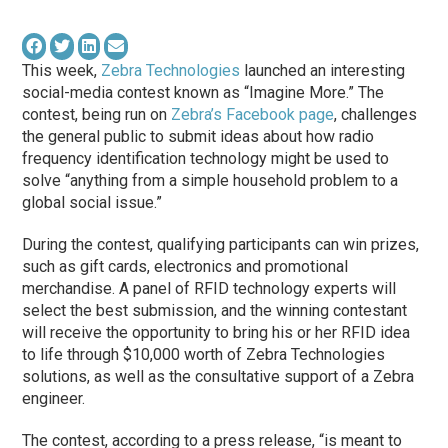
This week,
Zebra Technologies
launched an interesting
social-media contest known as “Imagine More.” The
contest, being run on
Zebra’s Facebook page
, challenges
the general public to submit ideas about how radio
frequency identification technology might be used to
solve “anything from a simple household problem to a
global social issue.”
During the contest, qualifying participants can win prizes,
such as gift cards, electronics and promotional
merchandise. A panel of RFID technology experts will
select the best submission, and the winning contestant
will receive the opportunity to bring his or her RFID idea
to life through $10,000 worth of Zebra Technologies
solutions, as well as the consultative support of a Zebra
engineer.
The contest, according to a press release, “is meant to