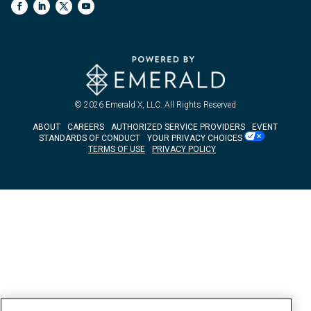
© 2026
Emerald X, LLC.
All Rights Reserved
ABOUT
CAREERS
AUTHORIZED SERVICE PROVIDERS
EVENT
STANDARDS OF CONDUCT
YOUR PRIVACY CHOICES
TERMS OF USE
PRIVACY POLICY