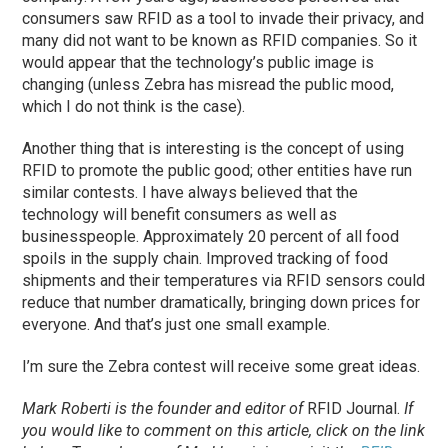
consumers
saw
RFID as a tool to invade their privacy, and
many did not want to be known as RFID companies. So it
would appear that the technology’s public image is
changing (unless Zebra has misread the public mood,
which I do not think is the case).
Another thing that is interesting is the concept of using
RFID to promote the public good; other entities have run
similar contests. I have always believed that the
technology will benefit consumers as well as
businesspeople. Approximately 20 percent of all food
spoils in the supply chain. Improved tracking of food
shipments and their temperatures via RFID sensors could
reduce that number dramatically, bringing down prices for
everyone. And that’s just one small example.
I’m sure the Zebra contest will receive some great ideas.
Mark Roberti is the founder and editor of
RFID Journal
.
If
you would like to comment on this article, click on the link