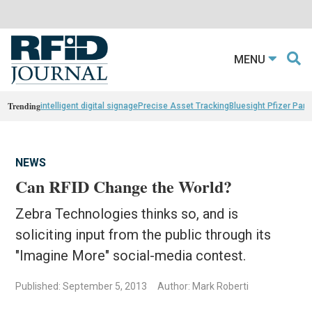
MENU
Trending
intelligent digital signage
Precise Asset Tracking
Bluesight Pfizer Part
NEWS
Can RFID Change the World?
Zebra Technologies thinks so, and is
soliciting input from the public through its
"Imagine More" social-media contest.
Published: September 5, 2013
Author: Mark Roberti