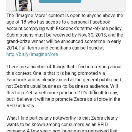
The “Imagine More” contest is open to anyone above the
age of 18 who has access to a personal Facebook
account complying with Facebook’s terms-of-use policy.
Submissions must be received by Nov. 30, 2013, and the
grand-prize winner will be announced sometime in early
2014. Full terms and conditions can be found at
http://bit.ly/ImagineMore
.
There are a number of things that I find interesting about
this contest. One is that it is being promoted via
Facebook and is clearly aimed at the general public, and
not Zebra’s usual business-to-business audience. Will
this help Zebra sell more products? It’s difficult to say,
but I believe it will help promote Zebra as a force in the
RFID industry.
What I find particularly noteworthy is that Zebra clearly
wants to be known among consumers as an RFID
company. A few years ago, businesses perceived that