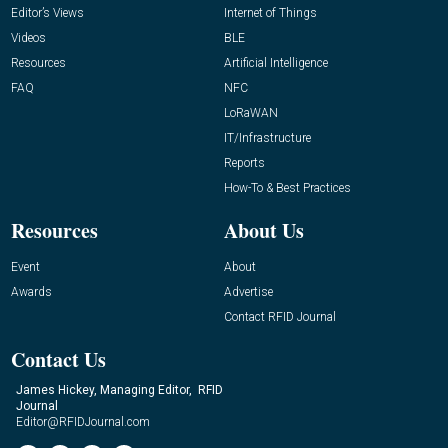
Editor’s Views
Internet of Things
Videos
BLE
Resources
Artificial Intelligence
FAQ
NFC
LoRaWAN
IT/Infrastructure
Reports
How-To & Best Practices
Resources
About Us
Event
About
Awards
Advertise
Contact RFID Journal
Contact Us
James Hickey, Managing Editor, RFID
Journal
Editor@RFIDJournal.com