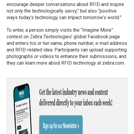
encourage deeper conversations about RFID and inspire
not only the technologically savvy,” but also “positive
ways today’s technology can impact tomorrow’s world.”
To enter, a person simply visits the “Imagine More”
contest on Zebra Technologies’ global Facebook page
and enters his or her name, phone number, e-mail address
and RFID-related idea. Participants can upload supporting
photographs or videos to enhance their submissions, and
they can learn more about RFID technology at zebra.com.