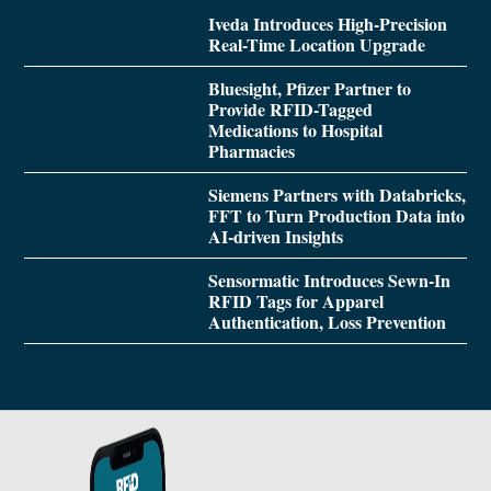
Iveda Introduces High-Precision
Real-Time Location Upgrade
Bluesight, Pfizer Partner to
Provide RFID-Tagged
Medications to Hospital
Pharmacies
Siemens Partners with Databricks,
FFT to Turn Production Data into
AI-driven Insights
Sensormatic Introduces Sewn-In
RFID Tags for Apparel
Authentication, Loss Prevention