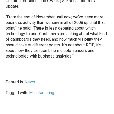
Omnitrol president and CEO Raj Saksena told RFID
Update.
“From the end of November until now, we’ve seen more
business activity than we saw in all of 2008 up until that
point,” he said. “There is less debating about which
technology to use. Customers are asking about what kind
of dashboards they need, and how much visibility they
should have at different points. It’s not about RFID, it’s
about how they can combine multiple sensors and
technologies with business analytics.”
Posted in:
News
Tagged with:
Manufacturing