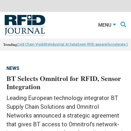
MENU
Trending
Cold Chain Visibility
Industrial AI Data
Sewn RFID apparel
Accelerate D
NEWS
BT Selects Omnitrol for RFID, Sensor
Integration
Leading European technology integrator BT
Supply Chain Solutions and Omnitrol
Networks announced a strategic agreement
that gives BT access to Omnitrol's network-