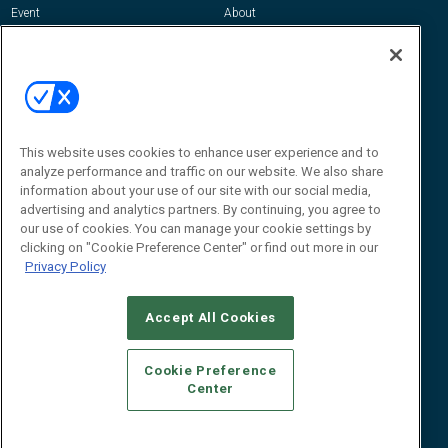
Event
About
Awards
Advertise
Contact RFID Journal
Contact Us
James Hickey, Managing Editor, RFID
Journal
This website uses cookies to enhance user experience and to
Editor@RFIDJournal.com
analyze performance and traffic on our website. We also share
information about your use of our site with our social media,
advertising and analytics partners. By continuing, you agree to
our use of cookies. You can manage your cookie settings by
clicking on "Cookie Preference Center" or find out more in our
Privacy Policy
Accept All Cookies
© 2026
Emerald X, LLC.
All Rights Reserved
Cookie Preference
ABOUT
CAREERS
AUTHORIZED SERVICE PROVIDERS
EVENT
Center
STANDARDS OF CONDUCT
YOUR PRIVACY CHOICES
TERMS OF USE
PRIVACY POLICY