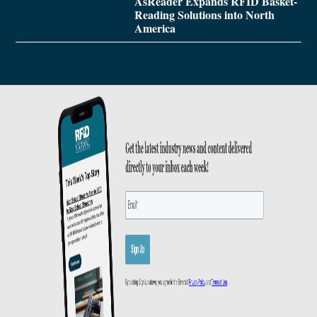
AsReader Expands RFID Basket-
Reading Solutions into North
America