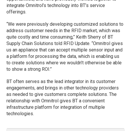
integrate Omnitrol’s technology into BT’s service
offerings.
“We were previously developing customized solutions to
address customer needs in the RFID market, which was
quite costly and time consuming,” Keith Sherry of BT
Supply Chain Solutions told RFID Update. “Omnitrol gives
us an appliance that can accept multiple sensor input and
a platform for processing the data, which is enabling us
to create solutions where we wouldn’t otherwise be able
to show a strong ROI.”
BT often serves as the lead integrator in its customer
engagements, and brings in other technology providers
as needed to give customers complete solutions. The
relationship with Omnitrol gives BT a convenient
infrastructure platform for integration of multiple
technologies.