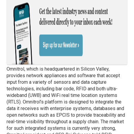
Omnitrol, which is headquartered in Silicon Valley,
provides network appliances and software that accept
input from a variety of sensors and data capture
technologies, including bar code, RFID and both ultra-
wideband (UWB) and WiFi real time location systems
(RTLS). Omnitrol’s platform is designed to integrate the
data it receives with enterprise systems, databases and
open networks such as EPCIS to provide traceability and
real-time visibility throughout a supply chain. The market
for such integrated systems is currently very strong,