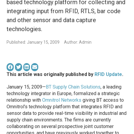
based technology platform for collecting and
integrating input from RFID, RTLS, bar code
and other sensor and data capture
technologies.
Published: January 15, 2009
Author: Admin
This article was originally published by
RFID Update
.
January 15, 2009—
BT Supply Chain Solutions
, a leading
technology integrator in Europe, formalized a strategic
relationship with
Omnitrol Networks
giving BT access to
Omnitrol’s technology platform that integrates RFID and
sensor data to provide real-time visibility in industrial and
supply chain environments. The firms are currently
collaborating on several prospective joint customer
opportunities, and have previously worked together to