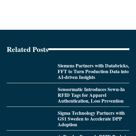
Related Posts
Siemens Partners with Databricks,
FFT to Turn Production Data into
AI-driven Insights
Sensormatic Introduces Sewn-In
RFID Tags for Apparel
Authentication, Loss Prevention
Sigma Technology Partners with
GS1 Sweden to Accelerate DPP
Adoption