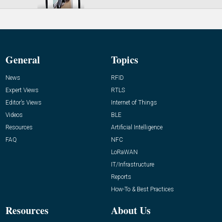
General
Topics
News
RFID
Expert Views
RTLS
Editor’s Views
Internet of Things
Videos
BLE
Resources
Artificial Intelligence
FAQ
NFC
LoRaWAN
IT/Infrastructure
Reports
How-To & Best Practices
Resources
About Us