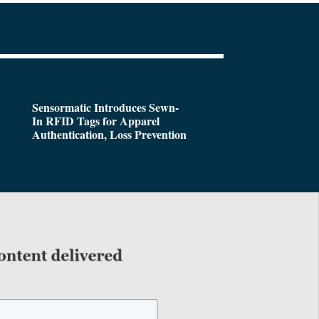
Sensormatic Introduces Sewn-
In RFID Tags for Apparel
Authentication, Loss Prevention