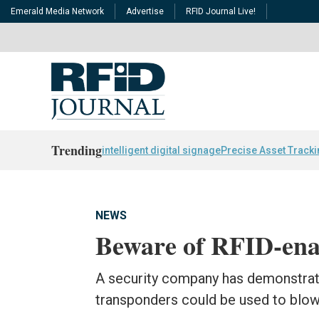
Emerald Media Network
Advertise
RFID Journal Live!
Trending
intelligent digital signage
Precise Asset Track
NEWS
Beware of RFID-enab
A security company has demonstra
transponders could be used to blow 