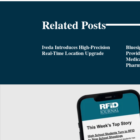
Related Posts
Iveda Introduces High-Precision
Bluesi
Real-Time Location Upgrade
Provi
Medica
Pharm