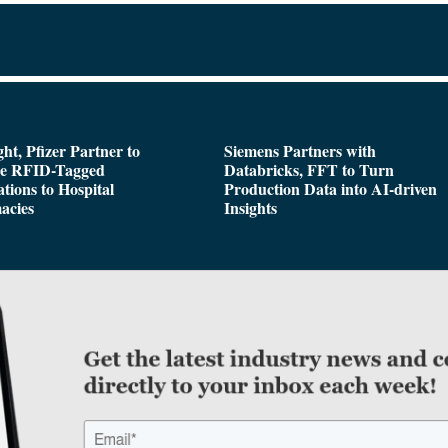
ght, Pfizer Partner to
Siemens Partners with
de RFID-Tagged
Databricks, FFT to Turn
tions to Hospital
Production Data into AI-driven
acies
Insights