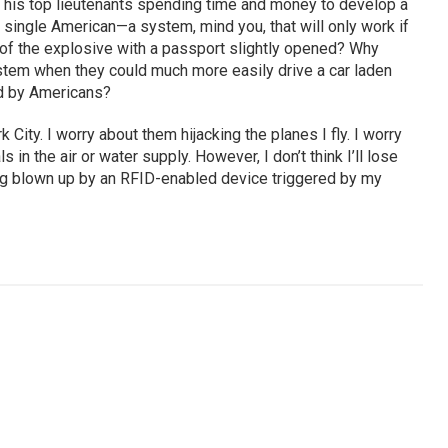
his top lieutenants spending time and money to develop a
a single American—a system, mind you, that will only work if
 of the explosive with a passport slightly opened? Why
ystem when they could much more easily drive a car laden
ed by Americans?
 City. I worry about them hijacking the planes I fly. I worry
in the air or water supply. However, I don’t think I’ll lose
ng blown up by an RFID-enabled device triggered by my