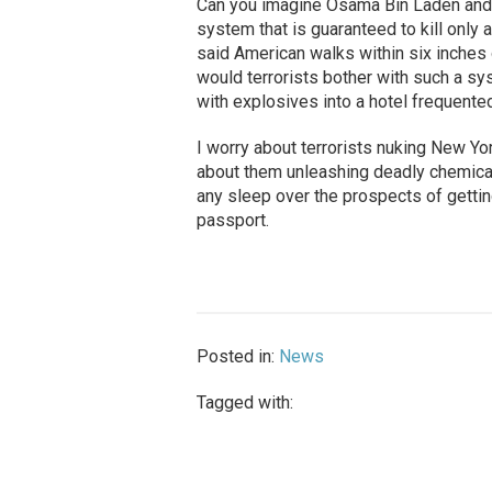
Can you imagine Osama Bin Laden and 
system that is guaranteed to kill only 
said American walks within six inches
would terrorists bother with such a s
with explosives into a hotel frequent
I worry about terrorists nuking New York
about them unleashing deadly chemicals 
any sleep over the prospects of getti
passport.
Posted in:
News
Tagged with: