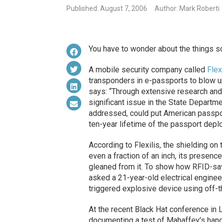
Published: August 7, 2006
Author: Mark Roberti
You have to wonder about the things 
A mobile security company called
Flex
transponders in e-passports to blow u
says: “Through extensive research and 
significant issue in the State Departme
addressed, could put American passport
ten-year lifetime of the passport depl
According to Flexilis, the shielding on 
even a fraction of an inch, its presen
gleaned from it. To show how RFID-savv
asked a 21-year-old electrical engine
triggered explosive device using off-
At the recent Black Hat conference in 
documenting a test of Mahaffey’s han