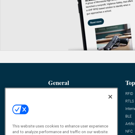
General
Top
News
RFID
Expert Views
RTLS
Editor’s Views
Intern
Videos
BLE
Resources
Artific
This website uses cookies to enhance user experience
FAQ
NFC
and to analyze performance and traffic on our website.