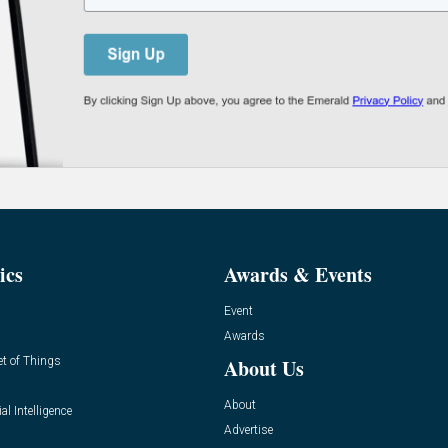
ics
Awards & Events
Event
Awards
et of Things
About Us
About
ial Intelligence
Advertise