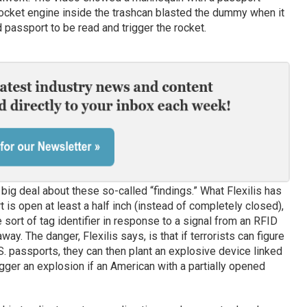
rocket engine inside the trashcan blasted the dummy when it
passport to be read and trigger the rocket.
a big deal about these so-called “findings.” What Flexilis has
t is open at least a half inch (instead of completely closed),
sort of tag identifier in response to a signal from an RFID
way. The danger, Flexilis says, is that if terrorists can figure
.S. passports, they can then plant an explosive device linked
gger an explosion if an American with a partially opened