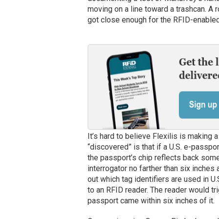
moving on a line toward a trashcan. A 
got close enough for the RFID-enabled 
It’s hard to believe Flexilis is making 
“discovered” is that if a U.S. e-passpor
the passport’s chip reflects back some 
interrogator no farther than six inches a
out which tag identifiers are used in U
to an RFID reader. The reader would tri
passport came within six inches of it.