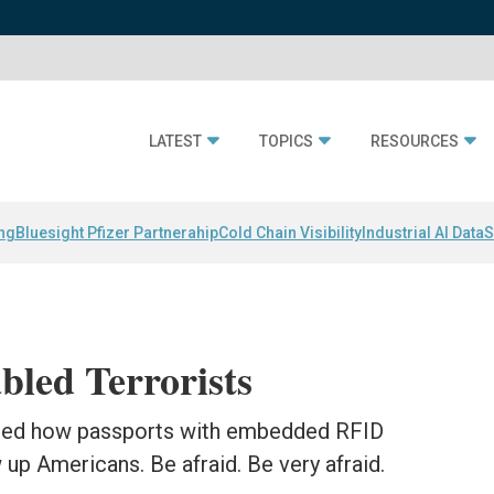
LATEST
TOPICS
RESOURCES
ing
Bluesight Pfizer Partnerahip
Cold Chain Visibility
Industrial AI Data
S
led Terrorists
ted how passports with embedded RFID
up Americans. Be afraid. Be very afraid.