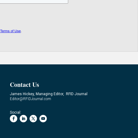
Contact Us
James Hickey, Managing Editor, RFID Journal
Editor@RFIDJournal.com
Social: