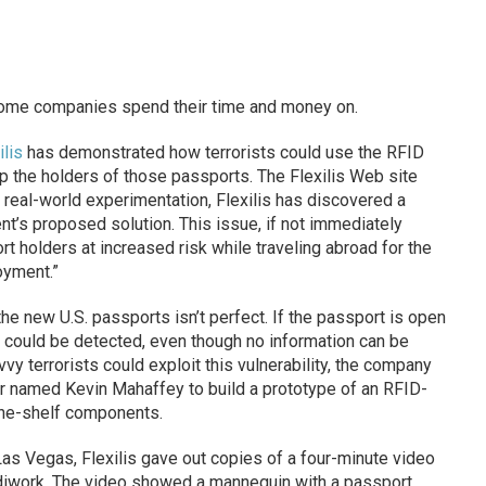
some companies spend their time and money on.
ilis
has demonstrated how terrorists could use the RFID
p the holders of those passports. The Flexilis Web site
real-world experimentation, Flexilis has discovered a
nt’s proposed solution. This issue, if not immediately
 holders at increased risk while traveling abroad for the
oyment.”
the new U.S. passports isn’t perfect. If the passport is open
ce could be detected, even though no information can be
y terrorists could exploit this vulnerability, the company
er named Kevin Mahaffey to build a prototype of an RFID-
the-shelf components.
Las Vegas, Flexilis gave out copies of a four-minute video
diwork. The video showed a mannequin with a passport