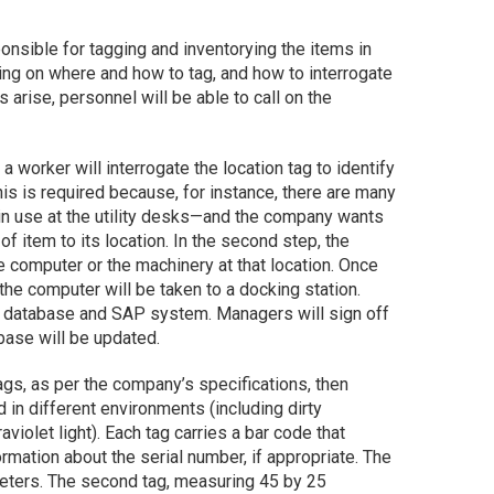
onsible for tagging and inventorying the items in
ining on where and how to tag, and how to interrogate
 arise, personnel will be able to call on the
 a worker will interrogate the location tag to identify
his is required because, for instance, there are many
 in use at the utility desks—and the company wants
of item to its location. In the second step, the
he computer or the machinery at that location. Once
the computer will be taken to a docking station.
he database and SAP system. Managers will sign off
abase will be updated.
gs, as per the company’s specifications, then
in different environments (including dirty
violet light). Each tag carries a bar code that
rmation about the serial number, if appropriate. The
eters. The second tag, measuring 45 by 25