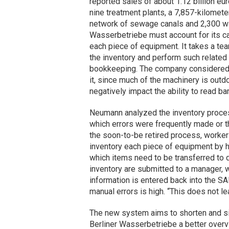
reported sales of about 1.12 billion eu
nine treatment plants, a 7,857-kilomete
network of sewage canals and 2,300 wat
Wasserbetriebe must account for its cap
each piece of equipment. It takes a te
the inventory and perform such related 
bookkeeping. The company considered 
it, since much of the machinery is out
negatively impact the ability to read ba
Neumann analyzed the inventory process
which errors were frequently made or th
the soon-to-be retired process, worke
inventory each piece of equipment by 
which items need to be transferred to 
inventory are submitted to a manager, w
information is entered back into the SA
manual errors is high. “This does not 
The new system aims to shorten and sim
Berliner Wasserbetriebe a better overvi