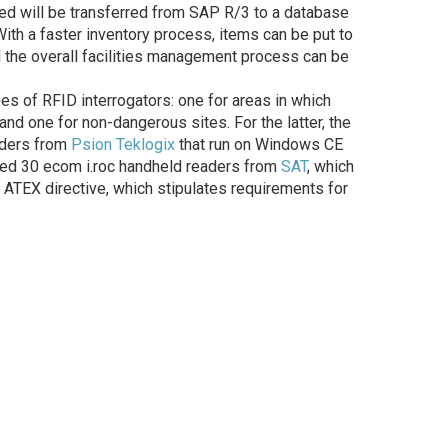
ied will be transferred from SAP R/3 to a database
With a faster inventory process, items can be put to
d the overall facilities management process can be
s of RFID interrogators: one for areas in which
and one for non-dangerous sites. For the latter, the
aders from
Psion Teklogix
that run on Windows CE
ased 30 ecom i.roc handheld readers from
SAT
, which
ATEX directive, which stipulates requirements for