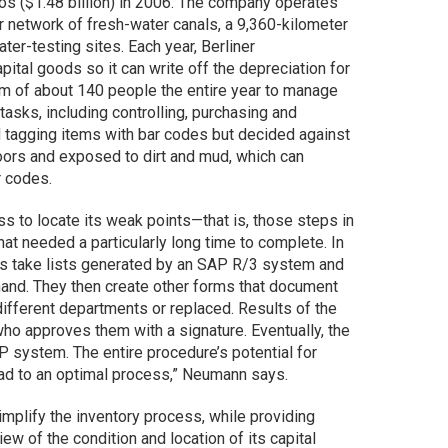
ros ($1.48 billion) in 2006. The company operates
r network of fresh-water canals, a 9,360-kilometer
er-testing sites. Each year, Berliner
ital goods so it can write off the depreciation for
am of about 140 people the entire year to manage
tasks, including controlling, purchasing and
tagging items with bar codes but decided against
doors and exposed to dirt and mud, which can
r codes.
 to locate its weak points—that is, those steps in
at needed a particularly long time to complete. In
rs take lists generated by an SAP R/3 system and
hand. They then create other forms that document
different departments or replaced. Results of the
ho approves them with a signature. Eventually, the
P system. The entire procedure’s potential for
lead to an optimal process,” Neumann says.
plify the inventory process, while providing
ew of the condition and location of its capital