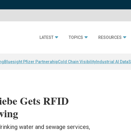
LATEST
TOPICS
RESOURCES
ing
Bluesight Pfizer Partnerahip
Cold Chain Visibility
Industrial AI Data
S
riebe Gets RFID
wing
drinking water and sewage services,