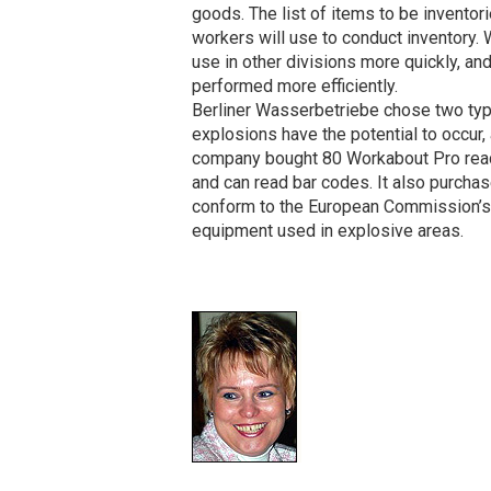
goods. The list of items to be inventor
workers will use to conduct inventory. 
use in other divisions more quickly, an
performed more efficiently.
Berliner Wasserbetriebe chose two type
explosions have the potential to occur, 
company bought 80 Workabout Pro re
and can read bar codes. It also purch
conform to the European Commission’s 
equipment used in explosive areas.