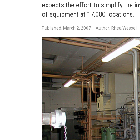
expects the effort to simplify the 
of equipment at 17,000 locations.
Published: March 2, 2007
Author: Rhea Wessel