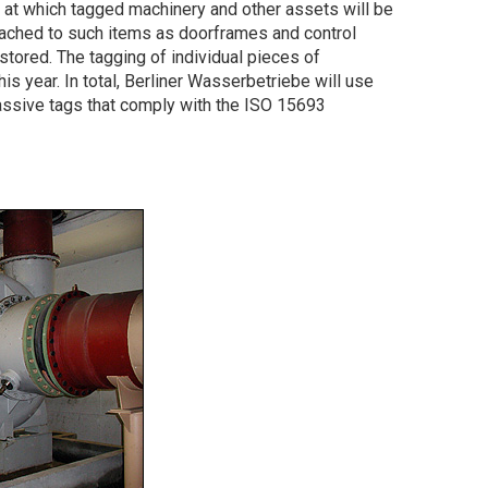
s at which tagged machinery and other assets will be
ttached to such items as doorframes and control
 stored. The tagging of individual pieces of
is year. In total, Berliner Wasserbetriebe will use
sive tags that comply with the ISO 15693