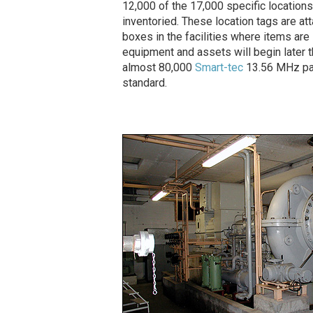
12,000 of the 17,000 specific location
inventoried. These location tags are a
boxes in the facilities where items are
equipment and assets will begin later th
almost 80,000
Smart-tec
13.56 MHz pas
standard.