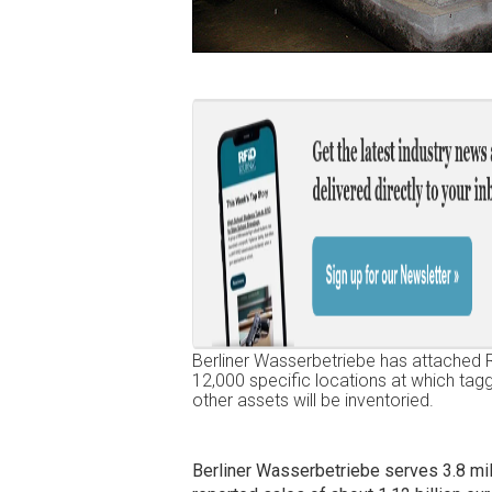
Berliner Wasserbetriebe has attached 
12,000 specific locations at which ta
other assets will be inventoried.
Berliner Wasserbetriebe serves 3.8 mi