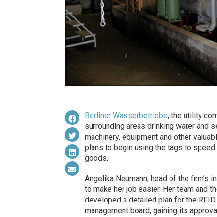
Berliner Wasserbetriebe
, the utility c
surrounding areas drinking water and s
machinery, equipment and other valuabl
plans to begin using the tags to speed u
goods.
Angelika Neumann, head of the firm’s i
to make her job easier. Her team and t
developed a detailed plan for the RFID 
management board, gaining its approva