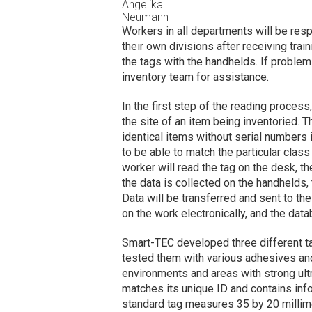
Angelika
Neumann
Workers in all departments will be resp
their own divisions after receiving tra
the tags with the handhelds. If problems
inventory team for assistance.
In the first step of the reading process,
the site of an item being inventoried. T
identical items without serial numbers
to be able to match the particular class 
worker will read the tag on the desk, t
the data is collected on the handhelds, 
Data will be transferred and sent to t
on the work electronically, and the dat
Smart-TEC developed three different ta
tested them with various adhesives and 
environments and areas with strong ultra
matches its unique ID and contains info
standard tag measures 35 by 20 millim