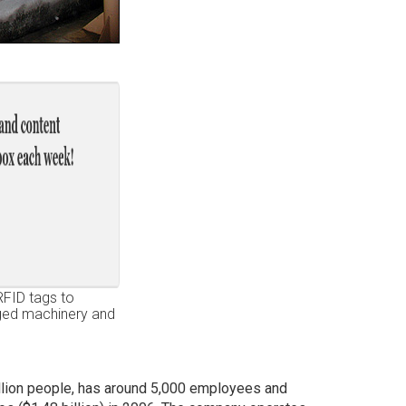
RFID tags to
gged machinery and
llion people, has around 5,000 employees and