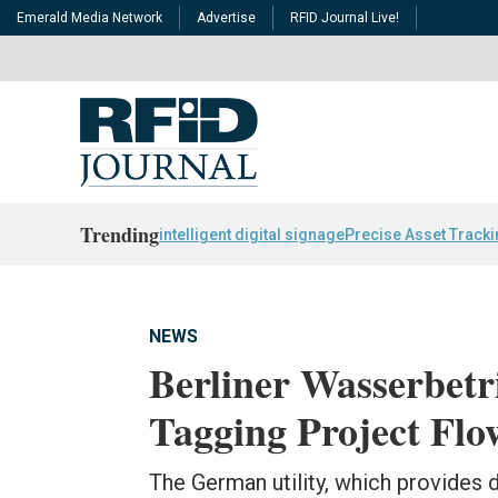
Emerald Media Network
Advertise
RFID Journal Live!
Trending
intelligent digital signage
Precise Asset Track
NEWS
Berliner Wasserbet
Tagging Project Flo
The German utility, which provides 