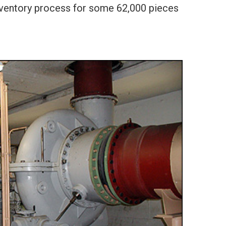
inventory process for some 62,000 pieces