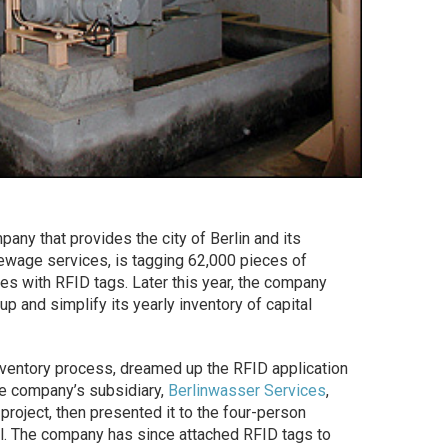
ompany that provides the city of Berlin and its
ewage services, is tagging 62,000 pieces of
es with RFID tags. Later this year, the company
p and simplify its yearly inventory of capital
nventory process, dreamed up the RFID application
he company’s subsidiary,
Berlinwasser Services
,
project, then presented it to the four-person
l. The company has since attached RFID tags to