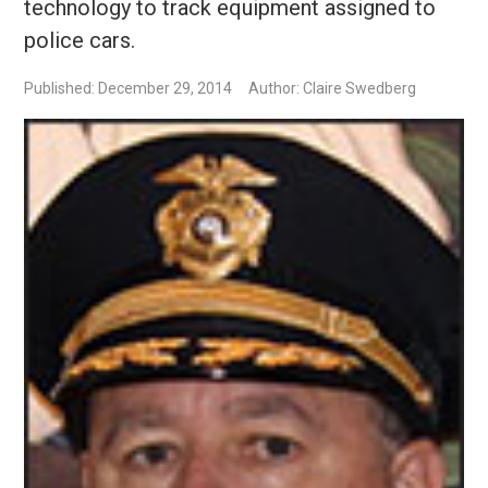
technology to track equipment assigned to
police cars.
Published: December 29, 2014
Author: Claire Swedberg