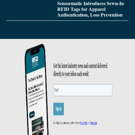
Sensormatic Introduces Sewn-In
RFID Tags for Apparel
Authentication, Loss Prevention