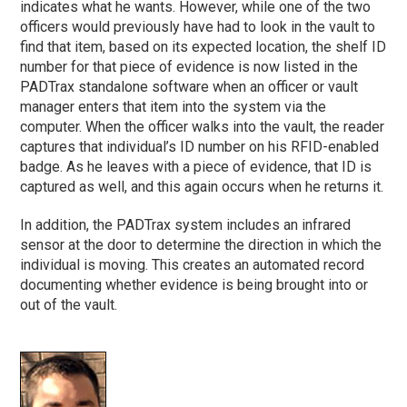
indicates what he wants. However, while one of the two
officers would previously have had to look in the vault to
find that item, based on its expected location, the shelf ID
number for that piece of evidence is now listed in the
PADTrax standalone software when an officer or vault
manager enters that item into the system via the
computer. When the officer walks into the vault, the reader
captures that individual’s ID number on his RFID-enabled
badge. As he leaves with a piece of evidence, that ID is
captured as well, and this again occurs when he returns it.
In addition, the PADTrax system includes an infrared
sensor at the door to determine the direction in which the
individual is moving. This creates an automated record
documenting whether evidence is being brought into or
out of the vault.