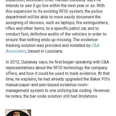
intends to see it go live within the next year or so. With
this expansion to its existing RFID system, the police
department will be able to more easily document the
assigning of devices, such as laptops, fire extinguishers,
rifles and other items, to a specific patrol car, and to
conduct fast, definitive audits of the vehicles in order to
ensure that nothing ends up missing. The evidence-
tracking solution was provided and installed by
C&A
Associates
, based in Louisiana.
In 2012, Dunaway says, he first began speaking with C&A
representatives about the RFID technology the company
offers, and how it could be used to track evidence. At that
time, he explains, he had already upgraded the Baker PD’s
manual paper-and-pen-based evidence room-
management system to one utilizing bar coding. However,
he notes, the bar-code solution still had limitations.