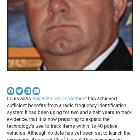
Louisiana’s
Baker Police Department
has achieved
sufficient benefits from a radio frequency identification
system it has been using for two and a half years to track
evidence, that it is now preparing to expand the
technology’s use to track items within its 40 police
vehicles. Although no date has yet been set to launch the
expansion, Assistant Chief Randall Dunaway says he