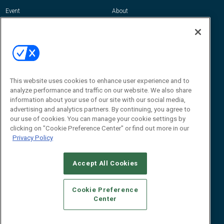
Event
About
Awards
Advertise
Contact RFID Journal
Contact Us
James Hickey, Managing Editor, RFID
This website uses cookies to enhance user experience and to
Journal
Editor@RFIDJournal.com
analyze performance and traffic on our website. We also share
information about your use of our site with our social media,
advertising and analytics partners. By continuing, you agree to
our use of cookies. You can manage your cookie settings by
clicking on "Cookie Preference Center" or find out more in our
Privacy Policy
Accept All Cookies
© 2026
Emerald X, LLC.
All Rights Reserved
Cookie Preference
ABOUT
CAREERS
AUTHORIZED SERVICE PROVIDERS
EVENT
Center
STANDARDS OF CONDUCT
YOUR PRIVACY CHOICES
TERMS OF USE
PRIVACY POLICY