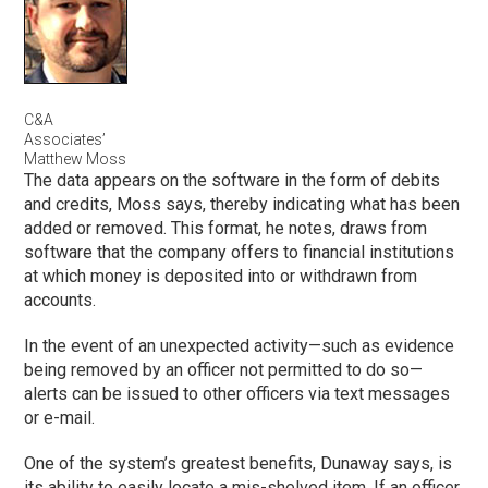
C&A
Associates’
Matthew Moss
The data appears on the software in the form of debits
and credits, Moss says, thereby indicating what has been
added or removed. This format, he notes, draws from
software that the company offers to financial institutions
at which money is deposited into or withdrawn from
accounts.
In the event of an unexpected activity—such as evidence
being removed by an officer not permitted to do so—
alerts can be issued to other officers via text messages
or e-mail.
One of the system’s greatest benefits, Dunaway says, is
its ability to easily locate a mis-shelved item. If an officer