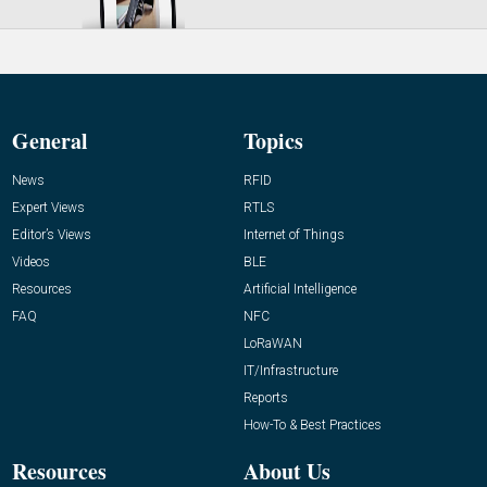
General
Topics
News
RFID
Expert Views
RTLS
Editor’s Views
Internet of Things
Videos
BLE
Resources
Artificial Intelligence
FAQ
NFC
LoRaWAN
IT/Infrastructure
Reports
How-To & Best Practices
Resources
About Us