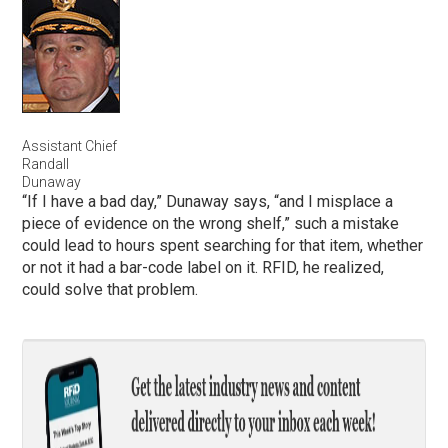
Assistant Chief
Randall
Dunaway
“If I have a bad day,” Dunaway says, “and I misplace a
piece of evidence on the wrong shelf,” such a mistake
could lead to hours spent searching for that item, whether
or not it had a bar-code label on it. RFID, he realized,
could solve that problem.