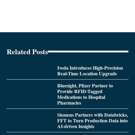
Related Posts
Iveda Introduces High-Precision
Real-Time Location Upgrade
Bluesight, Pfizer Partner to
Provide RFID-Tagged
Medications to Hospital
Pharmacies
Siemens Partners with Databricks,
FFT to Turn Production Data into
AI-driven Insights