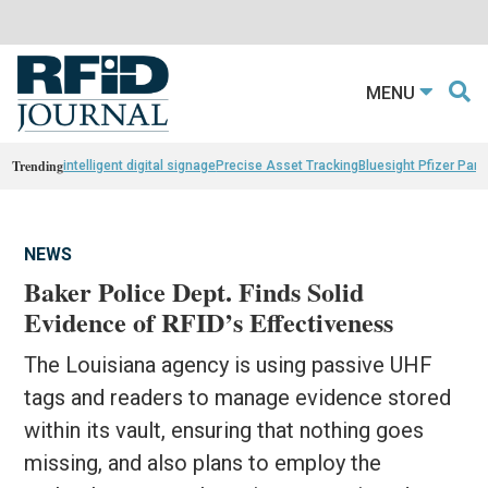
MENU
Trending
intelligent digital signage
Precise Asset Tracking
Bluesight Pfizer Part
NEWS
Baker Police Dept. Finds Solid
Evidence of RFID’s Effectiveness
The Louisiana agency is using passive UHF
tags and readers to manage evidence stored
within its vault, ensuring that nothing goes
missing, and also plans to employ the