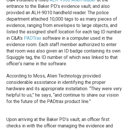
entrance to the Baker PD’s evidence vault, and also
provided an ALH-9010 handheld reader. The police
department attached 10,000 tags to as many pieces of
evidence, ranging from envelopes to large objects, and
listed the assigned shelf location for each tag ID number
in C&A’s
PADTrax
software in a computer used in the
evidence room. Each staff member authorized to enter
that room was also given an ID badge containing its own
Squiggle tag, the ID number of which was linked to that
officer’s name in the software.
According to Moss, Alien Technology provided
considerable assistance in identifying the proper
hardware and its appropriate installation. “They were very
helpful to us,” he says, “and continue to share our vision
for the future of the PADtrax product line.”
Upon arriving at the Baker PD’s vault, an officer first
checks in with the officer managing the evidence and