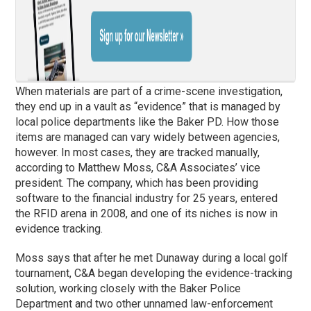
When materials are part of a crime-scene investigation,
they end up in a vault as “evidence” that is managed by
local police departments like the Baker PD. How those
items are managed can vary widely between agencies,
however. In most cases, they are tracked manually,
according to Matthew Moss, C&A Associates’ vice
president. The company, which has been providing
software to the financial industry for 25 years, entered
the RFID arena in 2008, and one of its niches is now in
evidence tracking.
Moss says that after he met Dunaway during a local golf
tournament, C&A began developing the evidence-tracking
solution, working closely with the Baker Police
Department and two other unnamed law-enforcement