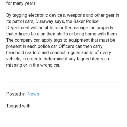
for many years.
By tagging electronic devices, weapons and other gear in
its patrol cars, Dunaway says, the Baker Police
Department will be able to better manage the property
that officers take on their shifts or bring home with them.
The company can apply tags to equipment that must be
present in each police car. Officers can then carry
handheld readers and conduct regular audits of every
vehicle, in order to determine if any tagged items are
missing or in the wrong car.
Posted in:
News
Tagged with: