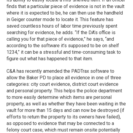
finds that a particular piece of evidence is not in the vault
where it is expected to be, he can then use the handheld
in Geiger counter mode to locate it. This feature has
saved countless hours of labor time previously spent
searching for evidence, he adds. “If the DA’s office is
calling you for that piece of evidence,” he says, “and
according to the software it’s supposed to be on shelf
1234,” it can be a stressful and time-consuming task to
figure out what has happened to that item.
C&A has recently amended the PADTrax software to
allow the Baker PD to place all evidence in one of three
categories: city court evidence, district court evidence
and personal property. This helps the police department
to more easily determine which items are personal
property, as well as whether they have been waiting in the
vault for more than 15 days and can now be destroyed (if
efforts to return the property to its owners have failed),
as opposed to evidence that may be connected to a
felony court case, which must remain onsite potentially