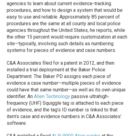
agencies to learn about current evidence-tracking
procedures, and how to design a system that would be
easy to use and reliable. Approximately 85 percent of
procedures are the same at all county and local police
agencies throughout the United States, he reports, while
the other 15 percent would require customization at each
site—typically, involving such details as numbering
systems for pieces of evidence and case numbers.
C&A Associates filed for a patent in 2012, and then
installed a trial deployment at the Baker Police
Department. The Baker PD assigns each piece of
evidence a case number—multiple pieces of evidence
could have that same number—as well as its own unique
identifier. An
Alien Technology
passive ultrahigh-
frequency (UHF) Squiggle tag is attached to each piece
of evidence, and the tag’s ID number is linked to that
item’s case and evidence numbers in C&A Associates’
software.
C&A installed a fixed
ALR-9900 Alien reader
at the