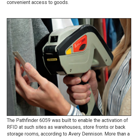
convenient access to goods.
The Pathfinder 6059 was built to enable the activation of
RFID at such sites as warehouses, store fronts or back
storage rooms, according to Avery Dennison. More than a