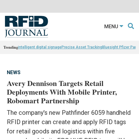
MENU
Trending
intelligent digital signage
Precise Asset Tracking
Bluesight Pfizer Part
NEWS
Avery Dennison Targets Retail
Deployments With Mobile Printer,
Robomart Partnership
The company's new Pathfinder 6059 handheld
RFID printer can create and apply RFID tags
for retail goods and logistics within five