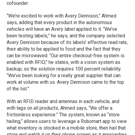
cofounder.
“We’re excited to work with Avery Dennison,” Ahmed
says, adding that every product in the autonomous
vehicles will have an Avery label applied to it. “We’ve
been testing labels,” he says, and the company selected
Avery Dennison because of its labels’ effective read rate,
their ability to be applied to food and the fact that they
can be microwaved. “Our entire checkout-free system is
enabled with RFID,” he states, with a vision system as
backup, so the solution requires 100 percent reliability.
“We’ve been looking for a really great supplier that can
work at volume with us. Avery Dennison came to the top
of the list.”
With an RFID reader and antennas in each vehicle, and
with tags on all products, Ahmed says, “We offer a
frictionless experience.” The system, known as “store
hailing,” allows users to leverage a Robomart app to view
what inventory is stocked in a mobile store, then hail that
store and watch it on their phone screen as it approaches