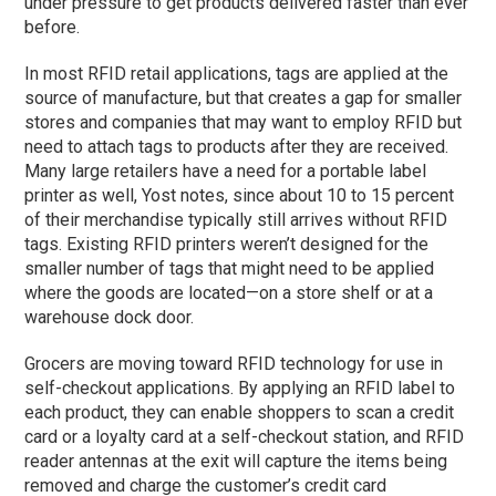
under pressure to get products delivered faster than ever
before.
In most RFID retail applications, tags are applied at the
source of manufacture, but that creates a gap for smaller
stores and companies that may want to employ RFID but
need to attach tags to products after they are received.
Many large retailers have a need for a portable label
printer as well, Yost notes, since about 10 to 15 percent
of their merchandise typically still arrives without RFID
tags. Existing RFID printers weren’t designed for the
smaller number of tags that might need to be applied
where the goods are located—on a store shelf or at a
warehouse dock door.
Grocers are moving toward RFID technology for use in
self-checkout applications. By applying an RFID label to
each product, they can enable shoppers to scan a credit
card or a loyalty card at a self-checkout station, and RFID
reader antennas at the exit will capture the items being
removed and charge the customer’s credit card