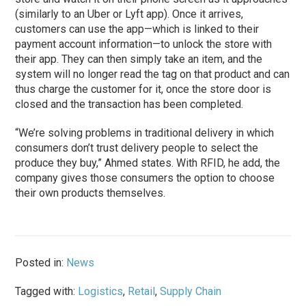
(similarly to an Uber or Lyft app). Once it arrives,
customers can use the app—which is linked to their
payment account information—to unlock the store with
their app. They can then simply take an item, and the
system will no longer read the tag on that product and can
thus charge the customer for it, once the store door is
closed and the transaction has been completed.
“We’re solving problems in traditional delivery in which
consumers don’t trust delivery people to select the
produce they buy,” Ahmed states. With RFID, he add, the
company gives those consumers the option to choose
their own products themselves.
Posted in:
News
Tagged with:
Logistics
,
Retail
,
Supply Chain