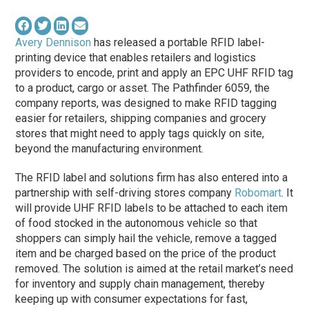
Avery Dennison
has released a portable RFID label-
printing device that enables retailers and logistics
providers to encode, print and apply an EPC UHF RFID tag
to a product, cargo or asset. The Pathfinder 6059, the
company reports, was designed to make RFID tagging
easier for retailers, shipping companies and grocery
stores that might need to apply tags quickly on site,
beyond the manufacturing environment.
The RFID label and solutions firm has also entered into a
partnership with self-driving stores company
Robomart
. It
will provide UHF RFID labels to be attached to each item
of food stocked in the autonomous vehicle so that
shoppers can simply hail the vehicle, remove a tagged
item and be charged based on the price of the product
removed. The solution is aimed at the retail market’s need
for inventory and supply chain management, thereby
keeping up with consumer expectations for fast,