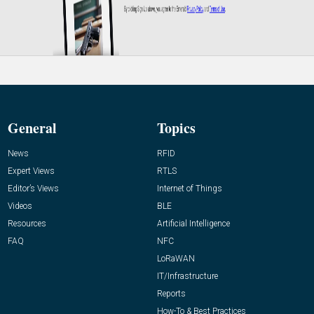
General
Topics
News
RFID
Expert Views
RTLS
Editor’s Views
Internet of Things
Videos
BLE
Resources
Artificial Intelligence
FAQ
NFC
LoRaWAN
IT/Infrastructure
Reports
How-To & Best Practices