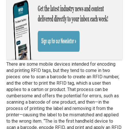
There are some mobile devices intended for encoding
and printing RFID tags, but they tend to come in two
pieces: one to scan a barcode to create an RFID number,
and the other to print the RFID tag, which a user then
applies to a carton or product. That process can be
cumbersome and offers the potential for errors, such as
scanning a barcode of one product, and then—in the
process of printing the label and removing it from the
printer—causing the label to be mismatched and applied
to the wrong item. “The is the first handheld device to
scan a barcode, encode RFID, and print and apply an RFID