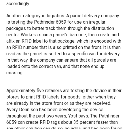
accordingly.
Another category is logistics. A parcel delivery company
is testing the Pathfinder 6059 for use on irregular
packages to better track them through the distribution
center. Workers scan a parcel’s barcode, then create and
affix an RFID label to that package, which is encoded with
an RFID number that is also printed on the front. It is then
read as the parcel is sorted to a specific van for delivery.
In that way, the company can ensure that all parcels are
loaded onto the correct van, and that none end up
missing.
Approximately five retailers are testing the device in their
stores to print RFID labels for goods, either when they
are already in the store front or as they are received.
Avery Dennison has been developing the device
throughout the past two years, Yost says. The Pathfinder
6059 can create RFID tags about 35 percent faster than
any other solution can do so, he adds, and has been found