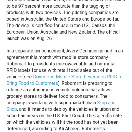
to be 97 percent more accurate than the tagging of
products with two devices. The piloting companies are
based in Australia, the United States and Europe so far.
The device is certified for use in the U.S., Canada, the
European Union, Australia and New Zealand. The official
launch was on Aug. 26.
In a separate announcement, Avery Dennison joined in an
agreement this month with mobile store company
Robomart to provide its microwaveable and on-metal
RFID labels for use with retail food sales out of the
vehicle (see
Driverless Mobile Store Leverages RFID to
Bring Food to Customers
). Robomart is preparing to
release an autonomous vehicle solution that allows
grocery stores to deliver food to consumers. The
company is working with supermarket chain
Stop and
Shop
, and it intends to deploy the vehicles in urban and
suburban areas on the U.S. East Coast. The specific date
on which the vehicles will hit the road has not yet been
determined, according to Ali Ahmed, Robomart’s