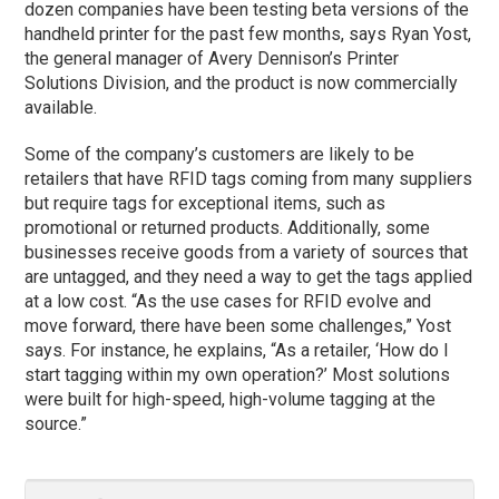
dozen companies have been testing beta versions of the
handheld printer for the past few months, says Ryan Yost,
the general manager of Avery Dennison’s Printer
Solutions Division, and the product is now commercially
available.
Some of the company’s customers are likely to be
retailers that have RFID tags coming from many suppliers
but require tags for exceptional items, such as
promotional or returned products. Additionally, some
businesses receive goods from a variety of sources that
are untagged, and they need a way to get the tags applied
at a low cost. “As the use cases for RFID evolve and
move forward, there have been some challenges,” Yost
says. For instance, he explains, “As a retailer, ‘How do I
start tagging within my own operation?’ Most solutions
were built for high-speed, high-volume tagging at the
source.”