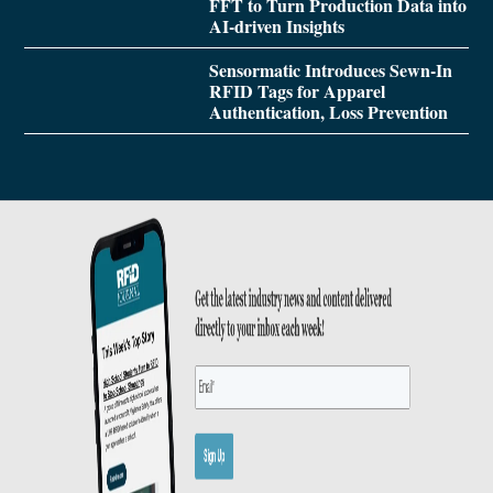
FFT to Turn Production Data into
AI-driven Insights
Sensormatic Introduces Sewn-In
RFID Tags for Apparel
Authentication, Loss Prevention