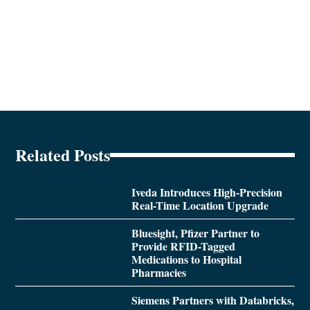
Related Posts
Iveda Introduces High-Precision
Real-Time Location Upgrade
Bluesight, Pfizer Partner to
Provide RFID-Tagged
Medications to Hospital
Pharmacies
Siemens Partners with Databricks,