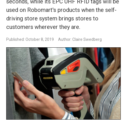
seconds, while its EPC UHF RFID tags will be
used on Robomart's products when the self-
driving store system brings stores to
customers wherever they are.
Published: October 8, 2019
Author: Claire Swedberg