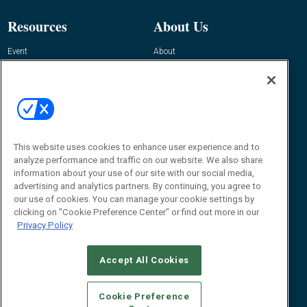
Resources
About Us
Event
About
Awards
Advertise
Contact RFID Journal
Contact Us
James Hickey, Managing Editor, RFID
This website uses cookies to enhance user experience and to
Journal
Editor@RFIDJournal.com
analyze performance and traffic on our website. We also share
information about your use of our site with our social media,
advertising and analytics partners. By continuing, you agree to
our use of cookies. You can manage your cookie settings by
clicking on "Cookie Preference Center" or find out more in our
Privacy Policy
Accept All Cookies
© 2026
Emerald X, LLC.
All Rights Reserved
Cookie Preference
ABOUT
CAREERS
AUTHORIZED SERVICE PROVIDERS
EVENT