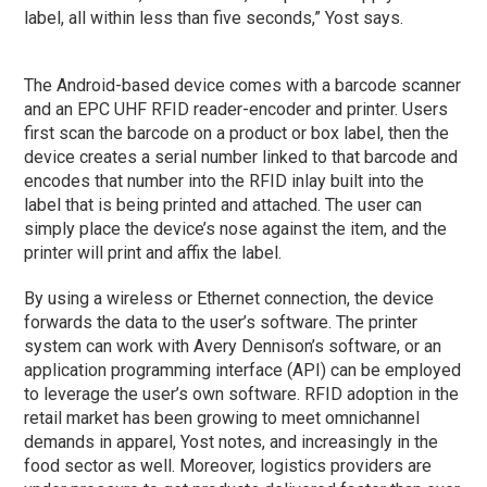
label, all within less than five seconds,” Yost says.
The Android-based device comes with a barcode scanner
and an EPC UHF RFID reader-encoder and printer. Users
first scan the barcode on a product or box label, then the
device creates a serial number linked to that barcode and
encodes that number into the RFID inlay built into the
label that is being printed and attached. The user can
simply place the device’s nose against the item, and the
printer will print and affix the label.
By using a wireless or Ethernet connection, the device
forwards the data to the user’s software. The printer
system can work with Avery Dennison’s software, or an
application programming interface (API) can be employed
to leverage the user’s own software. RFID adoption in the
retail market has been growing to meet omnichannel
demands in apparel, Yost notes, and increasingly in the
food sector as well. Moreover, logistics providers are