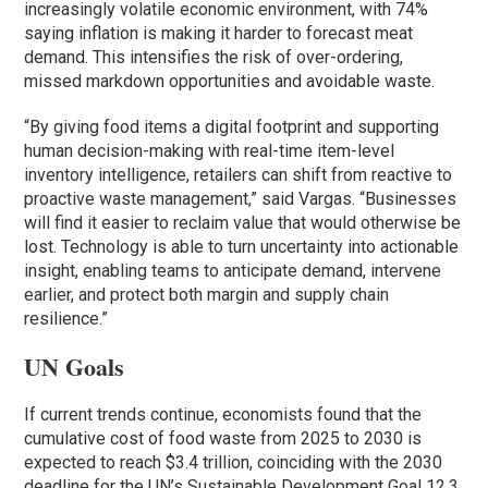
increasingly volatile economic environment, with 74%
saying inflation is making it harder to forecast meat
demand. This intensifies the risk of over-ordering,
missed markdown opportunities and avoidable waste.
“By giving food items a digital footprint and supporting
human decision-making with real-time item-level
inventory intelligence, retailers can shift from reactive to
proactive waste management,” said Vargas. “Businesses
will find it easier to reclaim value that would otherwise be
lost. Technology is able to turn uncertainty into actionable
insight, enabling teams to anticipate demand, intervene
earlier, and protect both margin and supply chain
resilience.”
UN Goals
If current trends continue, economists found that the
cumulative cost of food waste from 2025 to 2030 is
expected to reach $3.4 trillion, coinciding with the 2030
deadline for the UN’s Sustainable Development Goal 12.3,