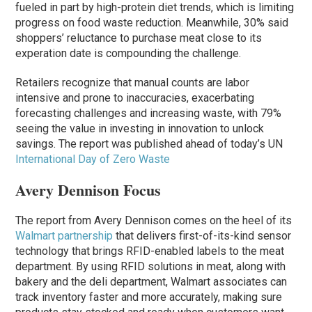
fueled in part by high-protein diet trends, which is limiting
progress on food waste reduction. Meanwhile, 30% said
shoppers’ reluctance to purchase meat close to its
experation date is compounding the challenge.
Retailers recognize that manual counts are labor
intensive and prone to inaccuracies, exacerbating
forecasting challenges and increasing waste, with 79%
seeing the value in investing in innovation to unlock
savings. The report was published ahead of today’s UN
International Day of Zero Waste
Avery Dennison Focus
The report from Avery Dennison comes on the heel of its
Walmart partnership
that delivers first-of-its-kind sensor
technology that brings RFID-enabled labels to the meat
department. By using RFID solutions in meat, along with
bakery and the deli department, Walmart associates can
track inventory faster and more accurately, making sure