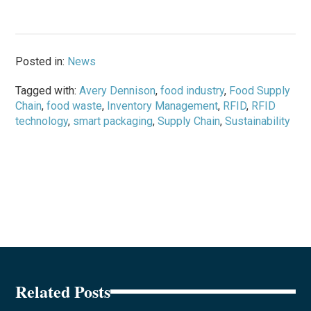
Posted in:
News
Tagged with:
Avery Dennison
,
food industry
,
Food Supply
Chain
,
food waste
,
Inventory Management
,
RFID
,
RFID
technology
,
smart packaging
,
Supply Chain
,
Sustainability
Related Posts