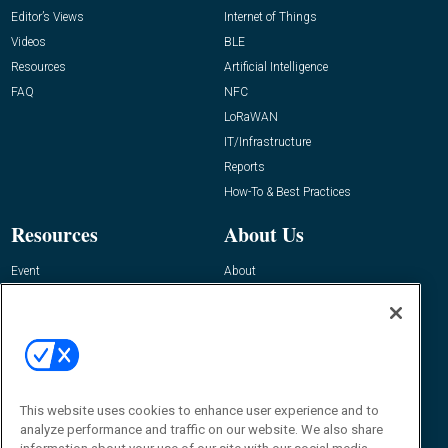
Editor’s Views
Internet of Things
Videos
BLE
Resources
Artificial Intelligence
FAQ
NFC
LoRaWAN
IT/Infrastructure
Reports
How-To & Best Practices
Resources
About Us
Event
About
Awards
Advertise
Contact RFID Journal
Contact Us
James Hickey, Managing Editor, RFID
This website uses cookies to enhance user experience and to
Journal
Editor@RFIDJournal.com
analyze performance and traffic on our website. We also share