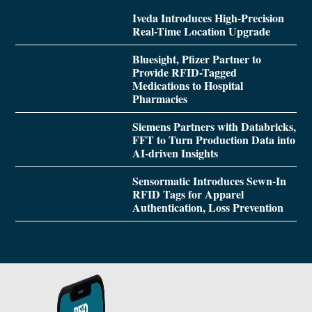
Iveda Introduces High-Precision
Real-Time Location Upgrade
Bluesight, Pfizer Partner to
Provide RFID-Tagged
Medications to Hospital
Pharmacies
Siemens Partners with Databricks,
FFT to Turn Production Data into
AI-driven Insights
Sensormatic Introduces Sewn-In
RFID Tags for Apparel
Authentication, Loss Prevention