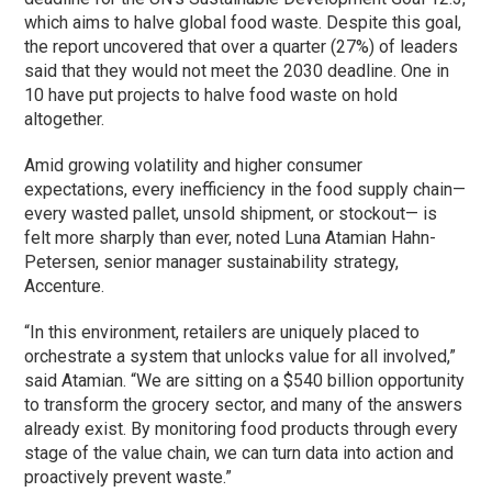
which aims to halve global food waste. Despite this goal,
the report uncovered that over a quarter (27%) of leaders
said that they would not meet the 2030 deadline. One in
10 have put projects to halve food waste on hold
altogether.
Amid growing volatility and higher consumer
expectations, every inefficiency in the food supply chain—
every wasted pallet, unsold shipment, or stockout— is
felt more sharply than ever, noted Luna Atamian Hahn-
Petersen, senior manager sustainability strategy,
Accenture.
“In this environment, retailers are uniquely placed to
orchestrate a system that unlocks value for all involved,”
said Atamian. “We are sitting on a $540 billion opportunity
to transform the grocery sector, and many of the answers
already exist. By monitoring food products through every
stage of the value chain, we can turn data into action and
proactively prevent waste.”