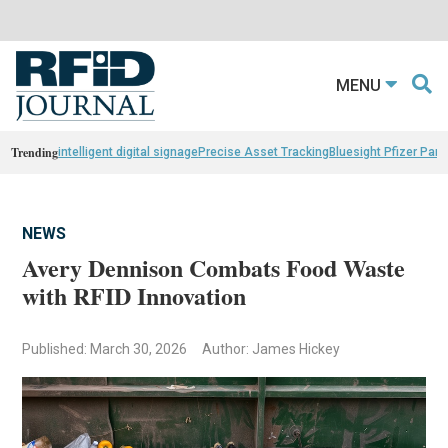
MENU
Trending
intelligent digital signage
Precise Asset Tracking
Bluesight Pfizer Part
NEWS
Avery Dennison Combats Food Waste
with RFID Innovation
Published: March 30, 2026
Author: James Hickey