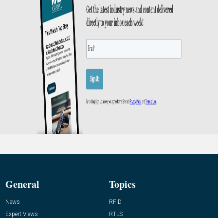
General
Topics
News
RFID
Expert Views
RTLS