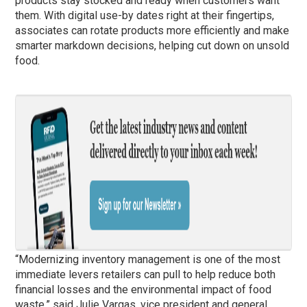
products stay stocked and ready when customers want
them. With digital use-by dates right at their fingertips,
associates can rotate products more efficiently and make
smarter markdown decisions, helping cut down on unsold
food.
“Modernizing inventory management is one of the most
immediate levers retailers can pull to help reduce both
financial losses and the environmental impact of food
waste,” said Julie Vargas, vice president and general