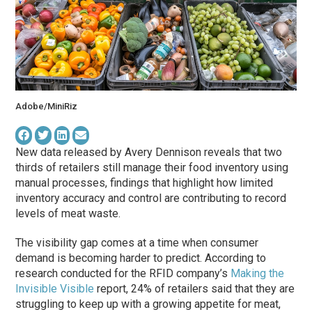
Adobe/MiniRiz
New data released by Avery Dennison reveals that two
thirds of retailers still manage their food inventory using
manual processes, findings that highlight how limited
inventory accuracy and control are contributing to record
levels of meat waste.
The visibility gap comes at a time when consumer
demand is becoming harder to predict. According to
research conducted for the RFID company’s
Making the
Invisible Visible
report, 24% of retailers said that they are
struggling to keep up with a growing appetite for meat,