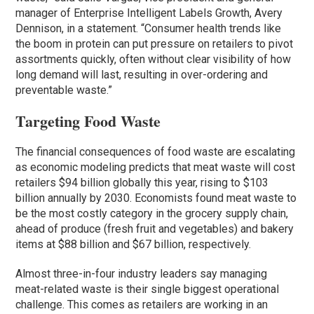
manager of Enterprise Intelligent Labels Growth, Avery
Dennison, in a statement. “Consumer health trends like
the boom in protein can put pressure on retailers to pivot
assortments quickly, often without clear visibility of how
long demand will last, resulting in over-ordering and
preventable waste.”
Targeting Food Waste
The financial consequences of food waste are escalating
as economic modeling predicts that meat waste will cost
retailers $94 billion globally this year, rising to $103
billion annually by 2030. Economists found meat waste to
be the most costly category in the grocery supply chain,
ahead of produce (fresh fruit and vegetables) and bakery
items at $88 billion and $67 billion, respectively.
Almost three-in-four industry leaders say managing
meat-related waste is their single biggest operational
challenge. This comes as retailers are working in an