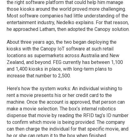
the right software platform that could help him manage
those kiosks around the world proved more challenging.
Most software companies had little understanding of the
entertainment industry, Nedelko explains. For that reason,
he approached Latham, then adopted the Canopy solution.
About three years ago, the two began deploying the
kiosks with the Canopy IoT software at such retail
locations as supermarkets across Australia and New
Zealand, and beyond. FEG currently has between 1,100
and 1,400 kiosks in place, with long-term plans to
increase that number to 2,500.
Here’s how the system works: An individual wishing to
rent a movie presents his or her credit card to the
machine. Once the account is approved, that person can
make a movie selection. The box’s internal robotics
dispense that movie by reading the RFID tag’s ID number
to confirm which movie is being provided. The company
can then charge the individual for that specific movie, and
he or she can return it to the box when finished.