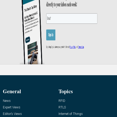
General
Topics
News
RFID
Expert Views
RTLS
Editor’s Views
Internet of Things