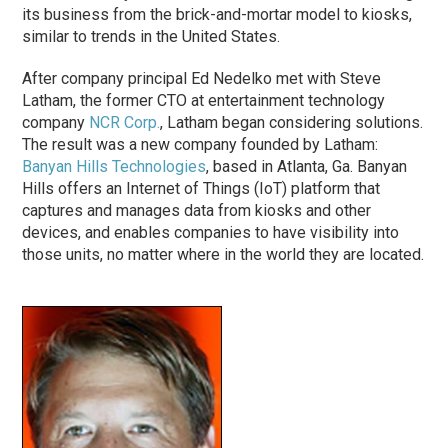
its business from the brick-and-mortar model to kiosks,
similar to trends in the United States.
After company principal Ed Nedelko met with Steve
Latham, the former CTO at entertainment technology
company
NCR Corp.
, Latham began considering solutions.
The result was a new company founded by Latham:
Banyan Hills Technologies
, based in Atlanta, Ga. Banyan
Hills offers an Internet of Things (IoT) platform that
captures and manages data from kiosks and other
devices, and enables companies to have visibility into
those units, no matter where in the world they are located.