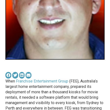
When
Franchise Entertainment Group
(FEG), Australia’s
largest home entertainment company, prepared its
deployment of more than a thousand kiosks for movie
rentals, it needed a software platform that would bring
management and visibility to every kiosk, from Sydney to
Perth and everywhere in between. FEG was transitioning