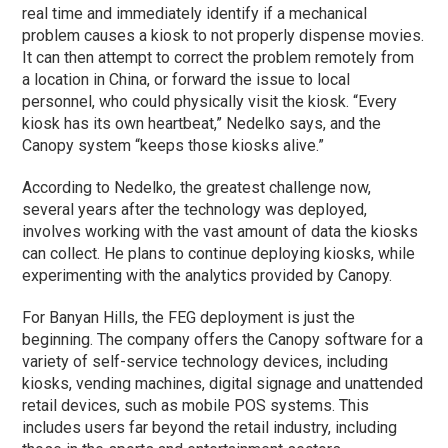
real time and immediately identify if a mechanical
problem causes a kiosk to not properly dispense movies.
It can then attempt to correct the problem remotely from
a location in China, or forward the issue to local
personnel, who could physically visit the kiosk. “Every
kiosk has its own heartbeat,” Nedelko says, and the
Canopy system “keeps those kiosks alive.”
According to Nedelko, the greatest challenge now,
several years after the technology was deployed,
involves working with the vast amount of data the kiosks
can collect. He plans to continue deploying kiosks, while
experimenting with the analytics provided by Canopy.
For Banyan Hills, the FEG deployment is just the
beginning. The company offers the Canopy software for a
variety of self-service technology devices, including
kiosks, vending machines, digital signage and unattended
retail devices, such as mobile POS systems. This
includes users far beyond the retail industry, including