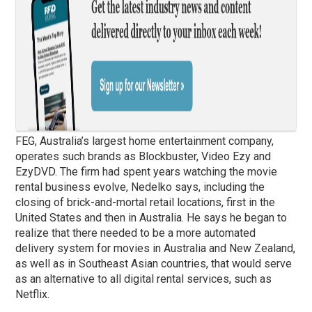
FEG, Australia’s largest home entertainment company,
operates such brands as Blockbuster, Video Ezy and
EzyDVD. The firm had spent years watching the movie
rental business evolve, Nedelko says, including the
closing of brick-and-mortal retail locations, first in the
United States and then in Australia. He says he began to
realize that there needed to be a more automated
delivery system for movies in Australia and New Zealand,
as well as in Southeast Asian countries, that would serve
as an alternative to all digital rental services, such as
Netflix.