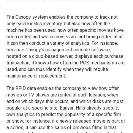
The Canopy system enables the company to track not
only each kiosk’s inventory, but also how often the
machine has been used, how often specific movies have
been rented and which movies are not being rented at all.
It can then conduct a variety of analytics. For instance,
because Canopy’s management console software,
hosted on a cloud-based server, displays each purchase
transaction, it knows how often the POS mechanisms are
used, and can thus identify when they will require
maintenance or replacement.
The RFID data enables the company to view how often
movies or TV shows are rented at each location, when
and on which days this occurs, and which disks are most
popular at a specific site. Banyan Hills already uses its
own analytics to predict the popularity of a specific film
or show; for instance, if a newly released movie is part of
a series, it can use the sales of previous films in that