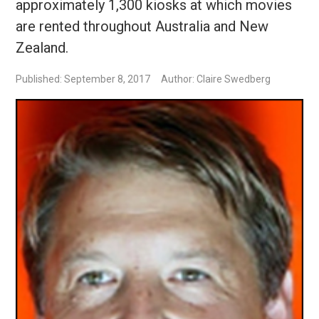
approximately 1,300 kiosks at which movies
are rented throughout Australia and New
Zealand.
Published: September 8, 2017
Author: Claire Swedberg