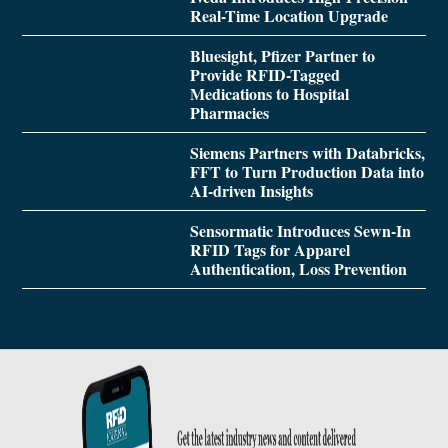
Real-Time Location Upgrade
Bluesight, Pfizer Partner to
Provide RFID-Tagged
Medications to Hospital
Pharmacies
Siemens Partners with Databricks,
FFT to Turn Production Data into
AI-driven Insights
Sensormatic Introduces Sewn-In
RFID Tags for Apparel
Authentication, Loss Prevention