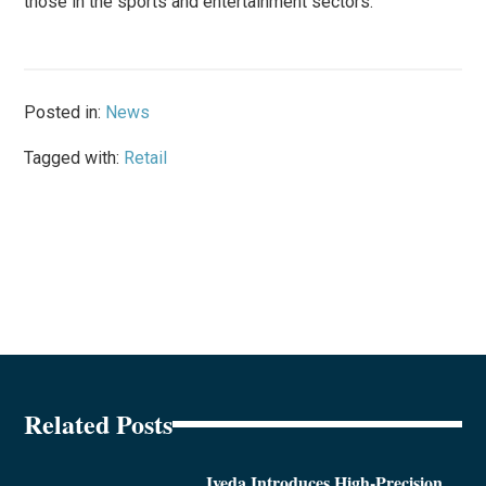
those in the sports and entertainment sectors.
Posted in:
News
Tagged with:
Retail
Related Posts
Iveda Introduces High-Precision