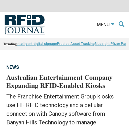
MENU
Trending
intelligent digital signage
Precise Asset Tracking
Bluesight Pfizer Part
NEWS
Australian Entertainment Company
Expanding RFID-Enabled Kiosks
The Franchise Entertainment Group kiosks
use HF RFID technology and a cellular
connection with Canopy software from
Banyan Hills Technology to manage