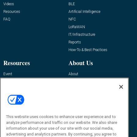
Videos
BLE
Resources
Artificial Intelligence
FAQ
NFC
LoRaWAN
IT/Infrastructure
Reports
How-To & Best Practices
Resources
About Us
Event
About
Awards
Advertise
Contact RFID Journal
Contact Us
James Hickey, Managing Editor, RFID
This website uses cookies to enhance user experience and to
Journal
Editor@RFIDJournal.com
analyze performance and traffic on our website. We also share
information about your use of our site with our social media,
advertising and analytics partners. By continuing, you agree to