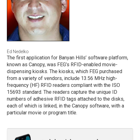
Ed Nedelko
The first application for Banyan Hills’ software platform,
known as Canopy, was FEG’s RFID-enabled movie-
dispensing kiosks. The kiosks, which FEG purchased
from a variety of vendors, include 13.56 MHz high-
frequency (HF) RFID readers compliant with the ISO
15693 standard. The readers capture the unique ID
numbers of adhesive RFID tags attached to the disks,
each of which is linked, in the Canopy software, with a
particular movie or program title.