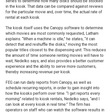
series to determine how many disks should be stocked
in the kiosk. That data can be compared against reviews
for the particular movie and, over time, the actual rate of
rental at each kiosk.
The kiosk itself uses the Canopy software to determine
which movies are most commonly requested, Latham
explains. “When a machine is idle,” he states, “it can
detect that and reshuffle the disks,” moving the most
popular titles closest to the dispensing unit. This reduces
the amount of time someone renting movies will have to
wait, Nedelko says, and also provides a better customer
experience and the ability to serve more customers,
thereby increasing revenue per kiosk.
FEG can run daily reports from Canopy, as well as
schedule recurring reports, in order to gain insight into
how the kiosks perform over time. “I get reports every
morning” related to kiosk rentals, Nedelko says, “and I
can look at every kiosk in real time.” The firm has
operators on staff who can watch the software results in