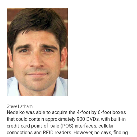
Steve Latham
Nedelko was able to acquire the 4-foot by 6-foot boxes
that could contain approximately 900 DVDs, with built-in
credit-card point-of-sale (POS) interfaces, cellular
connections and RFID readers. However, he says, finding