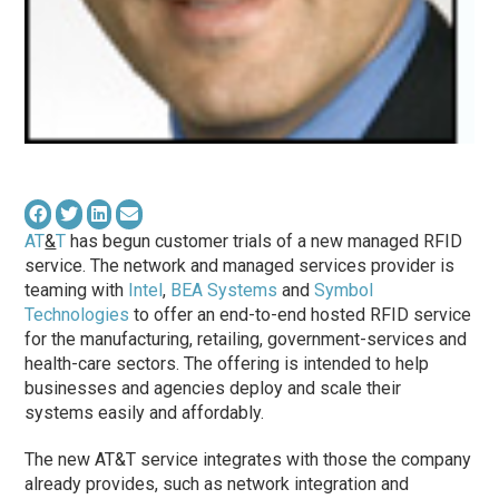
AT
&
T
has begun customer trials of a new managed RFID
service. The network and managed services provider is
teaming with
Intel
,
BEA Systems
and
Symbol
Technologies
to offer an end-to-end hosted RFID service
for the manufacturing, retailing, government-services and
health-care sectors. The offering is intended to help
businesses and agencies deploy and scale their
systems easily and affordably.
The new AT&T service integrates with those the company
already provides, such as network integration and