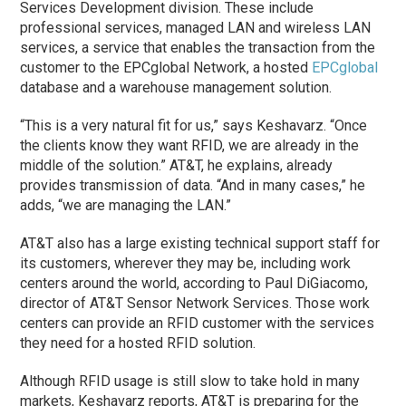
Services Development division. These include
professional services, managed LAN and wireless LAN
services, a service that enables the transaction from the
customer to the EPCglobal Network, a hosted
EPCglobal
database and a warehouse management solution.
“This is a very natural fit for us,” says Keshavarz. “Once
the clients know they want RFID, we are already in the
middle of the solution.” AT&T, he explains, already
provides transmission of data. “And in many cases,” he
adds, “we are managing the LAN.”
AT&T also has a large existing technical support staff for
its customers, wherever they may be, including work
centers around the world, according to Paul DiGiacomo,
director of AT&T Sensor Network Services. Those work
centers can provide an RFID customer with the services
they need for a hosted RFID solution.
Although RFID usage is still slow to take hold in many
markets, Keshavarz reports, AT&T is preparing for the