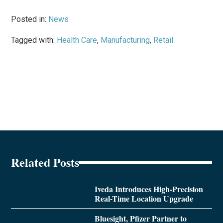
Posted in:
News
Tagged with:
Health Care
,
Manufacturing
,
Retail
Related Posts
Iveda Introduces High-Precision
Real-Time Location Upgrade
Bluesight, Pfizer Partner to