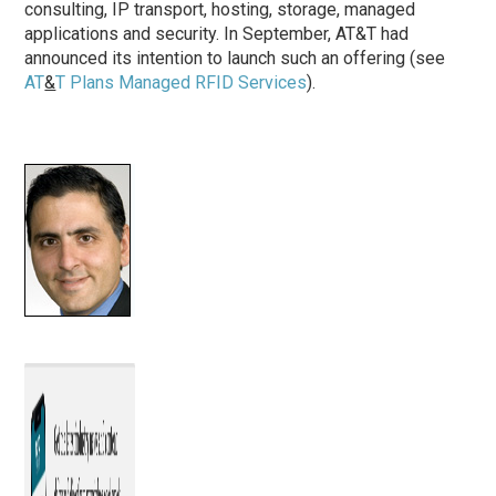
consulting, IP transport, hosting, storage, managed
applications and security. In September, AT&T had
announced its intention to launch such an offering (see
AT
&
T Plans Managed RFID Services
).