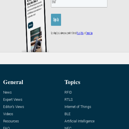
General
Topics
News
RFID
Expert Views
RTLS
Editor’s Views
Internet of Things
Videos
BLE
Resources
Artificial Intelligence
FAQ
NFC