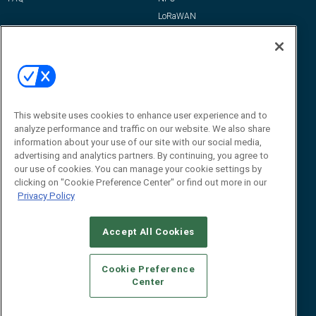
LoRaWAN
IT/Infrastructure
Reports
How-To & Best Practices
Resources
About Us
This website uses cookies to enhance user experience and to
Event
About
analyze performance and traffic on our website. We also share
information about your use of our site with our social media,
Awards
Advertise
advertising and analytics partners. By continuing, you agree to
Contact RFID Journal
our use of cookies. You can manage your cookie settings by
clicking on "Cookie Preference Center" or find out more in our
Contact Us
Privacy Policy
James Hickey, Managing Editor, RFID
Journal
Accept All Cookies
Editor@RFIDJournal.com
Cookie Preference
Center