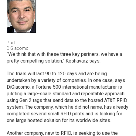
Paul
DiGiacomo
“We think that with these three key partners, we have a
pretty compelling solution,” Keshavarz says.
The trials will last 90 to 120 days and are being
undertaken by a variety of companies. In one case, says
DiGiacomo, a Fortune 500 international manufacturer is
piloting a large-scale standard and repeatable approach
using Gen 2 tags that send data to the hosted AT&T RFID
system. The company, which he did not name, has already
completed several small RFID pilots and is looking for
one large hosted solution for its worldwide sites.
Another company, new to RFID, is seeking to use the