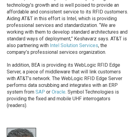
technology’s growth and is well poised to provide an
affordable and consistent service to its RFID customers.
Aiding AT&T in this effort is Intel, which is providing
professional services and standardization. “We are
working with them to develop standard architectures and
standard ways of deployment,” Keshavarz says. AT&T is
also partnering with
Intel Solution Services
, the
company’s professional services organization.
In addition, BEA is providing its WebLogic RFID Edge
Server, a piece of middleware that will link customers
with AT&T’s network. The WebLogic RFID Edge Server
performs data scrubbing and integrates with an ERP
system from
SAP
or
Oracle
. Symbol Technologies is
providing the fixed and mobile UHF interrogators
(readers).