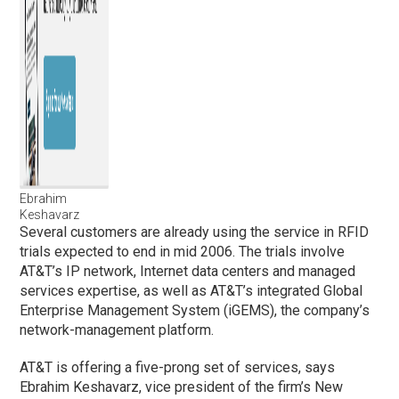
Ebrahim
Keshavarz
Several customers are already using the service in RFID
trials expected to end in mid 2006. The trials involve
AT&T’s IP network, Internet data centers and managed
services expertise, as well as AT&T’s integrated Global
Enterprise Management System (iGEMS), the company’s
network-management platform.
AT&T is offering a five-prong set of services, says
Ebrahim Keshavarz, vice president of the firm’s New