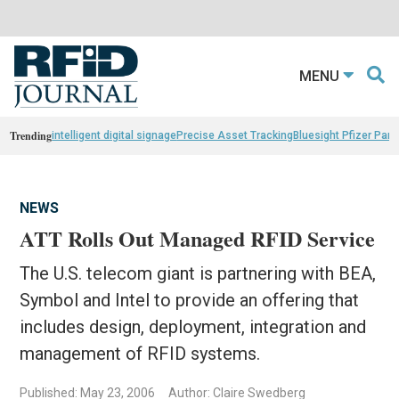
MENU
Trending
intelligent digital signage
Precise Asset Tracking
Bluesight Pfizer Part
NEWS
ATT Rolls Out Managed RFID Service
The U.S. telecom giant is partnering with BEA,
Symbol and Intel to provide an offering that
includes design, deployment, integration and
management of RFID systems.
Published: May 23, 2006
Author: Claire Swedberg