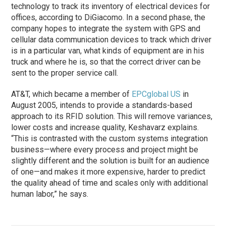
technology to track its inventory of electrical devices for
offices, according to DiGiacomo. In a second phase, the
company hopes to integrate the system with GPS and
cellular data communication devices to track which driver
is in a particular van, what kinds of equipment are in his
truck and where he is, so that the correct driver can be
sent to the proper service call.
AT&T, which became a member of
EPCglobal US
in
August 2005, intends to provide a standards-based
approach to its RFID solution. This will remove variances,
lower costs and increase quality, Keshavarz explains.
“This is contrasted with the custom systems integration
business—where every process and project might be
slightly different and the solution is built for an audience
of one—and makes it more expensive, harder to predict
the quality ahead of time and scales only with additional
human labor,” he says.