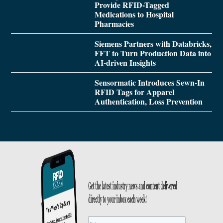
Provide RFID-Tagged
Medications to Hospital
Pharmacies
Siemens Partners with Databricks,
FFT to Turn Production Data into
AI-driven Insights
Sensormatic Introduces Sewn-In
RFID Tags for Apparel
Authentication, Loss Prevention