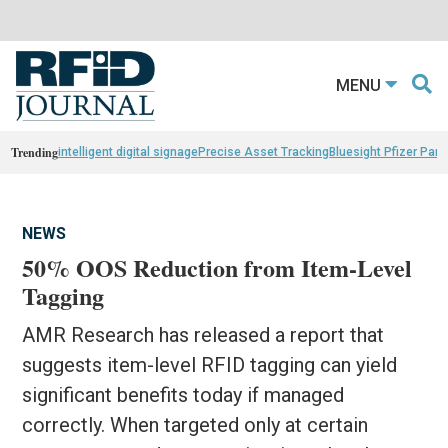
MENU
Trending
intelligent digital signage
Precise Asset Tracking
Bluesight Pfizer Part
NEWS
50% OOS Reduction from Item-Level
Tagging
AMR Research has released a report that
suggests item-level RFID tagging can yield
significant benefits today if managed
correctly. When targeted only at certain