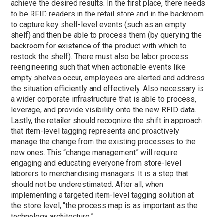
achieve the desired results. In the first place, there needs
to be RFID readers in the retail store and in the backroom
to capture key shelf-level events (such as an empty
shelf) and then be able to process them (by querying the
backroom for existence of the product with which to
restock the shelf). There must also be labor process
reengineering such that when actionable events like
empty shelves occur, employees are alerted and address
the situation efficiently and effectively. Also necessary is
a wider corporate infrastructure that is able to process,
leverage, and provide visibility onto the new RFID data.
Lastly, the retailer should recognize the shift in approach
that item-level tagging represents and proactively
manage the change from the existing processes to the
new ones. This “change management” will require
engaging and educating everyone from store-level
laborers to merchandising managers. It is a step that
should not be underestimated. After all, when
implementing a targeted item-level tagging solution at
the store level, “the process map is as important as the
technology architecture.”