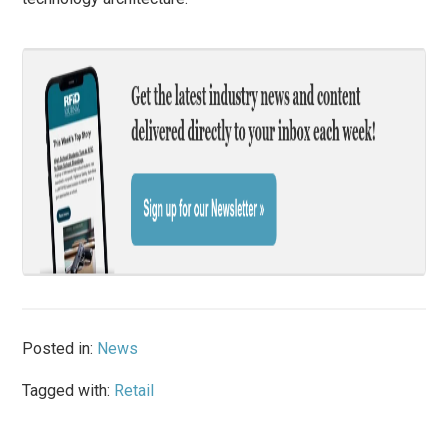
Posted in:
News
Tagged with:
Retail