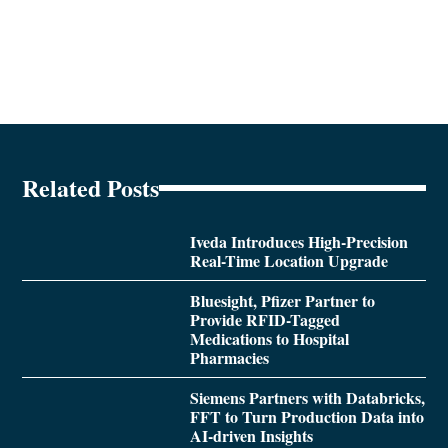
Related Posts
Iveda Introduces High-Precision
Real-Time Location Upgrade
Bluesight, Pfizer Partner to
Provide RFID-Tagged
Medications to Hospital
Pharmacies
Siemens Partners with Databricks,
FFT to Turn Production Data into
AI-driven Insights