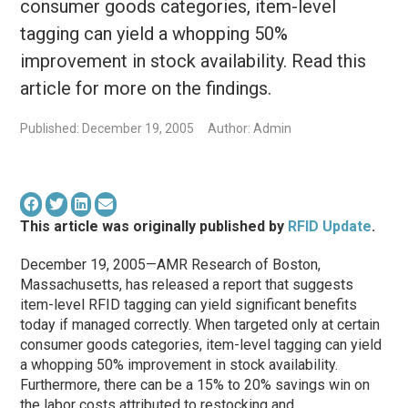
consumer goods categories, item-level
tagging can yield a whopping 50%
improvement in stock availability. Read this
article for more on the findings.
Published: December 19, 2005
Author: Admin
This article was originally published by
RFID Update
.
December 19, 2005—AMR Research of Boston,
Massachusetts, has released a report that suggests
item-level RFID tagging can yield significant benefits
today if managed correctly. When targeted only at certain
consumer goods categories, item-level tagging can yield
a whopping 50% improvement in stock availability.
Furthermore, there can be a 15% to 20% savings win on
the labor costs attributed to restocking and