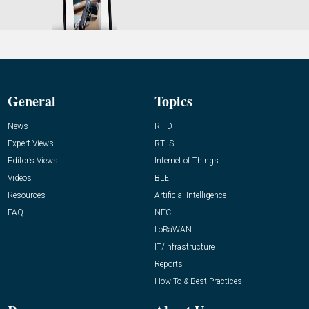
General
Topics
News
RFID
Expert Views
RTLS
Editor’s Views
Internet of Things
Videos
BLE
Resources
Artificial Intelligence
FAQ
NFC
LoRaWAN
IT/Infrastructure
Reports
How-To & Best Practices