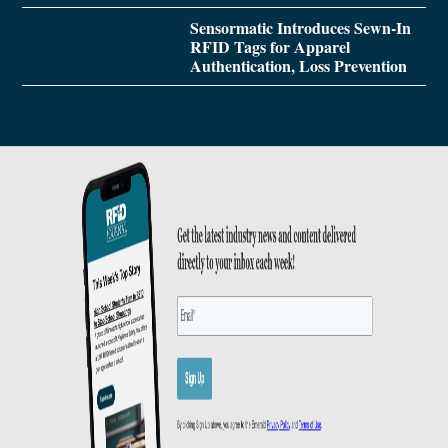
Sensormatic Introduces Sewn-In
RFID Tags for Apparel
Authentication, Loss Prevention