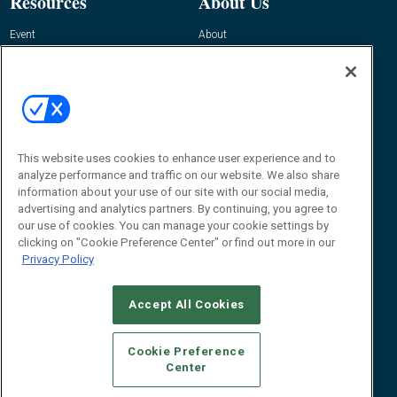
Resources
About Us
Event
About
Awards
Advertise
Contact RFID Journal
Contact Us
James Hickey, Managing Editor, RFID
Journal
This website uses cookies to enhance user experience and to
Editor@RFIDJournal.com
analyze performance and traffic on our website. We also share
information about your use of our site with our social media,
advertising and analytics partners. By continuing, you agree to
our use of cookies. You can manage your cookie settings by
clicking on "Cookie Preference Center" or find out more in our
Privacy Policy
Accept All Cookies
© 2026
Emerald X, LLC.
All Rights Reserved
Cookie Preference
ABOUT
CAREERS
AUTHORIZED SERVICE PROVIDERS
EVENT
Center
STANDARDS OF CONDUCT
YOUR PRIVACY CHOICES
TERMS OF USE
PRIVACY POLICY