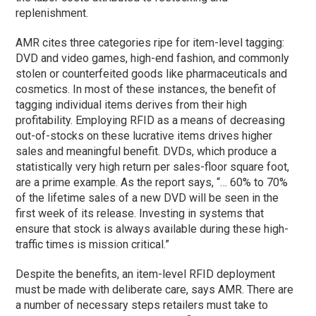
replenishment.
AMR cites three categories ripe for item-level tagging:
DVD and video games, high-end fashion, and commonly
stolen or counterfeited goods like pharmaceuticals and
cosmetics. In most of these instances, the benefit of
tagging individual items derives from their high
profitability. Employing RFID as a means of decreasing
out-of-stocks on these lucrative items drives higher
sales and meaningful benefit. DVDs, which produce a
statistically very high return per sales-floor square foot,
are a prime example. As the report says, “… 60% to 70%
of the lifetime sales of a new DVD will be seen in the
first week of its release. Investing in systems that
ensure that stock is always available during these high-
traffic times is mission critical.”
Despite the benefits, an item-level RFID deployment
must be made with deliberate care, says AMR. There are
a number of necessary steps retailers must take to